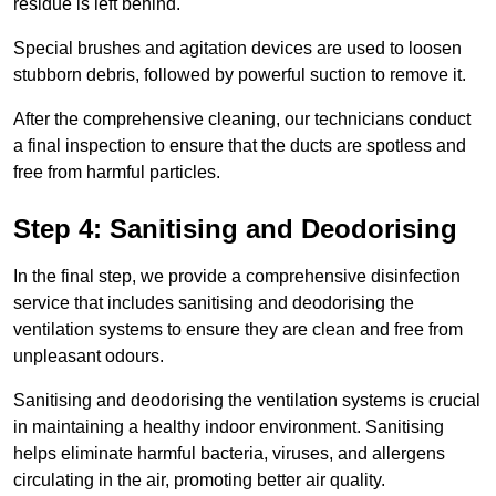
residue is left behind.
Special brushes and agitation devices are used to loosen
stubborn debris, followed by powerful suction to remove it.
After the comprehensive cleaning, our technicians conduct
a final inspection to ensure that the ducts are spotless and
free from harmful particles.
Step 4: Sanitising and Deodorising
In the final step, we provide a comprehensive disinfection
service that includes sanitising and deodorising the
ventilation systems to ensure they are clean and free from
unpleasant odours.
Sanitising and deodorising the ventilation systems is crucial
in maintaining a healthy indoor environment. Sanitising
helps eliminate harmful bacteria, viruses, and allergens
circulating in the air, promoting better air quality.