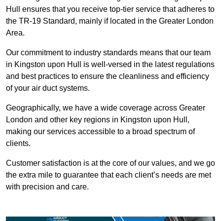
Hull ensures that you receive top-tier service that adheres to
the TR-19 Standard, mainly if located in the Greater London
Area.
Our commitment to industry standards means that our team
in Kingston upon Hull is well-versed in the latest regulations
and best practices to ensure the cleanliness and efficiency
of your air duct systems.
Geographically, we have a wide coverage across Greater
London and other key regions in Kingston upon Hull,
making our services accessible to a broad spectrum of
clients.
Customer satisfaction is at the core of our values, and we go
the extra mile to guarantee that each client’s needs are met
with precision and care.