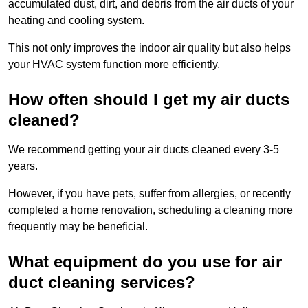
accumulated dust, dirt, and debris from the air ducts of your
heating and cooling system.
This not only improves the indoor air quality but also helps
your HVAC system function more efficiently.
How often should I get my air ducts
cleaned?
We recommend getting your air ducts cleaned every 3-5
years.
However, if you have pets, suffer from allergies, or recently
completed a home renovation, scheduling a cleaning more
frequently may be beneficial.
What equipment do you use for air
duct cleaning services?