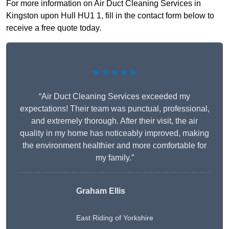
For more information on Air Duct Cleaning Services in
Kingston upon Hull HU1 1, fill in the contact form below to
receive a free quote today.
★★★★★
“Air Duct Cleaning Services exceeded my
expectations! Their team was punctual, professional,
and extremely thorough. After their visit, the air
quality in my home has noticeably improved, making
the environment healthier and more comfortable for
my family.”
Graham Ellis
East Riding of Yorkshire