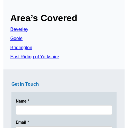
Area’s Covered
Beverley
Goole
Bridlington
East Riding of Yorkshire
Get In Touch