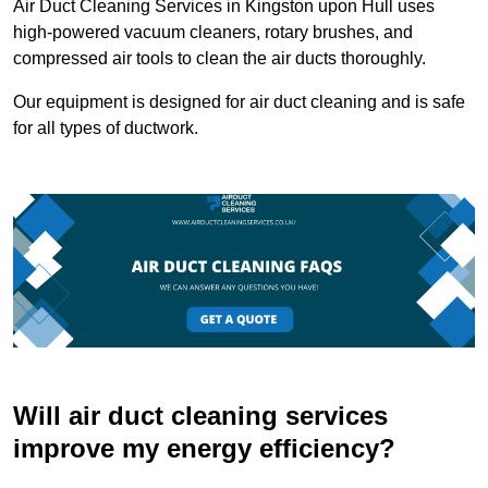
Air Duct Cleaning Services in Kingston upon Hull uses
high-powered vacuum cleaners, rotary brushes, and
compressed air tools to clean the air ducts thoroughly.
Our equipment is designed for air duct cleaning and is safe
for all types of ductwork.
Will air duct cleaning services
improve my energy efficiency?