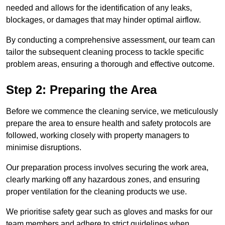
needed and allows for the identification of any leaks,
blockages, or damages that may hinder optimal airflow.
By conducting a comprehensive assessment, our team can
tailor the subsequent cleaning process to tackle specific
problem areas, ensuring a thorough and effective outcome.
Step 2: Preparing the Area
Before we commence the cleaning service, we meticulously
prepare the area to ensure health and safety protocols are
followed, working closely with property managers to
minimise disruptions.
Our preparation process involves securing the work area,
clearly marking off any hazardous zones, and ensuring
proper ventilation for the cleaning products we use.
We prioritise safety gear such as gloves and masks for our
team members and adhere to strict guidelines when