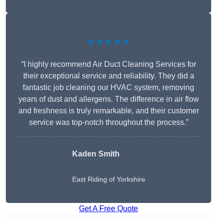
★★★★★
“I highly recommend Air Duct Cleaning Services for
their exceptional service and reliability. They did a
fantastic job cleaning our HVAC system, removing
years of dust and allergens. The difference in air flow
and freshness is truly remarkable, and their customer
service was top-notch throughout the process.”
Kaden Smith
East Riding of Yorkshire
Get A Free Quote