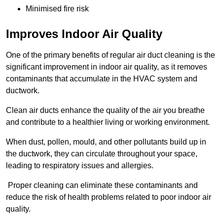
Minimised fire risk
Improves Indoor Air Quality
One of the primary benefits of regular air duct cleaning is the
significant improvement in indoor air quality, as it removes
contaminants that accumulate in the HVAC system and
ductwork.
Clean air ducts enhance the quality of the air you breathe
and contribute to a healthier living or working environment.
When dust, pollen, mould, and other pollutants build up in
the ductwork, they can circulate throughout your space,
leading to respiratory issues and allergies.
Proper cleaning can eliminate these contaminants and
reduce the risk of health problems related to poor indoor air
quality.