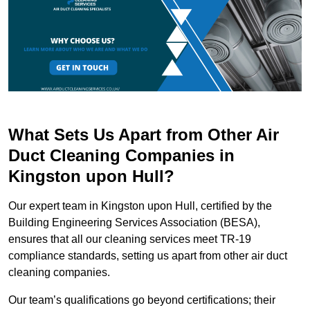
What Sets Us Apart from Other Air
Duct Cleaning Companies in
Kingston upon Hull?
Our expert team in Kingston upon Hull, certified by the
Building Engineering Services Association (BESA),
ensures that all our cleaning services meet TR-19
compliance standards, setting us apart from other air duct
cleaning companies.
Our team’s qualifications go beyond certifications; their