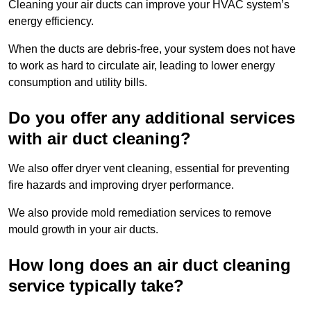
Cleaning your air ducts can improve your HVAC system’s
energy efficiency.
When the ducts are debris-free, your system does not have
to work as hard to circulate air, leading to lower energy
consumption and utility bills.
Do you offer any additional services
with air duct cleaning?
We also offer dryer vent cleaning, essential for preventing
fire hazards and improving dryer performance.
We also provide mold remediation services to remove
mould growth in your air ducts.
How long does an air duct cleaning
service typically take?