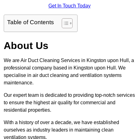
Get In Touch Today
Table of Contents
About Us
We are Air Duct Cleaning Services in Kingston upon Hull, a
professional company based in Kingston upon Hull. We
specialise in air duct cleaning and ventilation systems
maintenance.
Our expert team is dedicated to providing top-notch services
to ensure the highest air quality for commercial and
residential properties.
With a history of over a decade, we have established
ourselves as industry leaders in maintaining clean
ventilation systems.