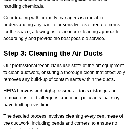
handling chemicals.
Coordinating with property managers is crucial to
understanding any particular sensitivities or requirements
for the space, allowing us to tailor our cleaning approach
accordingly and provide the best possible service.
Step 3: Cleaning the Air Ducts
Our professional technicians use state-of-the-art equipment
to clean ductwork, ensuring a thorough clean that effectively
removes any build-up of contaminants within the ducts.
HEPA hoovers and high-pressure air tools dislodge and
remove dust, dirt, allergens, and other pollutants that may
have built up over time.
The detailed process involves cleaning every centimetre of
the ductwork, including bends and corners, to ensure no