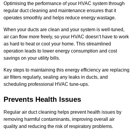
Optimising the performance of your HVAC system through
regular duct cleaning and maintenance ensures that it
operates smoothly and helps reduce energy wastage.
When your ducts are clean and your system is well-tuned,
air can flow more freely, so your HVAC doesn’t have to work
as hard to heat or cool your home. This streamlined
operation leads to lower energy consumption and cost
savings on your utility bills.
Key steps to maintaining this energy efficiency are replacing
air filters regularly, sealing any leaks in ducts, and
scheduling professional HVAC tune-ups.
Prevents Health Issues
Regular air duct cleaning helps prevent health issues by
removing harmful contaminants, improving overall air
quality and reducing the risk of respiratory problems.