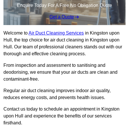
Enquire Today For A Free No Obligation Quote
Get a Quote
Welcome to
Air Duct Cleaning Services
in Kingston upon
Hull, the top choice for air duct cleaning in Kingston upon
Hull. Our team of professional cleaners stands out with our
thorough and effective cleaning process.
From inspection and assessment to sanitising and
deodorising, we ensure that your air ducts are clean and
contaminant-free.
Regular air duct cleaning improves indoor air quality,
reduces energy costs, and prevents health issues.
Contact us today to schedule an appointment in Kingston
upon Hull and experience the benefits of our services
firsthand.