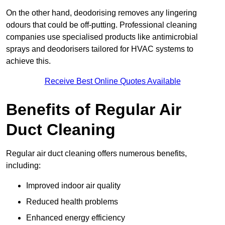
On the other hand, deodorising removes any lingering
odours that could be off-putting. Professional cleaning
companies use specialised products like antimicrobial
sprays and deodorisers tailored for HVAC systems to
achieve this.
Receive Best Online Quotes Available
Benefits of Regular Air
Duct Cleaning
Regular air duct cleaning offers numerous benefits,
including:
Improved indoor air quality
Reduced health problems
Enhanced energy efficiency