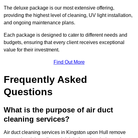
The deluxe package is our most extensive offering,
providing the highest level of cleaning, UV light installation,
and ongoing maintenance plans.
Each package is designed to cater to different needs and
budgets, ensuring that every client receives exceptional
value for their investment.
Find Out More
Frequently Asked
Questions
What is the purpose of air duct
cleaning services?
Air duct cleaning services in Kingston upon Hull remove