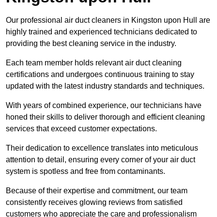
Our professional air duct cleaners in Kingston upon Hull are
highly trained and experienced technicians dedicated to
providing the best cleaning service in the industry.
Each team member holds relevant air duct cleaning
certifications and undergoes continuous training to stay
updated with the latest industry standards and techniques.
With years of combined experience, our technicians have
honed their skills to deliver thorough and efficient cleaning
services that exceed customer expectations.
Their dedication to excellence translates into meticulous
attention to detail, ensuring every corner of your air duct
system is spotless and free from contaminants.
Because of their expertise and commitment, our team
consistently receives glowing reviews from satisfied
customers who appreciate the care and professionalism