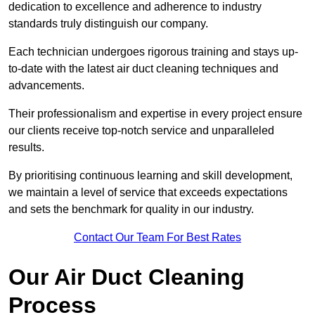
dedication to excellence and adherence to industry
standards truly distinguish our company.
Each technician undergoes rigorous training and stays up-
to-date with the latest air duct cleaning techniques and
advancements.
Their professionalism and expertise in every project ensure
our clients receive top-notch service and unparalleled
results.
By prioritising continuous learning and skill development,
we maintain a level of service that exceeds expectations
and sets the benchmark for quality in our industry.
Contact Our Team For Best Rates
Our Air Duct Cleaning
Process