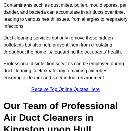
Contaminants such as dust mites, pollen, mould spores, pet
dander, and bacteria can accumulate in air ducts over time,
leading to various health issues, from allergies to respiratory
infections.
Duct cleaning services not only remove these hidden
pollutants but also help prevent them from circulating
throughout the home, safeguarding the occupants’ health.
Professional disinfection services can be employed during
duct cleaning to eliminate any remaining microbes,
ensuring a cleaner and safer indoor environment.
Receive Top Online Quotes Here
Our Team of Professional
Air Duct Cleaners in
Kingston upon Hull