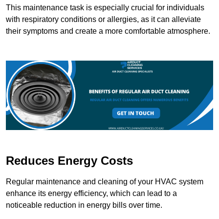
This maintenance task is especially crucial for individuals
with respiratory conditions or allergies, as it can alleviate
their symptoms and create a more comfortable atmosphere.
Reduces Energy Costs
Regular maintenance and cleaning of your HVAC system
enhance its energy efficiency, which can lead to a
noticeable reduction in energy bills over time.