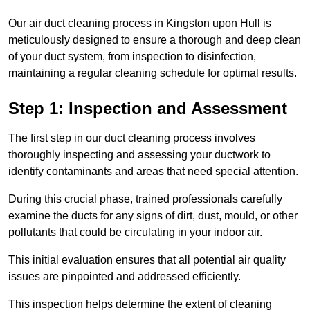
Our air duct cleaning process in Kingston upon Hull is
meticulously designed to ensure a thorough and deep clean
of your duct system, from inspection to disinfection,
maintaining a regular cleaning schedule for optimal results.
Step 1: Inspection and Assessment
The first step in our duct cleaning process involves
thoroughly inspecting and assessing your ductwork to
identify contaminants and areas that need special attention.
During this crucial phase, trained professionals carefully
examine the ducts for any signs of dirt, dust, mould, or other
pollutants that could be circulating in your indoor air.
This initial evaluation ensures that all potential air quality
issues are pinpointed and addressed efficiently.
This inspection helps determine the extent of cleaning