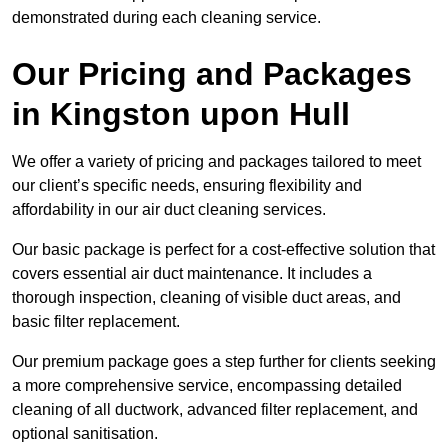
demonstrated during each cleaning service.
Our Pricing and Packages
in Kingston upon Hull
We offer a variety of pricing and packages tailored to meet
our client’s specific needs, ensuring flexibility and
affordability in our air duct cleaning services.
Our basic package is perfect for a cost-effective solution that
covers essential air duct maintenance. It includes a
thorough inspection, cleaning of visible duct areas, and
basic filter replacement.
Our premium package goes a step further for clients seeking
a more comprehensive service, encompassing detailed
cleaning of all ductwork, advanced filter replacement, and
optional sanitisation.