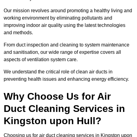
Our mission revolves around promoting a healthy living and
working environment by eliminating pollutants and
improving indoor air quality using the latest technologies
and methods.
From duct inspection and cleaning to system maintenance
and sanitisation, our wide range of expertise covers all
aspects of ventilation system care.
We understand the critical role of clean air ducts in
preventing health issues and enhancing energy efficiency.
Why Choose Us for Air
Duct Cleaning Services in
Kingston upon Hull?
Choosing us for air duct cleaning services in Kingston upon