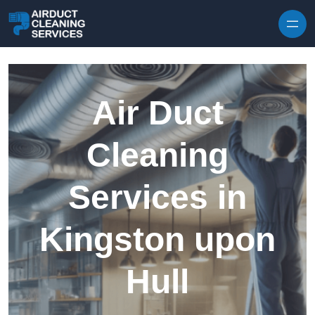
Skip to content
Air Duct
Cleaning
Services in
Kingston upon
Hull