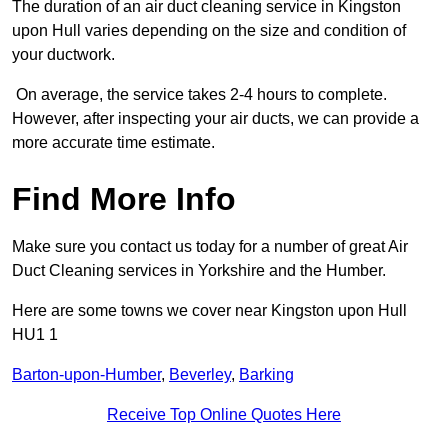
The duration of an air duct cleaning service in Kingston
upon Hull varies depending on the size and condition of
your ductwork.
On average, the service takes 2-4 hours to complete.
However, after inspecting your air ducts, we can provide a
more accurate time estimate.
Find More Info
Make sure you contact us today for a number of great Air
Duct Cleaning services in Yorkshire and the Humber.
Here are some towns we cover near Kingston upon Hull
HU1 1
Barton-upon-Humber
,
Beverley
,
Barking
Receive Top Online Quotes Here