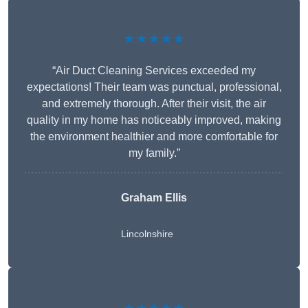
★★★★★
“Air Duct Cleaning Services exceeded my
expectations! Their team was punctual, professional,
and extremely thorough. After their visit, the air
quality in my home has noticeably improved, making
the environment healthier and more comfortable for
my family.”
Graham Ellis
Lincolnshire