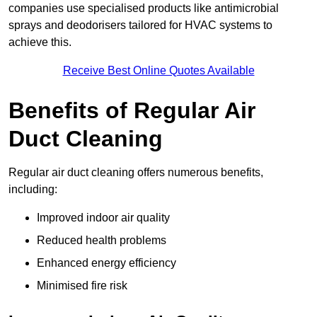
companies use specialised products like antimicrobial
sprays and deodorisers tailored for HVAC systems to
achieve this.
Receive Best Online Quotes Available
Benefits of Regular Air
Duct Cleaning
Regular air duct cleaning offers numerous benefits,
including:
Improved indoor air quality
Reduced health problems
Enhanced energy efficiency
Minimised fire risk