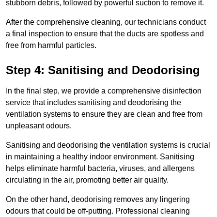
stubborn debris, followed by powerful suction to remove it.
After the comprehensive cleaning, our technicians conduct
a final inspection to ensure that the ducts are spotless and
free from harmful particles.
Step 4: Sanitising and Deodorising
In the final step, we provide a comprehensive disinfection
service that includes sanitising and deodorising the
ventilation systems to ensure they are clean and free from
unpleasant odours.
Sanitising and deodorising the ventilation systems is crucial
in maintaining a healthy indoor environment. Sanitising
helps eliminate harmful bacteria, viruses, and allergens
circulating in the air, promoting better air quality.
On the other hand, deodorising removes any lingering
odours that could be off-putting. Professional cleaning