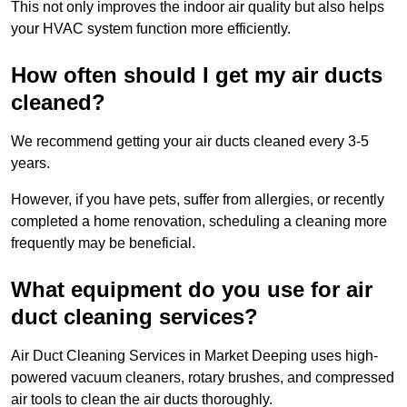
This not only improves the indoor air quality but also helps
your HVAC system function more efficiently.
How often should I get my air ducts
cleaned?
We recommend getting your air ducts cleaned every 3-5
years.
However, if you have pets, suffer from allergies, or recently
completed a home renovation, scheduling a cleaning more
frequently may be beneficial.
What equipment do you use for air
duct cleaning services?
Air Duct Cleaning Services in Market Deeping uses high-
powered vacuum cleaners, rotary brushes, and compressed
air tools to clean the air ducts thoroughly.