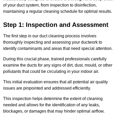
of your duct system, from inspection to disinfection,
maintaining a regular cleaning schedule for optimal results.
Step 1: Inspection and Assessment
The first step in our duct cleaning process involves
thoroughly inspecting and assessing your ductwork to
identify contaminants and areas that need special attention.
During this crucial phase, trained professionals carefully
examine the ducts for any signs of dirt, dust, mould, or other
pollutants that could be circulating in your indoor air.
This initial evaluation ensures that all potential air quality
issues are pinpointed and addressed efficiently.
This inspection helps determine the extent of cleaning
needed and allows for the identification of any leaks,
blockages, or damages that may hinder optimal airflow.