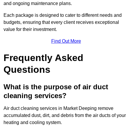
and ongoing maintenance plans.
Each package is designed to cater to different needs and
budgets, ensuring that every client receives exceptional
value for their investment.
Find Out More
Frequently Asked
Questions
What is the purpose of air duct
cleaning services?
Air duct cleaning services in Market Deeping remove
accumulated dust, dirt, and debris from the air ducts of your
heating and cooling system.