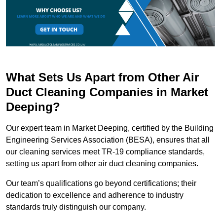
What Sets Us Apart from Other Air
Duct Cleaning Companies in Market
Deeping?
Our expert team in Market Deeping, certified by the Building
Engineering Services Association (BESA), ensures that all
our cleaning services meet TR-19 compliance standards,
setting us apart from other air duct cleaning companies.
Our team’s qualifications go beyond certifications; their
dedication to excellence and adherence to industry
standards truly distinguish our company.