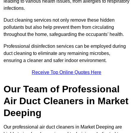
leading to various health issues, from allergies to respiratory
infections.
Duct cleaning services not only remove these hidden
pollutants but also help prevent them from circulating
throughout the home, safeguarding the occupants’ health.
Professional disinfection services can be employed during
duct cleaning to eliminate any remaining microbes,
ensuring a cleaner and safer indoor environment.
Receive Top Online Quotes Here
Our Team of Professional
Air Duct Cleaners in Market
Deeping
Our professional air duct cleaners in Market Deeping are