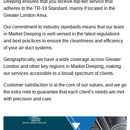
Deeping ensures that you receive top-tier service that
adheres to the TR-19 Standard, mainly if located in the
Greater London Area.
Our commitment to industry standards means that our team
in Market Deeping is well-versed in the latest regulations
and best practices to ensure the cleanliness and efficiency
of your air duct systems.
Geographically, we have a wide coverage across Greater
London and other key regions in Market Deeping, making
our services accessible to a broad spectrum of clients.
Customer satisfaction is at the core of our values, and we go
the extra mile to guarantee that each client’s needs are met
with precision and care.