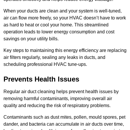
When your ducts are clean and your system is well-tuned,
air can flow more freely, so your HVAC doesn’t have to work
as hard to heat or cool your home. This streamlined
operation leads to lower energy consumption and cost
savings on your utility bills.
Key steps to maintaining this energy efficiency are replacing
air filters regularly, sealing any leaks in ducts, and
scheduling professional HVAC tune-ups.
Prevents Health Issues
Regular air duct cleaning helps prevent health issues by
removing harmful contaminants, improving overall air
quality and reducing the risk of respiratory problems.
Contaminants such as dust mites, pollen, mould spores, pet
dander, and bacteria can accumulate in air ducts over time,