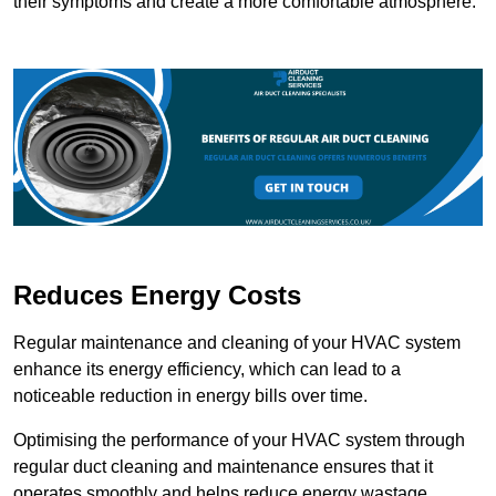
their symptoms and create a more comfortable atmosphere.
Reduces Energy Costs
Regular maintenance and cleaning of your HVAC system
enhance its energy efficiency, which can lead to a
noticeable reduction in energy bills over time.
Optimising the performance of your HVAC system through
regular duct cleaning and maintenance ensures that it
operates smoothly and helps reduce energy wastage.