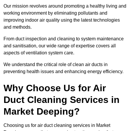
Our mission revolves around promoting a healthy living and
working environment by eliminating pollutants and
improving indoor air quality using the latest technologies
and methods.
From duct inspection and cleaning to system maintenance
and sanitisation, our wide range of expertise covers all
aspects of ventilation system care.
We understand the critical role of clean air ducts in
preventing health issues and enhancing energy efficiency.
Why Choose Us for Air
Duct Cleaning Services in
Market Deeping?
Choosing us for air duct cleaning services in Market