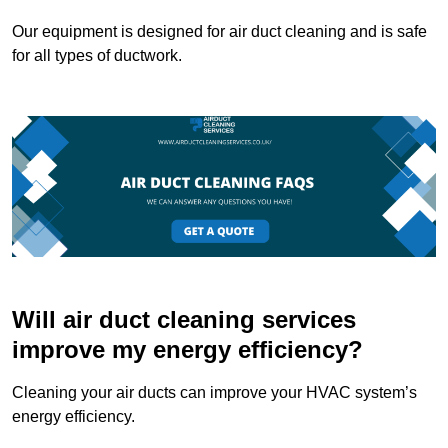
Our equipment is designed for air duct cleaning and is safe
for all types of ductwork.
Will air duct cleaning services
improve my energy efficiency?
Cleaning your air ducts can improve your HVAC system’s
energy efficiency.