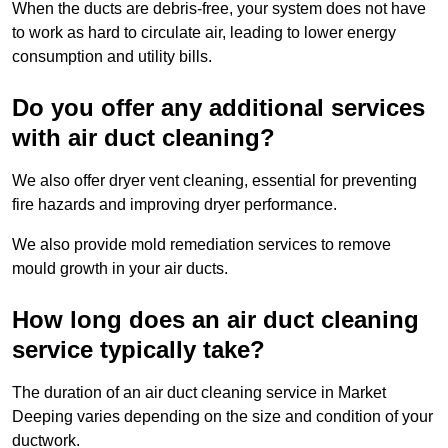
When the ducts are debris-free, your system does not have
to work as hard to circulate air, leading to lower energy
consumption and utility bills.
Do you offer any additional services
with air duct cleaning?
We also offer dryer vent cleaning, essential for preventing
fire hazards and improving dryer performance.
We also provide mold remediation services to remove
mould growth in your air ducts.
How long does an air duct cleaning
service typically take?
The duration of an air duct cleaning service in Market
Deeping varies depending on the size and condition of your
ductwork.