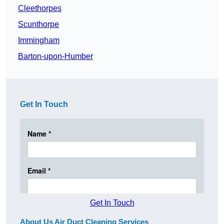
Cleethorpes
Scunthorpe
Immingham
Barton-upon-Humber
Get In Touch
Get In Touch
About Us Air Duct Cleaning Services