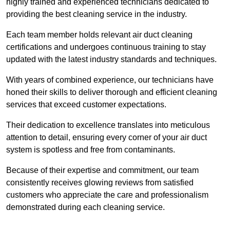
highly trained and experienced technicians dedicated to
providing the best cleaning service in the industry.
Each team member holds relevant air duct cleaning
certifications and undergoes continuous training to stay
updated with the latest industry standards and techniques.
With years of combined experience, our technicians have
honed their skills to deliver thorough and efficient cleaning
services that exceed customer expectations.
Their dedication to excellence translates into meticulous
attention to detail, ensuring every corner of your air duct
system is spotless and free from contaminants.
Because of their expertise and commitment, our team
consistently receives glowing reviews from satisfied
customers who appreciate the care and professionalism
demonstrated during each cleaning service.