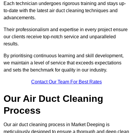
Each technician undergoes rigorous training and stays up-
to-date with the latest air duct cleaning techniques and
advancements.
Their professionalism and expertise in every project ensure
our clients receive top-notch service and unparalleled
results.
By prioritising continuous learning and skill development,
we maintain a level of service that exceeds expectations
and sets the benchmark for quality in our industry.
Contact Our Team For Best Rates
Our Air Duct Cleaning
Process
Our air duct cleaning process in Market Deeping is
meticulously designed to ensure a thorough and deep clean