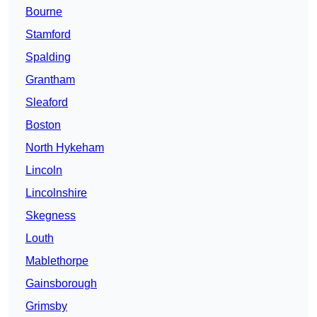
Bourne
Stamford
Spalding
Grantham
Sleaford
Boston
North Hykeham
Lincoln
Lincolnshire
Skegness
Louth
Mablethorpe
Gainsborough
Grimsby