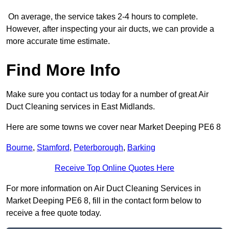
On average, the service takes 2-4 hours to complete.
However, after inspecting your air ducts, we can provide a
more accurate time estimate.
Find More Info
Make sure you contact us today for a number of great Air
Duct Cleaning services in East Midlands.
Here are some towns we cover near Market Deeping PE6 8
Bourne
,
Stamford
,
Peterborough
,
Barking
Receive Top Online Quotes Here
For more information on Air Duct Cleaning Services in
Market Deeping PE6 8, fill in the contact form below to
receive a free quote today.