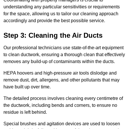
understanding any particular sensitivities or requirements
for the space, allowing us to tailor our cleaning approach
accordingly and provide the best possible service.
Step 3: Cleaning the Air Ducts
Our professional technicians use state-of-the-art equipment
to clean ductwork, ensuring a thorough clean that effectively
removes any build-up of contaminants within the ducts.
HEPA hoovers and high-pressure air tools dislodge and
remove dust, dirt, allergens, and other pollutants that may
have built up over time.
The detailed process involves cleaning every centimetre of
the ductwork, including bends and corners, to ensure no
residue is left behind.
Special brushes and agitation devices are used to loosen