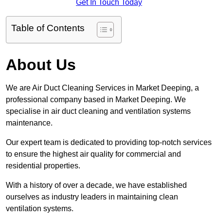
Get In Touch Today
Table of Contents
About Us
We are Air Duct Cleaning Services in Market Deeping, a
professional company based in Market Deeping. We
specialise in air duct cleaning and ventilation systems
maintenance.
Our expert team is dedicated to providing top-notch services
to ensure the highest air quality for commercial and
residential properties.
With a history of over a decade, we have established
ourselves as industry leaders in maintaining clean
ventilation systems.