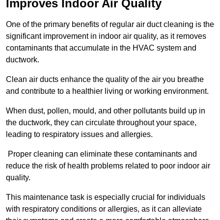
Improves Indoor Air Quality
One of the primary benefits of regular air duct cleaning is the
significant improvement in indoor air quality, as it removes
contaminants that accumulate in the HVAC system and
ductwork.
Clean air ducts enhance the quality of the air you breathe
and contribute to a healthier living or working environment.
When dust, pollen, mould, and other pollutants build up in
the ductwork, they can circulate throughout your space,
leading to respiratory issues and allergies.
Proper cleaning can eliminate these contaminants and
reduce the risk of health problems related to poor indoor air
quality.
This maintenance task is especially crucial for individuals
with respiratory conditions or allergies, as it can alleviate