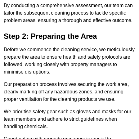
By conducting a comprehensive assessment, our team can
tailor the subsequent cleaning process to tackle specific
problem areas, ensuring a thorough and effective outcome.
Step 2: Preparing the Area
Before we commence the cleaning service, we meticulously
prepare the area to ensure health and safety protocols are
followed, working closely with property managers to
minimise disruptions.
Our preparation process involves securing the work area,
clearly marking off any hazardous zones, and ensuring
proper ventilation for the cleaning products we use.
We prioritise safety gear such as gloves and masks for our
team members and adhere to strict guidelines when
handling chemicals.
Coordinating with property managers is crucial to