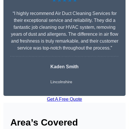
★★★★★
“I highly recommend Air Duct Cleaning Services for
their exceptional service and reliability. They did a
fantastic job cleaning our HVAC system, removing
years of dust and allergens. The difference in air flow
and freshness is truly remarkable, and their customer
service was top-notch throughout the process.”
Kaden Smith
Lincolnshire
Get A Free Quote
Area’s Covered