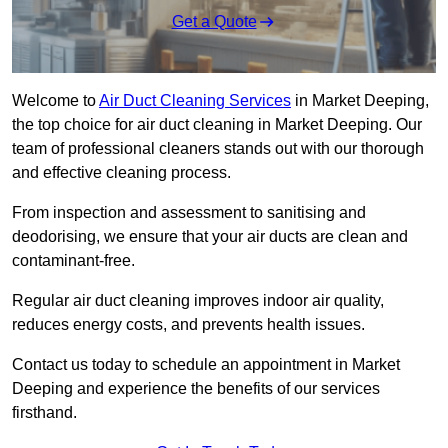
Get a Quote
Welcome to
Air Duct Cleaning Services
in Market Deeping,
the top choice for air duct cleaning in Market Deeping. Our
team of professional cleaners stands out with our thorough
and effective cleaning process.
From inspection and assessment to sanitising and
deodorising, we ensure that your air ducts are clean and
contaminant-free.
Regular air duct cleaning improves indoor air quality,
reduces energy costs, and prevents health issues.
Contact us today to schedule an appointment in Market
Deeping and experience the benefits of our services
firsthand.