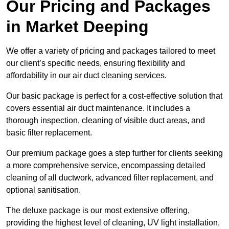
Our Pricing and Packages
in Market Deeping
We offer a variety of pricing and packages tailored to meet
our client’s specific needs, ensuring flexibility and
affordability in our air duct cleaning services.
Our basic package is perfect for a cost-effective solution that
covers essential air duct maintenance. It includes a
thorough inspection, cleaning of visible duct areas, and
basic filter replacement.
Our premium package goes a step further for clients seeking
a more comprehensive service, encompassing detailed
cleaning of all ductwork, advanced filter replacement, and
optional sanitisation.
The deluxe package is our most extensive offering,
providing the highest level of cleaning, UV light installation,