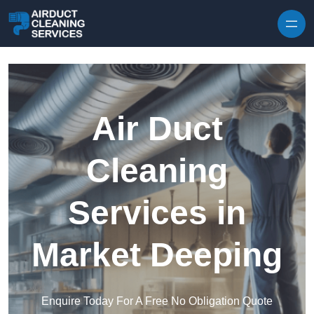
Skip to content
Air Duct
Cleaning
Services in
Market Deeping
Enquire Today For A Free No Obligation Quote