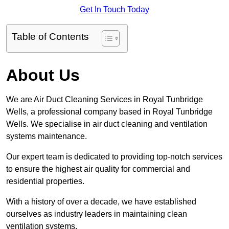
Get In Touch Today
Table of Contents
About Us
We are Air Duct Cleaning Services in Royal Tunbridge
Wells, a professional company based in Royal Tunbridge
Wells. We specialise in air duct cleaning and ventilation
systems maintenance.
Our expert team is dedicated to providing top-notch services
to ensure the highest air quality for commercial and
residential properties.
With a history of over a decade, we have established
ourselves as industry leaders in maintaining clean
ventilation systems.