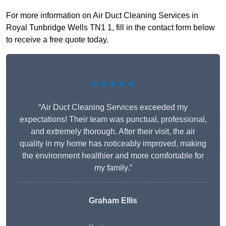
For more information on Air Duct Cleaning Services in
Royal Tunbridge Wells TN1 1, fill in the contact form below
to receive a free quote today.
★★★★★
“Air Duct Cleaning Services exceeded my
expectations! Their team was punctual, professional,
and extremely thorough. After their visit, the air
quality in my home has noticeably improved, making
the environment healthier and more comfortable for
my family.”
Graham Ellis