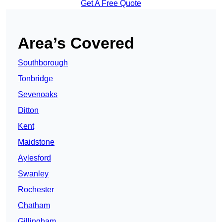
Get A Free Quote
Area’s Covered
Southborough
Tonbridge
Sevenoaks
Ditton
Kent
Maidstone
Aylesford
Swanley
Rochester
Chatham
Gillingham