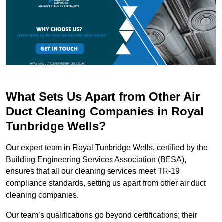
What Sets Us Apart from Other Air
Duct Cleaning Companies in Royal
Tunbridge Wells?
Our expert team in Royal Tunbridge Wells, certified by the
Building Engineering Services Association (BESA),
ensures that all our cleaning services meet TR-19
compliance standards, setting us apart from other air duct
cleaning companies.
Our team’s qualifications go beyond certifications; their