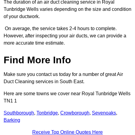
The duration of an air duct cleaning service in Royal
Tunbridge Wells varies depending on the size and condition
of your ductwork.
On average, the service takes 2-4 hours to complete.
However, after inspecting your air ducts, we can provide a
more accurate time estimate.
Find More Info
Make sure you contact us today for a number of great Air
Duct Cleaning services in South East.
Here are some towns we cover near Royal Tunbridge Wells
TN1 1
Southborough
,
Tonbridge
,
Crowborough
,
Sevenoaks
,
Barking
Receive Top Online Quotes Here