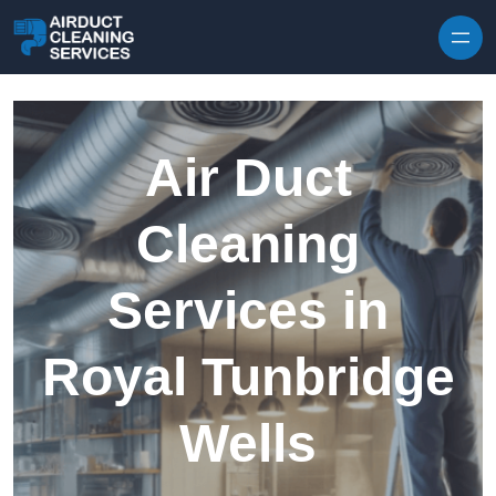
Skip to content
Air Duct
Cleaning
Services in
Royal Tunbridge
Wells