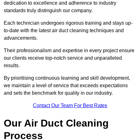
dedication to excellence and adherence to industry
standards truly distinguish our company.
Each technician undergoes rigorous training and stays up-
to-date with the latest air duct cleaning techniques and
advancements.
Their professionalism and expertise in every project ensure
our clients receive top-notch service and unparalleled
results.
By prioritising continuous learning and skill development,
we maintain a level of service that exceeds expectations
and sets the benchmark for quality in our industry.
Contact Our Team For Best Rates
Our Air Duct Cleaning
Process