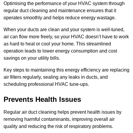
Optimising the performance of your HVAC system through
regular duct cleaning and maintenance ensures that it
operates smoothly and helps reduce energy wastage.
When your ducts are clean and your system is well-tuned,
air can flow more freely, so your HVAC doesn’t have to work
as hard to heat or cool your home. This streamlined
operation leads to lower energy consumption and cost
savings on your utility bills.
Key steps to maintaining this energy efficiency are replacing
air filters regularly, sealing any leaks in ducts, and
scheduling professional HVAC tune-ups.
Prevents Health Issues
Regular air duct cleaning helps prevent health issues by
removing harmful contaminants, improving overall air
quality and reducing the risk of respiratory problems.