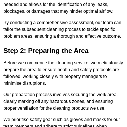
needed and allows for the identification of any leaks,
blockages, or damages that may hinder optimal airflow.
By conducting a comprehensive assessment, our team can
tailor the subsequent cleaning process to tackle specific
problem areas, ensuring a thorough and effective outcome.
Step 2: Preparing the Area
Before we commence the cleaning service, we meticulously
prepare the area to ensure health and safety protocols are
followed, working closely with property managers to
minimise disruptions.
Our preparation process involves securing the work area,
clearly marking off any hazardous zones, and ensuring
proper ventilation for the cleaning products we use.
We prioritise safety gear such as gloves and masks for our
team members and adhere to strict guidelines when