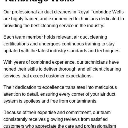
Our professional air duct cleaners in Royal Tunbridge Wells
are highly trained and experienced technicians dedicated to
providing the best cleaning service in the industry.
Each team member holds relevant air duct cleaning
certifications and undergoes continuous training to stay
updated with the latest industry standards and techniques.
With years of combined experience, our technicians have
honed their skills to deliver thorough and efficient cleaning
services that exceed customer expectations.
Their dedication to excellence translates into meticulous
attention to detail, ensuring every corner of your air duct
system is spotless and free from contaminants.
Because of their expertise and commitment, our team
consistently receives glowing reviews from satisfied
customers who appreciate the care and professionalism