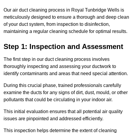
Our air duct cleaning process in Royal Tunbridge Wells is
meticulously designed to ensure a thorough and deep clean
of your duct system, from inspection to disinfection,
maintaining a regular cleaning schedule for optimal results.
Step 1: Inspection and Assessment
The first step in our duct cleaning process involves
thoroughly inspecting and assessing your ductwork to
identify contaminants and areas that need special attention.
During this crucial phase, trained professionals carefully
examine the ducts for any signs of dirt, dust, mould, or other
pollutants that could be circulating in your indoor air.
This initial evaluation ensures that all potential air quality
issues are pinpointed and addressed efficiently.
This inspection helps determine the extent of cleaning