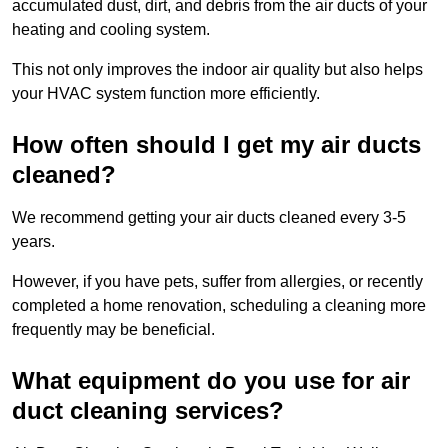
accumulated dust, dirt, and debris from the air ducts of your
heating and cooling system.
This not only improves the indoor air quality but also helps
your HVAC system function more efficiently.
How often should I get my air ducts
cleaned?
We recommend getting your air ducts cleaned every 3-5
years.
However, if you have pets, suffer from allergies, or recently
completed a home renovation, scheduling a cleaning more
frequently may be beneficial.
What equipment do you use for air
duct cleaning services?