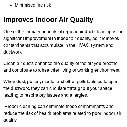
Minimised fire risk
Improves Indoor Air Quality
One of the primary benefits of regular air duct cleaning is the
significant improvement in indoor air quality, as it removes
contaminants that accumulate in the HVAC system and
ductwork.
Clean air ducts enhance the quality of the air you breathe
and contribute to a healthier living or working environment.
When dust, pollen, mould, and other pollutants build up in
the ductwork, they can circulate throughout your space,
leading to respiratory issues and allergies.
Proper cleaning can eliminate these contaminants and
reduce the risk of health problems related to poor indoor air
quality.