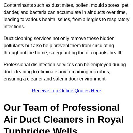
Contaminants such as dust mites, pollen, mould spores, pet
dander, and bacteria can accumulate in air ducts over time,
leading to various health issues, from allergies to respiratory
infections.
Duct cleaning services not only remove these hidden
pollutants but also help prevent them from circulating
throughout the home, safeguarding the occupants’ health.
Professional disinfection services can be employed during
duct cleaning to eliminate any remaining microbes,
ensuring a cleaner and safer indoor environment.
Receive Top Online Quotes Here
Our Team of Professional
Air Duct Cleaners in Royal
Tunbridge Wells