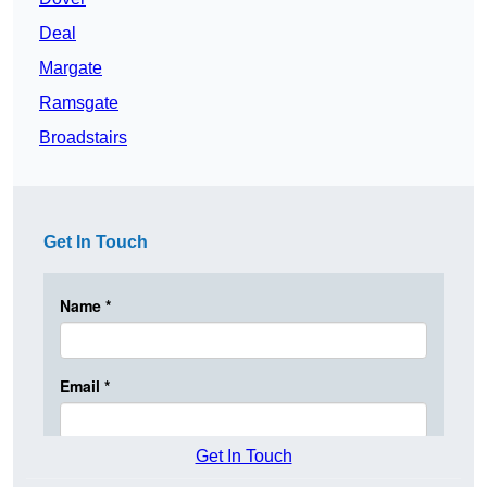
Deal
Margate
Ramsgate
Broadstairs
Get In Touch
Get In Touch