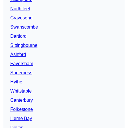
Northfleet
Gravesend
Swanscombe
Dartford
Sittingbourne
Ashford
Faversham
Sheerness
Hythe
Whitstable
Canterbury
Folkestone
Herne Bay
Dover