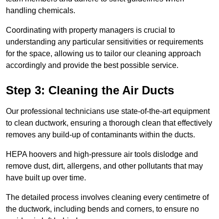
handling chemicals.
Coordinating with property managers is crucial to
understanding any particular sensitivities or requirements
for the space, allowing us to tailor our cleaning approach
accordingly and provide the best possible service.
Step 3: Cleaning the Air Ducts
Our professional technicians use state-of-the-art equipment
to clean ductwork, ensuring a thorough clean that effectively
removes any build-up of contaminants within the ducts.
HEPA hoovers and high-pressure air tools dislodge and
remove dust, dirt, allergens, and other pollutants that may
have built up over time.
The detailed process involves cleaning every centimetre of
the ductwork, including bends and corners, to ensure no