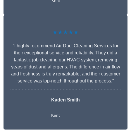
Kent
★★★★★
“I highly recommend Air Duct Cleaning Services for
their exceptional service and reliability. They did a
fantastic job cleaning our HVAC system, removing
years of dust and allergens. The difference in air flow
and freshness is truly remarkable, and their customer
service was top-notch throughout the process.”
Kaden Smith
Kent