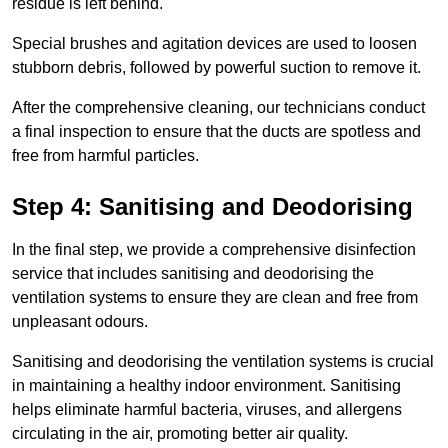
residue is left behind.
Special brushes and agitation devices are used to loosen
stubborn debris, followed by powerful suction to remove it.
After the comprehensive cleaning, our technicians conduct
a final inspection to ensure that the ducts are spotless and
free from harmful particles.
Step 4: Sanitising and Deodorising
In the final step, we provide a comprehensive disinfection
service that includes sanitising and deodorising the
ventilation systems to ensure they are clean and free from
unpleasant odours.
Sanitising and deodorising the ventilation systems is crucial
in maintaining a healthy indoor environment. Sanitising
helps eliminate harmful bacteria, viruses, and allergens
circulating in the air, promoting better air quality.