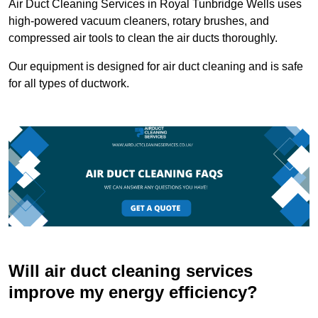
Air Duct Cleaning Services in Royal Tunbridge Wells uses
high-powered vacuum cleaners, rotary brushes, and
compressed air tools to clean the air ducts thoroughly.
Our equipment is designed for air duct cleaning and is safe
for all types of ductwork.
Will air duct cleaning services
improve my energy efficiency?