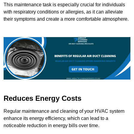
This maintenance task is especially crucial for individuals
with respiratory conditions or allergies, as it can alleviate
their symptoms and create a more comfortable atmosphere.
Reduces Energy Costs
Regular maintenance and cleaning of your HVAC system
enhance its energy efficiency, which can lead to a
noticeable reduction in energy bills over time.