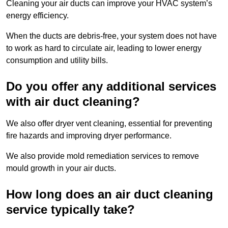
Cleaning your air ducts can improve your HVAC system’s
energy efficiency.
When the ducts are debris-free, your system does not have
to work as hard to circulate air, leading to lower energy
consumption and utility bills.
Do you offer any additional services
with air duct cleaning?
We also offer dryer vent cleaning, essential for preventing
fire hazards and improving dryer performance.
We also provide mold remediation services to remove
mould growth in your air ducts.
How long does an air duct cleaning
service typically take?