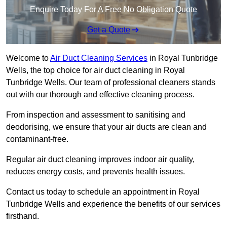
Enquire Today For A Free No Obligation Quote
Get a Quote
Welcome to
Air Duct Cleaning Services
in Royal Tunbridge
Wells, the top choice for air duct cleaning in Royal
Tunbridge Wells. Our team of professional cleaners stands
out with our thorough and effective cleaning process.
From inspection and assessment to sanitising and
deodorising, we ensure that your air ducts are clean and
contaminant-free.
Regular air duct cleaning improves indoor air quality,
reduces energy costs, and prevents health issues.
Contact us today to schedule an appointment in Royal
Tunbridge Wells and experience the benefits of our services
firsthand.