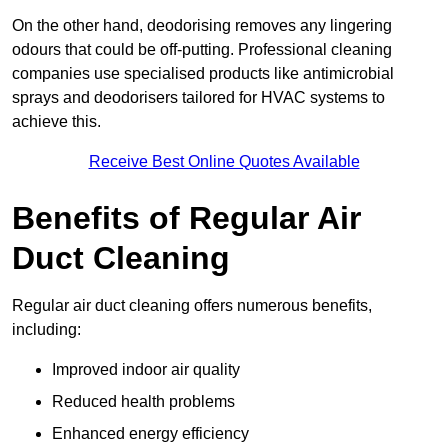
On the other hand, deodorising removes any lingering
odours that could be off-putting. Professional cleaning
companies use specialised products like antimicrobial
sprays and deodorisers tailored for HVAC systems to
achieve this.
Receive Best Online Quotes Available
Benefits of Regular Air
Duct Cleaning
Regular air duct cleaning offers numerous benefits,
including:
Improved indoor air quality
Reduced health problems
Enhanced energy efficiency