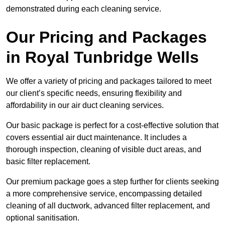
demonstrated during each cleaning service.
Our Pricing and Packages
in Royal Tunbridge Wells
We offer a variety of pricing and packages tailored to meet
our client’s specific needs, ensuring flexibility and
affordability in our air duct cleaning services.
Our basic package is perfect for a cost-effective solution that
covers essential air duct maintenance. It includes a
thorough inspection, cleaning of visible duct areas, and
basic filter replacement.
Our premium package goes a step further for clients seeking
a more comprehensive service, encompassing detailed
cleaning of all ductwork, advanced filter replacement, and
optional sanitisation.