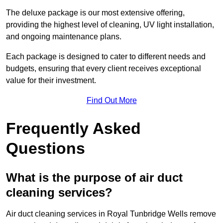
The deluxe package is our most extensive offering,
providing the highest level of cleaning, UV light installation,
and ongoing maintenance plans.
Each package is designed to cater to different needs and
budgets, ensuring that every client receives exceptional
value for their investment.
Find Out More
Frequently Asked
Questions
What is the purpose of air duct
cleaning services?
Air duct cleaning services in Royal Tunbridge Wells remove