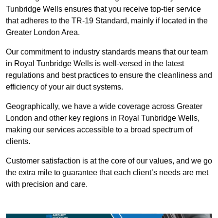
Tunbridge Wells ensures that you receive top-tier service
that adheres to the TR-19 Standard, mainly if located in the
Greater London Area.
Our commitment to industry standards means that our team
in Royal Tunbridge Wells is well-versed in the latest
regulations and best practices to ensure the cleanliness and
efficiency of your air duct systems.
Geographically, we have a wide coverage across Greater
London and other key regions in Royal Tunbridge Wells,
making our services accessible to a broad spectrum of
clients.
Customer satisfaction is at the core of our values, and we go
the extra mile to guarantee that each client’s needs are met
with precision and care.