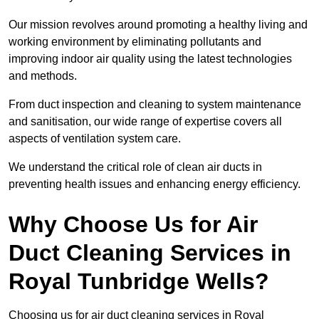
Our mission revolves around promoting a healthy living and
working environment by eliminating pollutants and
improving indoor air quality using the latest technologies
and methods.
From duct inspection and cleaning to system maintenance
and sanitisation, our wide range of expertise covers all
aspects of ventilation system care.
We understand the critical role of clean air ducts in
preventing health issues and enhancing energy efficiency.
Why Choose Us for Air
Duct Cleaning Services in
Royal Tunbridge Wells?
Choosing us for air duct cleaning services in Royal