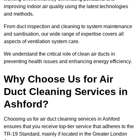
improving indoor air quality using the latest technologies
and methods.
From duct inspection and cleaning to system maintenance
and sanitisation, our wide range of expertise covers all
aspects of ventilation system care.
We understand the critical role of clean air ducts in
preventing health issues and enhancing energy efficiency.
Why Choose Us for Air
Duct Cleaning Services in
Ashford?
Choosing us for air duct cleaning services in Ashford
ensures that you receive top-tier service that adheres to the
TR-19 Standard, mainly if located in the Greater London