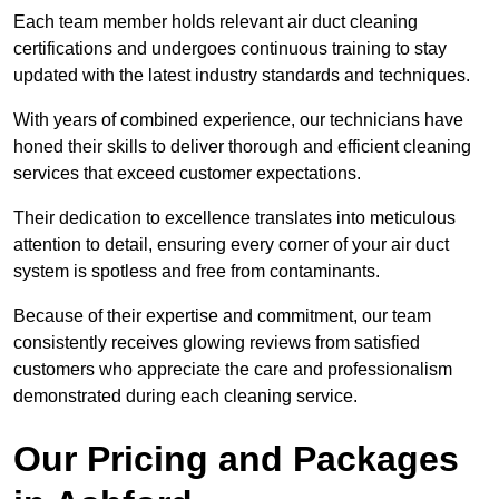
Each team member holds relevant air duct cleaning
certifications and undergoes continuous training to stay
updated with the latest industry standards and techniques.
With years of combined experience, our technicians have
honed their skills to deliver thorough and efficient cleaning
services that exceed customer expectations.
Their dedication to excellence translates into meticulous
attention to detail, ensuring every corner of your air duct
system is spotless and free from contaminants.
Because of their expertise and commitment, our team
consistently receives glowing reviews from satisfied
customers who appreciate the care and professionalism
demonstrated during each cleaning service.
Our Pricing and Packages