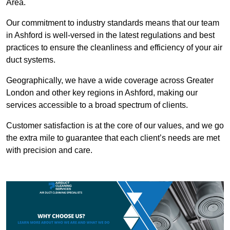
Area.
Our commitment to industry standards means that our team
in Ashford is well-versed in the latest regulations and best
practices to ensure the cleanliness and efficiency of your air
duct systems.
Geographically, we have a wide coverage across Greater
London and other key regions in Ashford, making our
services accessible to a broad spectrum of clients.
Customer satisfaction is at the core of our values, and we go
the extra mile to guarantee that each client’s needs are met
with precision and care.