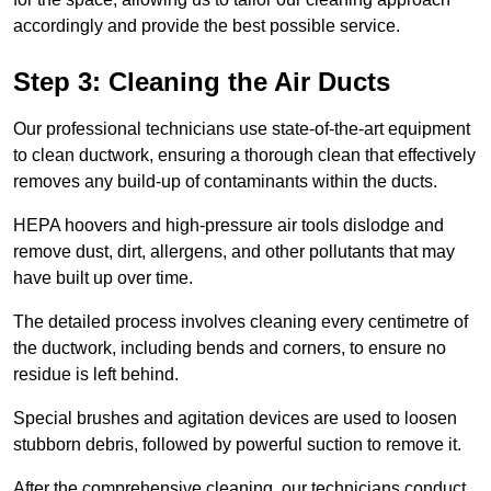
accordingly and provide the best possible service.
Step 3: Cleaning the Air Ducts
Our professional technicians use state-of-the-art equipment
to clean ductwork, ensuring a thorough clean that effectively
removes any build-up of contaminants within the ducts.
HEPA hoovers and high-pressure air tools dislodge and
remove dust, dirt, allergens, and other pollutants that may
have built up over time.
The detailed process involves cleaning every centimetre of
the ductwork, including bends and corners, to ensure no
residue is left behind.
Special brushes and agitation devices are used to loosen
stubborn debris, followed by powerful suction to remove it.
After the comprehensive cleaning, our technicians conduct