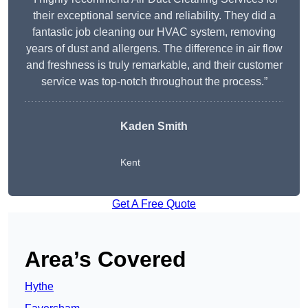
their exceptional service and reliability. They did a
fantastic job cleaning our HVAC system, removing
years of dust and allergens. The difference in air flow
and freshness is truly remarkable, and their customer
service was top-notch throughout the process.”
Kaden Smith
Kent
Get A Free Quote
Area’s Covered
Hythe