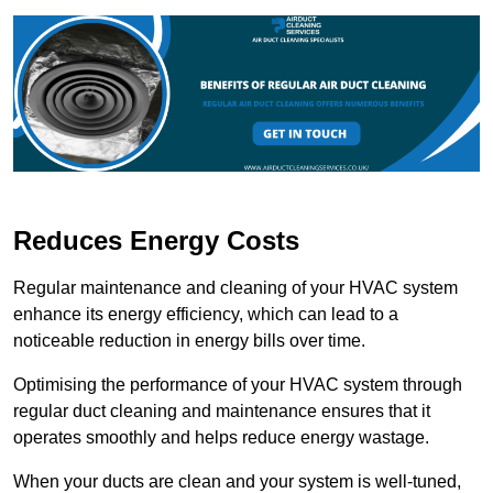
Reduces Energy Costs
Regular maintenance and cleaning of your HVAC system
enhance its energy efficiency, which can lead to a
noticeable reduction in energy bills over time.
Optimising the performance of your HVAC system through
regular duct cleaning and maintenance ensures that it
operates smoothly and helps reduce energy wastage.
When your ducts are clean and your system is well-tuned,