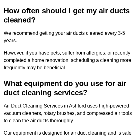
How often should I get my air ducts
cleaned?
We recommend getting your air ducts cleaned every 3-5
years.
However, if you have pets, suffer from allergies, or recently
completed a home renovation, scheduling a cleaning more
frequently may be beneficial.
What equipment do you use for air
duct cleaning services?
Air Duct Cleaning Services in Ashford uses high-powered
vacuum cleaners, rotary brushes, and compressed air tools
to clean the air ducts thoroughly.
Our equipment is designed for air duct cleaning and is safe