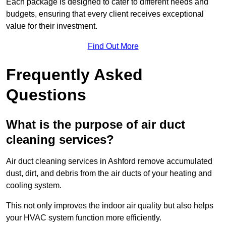
Each package is designed to cater to different needs and
budgets, ensuring that every client receives exceptional
value for their investment.
Find Out More
Frequently Asked
Questions
What is the purpose of air duct
cleaning services?
Air duct cleaning services in Ashford remove accumulated
dust, dirt, and debris from the air ducts of your heating and
cooling system.
This not only improves the indoor air quality but also helps
your HVAC system function more efficiently.