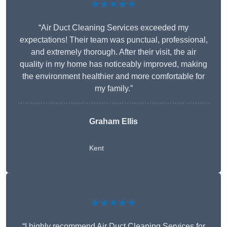
★★★★★
“Air Duct Cleaning Services exceeded my
expectations! Their team was punctual, professional,
and extremely thorough. After their visit, the air
quality in my home has noticeably improved, making
the environment healthier and more comfortable for
my family.”
Graham Ellis
Kent
★★★★★
“I highly recommend Air Duct Cleaning Services for