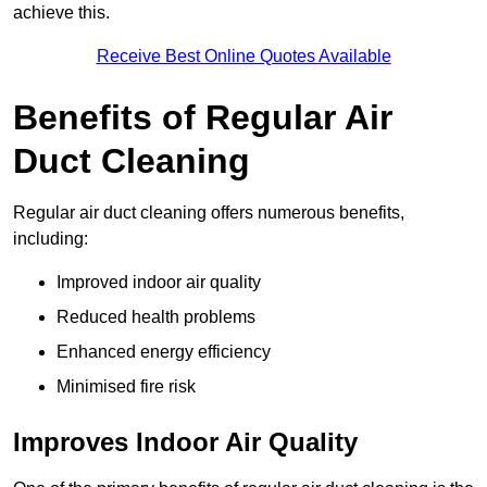
achieve this.
Receive Best Online Quotes Available
Benefits of Regular Air
Duct Cleaning
Regular air duct cleaning offers numerous benefits,
including:
Improved indoor air quality
Reduced health problems
Enhanced energy efficiency
Minimised fire risk
Improves Indoor Air Quality