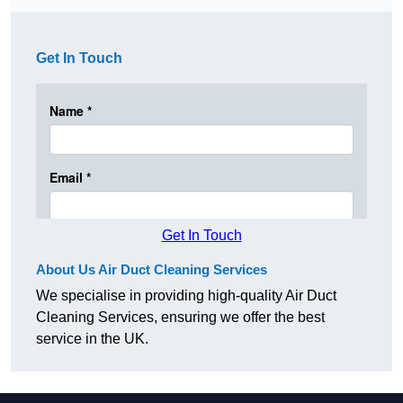
Get In Touch
Get In Touch
About Us Air Duct Cleaning Services
We specialise in providing high-quality Air Duct
Cleaning Services, ensuring we offer the best
service in the UK.