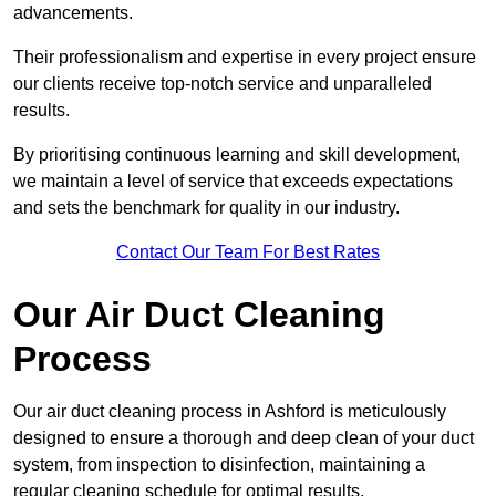
advancements.
Their professionalism and expertise in every project ensure
our clients receive top-notch service and unparalleled
results.
By prioritising continuous learning and skill development,
we maintain a level of service that exceeds expectations
and sets the benchmark for quality in our industry.
Contact Our Team For Best Rates
Our Air Duct Cleaning
Process
Our air duct cleaning process in Ashford is meticulously
designed to ensure a thorough and deep clean of your duct
system, from inspection to disinfection, maintaining a
regular cleaning schedule for optimal results.