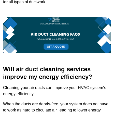
for all types of ductwork.
Will air duct cleaning services
improve my energy efficiency?
Cleaning your air ducts can improve your HVAC system’s
energy efficiency.
When the ducts are debris-free, your system does not have
to work as hard to circulate air, leading to lower energy