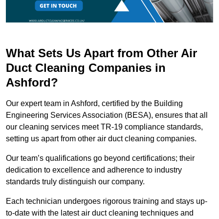
What Sets Us Apart from Other Air
Duct Cleaning Companies in
Ashford?
Our expert team in Ashford, certified by the Building
Engineering Services Association (BESA), ensures that all
our cleaning services meet TR-19 compliance standards,
setting us apart from other air duct cleaning companies.
Our team’s qualifications go beyond certifications; their
dedication to excellence and adherence to industry
standards truly distinguish our company.
Each technician undergoes rigorous training and stays up-
to-date with the latest air duct cleaning techniques and