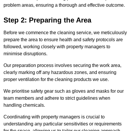
problem areas, ensuring a thorough and effective outcome.
Step 2: Preparing the Area
Before we commence the cleaning service, we meticulously
prepare the area to ensure health and safety protocols are
followed, working closely with property managers to
minimise disruptions.
Our preparation process involves securing the work area,
clearly marking off any hazardous zones, and ensuring
proper ventilation for the cleaning products we use.
We prioritise safety gear such as gloves and masks for our
team members and adhere to strict guidelines when
handling chemicals.
Coordinating with property managers is crucial to
understanding any particular sensitivities or requirements
for the space, allowing us to tailor our cleaning approach