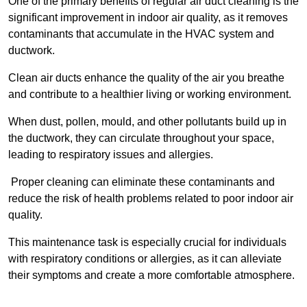
One of the primary benefits of regular air duct cleaning is the
significant improvement in indoor air quality, as it removes
contaminants that accumulate in the HVAC system and
ductwork.
Clean air ducts enhance the quality of the air you breathe
and contribute to a healthier living or working environment.
When dust, pollen, mould, and other pollutants build up in
the ductwork, they can circulate throughout your space,
leading to respiratory issues and allergies.
Proper cleaning can eliminate these contaminants and
reduce the risk of health problems related to poor indoor air
quality.
This maintenance task is especially crucial for individuals
with respiratory conditions or allergies, as it can alleviate
their symptoms and create a more comfortable atmosphere.