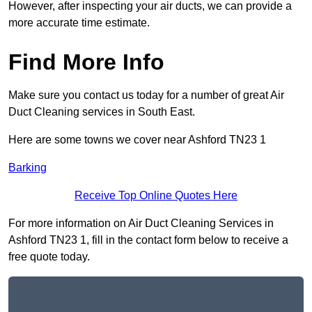
However, after inspecting your air ducts, we can provide a
more accurate time estimate.
Find More Info
Make sure you contact us today for a number of great Air
Duct Cleaning services in South East.
Here are some towns we cover near Ashford TN23 1
Barking
Receive Top Online Quotes Here
For more information on Air Duct Cleaning Services in
Ashford TN23 1, fill in the contact form below to receive a
free quote today.