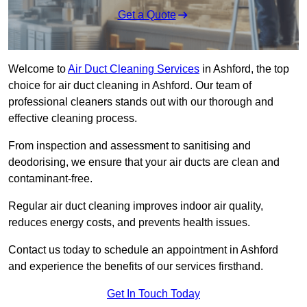
Get a Quote
Welcome to
Air Duct Cleaning Services
in Ashford, the top
choice for air duct cleaning in Ashford. Our team of
professional cleaners stands out with our thorough and
effective cleaning process.
From inspection and assessment to sanitising and
deodorising, we ensure that your air ducts are clean and
contaminant-free.
Regular air duct cleaning improves indoor air quality,
reduces energy costs, and prevents health issues.
Contact us today to schedule an appointment in Ashford
and experience the benefits of our services firsthand.
Get In Touch Today