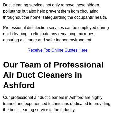
Duct cleaning services not only remove these hidden
pollutants but also help prevent them from circulating
throughout the home, safeguarding the occupants’ health.
Professional disinfection services can be employed during
duct cleaning to eliminate any remaining microbes,
ensuring a cleaner and safer indoor environment.
Receive Top Online Quotes Here
Our Team of Professional
Air Duct Cleaners in
Ashford
Our professional air duct cleaners in Ashford are highly
trained and experienced technicians dedicated to providing
the best cleaning service in the industry.