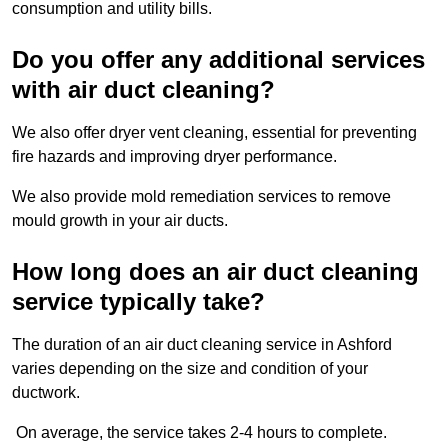
consumption and utility bills.
Do you offer any additional services
with air duct cleaning?
We also offer dryer vent cleaning, essential for preventing
fire hazards and improving dryer performance.
We also provide mold remediation services to remove
mould growth in your air ducts.
How long does an air duct cleaning
service typically take?
The duration of an air duct cleaning service in Ashford
varies depending on the size and condition of your
ductwork.
On average, the service takes 2-4 hours to complete.