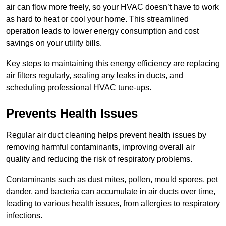
air can flow more freely, so your HVAC doesn’t have to work
as hard to heat or cool your home. This streamlined
operation leads to lower energy consumption and cost
savings on your utility bills.
Key steps to maintaining this energy efficiency are replacing
air filters regularly, sealing any leaks in ducts, and
scheduling professional HVAC tune-ups.
Prevents Health Issues
Regular air duct cleaning helps prevent health issues by
removing harmful contaminants, improving overall air
quality and reducing the risk of respiratory problems.
Contaminants such as dust mites, pollen, mould spores, pet
dander, and bacteria can accumulate in air ducts over time,
leading to various health issues, from allergies to respiratory
infections.