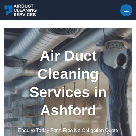
Skip to content
Air Duct
Cleaning
Services in
Ashford
Enquire Today For A Free No Obligation Quote