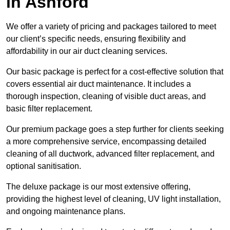
in Ashford
We offer a variety of pricing and packages tailored to meet
our client’s specific needs, ensuring flexibility and
affordability in our air duct cleaning services.
Our basic package is perfect for a cost-effective solution that
covers essential air duct maintenance. It includes a
thorough inspection, cleaning of visible duct areas, and
basic filter replacement.
Our premium package goes a step further for clients seeking
a more comprehensive service, encompassing detailed
cleaning of all ductwork, advanced filter replacement, and
optional sanitisation.
The deluxe package is our most extensive offering,
providing the highest level of cleaning, UV light installation,
and ongoing maintenance plans.