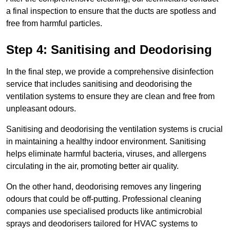
a final inspection to ensure that the ducts are spotless and
free from harmful particles.
Step 4: Sanitising and Deodorising
In the final step, we provide a comprehensive disinfection
service that includes sanitising and deodorising the
ventilation systems to ensure they are clean and free from
unpleasant odours.
Sanitising and deodorising the ventilation systems is crucial
in maintaining a healthy indoor environment. Sanitising
helps eliminate harmful bacteria, viruses, and allergens
circulating in the air, promoting better air quality.
On the other hand, deodorising removes any lingering
odours that could be off-putting. Professional cleaning
companies use specialised products like antimicrobial
sprays and deodorisers tailored for HVAC systems to