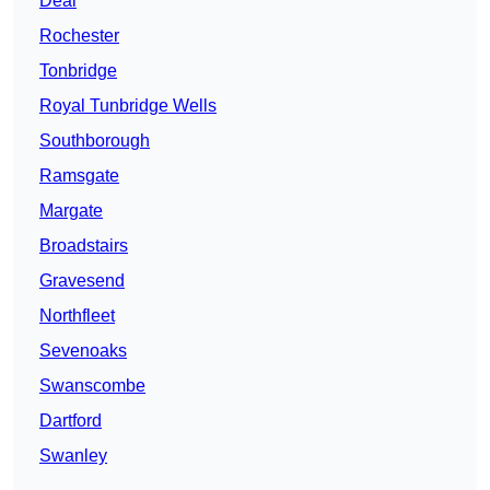
Deal
Rochester
Tonbridge
Royal Tunbridge Wells
Southborough
Ramsgate
Margate
Broadstairs
Gravesend
Northfleet
Sevenoaks
Swanscombe
Dartford
Swanley