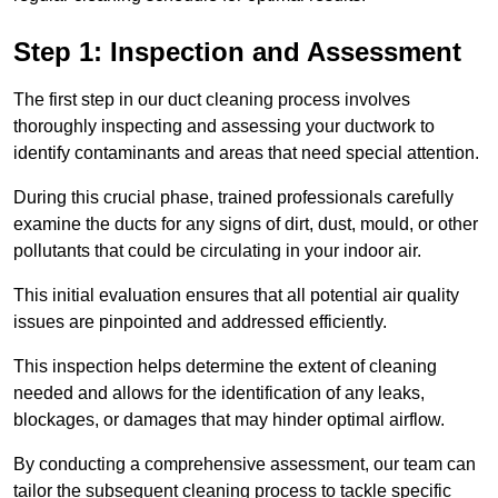
Step 1: Inspection and Assessment
The first step in our duct cleaning process involves
thoroughly inspecting and assessing your ductwork to
identify contaminants and areas that need special attention.
During this crucial phase, trained professionals carefully
examine the ducts for any signs of dirt, dust, mould, or other
pollutants that could be circulating in your indoor air.
This initial evaluation ensures that all potential air quality
issues are pinpointed and addressed efficiently.
This inspection helps determine the extent of cleaning
needed and allows for the identification of any leaks,
blockages, or damages that may hinder optimal airflow.
By conducting a comprehensive assessment, our team can
tailor the subsequent cleaning process to tackle specific