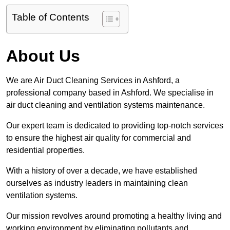
Table of Contents
About Us
We are Air Duct Cleaning Services in Ashford, a
professional company based in Ashford. We specialise in
air duct cleaning and ventilation systems maintenance.
Our expert team is dedicated to providing top-notch services
to ensure the highest air quality for commercial and
residential properties.
With a history of over a decade, we have established
ourselves as industry leaders in maintaining clean
ventilation systems.
Our mission revolves around promoting a healthy living and
working environment by eliminating pollutants and