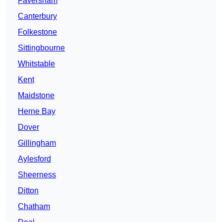
Faversham
Canterbury
Folkestone
Sittingbourne
Whitstable
Kent
Maidstone
Herne Bay
Dover
Gillingham
Aylesford
Sheerness
Ditton
Chatham