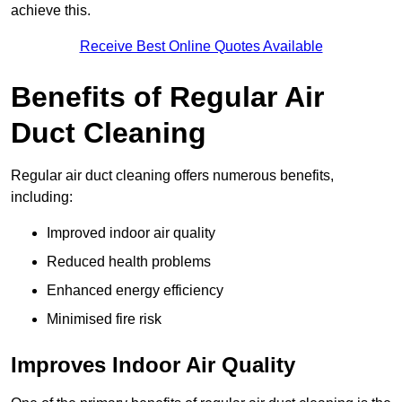
achieve this.
Receive Best Online Quotes Available
Benefits of Regular Air
Duct Cleaning
Regular air duct cleaning offers numerous benefits,
including:
Improved indoor air quality
Reduced health problems
Enhanced energy efficiency
Minimised fire risk
Improves Indoor Air Quality