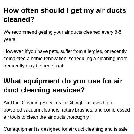
How often should I get my air ducts
cleaned?
We recommend getting your air ducts cleaned every 3-5
years.
However, if you have pets, suffer from allergies, or recently
completed a home renovation, scheduling a cleaning more
frequently may be beneficial.
What equipment do you use for air
duct cleaning services?
Air Duct Cleaning Services in Gillingham uses high-
powered vacuum cleaners, rotary brushes, and compressed
air tools to clean the air ducts thoroughly.
Our equipment is designed for air duct cleaning and is safe