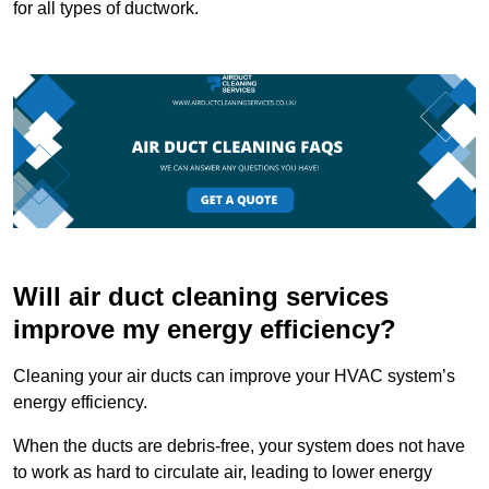
for all types of ductwork.
Will air duct cleaning services
improve my energy efficiency?
Cleaning your air ducts can improve your HVAC system’s
energy efficiency.
When the ducts are debris-free, your system does not have
to work as hard to circulate air, leading to lower energy