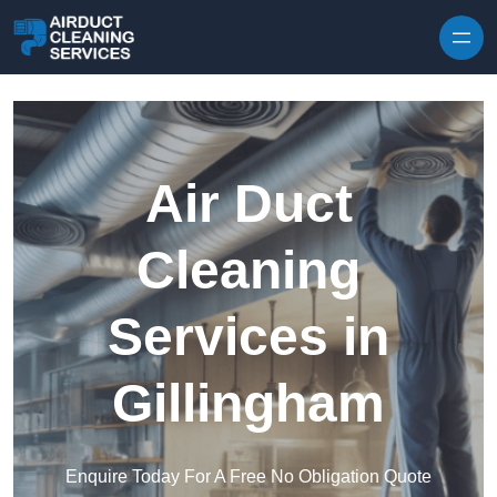
Skip to content
Air Duct
Cleaning
Services in
Gillingham
Enquire Today For A Free No Obligation Quote