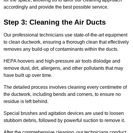
accordingly and provide the best possible service.
Step 3: Cleaning the Air Ducts
Our professional technicians use state-of-the-art equipment
to clean ductwork, ensuring a thorough clean that effectively
removes any build-up of contaminants within the ducts.
HEPA hoovers and high-pressure air tools dislodge and
remove dust, dirt, allergens, and other pollutants that may
have built up over time.
The detailed process involves cleaning every centimetre of
the ductwork, including bends and corners, to ensure no
residue is left behind.
Special brushes and agitation devices are used to loosen
stubborn debris, followed by powerful suction to remove it.
After the comprehensive cleaning, our technicians conduct