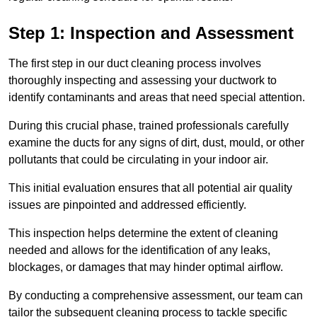
Step 1: Inspection and Assessment
The first step in our duct cleaning process involves
thoroughly inspecting and assessing your ductwork to
identify contaminants and areas that need special attention.
During this crucial phase, trained professionals carefully
examine the ducts for any signs of dirt, dust, mould, or other
pollutants that could be circulating in your indoor air.
This initial evaluation ensures that all potential air quality
issues are pinpointed and addressed efficiently.
This inspection helps determine the extent of cleaning
needed and allows for the identification of any leaks,
blockages, or damages that may hinder optimal airflow.
By conducting a comprehensive assessment, our team can
tailor the subsequent cleaning process to tackle specific