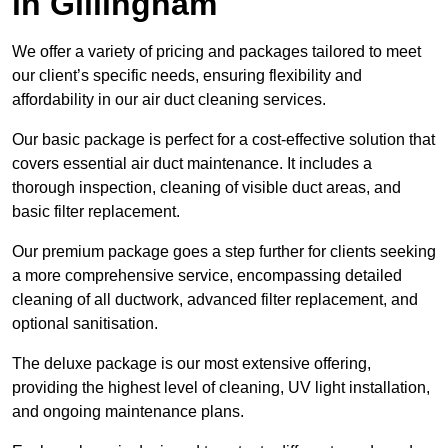
in Gillingham
We offer a variety of pricing and packages tailored to meet
our client’s specific needs, ensuring flexibility and
affordability in our air duct cleaning services.
Our basic package is perfect for a cost-effective solution that
covers essential air duct maintenance. It includes a
thorough inspection, cleaning of visible duct areas, and
basic filter replacement.
Our premium package goes a step further for clients seeking
a more comprehensive service, encompassing detailed
cleaning of all ductwork, advanced filter replacement, and
optional sanitisation.
The deluxe package is our most extensive offering,
providing the highest level of cleaning, UV light installation,
and ongoing maintenance plans.