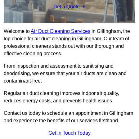
Get a Quote
Welcome to
Air Duct Cleaning Services
in Gillingham, the
top choice for air duct cleaning in Gillingham. Our team of
professional cleaners stands out with our thorough and
effective cleaning process.
From inspection and assessment to sanitising and
deodorising, we ensure that your air ducts are clean and
contaminant-free.
Regular air duct cleaning improves indoor air quality,
reduces energy costs, and prevents health issues.
Contact us today to schedule an appointment in Gillingham
and experience the benefits of our services firsthand.
Get In Touch Today