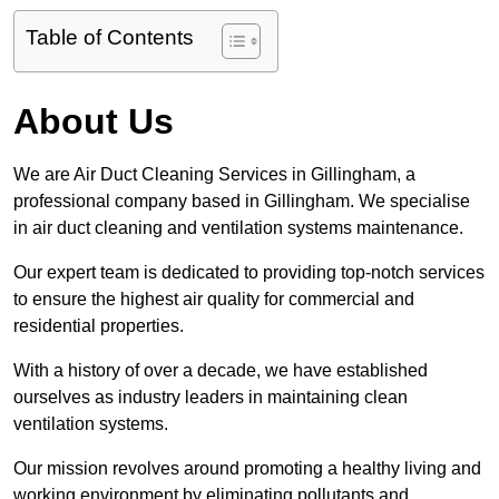
Table of Contents
About Us
We are Air Duct Cleaning Services in Gillingham, a
professional company based in Gillingham. We specialise
in air duct cleaning and ventilation systems maintenance.
Our expert team is dedicated to providing top-notch services
to ensure the highest air quality for commercial and
residential properties.
With a history of over a decade, we have established
ourselves as industry leaders in maintaining clean
ventilation systems.
Our mission revolves around promoting a healthy living and
working environment by eliminating pollutants and