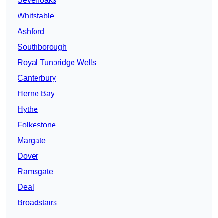
Sevenoaks
Whitstable
Ashford
Southborough
Royal Tunbridge Wells
Canterbury
Herne Bay
Hythe
Folkestone
Margate
Dover
Ramsgate
Deal
Broadstairs