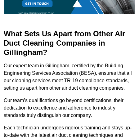
What Sets Us Apart from Other Air
Duct Cleaning Companies in
Gillingham?
Our expert team in Gillingham, certified by the Building
Engineering Services Association (BESA), ensures that all
our cleaning services meet TR-19 compliance standards,
setting us apart from other air duct cleaning companies.
Our team’s qualifications go beyond certifications; their
dedication to excellence and adherence to industry
standards truly distinguish our company.
Each technician undergoes rigorous training and stays up-
to-date with the latest air duct cleaning techniques and