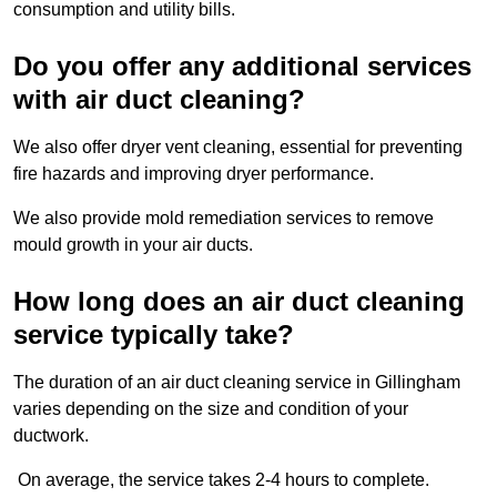
consumption and utility bills.
Do you offer any additional services
with air duct cleaning?
We also offer dryer vent cleaning, essential for preventing
fire hazards and improving dryer performance.
We also provide mold remediation services to remove
mould growth in your air ducts.
How long does an air duct cleaning
service typically take?
The duration of an air duct cleaning service in Gillingham
varies depending on the size and condition of your
ductwork.
On average, the service takes 2-4 hours to complete.