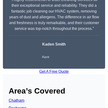
their exceptional service and reliability. They did a
fantastic job cleaning our HVAC system, removing
years of dust and allergens. The difference in air flow
and freshness is truly remarkable, and their customer
service was top-notch throughout the process.”
Kaden Smith
Kent
Get A Free Quote
Area’s Covered
Chatham