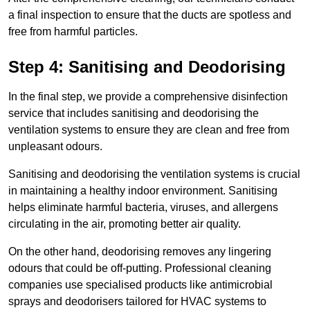
a final inspection to ensure that the ducts are spotless and
free from harmful particles.
Step 4: Sanitising and Deodorising
In the final step, we provide a comprehensive disinfection
service that includes sanitising and deodorising the
ventilation systems to ensure they are clean and free from
unpleasant odours.
Sanitising and deodorising the ventilation systems is crucial
in maintaining a healthy indoor environment. Sanitising
helps eliminate harmful bacteria, viruses, and allergens
circulating in the air, promoting better air quality.
On the other hand, deodorising removes any lingering
odours that could be off-putting. Professional cleaning
companies use specialised products like antimicrobial
sprays and deodorisers tailored for HVAC systems to