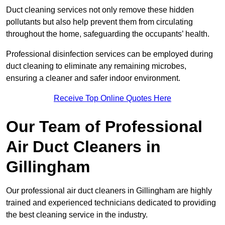
Duct cleaning services not only remove these hidden
pollutants but also help prevent them from circulating
throughout the home, safeguarding the occupants’ health.
Professional disinfection services can be employed during
duct cleaning to eliminate any remaining microbes,
ensuring a cleaner and safer indoor environment.
Receive Top Online Quotes Here
Our Team of Professional
Air Duct Cleaners in
Gillingham
Our professional air duct cleaners in Gillingham are highly
trained and experienced technicians dedicated to providing
the best cleaning service in the industry.