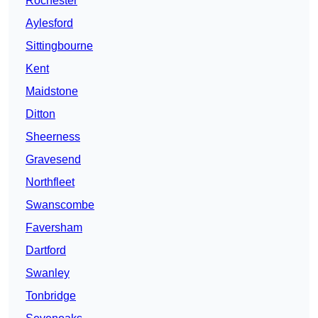
Rochester
Aylesford
Sittingbourne
Kent
Maidstone
Ditton
Sheerness
Gravesend
Northfleet
Swanscombe
Faversham
Dartford
Swanley
Tonbridge