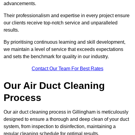
advancements.
Their professionalism and expertise in every project ensure
our clients receive top-notch service and unparalleled
results.
By prioritising continuous learning and skill development,
we maintain a level of service that exceeds expectations
and sets the benchmark for quality in our industry.
Contact Our Team For Best Rates
Our Air Duct Cleaning
Process
Our air duct cleaning process in Gillingham is meticulously
designed to ensure a thorough and deep clean of your duct
system, from inspection to disinfection, maintaining a
regular cleaning schedule for optimal results.