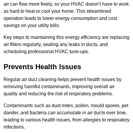
air can flow more freely, so your HVAC doesn’t have to work
as hard to heat or cool your home. This streamlined
operation leads to lower energy consumption and cost
savings on your utility bills.
Key steps to maintaining this energy efficiency are replacing
air filters regularly, sealing any leaks in ducts, and
scheduling professional HVAC tune-ups.
Prevents Health Issues
Regular air duct cleaning helps prevent health issues by
removing harmful contaminants, improving overall air
quality and reducing the risk of respiratory problems.
Contaminants such as dust mites, pollen, mould spores, pet
dander, and bacteria can accumulate in air ducts over time,
leading to various health issues, from allergies to respiratory
infections.