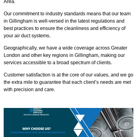
Area.
Our commitment to industry standards means that our team
in Gillingham is well-versed in the latest regulations and
best practices to ensure the cleanliness and efficiency of
your air duct systems.
Geographically, we have a wide coverage across Greater
London and other key regions in Gillingham, making our
services accessible to a broad spectrum of clients.
Customer satisfaction is at the core of our values, and we go
the extra mile to guarantee that each client’s needs are met
with precision and care.