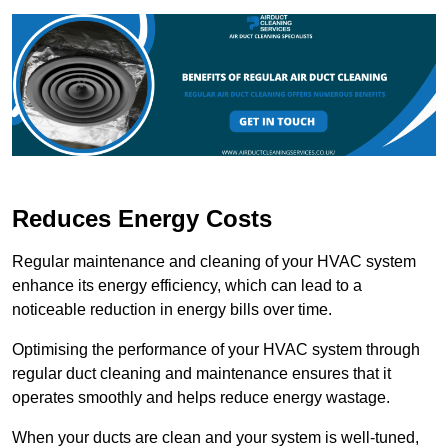
Reduces Energy Costs
Regular maintenance and cleaning of your HVAC system
enhance its energy efficiency, which can lead to a
noticeable reduction in energy bills over time.
Optimising the performance of your HVAC system through
regular duct cleaning and maintenance ensures that it
operates smoothly and helps reduce energy wastage.
When your ducts are clean and your system is well-tuned,