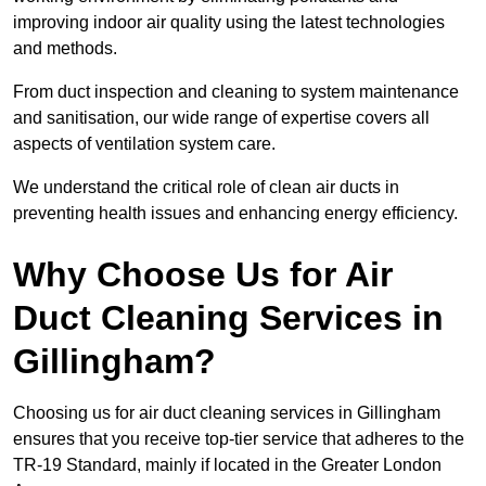
improving indoor air quality using the latest technologies
and methods.
From duct inspection and cleaning to system maintenance
and sanitisation, our wide range of expertise covers all
aspects of ventilation system care.
We understand the critical role of clean air ducts in
preventing health issues and enhancing energy efficiency.
Why Choose Us for Air
Duct Cleaning Services in
Gillingham?
Choosing us for air duct cleaning services in Gillingham
ensures that you receive top-tier service that adheres to the
TR-19 Standard, mainly if located in the Greater London