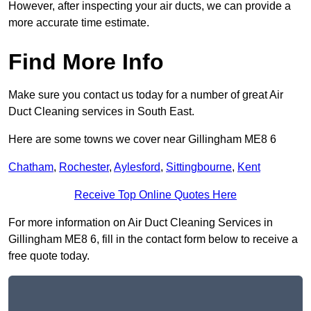
However, after inspecting your air ducts, we can provide a
more accurate time estimate.
Find More Info
Make sure you contact us today for a number of great Air
Duct Cleaning services in South East.
Here are some towns we cover near Gillingham ME8 6
Chatham
,
Rochester
,
Aylesford
,
Sittingbourne
,
Kent
Receive Top Online Quotes Here
For more information on Air Duct Cleaning Services in
Gillingham ME8 6, fill in the contact form below to receive a
free quote today.