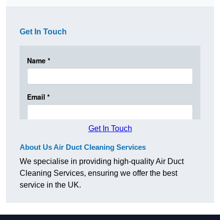
Get In Touch
Get In Touch
About Us Air Duct Cleaning Services
We specialise in providing high-quality Air Duct
Cleaning Services, ensuring we offer the best
service in the UK.