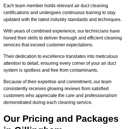
Each team member holds relevant air duct cleaning
certifications and undergoes continuous training to stay
updated with the latest industry standards and techniques.
With years of combined experience, our technicians have
honed their skills to deliver thorough and efficient cleaning
services that exceed customer expectations.
Their dedication to excellence translates into meticulous
attention to detail, ensuring every corner of your air duct
system is spotless and free from contaminants.
Because of their expertise and commitment, our team
consistently receives glowing reviews from satisfied
customers who appreciate the care and professionalism
demonstrated during each cleaning service.
Our Pricing and Packages