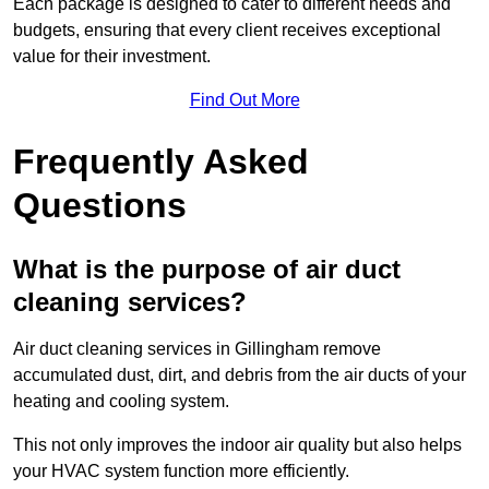
Each package is designed to cater to different needs and
budgets, ensuring that every client receives exceptional
value for their investment.
Find Out More
Frequently Asked
Questions
What is the purpose of air duct
cleaning services?
Air duct cleaning services in Gillingham remove
accumulated dust, dirt, and debris from the air ducts of your
heating and cooling system.
This not only improves the indoor air quality but also helps
your HVAC system function more efficiently.