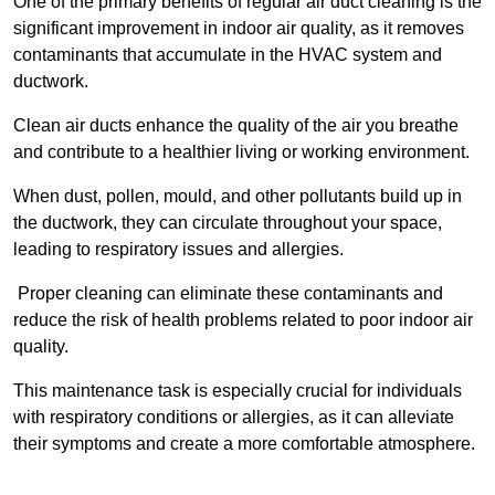
One of the primary benefits of regular air duct cleaning is the
significant improvement in indoor air quality, as it removes
contaminants that accumulate in the HVAC system and
ductwork.
Clean air ducts enhance the quality of the air you breathe
and contribute to a healthier living or working environment.
When dust, pollen, mould, and other pollutants build up in
the ductwork, they can circulate throughout your space,
leading to respiratory issues and allergies.
Proper cleaning can eliminate these contaminants and
reduce the risk of health problems related to poor indoor air
quality.
This maintenance task is especially crucial for individuals
with respiratory conditions or allergies, as it can alleviate
their symptoms and create a more comfortable atmosphere.