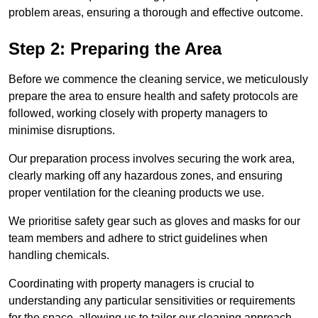
problem areas, ensuring a thorough and effective outcome.
Step 2: Preparing the Area
Before we commence the cleaning service, we meticulously
prepare the area to ensure health and safety protocols are
followed, working closely with property managers to
minimise disruptions.
Our preparation process involves securing the work area,
clearly marking off any hazardous zones, and ensuring
proper ventilation for the cleaning products we use.
We prioritise safety gear such as gloves and masks for our
team members and adhere to strict guidelines when
handling chemicals.
Coordinating with property managers is crucial to
understanding any particular sensitivities or requirements
for the space, allowing us to tailor our cleaning approach