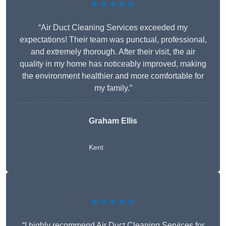
★★★★★
“Air Duct Cleaning Services exceeded my
expectations! Their team was punctual, professional,
and extremely thorough. After their visit, the air
quality in my home has noticeably improved, making
the environment healthier and more comfortable for
my family.”
Graham Ellis
Kent
★★★★★
“I highly recommend Air Duct Cleaning Services for