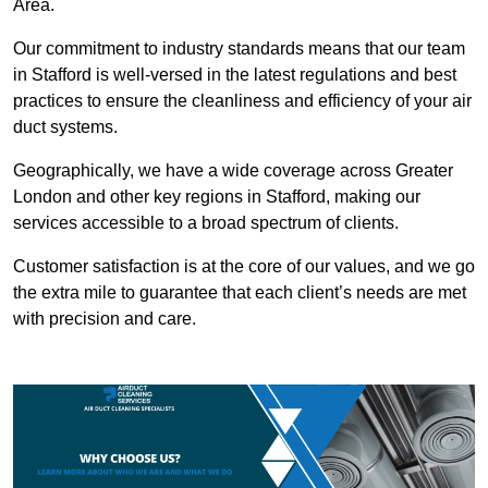
Area.
Our commitment to industry standards means that our team
in Stafford is well-versed in the latest regulations and best
practices to ensure the cleanliness and efficiency of your air
duct systems.
Geographically, we have a wide coverage across Greater
London and other key regions in Stafford, making our
services accessible to a broad spectrum of clients.
Customer satisfaction is at the core of our values, and we go
the extra mile to guarantee that each client’s needs are met
with precision and care.