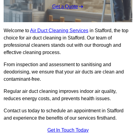
Get a Quote
Welcome to
Air Duct Cleaning Services
in Stafford, the top
choice for air duct cleaning in Stafford. Our team of
professional cleaners stands out with our thorough and
effective cleaning process.
From inspection and assessment to sanitising and
deodorising, we ensure that your air ducts are clean and
contaminant-free.
Regular air duct cleaning improves indoor air quality,
reduces energy costs, and prevents health issues.
Contact us today to schedule an appointment in Stafford
and experience the benefits of our services firsthand.
Get In Touch Today