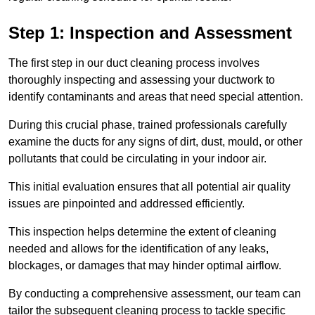
Step 1: Inspection and Assessment
The first step in our duct cleaning process involves
thoroughly inspecting and assessing your ductwork to
identify contaminants and areas that need special attention.
During this crucial phase, trained professionals carefully
examine the ducts for any signs of dirt, dust, mould, or other
pollutants that could be circulating in your indoor air.
This initial evaluation ensures that all potential air quality
issues are pinpointed and addressed efficiently.
This inspection helps determine the extent of cleaning
needed and allows for the identification of any leaks,
blockages, or damages that may hinder optimal airflow.
By conducting a comprehensive assessment, our team can
tailor the subsequent cleaning process to tackle specific