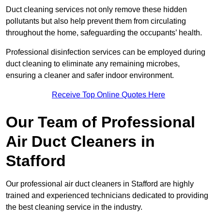
Duct cleaning services not only remove these hidden
pollutants but also help prevent them from circulating
throughout the home, safeguarding the occupants’ health.
Professional disinfection services can be employed during
duct cleaning to eliminate any remaining microbes,
ensuring a cleaner and safer indoor environment.
Receive Top Online Quotes Here
Our Team of Professional
Air Duct Cleaners in
Stafford
Our professional air duct cleaners in Stafford are highly
trained and experienced technicians dedicated to providing
the best cleaning service in the industry.