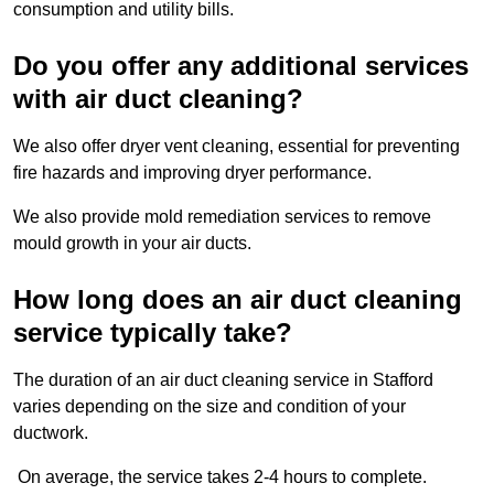
consumption and utility bills.
Do you offer any additional services
with air duct cleaning?
We also offer dryer vent cleaning, essential for preventing
fire hazards and improving dryer performance.
We also provide mold remediation services to remove
mould growth in your air ducts.
How long does an air duct cleaning
service typically take?
The duration of an air duct cleaning service in Stafford
varies depending on the size and condition of your
ductwork.
On average, the service takes 2-4 hours to complete.