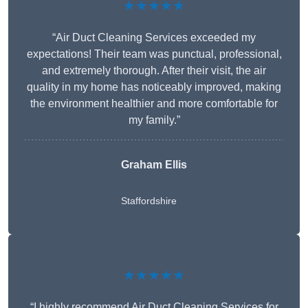
★★★★★
“Air Duct Cleaning Services exceeded my
expectations! Their team was punctual, professional,
and extremely thorough. After their visit, the air
quality in my home has noticeably improved, making
the environment healthier and more comfortable for
my family.”
Graham Ellis
Staffordshire
★★★★★
“I highly recommend Air Duct Cleaning Services for