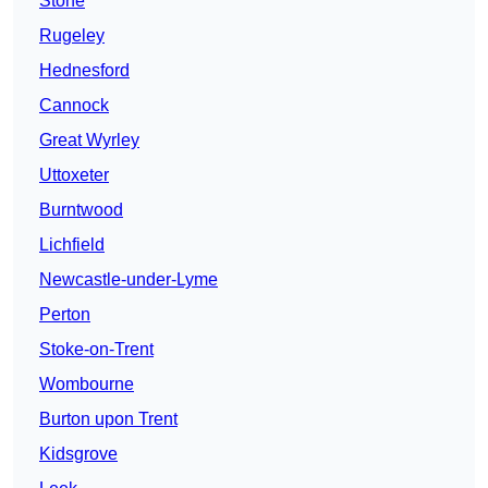
Stone
Rugeley
Hednesford
Cannock
Great Wyrley
Uttoxeter
Burntwood
Lichfield
Newcastle-under-Lyme
Perton
Stoke-on-Trent
Wombourne
Burton upon Trent
Kidsgrove