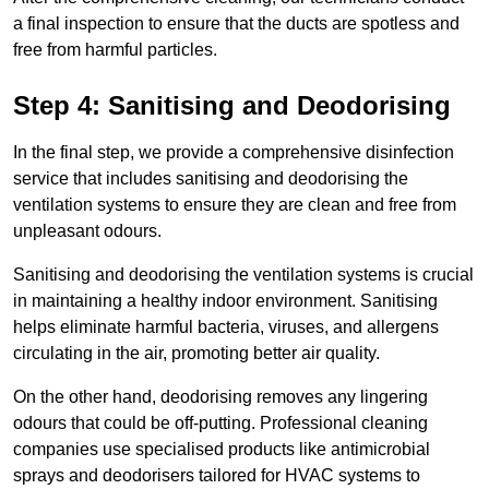
a final inspection to ensure that the ducts are spotless and
free from harmful particles.
Step 4: Sanitising and Deodorising
In the final step, we provide a comprehensive disinfection
service that includes sanitising and deodorising the
ventilation systems to ensure they are clean and free from
unpleasant odours.
Sanitising and deodorising the ventilation systems is crucial
in maintaining a healthy indoor environment. Sanitising
helps eliminate harmful bacteria, viruses, and allergens
circulating in the air, promoting better air quality.
On the other hand, deodorising removes any lingering
odours that could be off-putting. Professional cleaning
companies use specialised products like antimicrobial
sprays and deodorisers tailored for HVAC systems to