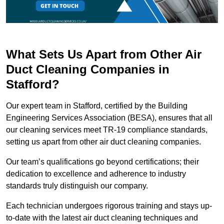
What Sets Us Apart from Other Air
Duct Cleaning Companies in
Stafford?
Our expert team in Stafford, certified by the Building
Engineering Services Association (BESA), ensures that all
our cleaning services meet TR-19 compliance standards,
setting us apart from other air duct cleaning companies.
Our team’s qualifications go beyond certifications; their
dedication to excellence and adherence to industry
standards truly distinguish our company.
Each technician undergoes rigorous training and stays up-
to-date with the latest air duct cleaning techniques and