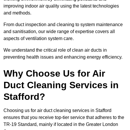
improving indoor air quality using the latest technologies
and methods.
From duct inspection and cleaning to system maintenance
and sanitisation, our wide range of expertise covers all
aspects of ventilation system care.
We understand the critical role of clean air ducts in
preventing health issues and enhancing energy efficiency.
Why Choose Us for Air
Duct Cleaning Services in
Stafford?
Choosing us for air duct cleaning services in Stafford
ensures that you receive top-tier service that adheres to the
TR-19 Standard, mainly if located in the Greater London