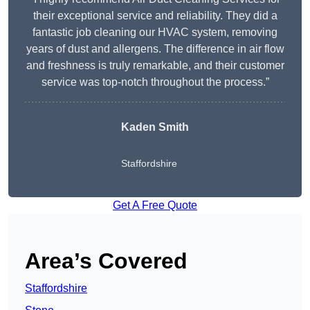
their exceptional service and reliability. They did a
fantastic job cleaning our HVAC system, removing
years of dust and allergens. The difference in air flow
and freshness is truly remarkable, and their customer
service was top-notch throughout the process.”
Kaden Smith
Staffordshire
Get A Free Quote
Area’s Covered
Staffordshire