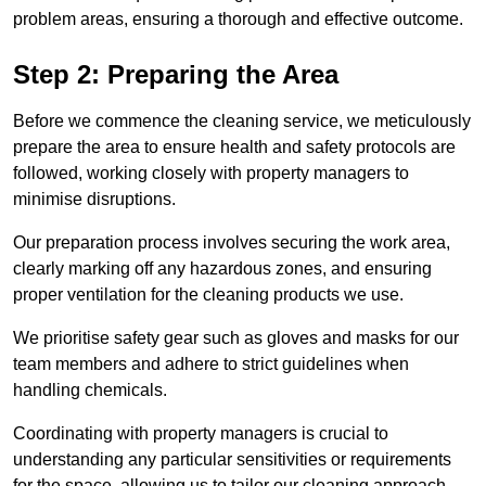
problem areas, ensuring a thorough and effective outcome.
Step 2: Preparing the Area
Before we commence the cleaning service, we meticulously
prepare the area to ensure health and safety protocols are
followed, working closely with property managers to
minimise disruptions.
Our preparation process involves securing the work area,
clearly marking off any hazardous zones, and ensuring
proper ventilation for the cleaning products we use.
We prioritise safety gear such as gloves and masks for our
team members and adhere to strict guidelines when
handling chemicals.
Coordinating with property managers is crucial to
understanding any particular sensitivities or requirements
for the space, allowing us to tailor our cleaning approach