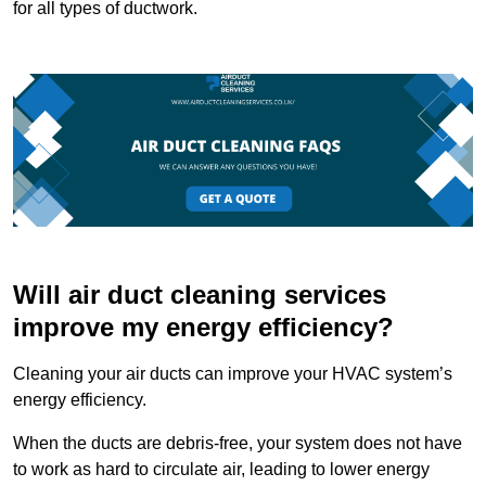
for all types of ductwork.
Will air duct cleaning services
improve my energy efficiency?
Cleaning your air ducts can improve your HVAC system’s
energy efficiency.
When the ducts are debris-free, your system does not have
to work as hard to circulate air, leading to lower energy