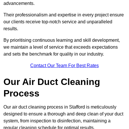
advancements.
Their professionalism and expertise in every project ensure
our clients receive top-notch service and unparalleled
results.
By prioritising continuous learning and skill development,
we maintain a level of service that exceeds expectations
and sets the benchmark for quality in our industry.
Contact Our Team For Best Rates
Our Air Duct Cleaning
Process
Our air duct cleaning process in Stafford is meticulously
designed to ensure a thorough and deep clean of your duct
system, from inspection to disinfection, maintaining a
regular cleaning schedule for optimal results.