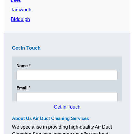
Leek
Tamworth
Biddulph
Get In Touch
Get In Touch
About Us Air Duct Cleaning Services
We specialise in providing high-quality Air Duct