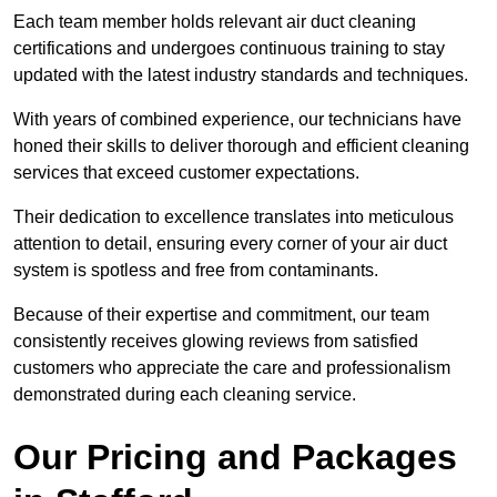
Each team member holds relevant air duct cleaning
certifications and undergoes continuous training to stay
updated with the latest industry standards and techniques.
With years of combined experience, our technicians have
honed their skills to deliver thorough and efficient cleaning
services that exceed customer expectations.
Their dedication to excellence translates into meticulous
attention to detail, ensuring every corner of your air duct
system is spotless and free from contaminants.
Because of their expertise and commitment, our team
consistently receives glowing reviews from satisfied
customers who appreciate the care and professionalism
demonstrated during each cleaning service.
Our Pricing and Packages