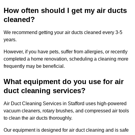
How often should I get my air ducts
cleaned?
We recommend getting your air ducts cleaned every 3-5
years.
However, if you have pets, suffer from allergies, or recently
completed a home renovation, scheduling a cleaning more
frequently may be beneficial.
What equipment do you use for air
duct cleaning services?
Air Duct Cleaning Services in Stafford uses high-powered
vacuum cleaners, rotary brushes, and compressed air tools
to clean the air ducts thoroughly.
Our equipment is designed for air duct cleaning and is safe