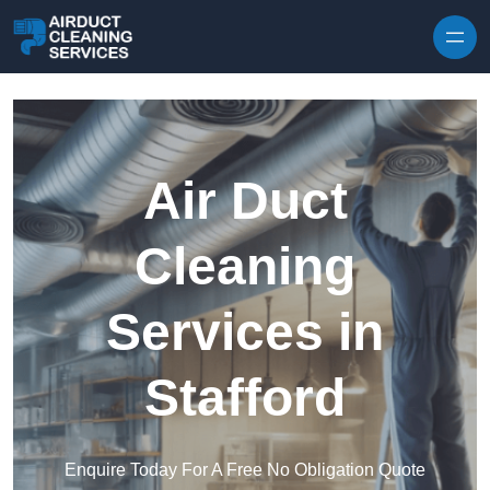
Skip to content
Air Duct
Cleaning
Services in
Stafford
Enquire Today For A Free No Obligation Quote