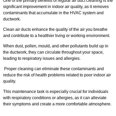
One of the primary benefits of regular air duct cleaning is the
significant improvement in indoor air quality, as it removes
contaminants that accumulate in the HVAC system and
ductwork.
Clean air ducts enhance the quality of the air you breathe
and contribute to a healthier living or working environment.
When dust, pollen, mould, and other pollutants build up in
the ductwork, they can circulate throughout your space,
leading to respiratory issues and allergies.
Proper cleaning can eliminate these contaminants and
reduce the risk of health problems related to poor indoor air
quality.
This maintenance task is especially crucial for individuals
with respiratory conditions or allergies, as it can alleviate
their symptoms and create a more comfortable atmosphere.