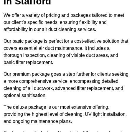
in Stafford
We offer a variety of pricing and packages tailored to meet
our client’s specific needs, ensuring flexibility and
affordability in our air duct cleaning services.
Our basic package is perfect for a cost-effective solution that
covers essential air duct maintenance. It includes a
thorough inspection, cleaning of visible duct areas, and
basic filter replacement.
Our premium package goes a step further for clients seeking
a more comprehensive service, encompassing detailed
cleaning of all ductwork, advanced filter replacement, and
optional sanitisation.
The deluxe package is our most extensive offering,
providing the highest level of cleaning, UV light installation,
and ongoing maintenance plans.