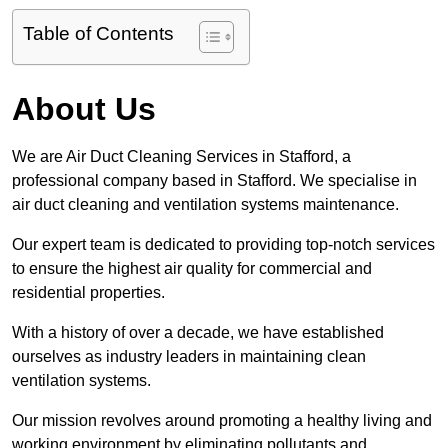
Table of Contents
About Us
We are Air Duct Cleaning Services in Stafford, a
professional company based in Stafford. We specialise in
air duct cleaning and ventilation systems maintenance.
Our expert team is dedicated to providing top-notch services
to ensure the highest air quality for commercial and
residential properties.
With a history of over a decade, we have established
ourselves as industry leaders in maintaining clean
ventilation systems.
Our mission revolves around promoting a healthy living and
working environment by eliminating pollutants and