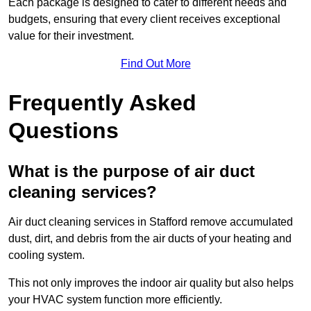
Each package is designed to cater to different needs and
budgets, ensuring that every client receives exceptional
value for their investment.
Find Out More
Frequently Asked
Questions
What is the purpose of air duct
cleaning services?
Air duct cleaning services in Stafford remove accumulated
dust, dirt, and debris from the air ducts of your heating and
cooling system.
This not only improves the indoor air quality but also helps
your HVAC system function more efficiently.