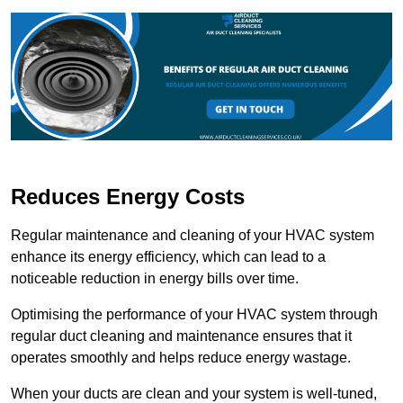
Reduces Energy Costs
Regular maintenance and cleaning of your HVAC system
enhance its energy efficiency, which can lead to a
noticeable reduction in energy bills over time.
Optimising the performance of your HVAC system through
regular duct cleaning and maintenance ensures that it
operates smoothly and helps reduce energy wastage.
When your ducts are clean and your system is well-tuned,