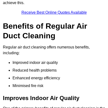
achieve this.
Receive Best Online Quotes Available
Benefits of Regular Air
Duct Cleaning
Regular air duct cleaning offers numerous benefits,
including:
Improved indoor air quality
Reduced health problems
Enhanced energy efficiency
Minimised fire risk
Improves Indoor Air Quality