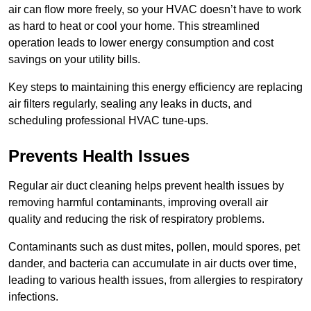
air can flow more freely, so your HVAC doesn’t have to work
as hard to heat or cool your home. This streamlined
operation leads to lower energy consumption and cost
savings on your utility bills.
Key steps to maintaining this energy efficiency are replacing
air filters regularly, sealing any leaks in ducts, and
scheduling professional HVAC tune-ups.
Prevents Health Issues
Regular air duct cleaning helps prevent health issues by
removing harmful contaminants, improving overall air
quality and reducing the risk of respiratory problems.
Contaminants such as dust mites, pollen, mould spores, pet
dander, and bacteria can accumulate in air ducts over time,
leading to various health issues, from allergies to respiratory
infections.