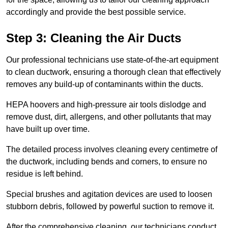
accordingly and provide the best possible service.
Step 3: Cleaning the Air Ducts
Our professional technicians use state-of-the-art equipment
to clean ductwork, ensuring a thorough clean that effectively
removes any build-up of contaminants within the ducts.
HEPA hoovers and high-pressure air tools dislodge and
remove dust, dirt, allergens, and other pollutants that may
have built up over time.
The detailed process involves cleaning every centimetre of
the ductwork, including bends and corners, to ensure no
residue is left behind.
Special brushes and agitation devices are used to loosen
stubborn debris, followed by powerful suction to remove it.
After the comprehensive cleaning, our technicians conduct