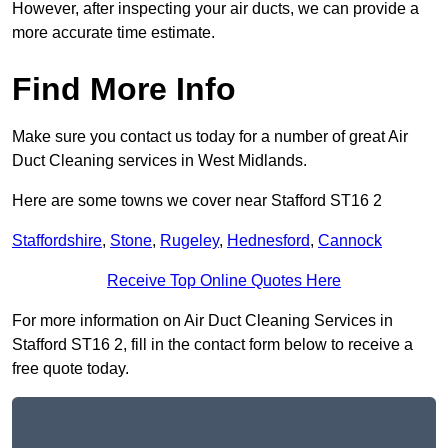
However, after inspecting your air ducts, we can provide a
more accurate time estimate.
Find More Info
Make sure you contact us today for a number of great Air
Duct Cleaning services in West Midlands.
Here are some towns we cover near Stafford ST16 2
Staffordshire
,
Stone
,
Rugeley
,
Hednesford
,
Cannock
Receive Top Online Quotes Here
For more information on Air Duct Cleaning Services in
Stafford ST16 2, fill in the contact form below to receive a
free quote today.