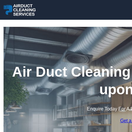
Air Duct Cleaning
upon
Enquire Today For A 
Get a