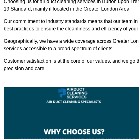
Choosing us for air duct cleaning services in Burton upon Tren
19 Standard, mainly if located in the Greater London Area.
Our commitment to industry standards means that our team in B
best practices to ensure the cleanliness and efficiency of your
Geographically, we have a wide coverage across Greater Lond
services accessible to a broad spectrum of clients.
Customer satisfaction is at the core of our values, and we go t
precision and care.