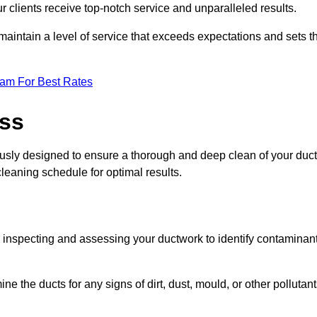
r clients receive top-notch service and unparalleled results.
maintain a level of service that exceeds expectations and sets t
eam For Best Rates
ess
ously designed to ensure a thorough and deep clean of your duct
cleaning schedule for optimal results.
ly inspecting and assessing your ductwork to identify contaminan
ne the ducts for any signs of dirt, dust, mould, or other pollutan