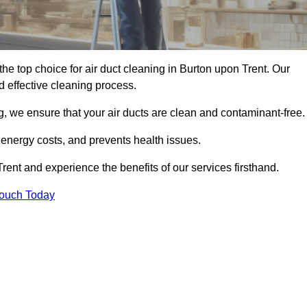
the top choice for air duct cleaning in Burton upon Trent. Our
d effective cleaning process.
, we ensure that your air ducts are clean and contaminant-free.
 energy costs, and prevents health issues.
ent and experience the benefits of our services firsthand.
Touch Today