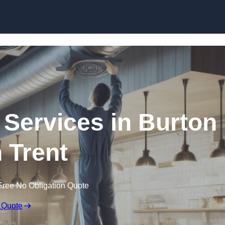
Skip to content
 Services in Burton
 Trent
Free No Obligation Quote
 Quote