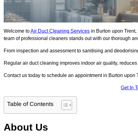
Welcome to
Air Duct Cleaning Services
in Burton upon Trent, 
team of professional cleaners stands out with our thorough an
From inspection and assessment to sanitising and deodorising
Regular air duct cleaning improves indoor air quality, reduces
Contact us today to schedule an appointment in Burton upon Tr
Get In 
Table of Contents
About Us