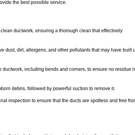
ovide the best possible service.
 clean ductwork, ensuring a thorough clean that effectively
dust, dirt, allergens, and other pollutants that may have built 
e ductwork, including bends and corners, to ensure no residue i
born debris, followed by powerful suction to remove it.
nal inspection to ensure that the ducts are spotless and free fr