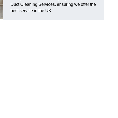
Duct Cleaning Services, ensuring we offer the
best service in the UK.