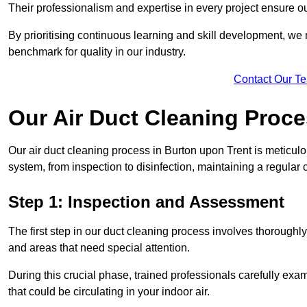
Their professionalism and expertise in every project ensure ou
By prioritising continuous learning and skill development, we 
benchmark for quality in our industry.
Contact Our T
Our Air Duct Cleaning Proc
Our air duct cleaning process in Burton upon Trent is meticul
system, from inspection to disinfection, maintaining a regular 
Step 1: Inspection and Assessment
The first step in our duct cleaning process involves thorough
and areas that need special attention.
During this crucial phase, trained professionals carefully exami
that could be circulating in your indoor air.