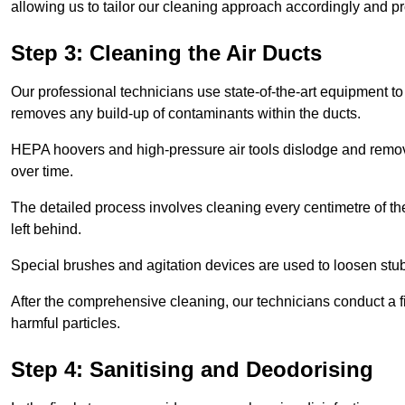
allowing us to tailor our cleaning approach accordingly and pr
Step 3: Cleaning the Air Ducts
Our professional technicians use state-of-the-art equipment to
removes any build-up of contaminants within the ducts.
HEPA hoovers and high-pressure air tools dislodge and remove 
over time.
The detailed process involves cleaning every centimetre of th
left behind.
Special brushes and agitation devices are used to loosen stub
After the comprehensive cleaning, our technicians conduct a fi
harmful particles.
Step 4: Sanitising and Deodorising