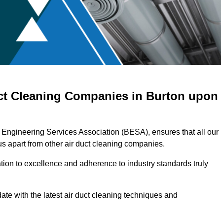
uct Cleaning Companies in Burton upon
g Engineering Services Association (BESA), ensures that all our
s apart from other air duct cleaning companies.
ation to excellence and adherence to industry standards truly
ate with the latest air duct cleaning techniques and