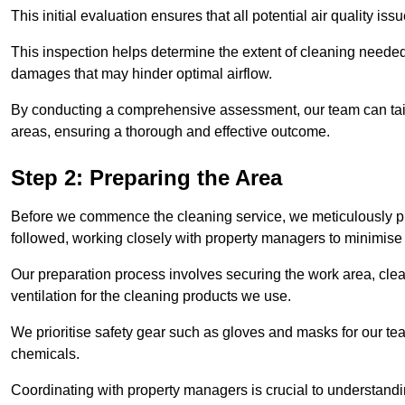
This initial evaluation ensures that all potential air quality i
This inspection helps determine the extent of cleaning needed 
damages that may hinder optimal airflow.
By conducting a comprehensive assessment, our team can tail
areas, ensuring a thorough and effective outcome.
Step 2: Preparing the Area
Before we commence the cleaning service, we meticulously pre
followed, working closely with property managers to minimise 
Our preparation process involves securing the work area, cle
ventilation for the cleaning products we use.
We prioritise safety gear such as gloves and masks for our t
chemicals.
Coordinating with property managers is crucial to understandin