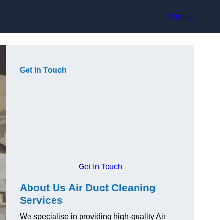
Contact
Get In Touch
Get In Touch
About Us Air Duct Cleaning
Services
We specialise in providing high-quality Air