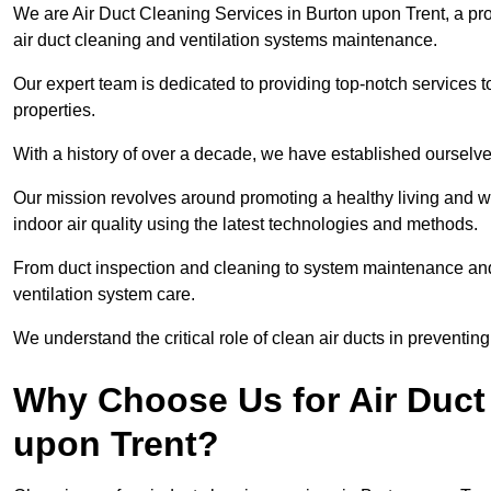
We are Air Duct Cleaning Services in Burton upon Trent, a pr
air duct cleaning and ventilation systems maintenance.
Our expert team is dedicated to providing top-notch services to
properties.
With a history of over a decade, we have established ourselve
Our mission revolves around promoting a healthy living and w
indoor air quality using the latest technologies and methods.
From duct inspection and cleaning to system maintenance and s
ventilation system care.
We understand the critical role of clean air ducts in preventi
Why Choose Us for Air Duct 
upon Trent?