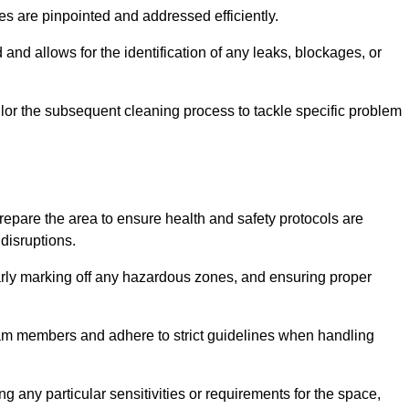
ssues are pinpointed and addressed efficiently.
and allows for the identification of any leaks, blockages, or
or the subsequent cleaning process to tackle specific problem
pare the area to ensure health and safety protocols are
disruptions.
arly marking off any hazardous zones, and ensuring proper
eam members and adhere to strict guidelines when handling
g any particular sensitivities or requirements for the space,