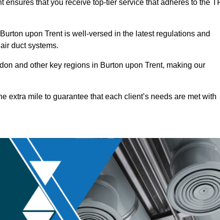
t ensures that you receive top-tier service that adheres to the T
urton upon Trent is well-versed in the latest regulations and
 air duct systems.
on and other key regions in Burton upon Trent, making our
he extra mile to guarantee that each client’s needs are met with