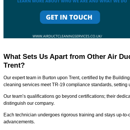
What Sets Us Apart from Other Air D
Trent?
Our expert team in Burton upon Trent, certified by the Buildin
cleaning services meet TR-19 compliance standards, setting u
Our team’s qualifications go beyond certifications; their dedic
distinguish our company.
Each technician undergoes rigorous training and stays up-to-d
advancements.