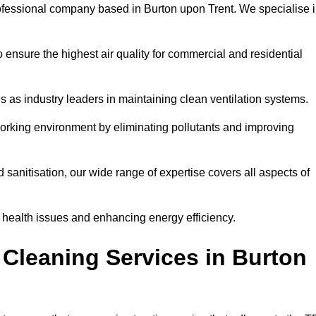
ofessional company based in Burton upon Trent. We specialise 
 ensure the highest air quality for commercial and residential
s as industry leaders in maintaining clean ventilation systems.
orking environment by eliminating pollutants and improving
anitisation, our wide range of expertise covers all aspects of
ng health issues and enhancing energy efficiency.
Cleaning Services in Burton