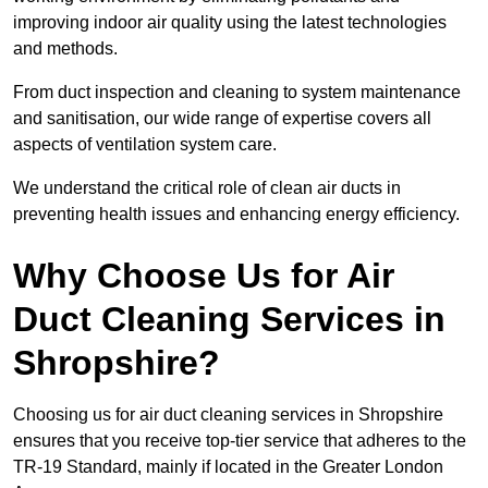
improving indoor air quality using the latest technologies
and methods.
From duct inspection and cleaning to system maintenance
and sanitisation, our wide range of expertise covers all
aspects of ventilation system care.
We understand the critical role of clean air ducts in
preventing health issues and enhancing energy efficiency.
Why Choose Us for Air
Duct Cleaning Services in
Shropshire?
Choosing us for air duct cleaning services in Shropshire
ensures that you receive top-tier service that adheres to the
TR-19 Standard, mainly if located in the Greater London