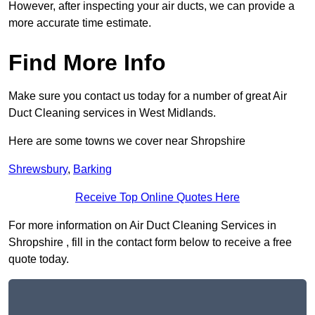
However, after inspecting your air ducts, we can provide a
more accurate time estimate.
Find More Info
Make sure you contact us today for a number of great Air
Duct Cleaning services in West Midlands.
Here are some towns we cover near Shropshire
Shrewsbury
,
Barking
Receive Top Online Quotes Here
For more information on Air Duct Cleaning Services in
Shropshire , fill in the contact form below to receive a free
quote today.