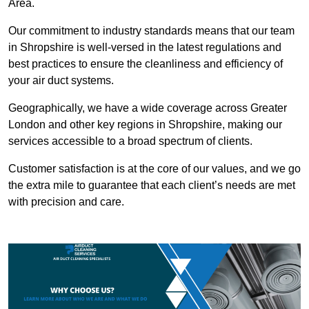
Area.
Our commitment to industry standards means that our team
in Shropshire is well-versed in the latest regulations and
best practices to ensure the cleanliness and efficiency of
your air duct systems.
Geographically, we have a wide coverage across Greater
London and other key regions in Shropshire, making our
services accessible to a broad spectrum of clients.
Customer satisfaction is at the core of our values, and we go
the extra mile to guarantee that each client’s needs are met
with precision and care.