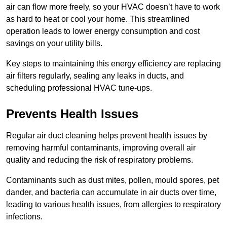
air can flow more freely, so your HVAC doesn’t have to work
as hard to heat or cool your home. This streamlined
operation leads to lower energy consumption and cost
savings on your utility bills.
Key steps to maintaining this energy efficiency are replacing
air filters regularly, sealing any leaks in ducts, and
scheduling professional HVAC tune-ups.
Prevents Health Issues
Regular air duct cleaning helps prevent health issues by
removing harmful contaminants, improving overall air
quality and reducing the risk of respiratory problems.
Contaminants such as dust mites, pollen, mould spores, pet
dander, and bacteria can accumulate in air ducts over time,
leading to various health issues, from allergies to respiratory
infections.