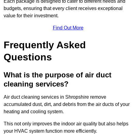
Each package is designed to cater to different needs and
budgets, ensuring that every client receives exceptional
value for their investment.
Find Out More
Frequently Asked
Questions
What is the purpose of air duct
cleaning services?
Air duct cleaning services in Shropshire remove
accumulated dust, dirt, and debris from the air ducts of your
heating and cooling system.
This not only improves the indoor air quality but also helps
your HVAC system function more efficiently.