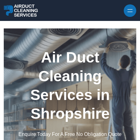
Skip to content
Air Duct
Cleaning
Services in
Shropshire
Enquire Today For A Free No Obligation Quote