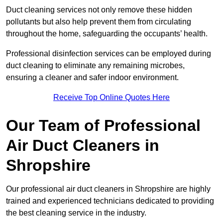
Duct cleaning services not only remove these hidden
pollutants but also help prevent them from circulating
throughout the home, safeguarding the occupants’ health.
Professional disinfection services can be employed during
duct cleaning to eliminate any remaining microbes,
ensuring a cleaner and safer indoor environment.
Receive Top Online Quotes Here
Our Team of Professional
Air Duct Cleaners in
Shropshire
Our professional air duct cleaners in Shropshire are highly
trained and experienced technicians dedicated to providing
the best cleaning service in the industry.