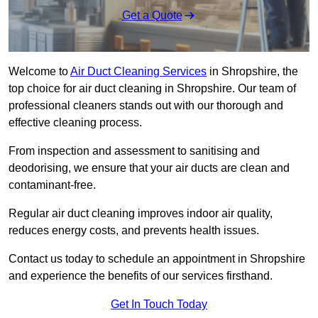
Get a Quote
Welcome to
Air Duct Cleaning Services
in Shropshire, the
top choice for air duct cleaning in Shropshire. Our team of
professional cleaners stands out with our thorough and
effective cleaning process.
From inspection and assessment to sanitising and
deodorising, we ensure that your air ducts are clean and
contaminant-free.
Regular air duct cleaning improves indoor air quality,
reduces energy costs, and prevents health issues.
Contact us today to schedule an appointment in Shropshire
and experience the benefits of our services firsthand.
Get In Touch Today