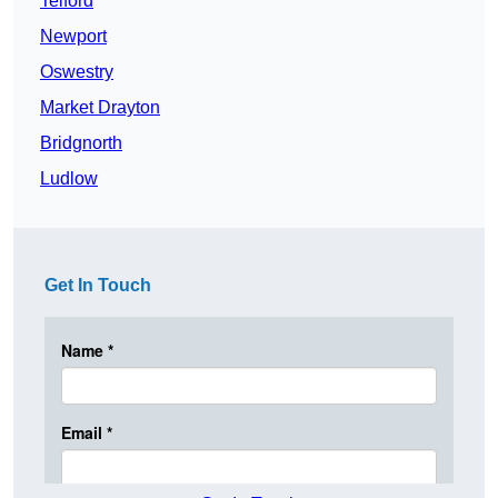
Telford
Newport
Oswestry
Market Drayton
Bridgnorth
Ludlow
Get In Touch