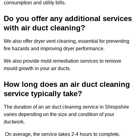
consumption and utility bills.
Do you offer any additional services
with air duct cleaning?
We also offer dryer vent cleaning, essential for preventing
fire hazards and improving dryer performance.
We also provide mold remediation services to remove
mould growth in your air ducts.
How long does an air duct cleaning
service typically take?
The duration of an air duct cleaning service in Shropshire
varies depending on the size and condition of your
ductwork.
On average, the service takes 2-4 hours to complete.