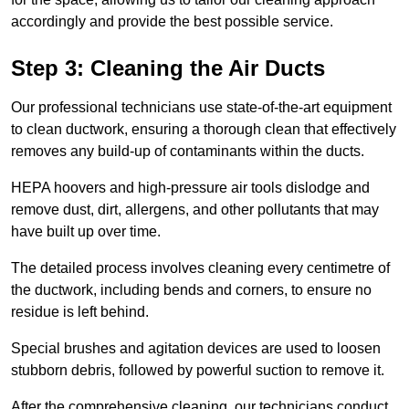
accordingly and provide the best possible service.
Step 3: Cleaning the Air Ducts
Our professional technicians use state-of-the-art equipment
to clean ductwork, ensuring a thorough clean that effectively
removes any build-up of contaminants within the ducts.
HEPA hoovers and high-pressure air tools dislodge and
remove dust, dirt, allergens, and other pollutants that may
have built up over time.
The detailed process involves cleaning every centimetre of
the ductwork, including bends and corners, to ensure no
residue is left behind.
Special brushes and agitation devices are used to loosen
stubborn debris, followed by powerful suction to remove it.
After the comprehensive cleaning, our technicians conduct