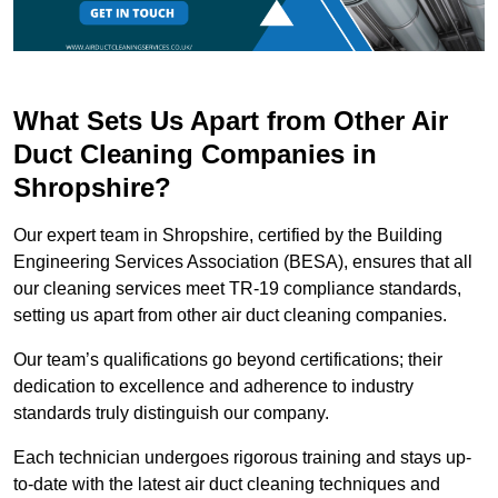
What Sets Us Apart from Other Air
Duct Cleaning Companies in
Shropshire?
Our expert team in Shropshire, certified by the Building
Engineering Services Association (BESA), ensures that all
our cleaning services meet TR-19 compliance standards,
setting us apart from other air duct cleaning companies.
Our team’s qualifications go beyond certifications; their
dedication to excellence and adherence to industry
standards truly distinguish our company.
Each technician undergoes rigorous training and stays up-
to-date with the latest air duct cleaning techniques and