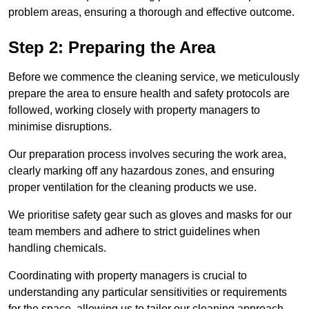
problem areas, ensuring a thorough and effective outcome.
Step 2: Preparing the Area
Before we commence the cleaning service, we meticulously
prepare the area to ensure health and safety protocols are
followed, working closely with property managers to
minimise disruptions.
Our preparation process involves securing the work area,
clearly marking off any hazardous zones, and ensuring
proper ventilation for the cleaning products we use.
We prioritise safety gear such as gloves and masks for our
team members and adhere to strict guidelines when
handling chemicals.
Coordinating with property managers is crucial to
understanding any particular sensitivities or requirements
for the space, allowing us to tailor our cleaning approach