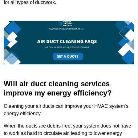
for all types of ductwork.
Will air duct cleaning services
improve my energy efficiency?
Cleaning your air ducts can improve your HVAC system’s
energy efficiency.
When the ducts are debris-free, your system does not have
to work as hard to circulate air, leading to lower energy