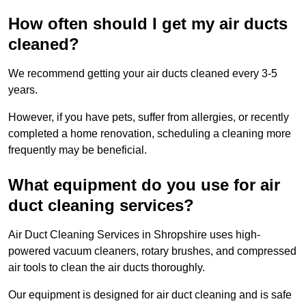
How often should I get my air ducts
cleaned?
We recommend getting your air ducts cleaned every 3-5
years.
However, if you have pets, suffer from allergies, or recently
completed a home renovation, scheduling a cleaning more
frequently may be beneficial.
What equipment do you use for air
duct cleaning services?
Air Duct Cleaning Services in Shropshire uses high-
powered vacuum cleaners, rotary brushes, and compressed
air tools to clean the air ducts thoroughly.
Our equipment is designed for air duct cleaning and is safe