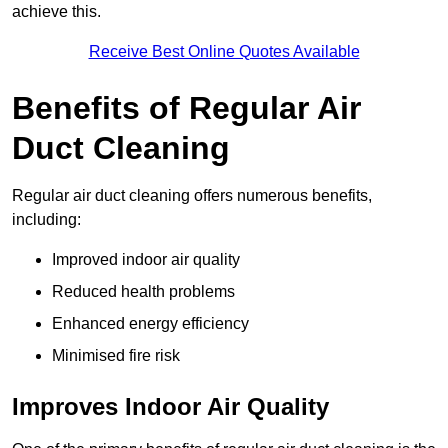
achieve this.
Receive Best Online Quotes Available
Benefits of Regular Air
Duct Cleaning
Regular air duct cleaning offers numerous benefits,
including:
Improved indoor air quality
Reduced health problems
Enhanced energy efficiency
Minimised fire risk
Improves Indoor Air Quality