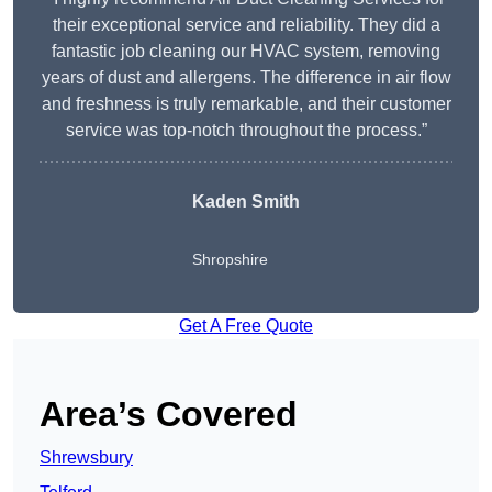
their exceptional service and reliability. They did a
fantastic job cleaning our HVAC system, removing
years of dust and allergens. The difference in air flow
and freshness is truly remarkable, and their customer
service was top-notch throughout the process.”
Kaden Smith
Shropshire
Get A Free Quote
Area’s Covered
Shrewsbury