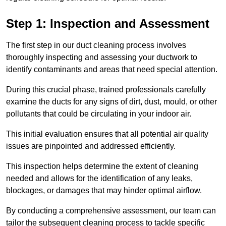
Step 1: Inspection and Assessment
The first step in our duct cleaning process involves
thoroughly inspecting and assessing your ductwork to
identify contaminants and areas that need special attention.
During this crucial phase, trained professionals carefully
examine the ducts for any signs of dirt, dust, mould, or other
pollutants that could be circulating in your indoor air.
This initial evaluation ensures that all potential air quality
issues are pinpointed and addressed efficiently.
This inspection helps determine the extent of cleaning
needed and allows for the identification of any leaks,
blockages, or damages that may hinder optimal airflow.
By conducting a comprehensive assessment, our team can
tailor the subsequent cleaning process to tackle specific