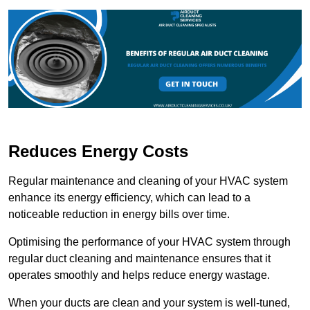
Reduces Energy Costs
Regular maintenance and cleaning of your HVAC system
enhance its energy efficiency, which can lead to a
noticeable reduction in energy bills over time.
Optimising the performance of your HVAC system through
regular duct cleaning and maintenance ensures that it
operates smoothly and helps reduce energy wastage.
When your ducts are clean and your system is well-tuned,