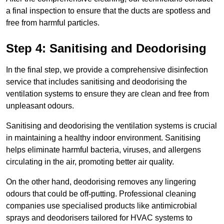
a final inspection to ensure that the ducts are spotless and
free from harmful particles.
Step 4: Sanitising and Deodorising
In the final step, we provide a comprehensive disinfection
service that includes sanitising and deodorising the
ventilation systems to ensure they are clean and free from
unpleasant odours.
Sanitising and deodorising the ventilation systems is crucial
in maintaining a healthy indoor environment. Sanitising
helps eliminate harmful bacteria, viruses, and allergens
circulating in the air, promoting better air quality.
On the other hand, deodorising removes any lingering
odours that could be off-putting. Professional cleaning
companies use specialised products like antimicrobial
sprays and deodorisers tailored for HVAC systems to