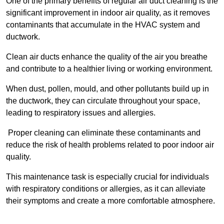
One of the primary benefits of regular air duct cleaning is the
significant improvement in indoor air quality, as it removes
contaminants that accumulate in the HVAC system and
ductwork.
Clean air ducts enhance the quality of the air you breathe
and contribute to a healthier living or working environment.
When dust, pollen, mould, and other pollutants build up in
the ductwork, they can circulate throughout your space,
leading to respiratory issues and allergies.
Proper cleaning can eliminate these contaminants and
reduce the risk of health problems related to poor indoor air
quality.
This maintenance task is especially crucial for individuals
with respiratory conditions or allergies, as it can alleviate
their symptoms and create a more comfortable atmosphere.