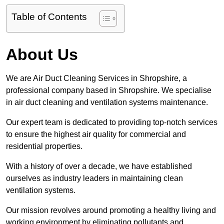
Table of Contents
About Us
We are Air Duct Cleaning Services in Shropshire, a
professional company based in Shropshire. We specialise
in air duct cleaning and ventilation systems maintenance.
Our expert team is dedicated to providing top-notch services
to ensure the highest air quality for commercial and
residential properties.
With a history of over a decade, we have established
ourselves as industry leaders in maintaining clean
ventilation systems.
Our mission revolves around promoting a healthy living and
working environment by eliminating pollutants and