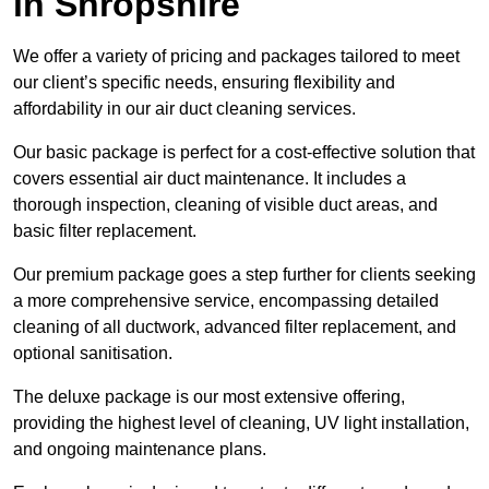
in Shropshire
We offer a variety of pricing and packages tailored to meet
our client’s specific needs, ensuring flexibility and
affordability in our air duct cleaning services.
Our basic package is perfect for a cost-effective solution that
covers essential air duct maintenance. It includes a
thorough inspection, cleaning of visible duct areas, and
basic filter replacement.
Our premium package goes a step further for clients seeking
a more comprehensive service, encompassing detailed
cleaning of all ductwork, advanced filter replacement, and
optional sanitisation.
The deluxe package is our most extensive offering,
providing the highest level of cleaning, UV light installation,
and ongoing maintenance plans.