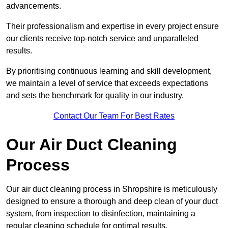
advancements.
Their professionalism and expertise in every project ensure
our clients receive top-notch service and unparalleled
results.
By prioritising continuous learning and skill development,
we maintain a level of service that exceeds expectations
and sets the benchmark for quality in our industry.
Contact Our Team For Best Rates
Our Air Duct Cleaning
Process
Our air duct cleaning process in Shropshire is meticulously
designed to ensure a thorough and deep clean of your duct
system, from inspection to disinfection, maintaining a
regular cleaning schedule for optimal results.