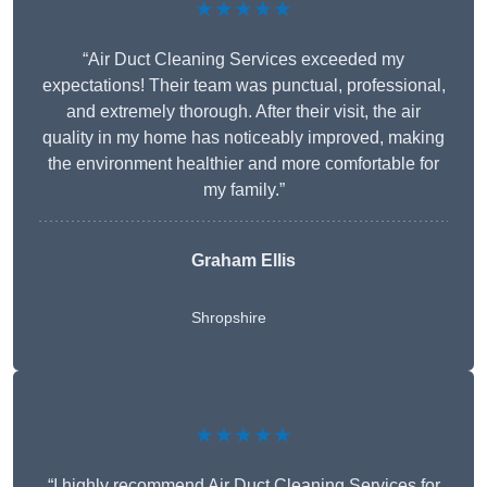
★★★★★
“Air Duct Cleaning Services exceeded my
expectations! Their team was punctual, professional,
and extremely thorough. After their visit, the air
quality in my home has noticeably improved, making
the environment healthier and more comfortable for
my family.”
Graham Ellis
Shropshire
★★★★★
“I highly recommend Air Duct Cleaning Services for