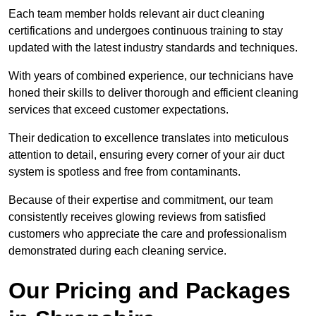
Each team member holds relevant air duct cleaning
certifications and undergoes continuous training to stay
updated with the latest industry standards and techniques.
With years of combined experience, our technicians have
honed their skills to deliver thorough and efficient cleaning
services that exceed customer expectations.
Their dedication to excellence translates into meticulous
attention to detail, ensuring every corner of your air duct
system is spotless and free from contaminants.
Because of their expertise and commitment, our team
consistently receives glowing reviews from satisfied
customers who appreciate the care and professionalism
demonstrated during each cleaning service.
Our Pricing and Packages