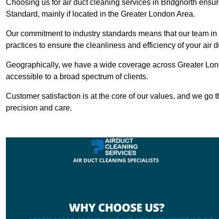
Choosing us for air duct cleaning services in Bridgnorth ensur
Standard, mainly if located in the Greater London Area.
Our commitment to industry standards means that our team in B
practices to ensure the cleanliness and efficiency of your air 
Geographically, we have a wide coverage across Greater Lond
accessible to a broad spectrum of clients.
Customer satisfaction is at the core of our values, and we go t
precision and care.