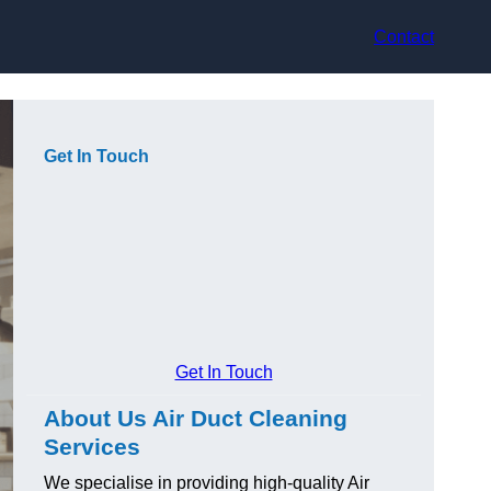
Contact
Get In Touch
Get In Touch
About Us Air Duct Cleaning
Services
We specialise in providing high-quality Air