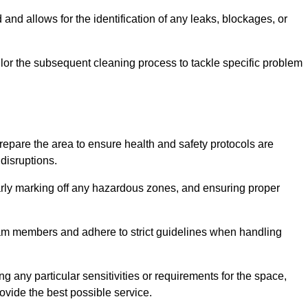
and allows for the identification of any leaks, blockages, or
or the subsequent cleaning process to tackle specific problem
pare the area to ensure health and safety protocols are
disruptions.
arly marking off any hazardous zones, and ensuring proper
eam members and adhere to strict guidelines when handling
g any particular sensitivities or requirements for the space,
ovide the best possible service.