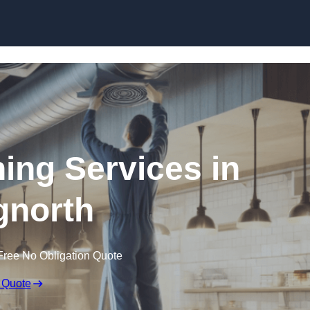
Skip to content
ning Services in
gnorth
Free No Obligation Quote
 Quote