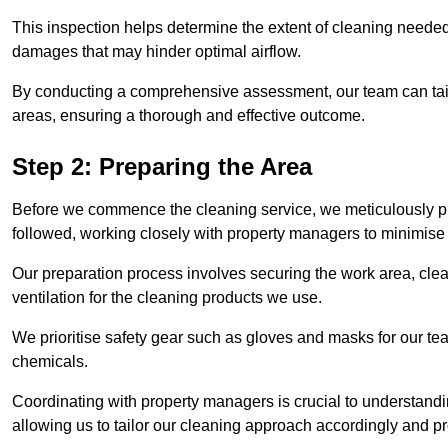
This inspection helps determine the extent of cleaning needed 
damages that may hinder optimal airflow.
By conducting a comprehensive assessment, our team can tail
areas, ensuring a thorough and effective outcome.
Step 2: Preparing the Area
Before we commence the cleaning service, we meticulously pre
followed, working closely with property managers to minimise 
Our preparation process involves securing the work area, cle
ventilation for the cleaning products we use.
We prioritise safety gear such as gloves and masks for our t
chemicals.
Coordinating with property managers is crucial to understandin
allowing us to tailor our cleaning approach accordingly and pr