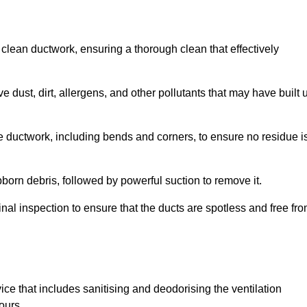
 clean ductwork, ensuring a thorough clean that effectively
dust, dirt, allergens, and other pollutants that may have built 
e ductwork, including bends and corners, to ensure no residue i
born debris, followed by powerful suction to remove it.
nal inspection to ensure that the ducts are spotless and free fr
ice that includes sanitising and deodorising the ventilation
ours.