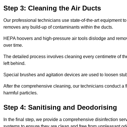
Step 3: Cleaning the Air Ducts
Our professional technicians use state-of-the-art equipment to
removes any build-up of contaminants within the ducts.
HEPA hoovers and high-pressure air tools dislodge and remove 
over time.
The detailed process involves cleaning every centimetre of th
left behind.
Special brushes and agitation devices are used to loosen stub
After the comprehensive cleaning, our technicians conduct a fi
harmful particles.
Step 4: Sanitising and Deodorising
In the final step, we provide a comprehensive disinfection serv
systems to ensure they are clean and free from unpleasant od