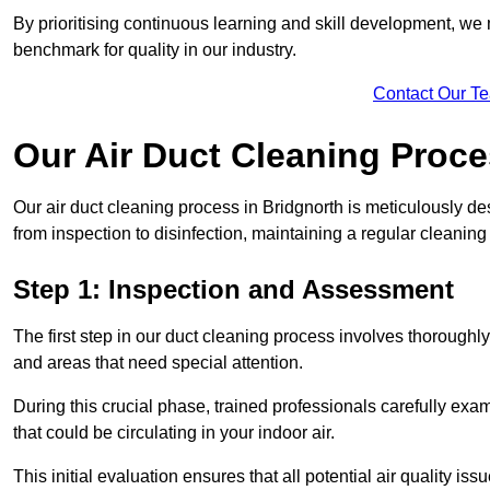
By prioritising continuous learning and skill development, we 
benchmark for quality in our industry.
Contact Our T
Our Air Duct Cleaning Proc
Our air duct cleaning process in Bridgnorth is meticulously d
from inspection to disinfection, maintaining a regular cleaning
Step 1: Inspection and Assessment
The first step in our duct cleaning process involves thorough
and areas that need special attention.
During this crucial phase, trained professionals carefully exami
that could be circulating in your indoor air.
This initial evaluation ensures that all potential air quality i