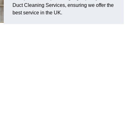
Duct Cleaning Services, ensuring we offer the
best service in the UK.