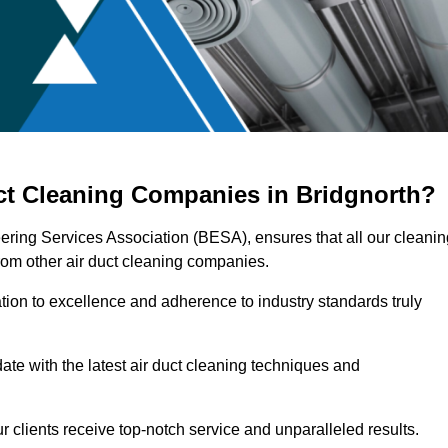
ct Cleaning Companies in Bridgnorth?
eering Services Association (BESA), ensures that all our cleanin
rom other air duct cleaning companies.
ation to excellence and adherence to industry standards truly
ate with the latest air duct cleaning techniques and
r clients receive top-notch service and unparalleled results.