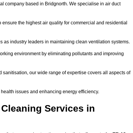
al company based in Bridgnorth. We specialise in air duct
 ensure the highest air quality for commercial and residential
s as industry leaders in maintaining clean ventilation systems.
orking environment by eliminating pollutants and improving
anitisation, our wide range of expertise covers all aspects of
ng health issues and enhancing energy efficiency.
Cleaning Services in