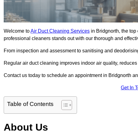
Welcome to
Air Duct Cleaning Services
in Bridgnorth, the top 
professional cleaners stands out with our thorough and effect
From inspection and assessment to sanitising and deodorising
Regular air duct cleaning improves indoor air quality, reduces
Contact us today to schedule an appointment in Bridgnorth and
Get In 
Table of Contents
About Us