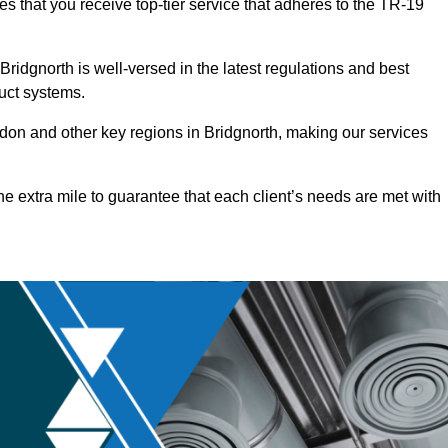
es that you receive top-tier service that adheres to the TR-19
ridgnorth is well-versed in the latest regulations and best
duct systems.
on and other key regions in Bridgnorth, making our services
he extra mile to guarantee that each client’s needs are met with