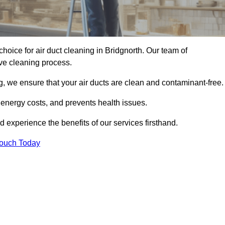
choice for air duct cleaning in Bridgnorth. Our team of
ive cleaning process.
, we ensure that your air ducts are clean and contaminant-free.
 energy costs, and prevents health issues.
 experience the benefits of our services firsthand.
Touch Today