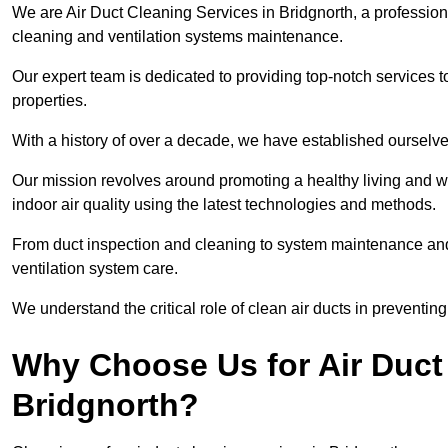
We are Air Duct Cleaning Services in Bridgnorth, a profession
cleaning and ventilation systems maintenance.
Our expert team is dedicated to providing top-notch services to
properties.
With a history of over a decade, we have established ourselve
Our mission revolves around promoting a healthy living and w
indoor air quality using the latest technologies and methods.
From duct inspection and cleaning to system maintenance and s
ventilation system care.
We understand the critical role of clean air ducts in preventi
Why Choose Us for Air Duct 
Bridgnorth?