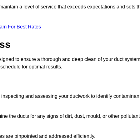
maintain a level of service that exceeds expectations and sets t
eam For Best Rates
ess
esigned to ensure a thorough and deep clean of your duct system
 schedule for optimal results.
ly inspecting and assessing your ductwork to identify contaminan
ne the ducts for any signs of dirt, dust, mould, or other pollutan
ssues are pinpointed and addressed efficiently.