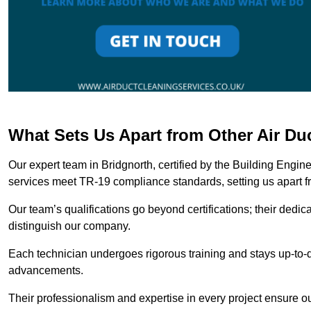
What Sets Us Apart from Other Air Du
Our expert team in Bridgnorth, certified by the Building Engin
services meet TR-19 compliance standards, setting us apart f
Our team’s qualifications go beyond certifications; their dedic
distinguish our company.
Each technician undergoes rigorous training and stays up-to-d
advancements.
Their professionalism and expertise in every project ensure ou