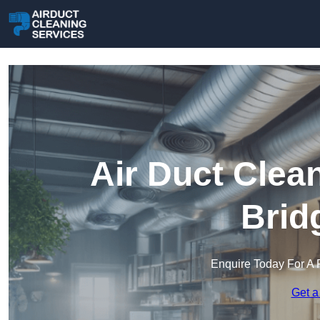
Air Duct Clea
Brid
Enquire Today For A 
Get a