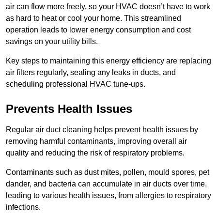
air can flow more freely, so your HVAC doesn’t have to work
as hard to heat or cool your home. This streamlined
operation leads to lower energy consumption and cost
savings on your utility bills.
Key steps to maintaining this energy efficiency are replacing
air filters regularly, sealing any leaks in ducts, and
scheduling professional HVAC tune-ups.
Prevents Health Issues
Regular air duct cleaning helps prevent health issues by
removing harmful contaminants, improving overall air
quality and reducing the risk of respiratory problems.
Contaminants such as dust mites, pollen, mould spores, pet
dander, and bacteria can accumulate in air ducts over time,
leading to various health issues, from allergies to respiratory
infections.