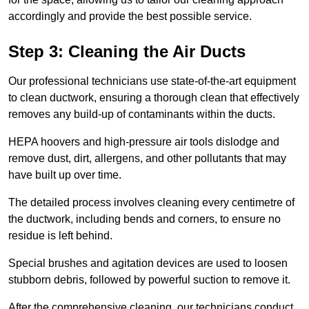
accordingly and provide the best possible service.
Step 3: Cleaning the Air Ducts
Our professional technicians use state-of-the-art equipment
to clean ductwork, ensuring a thorough clean that effectively
removes any build-up of contaminants within the ducts.
HEPA hoovers and high-pressure air tools dislodge and
remove dust, dirt, allergens, and other pollutants that may
have built up over time.
The detailed process involves cleaning every centimetre of
the ductwork, including bends and corners, to ensure no
residue is left behind.
Special brushes and agitation devices are used to loosen
stubborn debris, followed by powerful suction to remove it.
After the comprehensive cleaning, our technicians conduct