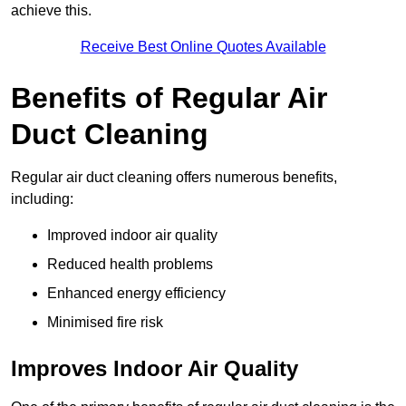
achieve this.
Receive Best Online Quotes Available
Benefits of Regular Air
Duct Cleaning
Regular air duct cleaning offers numerous benefits,
including:
Improved indoor air quality
Reduced health problems
Enhanced energy efficiency
Minimised fire risk
Improves Indoor Air Quality