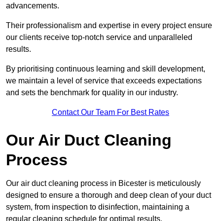
advancements.
Their professionalism and expertise in every project ensure
our clients receive top-notch service and unparalleled
results.
By prioritising continuous learning and skill development,
we maintain a level of service that exceeds expectations
and sets the benchmark for quality in our industry.
Contact Our Team For Best Rates
Our Air Duct Cleaning
Process
Our air duct cleaning process in Bicester is meticulously
designed to ensure a thorough and deep clean of your duct
system, from inspection to disinfection, maintaining a
regular cleaning schedule for optimal results.