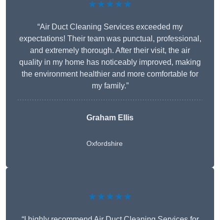
★★★★★
“Air Duct Cleaning Services exceeded my
expectations! Their team was punctual, professional,
and extremely thorough. After their visit, the air
quality in my home has noticeably improved, making
the environment healthier and more comfortable for
my family.”
Graham Ellis
Oxfordshire
★★★★★
“I highly recommend Air Duct Cleaning Services for