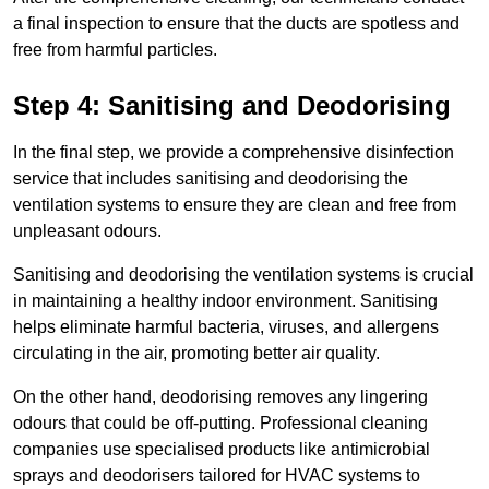
a final inspection to ensure that the ducts are spotless and
free from harmful particles.
Step 4: Sanitising and Deodorising
In the final step, we provide a comprehensive disinfection
service that includes sanitising and deodorising the
ventilation systems to ensure they are clean and free from
unpleasant odours.
Sanitising and deodorising the ventilation systems is crucial
in maintaining a healthy indoor environment. Sanitising
helps eliminate harmful bacteria, viruses, and allergens
circulating in the air, promoting better air quality.
On the other hand, deodorising removes any lingering
odours that could be off-putting. Professional cleaning
companies use specialised products like antimicrobial
sprays and deodorisers tailored for HVAC systems to