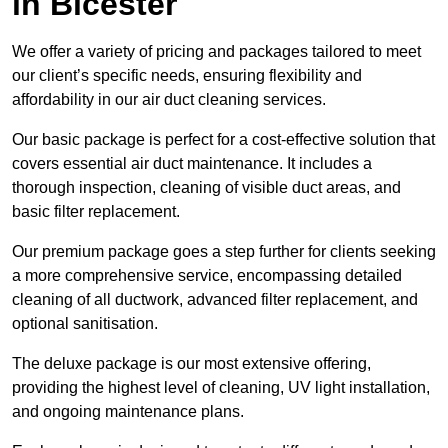
in Bicester
We offer a variety of pricing and packages tailored to meet
our client’s specific needs, ensuring flexibility and
affordability in our air duct cleaning services.
Our basic package is perfect for a cost-effective solution that
covers essential air duct maintenance. It includes a
thorough inspection, cleaning of visible duct areas, and
basic filter replacement.
Our premium package goes a step further for clients seeking
a more comprehensive service, encompassing detailed
cleaning of all ductwork, advanced filter replacement, and
optional sanitisation.
The deluxe package is our most extensive offering,
providing the highest level of cleaning, UV light installation,
and ongoing maintenance plans.