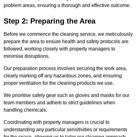
problem areas, ensuring a thorough and effective outcome.
Step 2: Preparing the Area
Before we commence the cleaning service, we meticulously
prepare the area to ensure health and safety protocols are
followed, working closely with property managers to
minimise disruptions.
Our preparation process involves securing the work area,
clearly marking off any hazardous zones, and ensuring
proper ventilation for the cleaning products we use.
We prioritise safety gear such as gloves and masks for our
team members and adhere to strict guidelines when
handling chemicals.
Coordinating with property managers is crucial to
understanding any particular sensitivities or requirements
for the space, allowing us to tailor our cleaning approach