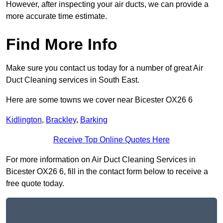
However, after inspecting your air ducts, we can provide a
more accurate time estimate.
Find More Info
Make sure you contact us today for a number of great Air
Duct Cleaning services in South East.
Here are some towns we cover near Bicester OX26 6
Kidlington
,
Brackley
,
Barking
Receive Top Online Quotes Here
For more information on Air Duct Cleaning Services in
Bicester OX26 6, fill in the contact form below to receive a
free quote today.