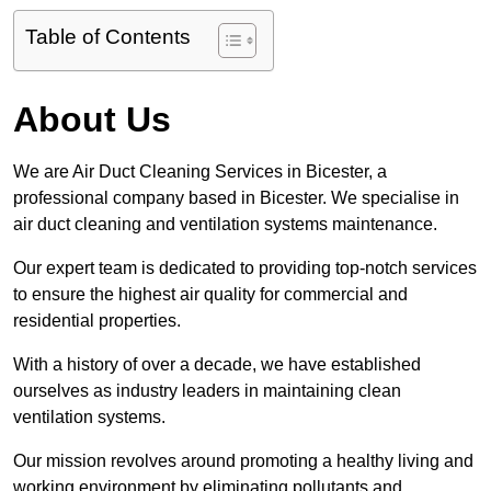
Table of Contents
About Us
We are Air Duct Cleaning Services in Bicester, a
professional company based in Bicester. We specialise in
air duct cleaning and ventilation systems maintenance.
Our expert team is dedicated to providing top-notch services
to ensure the highest air quality for commercial and
residential properties.
With a history of over a decade, we have established
ourselves as industry leaders in maintaining clean
ventilation systems.
Our mission revolves around promoting a healthy living and
working environment by eliminating pollutants and