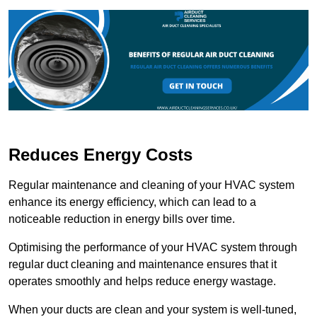
Reduces Energy Costs
Regular maintenance and cleaning of your HVAC system
enhance its energy efficiency, which can lead to a
noticeable reduction in energy bills over time.
Optimising the performance of your HVAC system through
regular duct cleaning and maintenance ensures that it
operates smoothly and helps reduce energy wastage.
When your ducts are clean and your system is well-tuned,