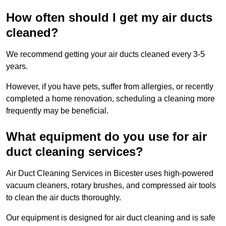
How often should I get my air ducts
cleaned?
We recommend getting your air ducts cleaned every 3-5
years.
However, if you have pets, suffer from allergies, or recently
completed a home renovation, scheduling a cleaning more
frequently may be beneficial.
What equipment do you use for air
duct cleaning services?
Air Duct Cleaning Services in Bicester uses high-powered
vacuum cleaners, rotary brushes, and compressed air tools
to clean the air ducts thoroughly.
Our equipment is designed for air duct cleaning and is safe