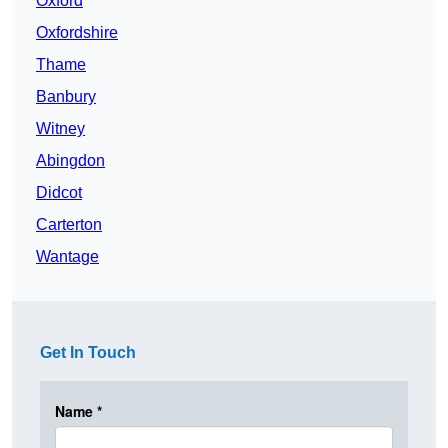
Oxford
Oxfordshire
Thame
Banbury
Witney
Abingdon
Didcot
Carterton
Wantage
Get In Touch