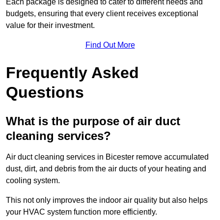
Each package is designed to cater to different needs and
budgets, ensuring that every client receives exceptional
value for their investment.
Find Out More
Frequently Asked
Questions
What is the purpose of air duct
cleaning services?
Air duct cleaning services in Bicester remove accumulated
dust, dirt, and debris from the air ducts of your heating and
cooling system.
This not only improves the indoor air quality but also helps
your HVAC system function more efficiently.