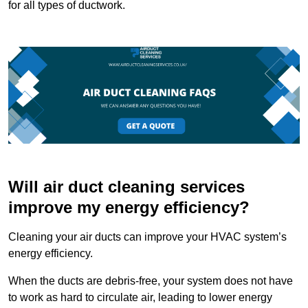
for all types of ductwork.
Will air duct cleaning services
improve my energy efficiency?
Cleaning your air ducts can improve your HVAC system’s
energy efficiency.
When the ducts are debris-free, your system does not have
to work as hard to circulate air, leading to lower energy