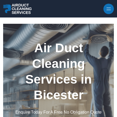
Skip to content
Air Duct
Cleaning
Services in
Bicester
Enquire Today For A Free No Obligation Quote