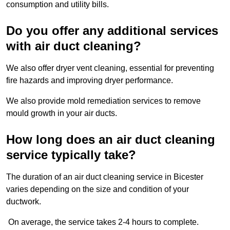
consumption and utility bills.
Do you offer any additional services
with air duct cleaning?
We also offer dryer vent cleaning, essential for preventing
fire hazards and improving dryer performance.
We also provide mold remediation services to remove
mould growth in your air ducts.
How long does an air duct cleaning
service typically take?
The duration of an air duct cleaning service in Bicester
varies depending on the size and condition of your
ductwork.
On average, the service takes 2-4 hours to complete.