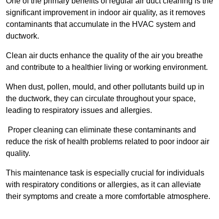
One of the primary benefits of regular air duct cleaning is the
significant improvement in indoor air quality, as it removes
contaminants that accumulate in the HVAC system and
ductwork.
Clean air ducts enhance the quality of the air you breathe
and contribute to a healthier living or working environment.
When dust, pollen, mould, and other pollutants build up in
the ductwork, they can circulate throughout your space,
leading to respiratory issues and allergies.
Proper cleaning can eliminate these contaminants and
reduce the risk of health problems related to poor indoor air
quality.
This maintenance task is especially crucial for individuals
with respiratory conditions or allergies, as it can alleviate
their symptoms and create a more comfortable atmosphere.