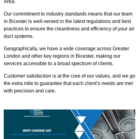
Area.
Our commitment to industry standards means that our team
in Bicester is well-versed in the latest regulations and best
practices to ensure the cleanliness and efficiency of your air
duct systems.
Geographically, we have a wide coverage across Greater
London and other key regions in Bicester, making our
services accessible to a broad spectrum of clients.
Customer satisfaction is at the core of our values, and we go
the extra mile to guarantee that each client’s needs are met
with precision and care.