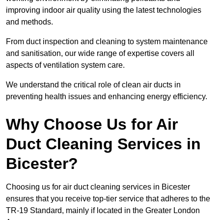
improving indoor air quality using the latest technologies
and methods.
From duct inspection and cleaning to system maintenance
and sanitisation, our wide range of expertise covers all
aspects of ventilation system care.
We understand the critical role of clean air ducts in
preventing health issues and enhancing energy efficiency.
Why Choose Us for Air
Duct Cleaning Services in
Bicester?
Choosing us for air duct cleaning services in Bicester
ensures that you receive top-tier service that adheres to the
TR-19 Standard, mainly if located in the Greater London