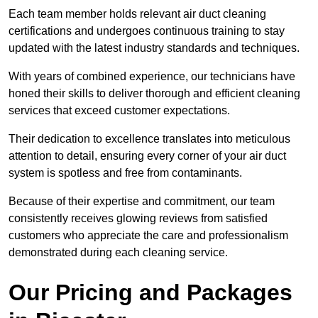
Each team member holds relevant air duct cleaning
certifications and undergoes continuous training to stay
updated with the latest industry standards and techniques.
With years of combined experience, our technicians have
honed their skills to deliver thorough and efficient cleaning
services that exceed customer expectations.
Their dedication to excellence translates into meticulous
attention to detail, ensuring every corner of your air duct
system is spotless and free from contaminants.
Because of their expertise and commitment, our team
consistently receives glowing reviews from satisfied
customers who appreciate the care and professionalism
demonstrated during each cleaning service.
Our Pricing and Packages