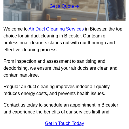
Get a Quote
Welcome to
Air Duct Cleaning Services
in Bicester, the top
choice for air duct cleaning in Bicester. Our team of
professional cleaners stands out with our thorough and
effective cleaning process.
From inspection and assessment to sanitising and
deodorising, we ensure that your air ducts are clean and
contaminant-free.
Regular air duct cleaning improves indoor air quality,
reduces energy costs, and prevents health issues.
Contact us today to schedule an appointment in Bicester
and experience the benefits of our services firsthand.
Get In Touch Today