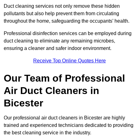
Duct cleaning services not only remove these hidden
pollutants but also help prevent them from circulating
throughout the home, safeguarding the occupants’ health.
Professional disinfection services can be employed during
duct cleaning to eliminate any remaining microbes,
ensuring a cleaner and safer indoor environment.
Receive Top Online Quotes Here
Our Team of Professional
Air Duct Cleaners in
Bicester
Our professional air duct cleaners in Bicester are highly
trained and experienced technicians dedicated to providing
the best cleaning service in the industry.