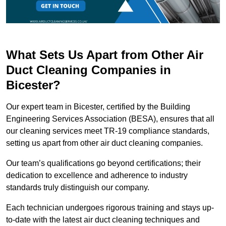
What Sets Us Apart from Other Air
Duct Cleaning Companies in
Bicester?
Our expert team in Bicester, certified by the Building
Engineering Services Association (BESA), ensures that all
our cleaning services meet TR-19 compliance standards,
setting us apart from other air duct cleaning companies.
Our team’s qualifications go beyond certifications; their
dedication to excellence and adherence to industry
standards truly distinguish our company.
Each technician undergoes rigorous training and stays up-
to-date with the latest air duct cleaning techniques and