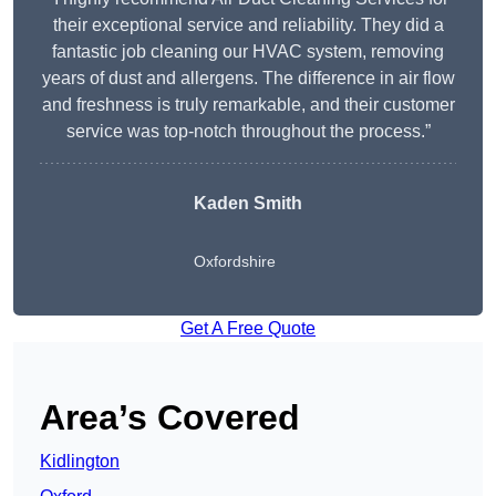
their exceptional service and reliability. They did a
fantastic job cleaning our HVAC system, removing
years of dust and allergens. The difference in air flow
and freshness is truly remarkable, and their customer
service was top-notch throughout the process.”
Kaden Smith
Oxfordshire
Get A Free Quote
Area’s Covered
Kidlington