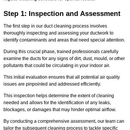
Step 1: Inspection and Assessment
The first step in our duct cleaning process involves
thoroughly inspecting and assessing your ductwork to
identify contaminants and areas that need special attention.
During this crucial phase, trained professionals carefully
examine the ducts for any signs of dirt, dust, mould, or other
pollutants that could be circulating in your indoor air.
This initial evaluation ensures that all potential air quality
issues are pinpointed and addressed efficiently.
This inspection helps determine the extent of cleaning
needed and allows for the identification of any leaks,
blockages, or damages that may hinder optimal airflow.
By conducting a comprehensive assessment, our team can
tailor the subsequent cleaning process to tackle specific