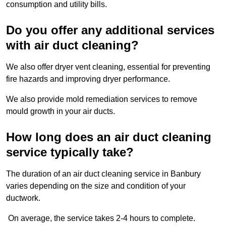
consumption and utility bills.
Do you offer any additional services
with air duct cleaning?
We also offer dryer vent cleaning, essential for preventing
fire hazards and improving dryer performance.
We also provide mold remediation services to remove
mould growth in your air ducts.
How long does an air duct cleaning
service typically take?
The duration of an air duct cleaning service in Banbury
varies depending on the size and condition of your
ductwork.
On average, the service takes 2-4 hours to complete.