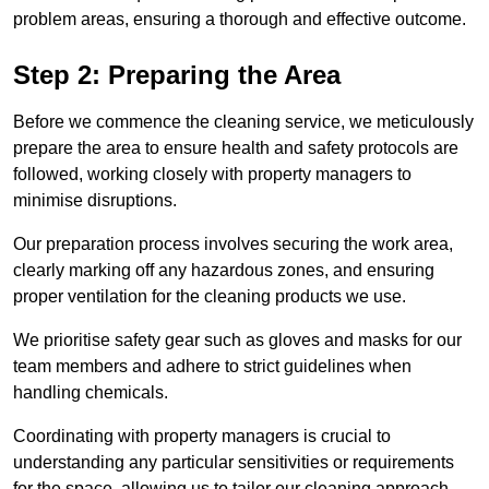
problem areas, ensuring a thorough and effective outcome.
Step 2: Preparing the Area
Before we commence the cleaning service, we meticulously
prepare the area to ensure health and safety protocols are
followed, working closely with property managers to
minimise disruptions.
Our preparation process involves securing the work area,
clearly marking off any hazardous zones, and ensuring
proper ventilation for the cleaning products we use.
We prioritise safety gear such as gloves and masks for our
team members and adhere to strict guidelines when
handling chemicals.
Coordinating with property managers is crucial to
understanding any particular sensitivities or requirements
for the space, allowing us to tailor our cleaning approach