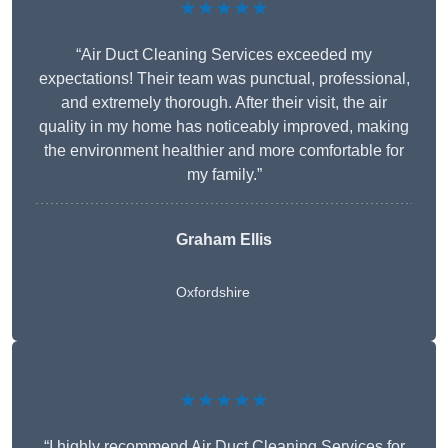
★★★★★
“Air Duct Cleaning Services exceeded my
expectations! Their team was punctual, professional,
and extremely thorough. After their visit, the air
quality in my home has noticeably improved, making
the environment healthier and more comfortable for
my family.”
Graham Ellis
Oxfordshire
★★★★★
“I highly recommend Air Duct Cleaning Services for