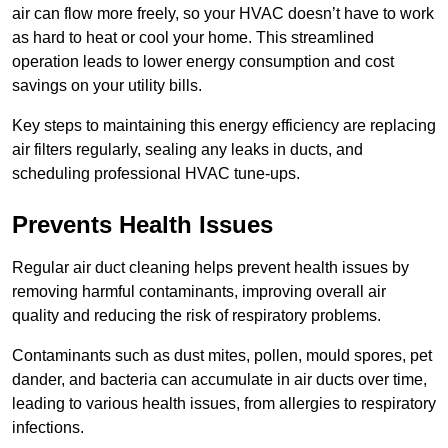
air can flow more freely, so your HVAC doesn’t have to work
as hard to heat or cool your home. This streamlined
operation leads to lower energy consumption and cost
savings on your utility bills.
Key steps to maintaining this energy efficiency are replacing
air filters regularly, sealing any leaks in ducts, and
scheduling professional HVAC tune-ups.
Prevents Health Issues
Regular air duct cleaning helps prevent health issues by
removing harmful contaminants, improving overall air
quality and reducing the risk of respiratory problems.
Contaminants such as dust mites, pollen, mould spores, pet
dander, and bacteria can accumulate in air ducts over time,
leading to various health issues, from allergies to respiratory
infections.