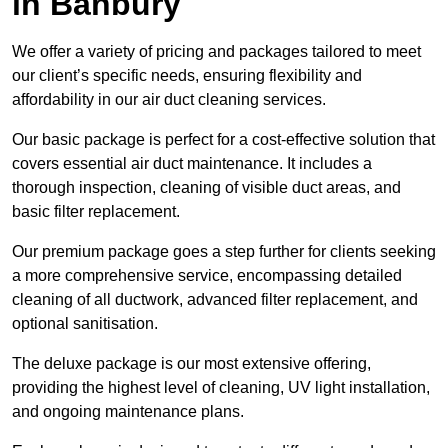
in Banbury
We offer a variety of pricing and packages tailored to meet
our client’s specific needs, ensuring flexibility and
affordability in our air duct cleaning services.
Our basic package is perfect for a cost-effective solution that
covers essential air duct maintenance. It includes a
thorough inspection, cleaning of visible duct areas, and
basic filter replacement.
Our premium package goes a step further for clients seeking
a more comprehensive service, encompassing detailed
cleaning of all ductwork, advanced filter replacement, and
optional sanitisation.
The deluxe package is our most extensive offering,
providing the highest level of cleaning, UV light installation,
and ongoing maintenance plans.