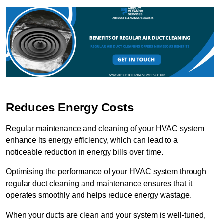
Reduces Energy Costs
Regular maintenance and cleaning of your HVAC system
enhance its energy efficiency, which can lead to a
noticeable reduction in energy bills over time.
Optimising the performance of your HVAC system through
regular duct cleaning and maintenance ensures that it
operates smoothly and helps reduce energy wastage.
When your ducts are clean and your system is well-tuned,