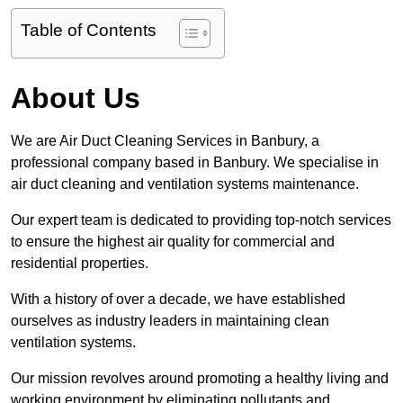
Table of Contents
About Us
We are Air Duct Cleaning Services in Banbury, a
professional company based in Banbury. We specialise in
air duct cleaning and ventilation systems maintenance.
Our expert team is dedicated to providing top-notch services
to ensure the highest air quality for commercial and
residential properties.
With a history of over a decade, we have established
ourselves as industry leaders in maintaining clean
ventilation systems.
Our mission revolves around promoting a healthy living and
working environment by eliminating pollutants and