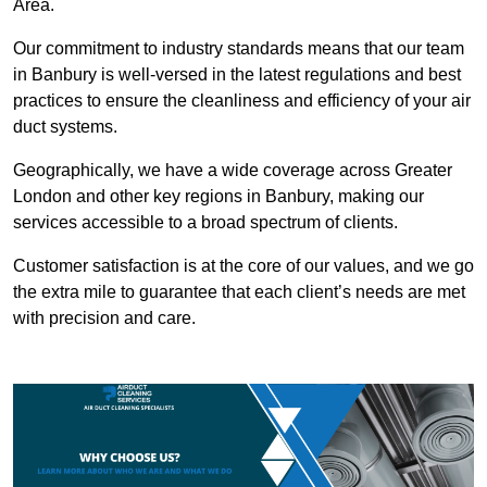
Area.
Our commitment to industry standards means that our team
in Banbury is well-versed in the latest regulations and best
practices to ensure the cleanliness and efficiency of your air
duct systems.
Geographically, we have a wide coverage across Greater
London and other key regions in Banbury, making our
services accessible to a broad spectrum of clients.
Customer satisfaction is at the core of our values, and we go
the extra mile to guarantee that each client’s needs are met
with precision and care.