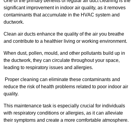
One of the primary benefits of regular air duct cleaning is the
significant improvement in indoor air quality, as it removes
contaminants that accumulate in the HVAC system and
ductwork.
Clean air ducts enhance the quality of the air you breathe
and contribute to a healthier living or working environment.
When dust, pollen, mould, and other pollutants build up in
the ductwork, they can circulate throughout your space,
leading to respiratory issues and allergies.
Proper cleaning can eliminate these contaminants and
reduce the risk of health problems related to poor indoor air
quality.
This maintenance task is especially crucial for individuals
with respiratory conditions or allergies, as it can alleviate
their symptoms and create a more comfortable atmosphere.