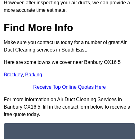
However, after inspecting your air ducts, we can provide a
more accurate time estimate.
Find More Info
Make sure you contact us today for a number of great Air
Duct Cleaning services in South East.
Here are some towns we cover near Banbury OX16 5
Brackley
,
Barking
Receive Top Online Quotes Here
For more information on Air Duct Cleaning Services in
Banbury OX16 5, fill in the contact form below to receive a
free quote today.