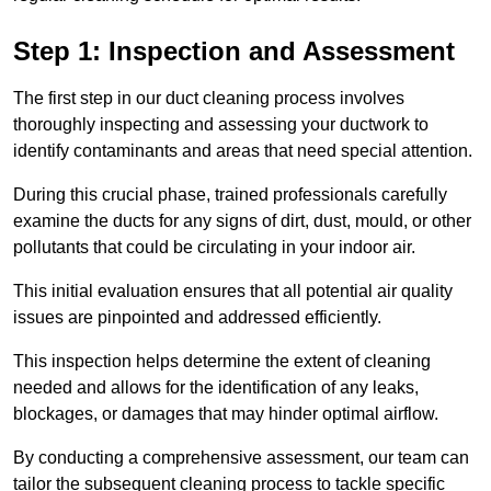
Step 1: Inspection and Assessment
The first step in our duct cleaning process involves
thoroughly inspecting and assessing your ductwork to
identify contaminants and areas that need special attention.
During this crucial phase, trained professionals carefully
examine the ducts for any signs of dirt, dust, mould, or other
pollutants that could be circulating in your indoor air.
This initial evaluation ensures that all potential air quality
issues are pinpointed and addressed efficiently.
This inspection helps determine the extent of cleaning
needed and allows for the identification of any leaks,
blockages, or damages that may hinder optimal airflow.
By conducting a comprehensive assessment, our team can
tailor the subsequent cleaning process to tackle specific