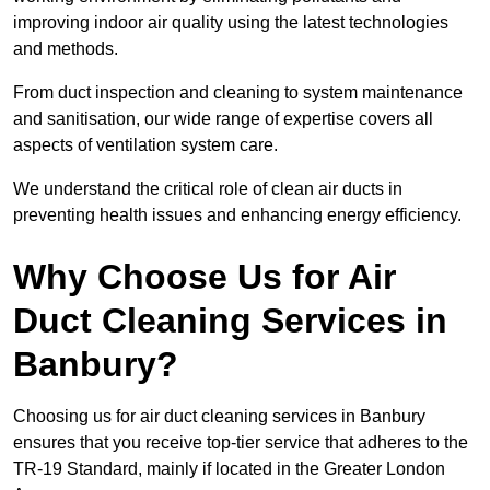
improving indoor air quality using the latest technologies
and methods.
From duct inspection and cleaning to system maintenance
and sanitisation, our wide range of expertise covers all
aspects of ventilation system care.
We understand the critical role of clean air ducts in
preventing health issues and enhancing energy efficiency.
Why Choose Us for Air
Duct Cleaning Services in
Banbury?
Choosing us for air duct cleaning services in Banbury
ensures that you receive top-tier service that adheres to the
TR-19 Standard, mainly if located in the Greater London