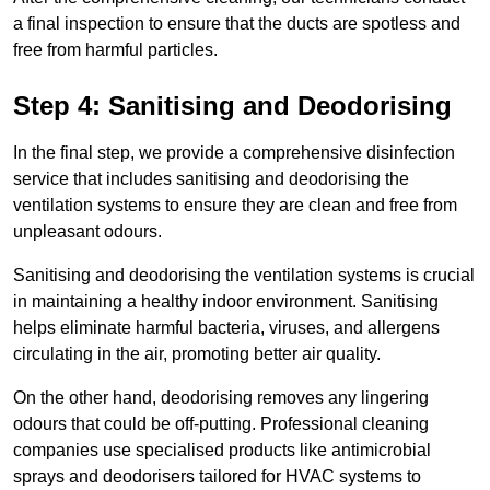
a final inspection to ensure that the ducts are spotless and
free from harmful particles.
Step 4: Sanitising and Deodorising
In the final step, we provide a comprehensive disinfection
service that includes sanitising and deodorising the
ventilation systems to ensure they are clean and free from
unpleasant odours.
Sanitising and deodorising the ventilation systems is crucial
in maintaining a healthy indoor environment. Sanitising
helps eliminate harmful bacteria, viruses, and allergens
circulating in the air, promoting better air quality.
On the other hand, deodorising removes any lingering
odours that could be off-putting. Professional cleaning
companies use specialised products like antimicrobial
sprays and deodorisers tailored for HVAC systems to