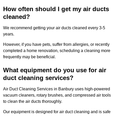
How often should I get my air ducts
cleaned?
We recommend getting your air ducts cleaned every 3-5
years.
However, if you have pets, suffer from allergies, or recently
completed a home renovation, scheduling a cleaning more
frequently may be beneficial.
What equipment do you use for air
duct cleaning services?
Air Duct Cleaning Services in Banbury uses high-powered
vacuum cleaners, rotary brushes, and compressed air tools
to clean the air ducts thoroughly.
Our equipment is designed for air duct cleaning and is safe