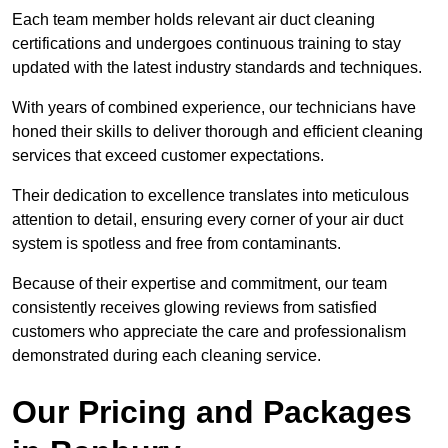
Each team member holds relevant air duct cleaning
certifications and undergoes continuous training to stay
updated with the latest industry standards and techniques.
With years of combined experience, our technicians have
honed their skills to deliver thorough and efficient cleaning
services that exceed customer expectations.
Their dedication to excellence translates into meticulous
attention to detail, ensuring every corner of your air duct
system is spotless and free from contaminants.
Because of their expertise and commitment, our team
consistently receives glowing reviews from satisfied
customers who appreciate the care and professionalism
demonstrated during each cleaning service.
Our Pricing and Packages