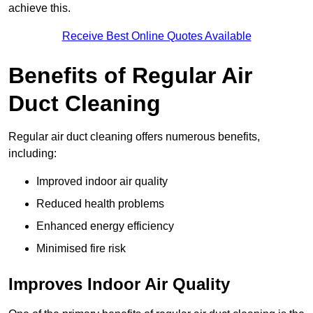
achieve this.
Receive Best Online Quotes Available
Benefits of Regular Air
Duct Cleaning
Regular air duct cleaning offers numerous benefits,
including:
Improved indoor air quality
Reduced health problems
Enhanced energy efficiency
Minimised fire risk
Improves Indoor Air Quality