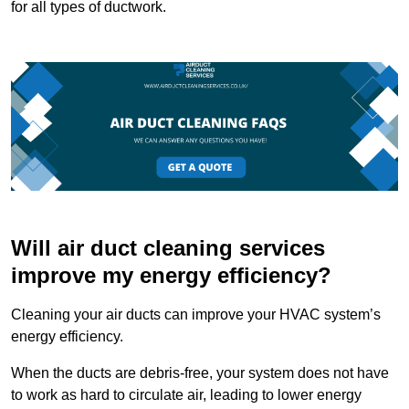
for all types of ductwork.
Will air duct cleaning services
improve my energy efficiency?
Cleaning your air ducts can improve your HVAC system’s
energy efficiency.
When the ducts are debris-free, your system does not have
to work as hard to circulate air, leading to lower energy