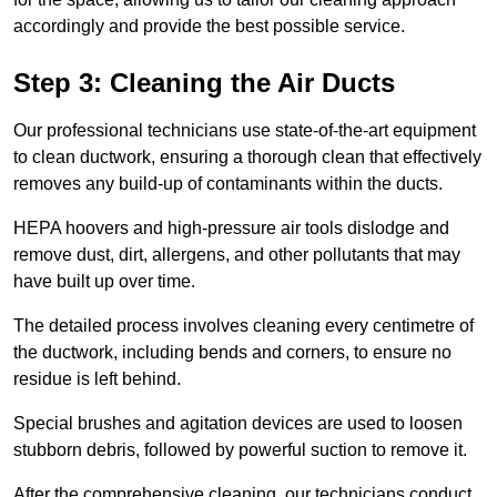
accordingly and provide the best possible service.
Step 3: Cleaning the Air Ducts
Our professional technicians use state-of-the-art equipment
to clean ductwork, ensuring a thorough clean that effectively
removes any build-up of contaminants within the ducts.
HEPA hoovers and high-pressure air tools dislodge and
remove dust, dirt, allergens, and other pollutants that may
have built up over time.
The detailed process involves cleaning every centimetre of
the ductwork, including bends and corners, to ensure no
residue is left behind.
Special brushes and agitation devices are used to loosen
stubborn debris, followed by powerful suction to remove it.
After the comprehensive cleaning, our technicians conduct