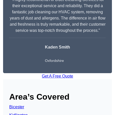
their exceptional service and reliability. They did a
fantastic job cleaning our HVAC system, removing
years of dust and allergens. The difference in air flow
and freshness is truly remarkable, and their customer
service was top-notch throughout the process.”
Kaden Smith
Oxfordshire
Get A Free Quote
Area’s Covered
Bicester