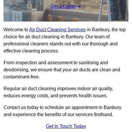
Get a Quote
Welcome to
Air Duct Cleaning Services
in Banbury, the top
choice for air duct cleaning in Banbury. Our team of
professional cleaners stands out with our thorough and
effective cleaning process.
From inspection and assessment to sanitising and
deodorising, we ensure that your air ducts are clean and
contaminant-free.
Regular air duct cleaning improves indoor air quality,
reduces energy costs, and prevents health issues.
Contact us today to schedule an appointment in Banbury
and experience the benefits of our services firsthand.
Get In Touch Today