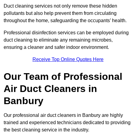
Duct cleaning services not only remove these hidden
pollutants but also help prevent them from circulating
throughout the home, safeguarding the occupants’ health.
Professional disinfection services can be employed during
duct cleaning to eliminate any remaining microbes,
ensuring a cleaner and safer indoor environment.
Receive Top Online Quotes Here
Our Team of Professional
Air Duct Cleaners in
Banbury
Our professional air duct cleaners in Banbury are highly
trained and experienced technicians dedicated to providing
the best cleaning service in the industry.