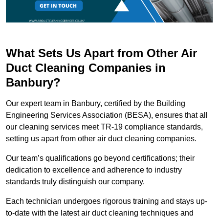
What Sets Us Apart from Other Air
Duct Cleaning Companies in
Banbury?
Our expert team in Banbury, certified by the Building
Engineering Services Association (BESA), ensures that all
our cleaning services meet TR-19 compliance standards,
setting us apart from other air duct cleaning companies.
Our team’s qualifications go beyond certifications; their
dedication to excellence and adherence to industry
standards truly distinguish our company.
Each technician undergoes rigorous training and stays up-
to-date with the latest air duct cleaning techniques and