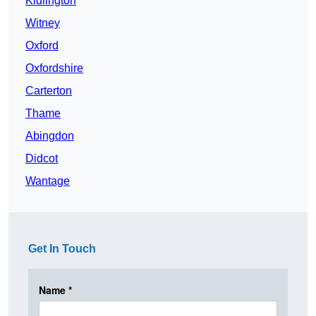
Kidlington
Witney
Oxford
Oxfordshire
Carterton
Thame
Abingdon
Didcot
Wantage
Get In Touch