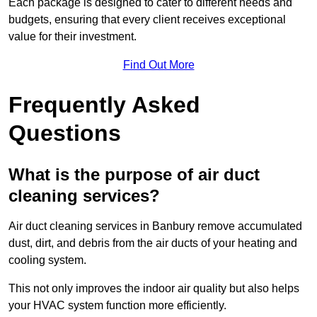
Each package is designed to cater to different needs and
budgets, ensuring that every client receives exceptional
value for their investment.
Find Out More
Frequently Asked
Questions
What is the purpose of air duct
cleaning services?
Air duct cleaning services in Banbury remove accumulated
dust, dirt, and debris from the air ducts of your heating and
cooling system.
This not only improves the indoor air quality but also helps
your HVAC system function more efficiently.