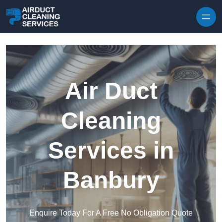
Skip to content
Air Duct
Cleaning
Services in
Banbury
Enquire Today For A Free No Obligation Quote