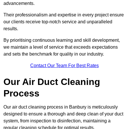
advancements.
Their professionalism and expertise in every project ensure
our clients receive top-notch service and unparalleled
results.
By prioritising continuous learning and skill development,
we maintain a level of service that exceeds expectations
and sets the benchmark for quality in our industry.
Contact Our Team For Best Rates
Our Air Duct Cleaning
Process
Our air duct cleaning process in Banbury is meticulously
designed to ensure a thorough and deep clean of your duct
system, from inspection to disinfection, maintaining a
regular cleaning schedule for optimal results.