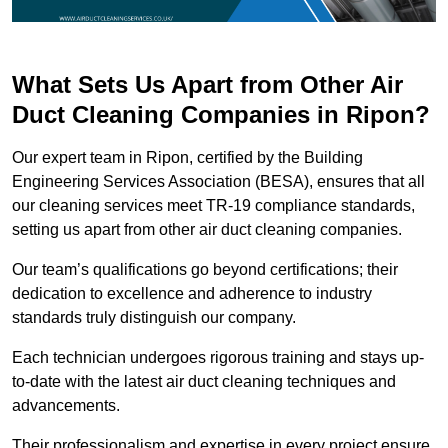
What Sets Us Apart from Other Air
Duct Cleaning Companies in Ripon?
Our expert team in Ripon, certified by the Building
Engineering Services Association (BESA), ensures that all
our cleaning services meet TR-19 compliance standards,
setting us apart from other air duct cleaning companies.
Our team’s qualifications go beyond certifications; their
dedication to excellence and adherence to industry
standards truly distinguish our company.
Each technician undergoes rigorous training and stays up-
to-date with the latest air duct cleaning techniques and
advancements.
Their professionalism and expertise in every project ensure