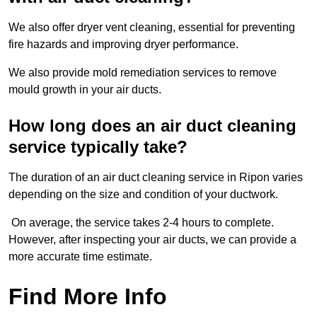
We also offer dryer vent cleaning, essential for preventing
fire hazards and improving dryer performance.
We also provide mold remediation services to remove
mould growth in your air ducts.
How long does an air duct cleaning
service typically take?
The duration of an air duct cleaning service in Ripon varies
depending on the size and condition of your ductwork.
On average, the service takes 2-4 hours to complete.
However, after inspecting your air ducts, we can provide a
more accurate time estimate.
Find More Info