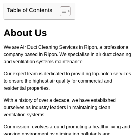
Table of Contents
About Us
We are Air Duct Cleaning Services in Ripon, a professional
company based in Ripon. We specialise in air duct cleaning
and ventilation systems maintenance.
Our expert team is dedicated to providing top-notch services
to ensure the highest air quality for commercial and
residential properties.
With a history of over a decade, we have established
ourselves as industry leaders in maintaining clean
ventilation systems.
Our mission revolves around promoting a healthy living and
working environment by eliminating pollutants and