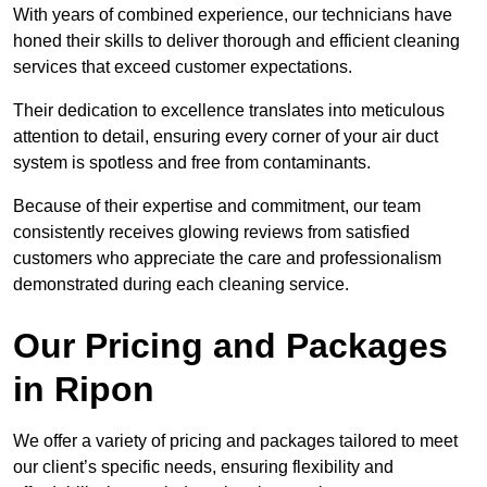
With years of combined experience, our technicians have
honed their skills to deliver thorough and efficient cleaning
services that exceed customer expectations.
Their dedication to excellence translates into meticulous
attention to detail, ensuring every corner of your air duct
system is spotless and free from contaminants.
Because of their expertise and commitment, our team
consistently receives glowing reviews from satisfied
customers who appreciate the care and professionalism
demonstrated during each cleaning service.
Our Pricing and Packages
in Ripon
We offer a variety of pricing and packages tailored to meet
our client’s specific needs, ensuring flexibility and