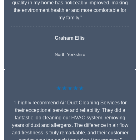
quality in my home has noticeably improved, making
the environment healthier and more comfortable for
my family.”
Graham Ellis
North Yorkshire
★★★★★
“I highly recommend Air Duct Cleaning Services for
their exceptional service and reliability. They did a
fantastic job cleaning our HVAC system, removing
years of dust and allergens. The difference in air flow
and freshness is truly remarkable, and their customer