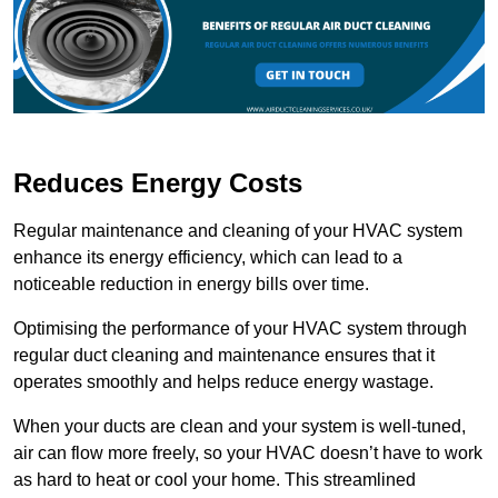
Reduces Energy Costs
Regular maintenance and cleaning of your HVAC system
enhance its energy efficiency, which can lead to a
noticeable reduction in energy bills over time.
Optimising the performance of your HVAC system through
regular duct cleaning and maintenance ensures that it
operates smoothly and helps reduce energy wastage.
When your ducts are clean and your system is well-tuned,
air can flow more freely, so your HVAC doesn’t have to work
as hard to heat or cool your home. This streamlined