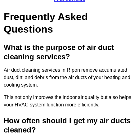
Frequently Asked
Questions
What is the purpose of air duct
cleaning services?
Air duct cleaning services in Ripon remove accumulated
dust, dirt, and debris from the air ducts of your heating and
cooling system.
This not only improves the indoor air quality but also helps
your HVAC system function more efficiently.
How often should I get my air ducts
cleaned?