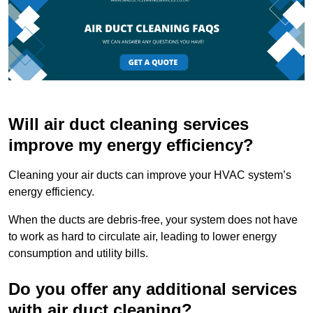
Will air duct cleaning services
improve my energy efficiency?
Cleaning your air ducts can improve your HVAC system’s
energy efficiency.
When the ducts are debris-free, your system does not have
to work as hard to circulate air, leading to lower energy
consumption and utility bills.
Do you offer any additional services
with air duct cleaning?