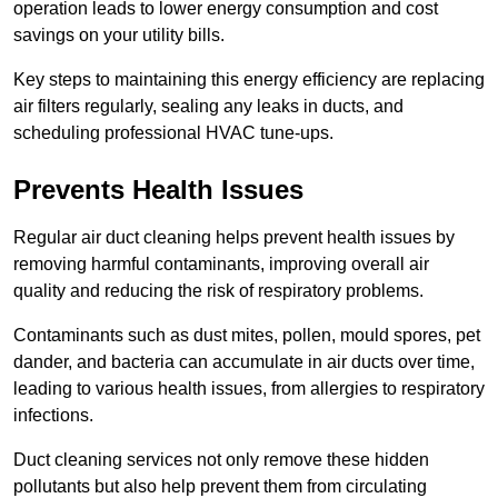
operation leads to lower energy consumption and cost
savings on your utility bills.
Key steps to maintaining this energy efficiency are replacing
air filters regularly, sealing any leaks in ducts, and
scheduling professional HVAC tune-ups.
Prevents Health Issues
Regular air duct cleaning helps prevent health issues by
removing harmful contaminants, improving overall air
quality and reducing the risk of respiratory problems.
Contaminants such as dust mites, pollen, mould spores, pet
dander, and bacteria can accumulate in air ducts over time,
leading to various health issues, from allergies to respiratory
infections.
Duct cleaning services not only remove these hidden
pollutants but also help prevent them from circulating