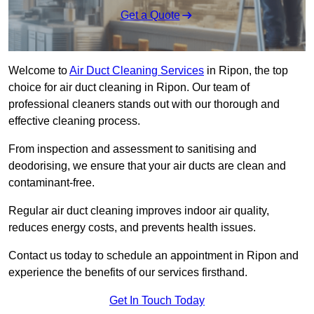
Get a Quote
Welcome to
Air Duct Cleaning Services
in Ripon, the top
choice for air duct cleaning in Ripon. Our team of
professional cleaners stands out with our thorough and
effective cleaning process.
From inspection and assessment to sanitising and
deodorising, we ensure that your air ducts are clean and
contaminant-free.
Regular air duct cleaning improves indoor air quality,
reduces energy costs, and prevents health issues.
Contact us today to schedule an appointment in Ripon and
experience the benefits of our services firsthand.
Get In Touch Today