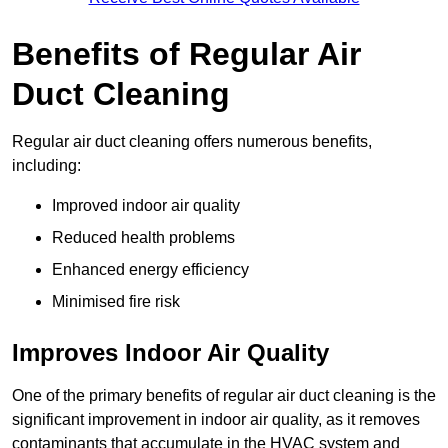
Benefits of Regular Air
Duct Cleaning
Regular air duct cleaning offers numerous benefits,
including:
Improved indoor air quality
Reduced health problems
Enhanced energy efficiency
Minimised fire risk
Improves Indoor Air Quality
One of the primary benefits of regular air duct cleaning is the
significant improvement in indoor air quality, as it removes
contaminants that accumulate in the HVAC system and