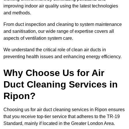
improving indoor air quality using the latest technologies
and methods.
From duct inspection and cleaning to system maintenance
and sanitisation, our wide range of expertise covers all
aspects of ventilation system care.
We understand the critical role of clean air ducts in
preventing health issues and enhancing energy efficiency.
Why Choose Us for Air
Duct Cleaning Services in
Ripon?
Choosing us for air duct cleaning services in Ripon ensures
that you receive top-tier service that adheres to the TR-19
Standard, mainly if located in the Greater London Area.