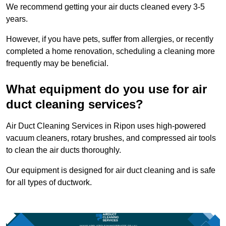
We recommend getting your air ducts cleaned every 3-5
years.
However, if you have pets, suffer from allergies, or recently
completed a home renovation, scheduling a cleaning more
frequently may be beneficial.
What equipment do you use for air
duct cleaning services?
Air Duct Cleaning Services in Ripon uses high-powered
vacuum cleaners, rotary brushes, and compressed air tools
to clean the air ducts thoroughly.
Our equipment is designed for air duct cleaning and is safe
for all types of ductwork.