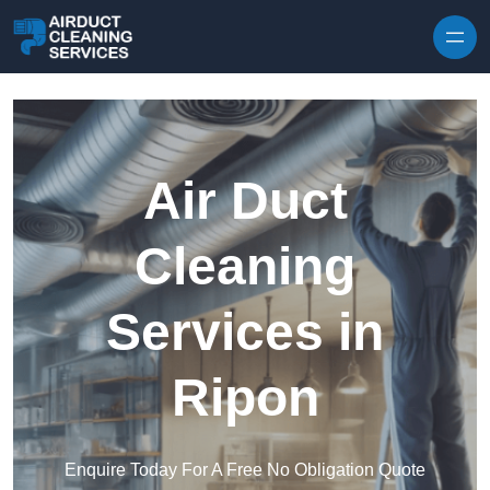
Skip to content
Air Duct
Cleaning
Services in
Ripon
Enquire Today For A Free No Obligation Quote