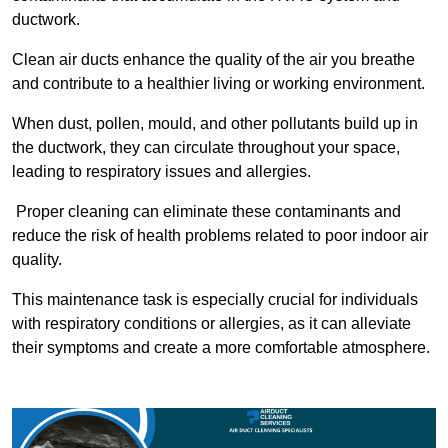
ductwork.
Clean air ducts enhance the quality of the air you breathe
and contribute to a healthier living or working environment.
When dust, pollen, mould, and other pollutants build up in
the ductwork, they can circulate throughout your space,
leading to respiratory issues and allergies.
Proper cleaning can eliminate these contaminants and
reduce the risk of health problems related to poor indoor air
quality.
This maintenance task is especially crucial for individuals
with respiratory conditions or allergies, as it can alleviate
their symptoms and create a more comfortable atmosphere.