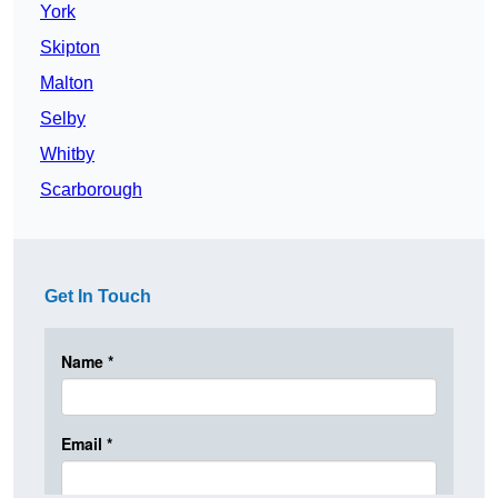
York
Skipton
Malton
Selby
Whitby
Scarborough
Get In Touch