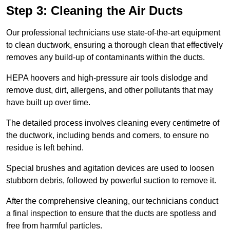
Step 3: Cleaning the Air Ducts
Our professional technicians use state-of-the-art equipment
to clean ductwork, ensuring a thorough clean that effectively
removes any build-up of contaminants within the ducts.
HEPA hoovers and high-pressure air tools dislodge and
remove dust, dirt, allergens, and other pollutants that may
have built up over time.
The detailed process involves cleaning every centimetre of
the ductwork, including bends and corners, to ensure no
residue is left behind.
Special brushes and agitation devices are used to loosen
stubborn debris, followed by powerful suction to remove it.
After the comprehensive cleaning, our technicians conduct
a final inspection to ensure that the ducts are spotless and
free from harmful particles.