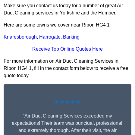
Make sure you contact us today for a number of great Air
Duct Cleaning services in Yorkshire and the Humber.
Here are some towns we cover near Ripon HG4 1
Knaresborough
,
Harrogate
,
Barking
Receive Top Online Quotes Here
For more information on Air Duct Cleaning Services in
Ripon HG4 1, fill in the contact form below to receive a free
quote today.
★★★★★
“Air Duct Cleaning Services exceeded my
expectations! Their team was punctual, professional,
and extremely thorough. After their visit, the air