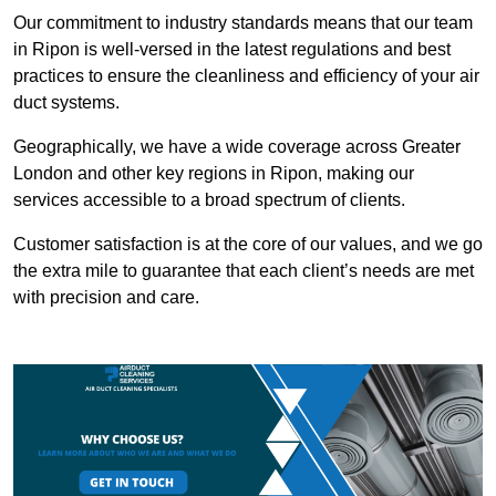
Our commitment to industry standards means that our team
in Ripon is well-versed in the latest regulations and best
practices to ensure the cleanliness and efficiency of your air
duct systems.
Geographically, we have a wide coverage across Greater
London and other key regions in Ripon, making our
services accessible to a broad spectrum of clients.
Customer satisfaction is at the core of our values, and we go
the extra mile to guarantee that each client’s needs are met
with precision and care.