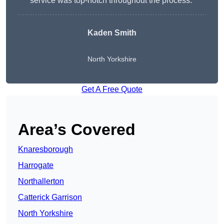
service was top-notch throughout the process.”
Kaden Smith
North Yorkshire
Get A Free Quote
Area’s Covered
Knaresborough
Harrogate
Northallerton
Catterick Garrison
North Yorkshire