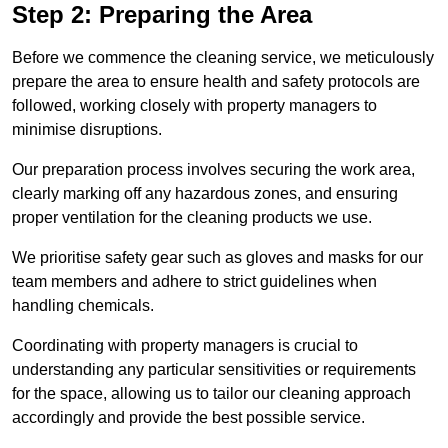
Step 2: Preparing the Area
Before we commence the cleaning service, we meticulously
prepare the area to ensure health and safety protocols are
followed, working closely with property managers to
minimise disruptions.
Our preparation process involves securing the work area,
clearly marking off any hazardous zones, and ensuring
proper ventilation for the cleaning products we use.
We prioritise safety gear such as gloves and masks for our
team members and adhere to strict guidelines when
handling chemicals.
Coordinating with property managers is crucial to
understanding any particular sensitivities or requirements
for the space, allowing us to tailor our cleaning approach
accordingly and provide the best possible service.