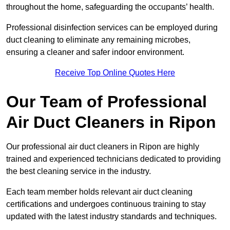
throughout the home, safeguarding the occupants’ health.
Professional disinfection services can be employed during
duct cleaning to eliminate any remaining microbes,
ensuring a cleaner and safer indoor environment.
Receive Top Online Quotes Here
Our Team of Professional
Air Duct Cleaners in Ripon
Our professional air duct cleaners in Ripon are highly
trained and experienced technicians dedicated to providing
the best cleaning service in the industry.
Each team member holds relevant air duct cleaning
certifications and undergoes continuous training to stay
updated with the latest industry standards and techniques.