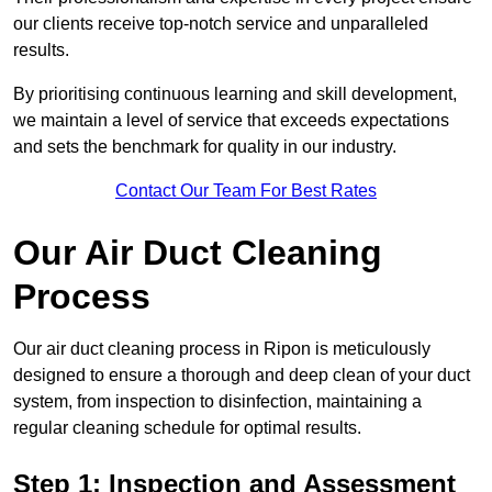
our clients receive top-notch service and unparalleled
results.
By prioritising continuous learning and skill development,
we maintain a level of service that exceeds expectations
and sets the benchmark for quality in our industry.
Contact Our Team For Best Rates
Our Air Duct Cleaning
Process
Our air duct cleaning process in Ripon is meticulously
designed to ensure a thorough and deep clean of your duct
system, from inspection to disinfection, maintaining a
regular cleaning schedule for optimal results.
Step 1: Inspection and Assessment