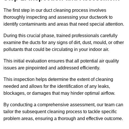
The first step in our duct cleaning process involves
thoroughly inspecting and assessing your ductwork to
identify contaminants and areas that need special attention.
During this crucial phase, trained professionals carefully
examine the ducts for any signs of dirt, dust, mould, or other
pollutants that could be circulating in your indoor air.
This initial evaluation ensures that all potential air quality
issues are pinpointed and addressed efficiently.
This inspection helps determine the extent of cleaning
needed and allows for the identification of any leaks,
blockages, or damages that may hinder optimal airflow.
By conducting a comprehensive assessment, our team can
tailor the subsequent cleaning process to tackle specific
problem areas, ensuring a thorough and effective outcome.