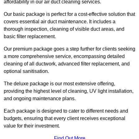
affordability in our air duct cleaning services.
Our basic package is perfect for a cost-effective solution that
covers essential air duct maintenance. It includes a
thorough inspection, cleaning of visible duct areas, and
basic filter replacement.
Our premium package goes a step further for clients seeking
a more comprehensive service, encompassing detailed
cleaning of all ductwork, advanced filter replacement, and
optional sanitisation.
The deluxe package is our most extensive offering,
providing the highest level of cleaning, UV light installation,
and ongoing maintenance plans.
Each package is designed to cater to different needs and
budgets, ensuring that every client receives exceptional
value for their investment.
Find Out More