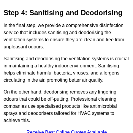
Step 4: Sanitising and Deodorising
In the final step, we provide a comprehensive disinfection
service that includes sanitising and deodorising the
ventilation systems to ensure they are clean and free from
unpleasant odours.
Sanitising and deodorising the ventilation systems is crucial
in maintaining a healthy indoor environment. Sanitising
helps eliminate harmful bacteria, viruses, and allergens
circulating in the air, promoting better air quality.
On the other hand, deodorising removes any lingering
odours that could be off-putting. Professional cleaning
companies use specialised products like antimicrobial
sprays and deodorisers tailored for HVAC systems to
achieve this.
Receive Best Online Quotes Available