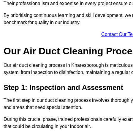
Their professionalism and expertise in every project ensure ou
By prioritising continuous learning and skill development, we 
benchmark for quality in our industry.
Contact Our T
Our Air Duct Cleaning Proc
Our air duct cleaning process in Knaresborough is meticulous
system, from inspection to disinfection, maintaining a regular 
Step 1: Inspection and Assessment
The first step in our duct cleaning process involves thorough
and areas that need special attention.
During this crucial phase, trained professionals carefully exami
that could be circulating in your indoor air.