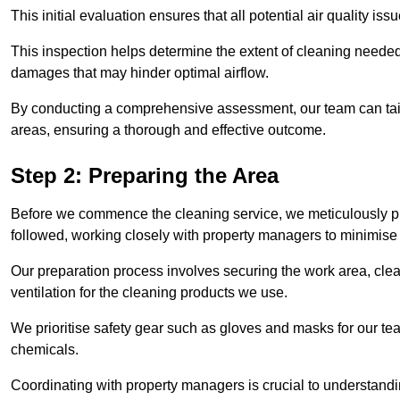
This initial evaluation ensures that all potential air quality i
This inspection helps determine the extent of cleaning needed 
damages that may hinder optimal airflow.
By conducting a comprehensive assessment, our team can tail
areas, ensuring a thorough and effective outcome.
Step 2: Preparing the Area
Before we commence the cleaning service, we meticulously pre
followed, working closely with property managers to minimise 
Our preparation process involves securing the work area, cle
ventilation for the cleaning products we use.
We prioritise safety gear such as gloves and masks for our t
chemicals.
Coordinating with property managers is crucial to understandin