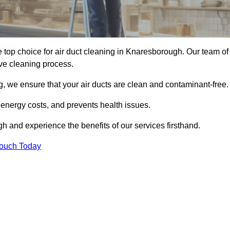
 top choice for air duct cleaning in Knaresborough. Our team of
ive cleaning process.
, we ensure that your air ducts are clean and contaminant-free.
 energy costs, and prevents health issues.
 and experience the benefits of our services firsthand.
Touch Today