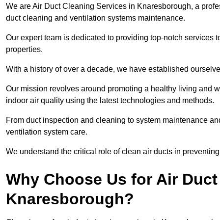
We are Air Duct Cleaning Services in Knaresborough, a prof
duct cleaning and ventilation systems maintenance.
Our expert team is dedicated to providing top-notch services to
properties.
With a history of over a decade, we have established ourselve
Our mission revolves around promoting a healthy living and w
indoor air quality using the latest technologies and methods.
From duct inspection and cleaning to system maintenance and s
ventilation system care.
We understand the critical role of clean air ducts in preventi
Why Choose Us for Air Duct 
Knaresborough?