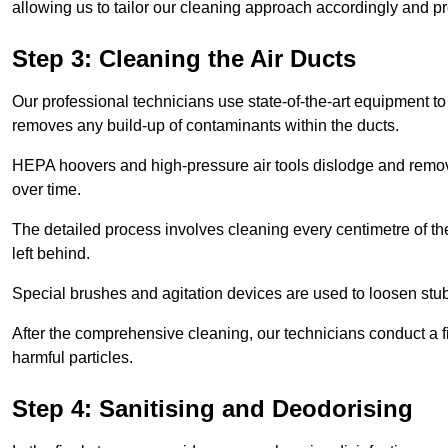
allowing us to tailor our cleaning approach accordingly and pr
Step 3: Cleaning the Air Ducts
Our professional technicians use state-of-the-art equipment to
removes any build-up of contaminants within the ducts.
HEPA hoovers and high-pressure air tools dislodge and remove 
over time.
The detailed process involves cleaning every centimetre of th
left behind.
Special brushes and agitation devices are used to loosen stub
After the comprehensive cleaning, our technicians conduct a fi
harmful particles.
Step 4: Sanitising and Deodorising