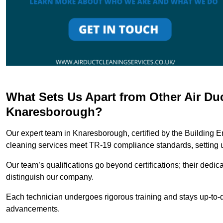
What Sets Us Apart from Other Air Du
Knaresborough?
Our expert team in Knaresborough, certified by the Building E
cleaning services meet TR-19 compliance standards, setting u
Our team’s qualifications go beyond certifications; their dedic
distinguish our company.
Each technician undergoes rigorous training and stays up-to-d
advancements.