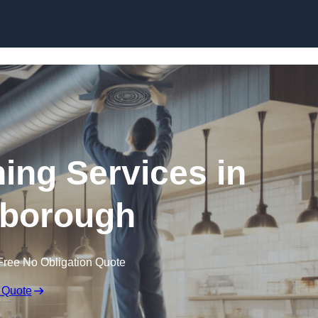
Skip to content
ning Services in
borough
Free No Obligation Quote
 Quote