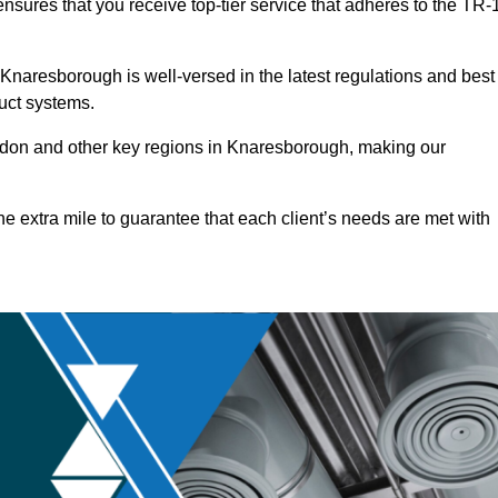
nsures that you receive top-tier service that adheres to the TR-
Knaresborough is well-versed in the latest regulations and best
duct systems.
don and other key regions in Knaresborough, making our
he extra mile to guarantee that each client’s needs are met with