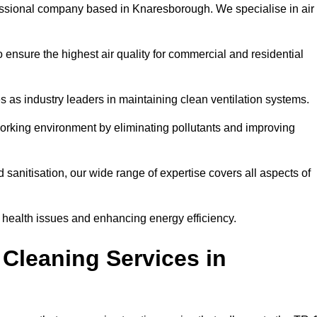
essional company based in Knaresborough. We specialise in air
 ensure the highest air quality for commercial and residential
s as industry leaders in maintaining clean ventilation systems.
orking environment by eliminating pollutants and improving
anitisation, our wide range of expertise covers all aspects of
ng health issues and enhancing energy efficiency.
Cleaning Services in