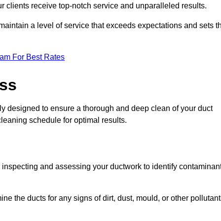
r clients receive top-notch service and unparalleled results.
maintain a level of service that exceeds expectations and sets t
eam For Best Rates
ess
ly designed to ensure a thorough and deep clean of your duct
cleaning schedule for optimal results.
ly inspecting and assessing your ductwork to identify contaminan
ne the ducts for any signs of dirt, dust, mould, or other pollutan