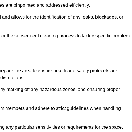
ssues are pinpointed and addressed efficiently.
and allows for the identification of any leaks, blockages, or
or the subsequent cleaning process to tackle specific problem
pare the area to ensure health and safety protocols are
disruptions.
arly marking off any hazardous zones, and ensuring proper
eam members and adhere to strict guidelines when handling
g any particular sensitivities or requirements for the space,