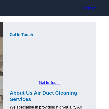
Contact
Get In Touch
Get In Touch
About Us Air Duct Cleaning
Services
We specialise in providing high-quality Air