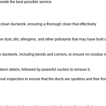
ovide the best possible service.
 clean ductwork, ensuring a thorough clean that effectively
dust, dirt, allergens, and other pollutants that may have built 
e ductwork, including bends and corners, to ensure no residue i
born debris, followed by powerful suction to remove it.
nal inspection to ensure that the ducts are spotless and free fr