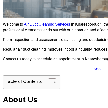
Welcome to
Air Duct Cleaning Services
in Knaresborough, the
professional cleaners stands out with our thorough and effect
From inspection and assessment to sanitising and deodorising
Regular air duct cleaning improves indoor air quality, reduces
Contact us today to schedule an appointment in Knaresborough
Get In 
Table of Contents
About Us