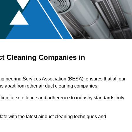
ct Cleaning Companies in
ngineering Services Association (BESA), ensures that all our
s apart from other air duct cleaning companies.
ation to excellence and adherence to industry standards truly
ate with the latest air duct cleaning techniques and