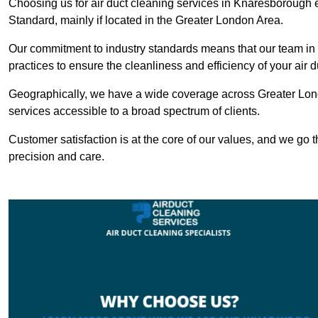
Choosing us for air duct cleaning services in Knaresborough e
Standard, mainly if located in the Greater London Area.
Our commitment to industry standards means that our team in 
practices to ensure the cleanliness and efficiency of your air 
Geographically, we have a wide coverage across Greater Lon
services accessible to a broad spectrum of clients.
Customer satisfaction is at the core of our values, and we go t
precision and care.