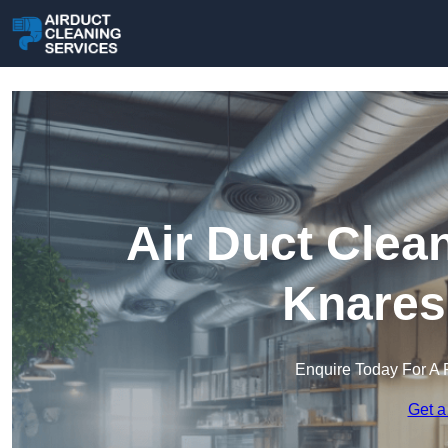
Air Duct Clea
Knares
Enquire Today For A 
Get a