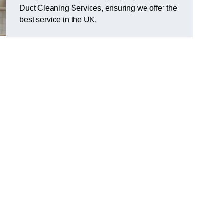
Duct Cleaning Services, ensuring we offer the
best service in the UK.