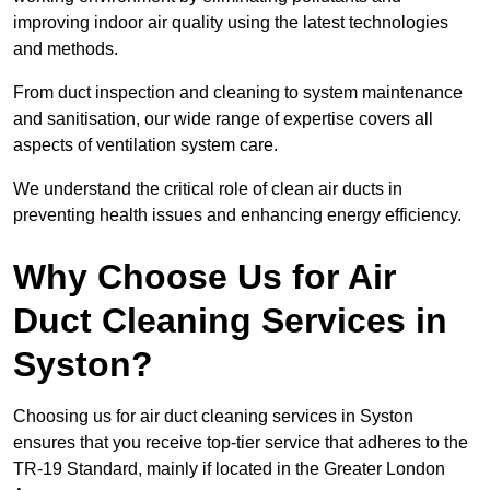
improving indoor air quality using the latest technologies
and methods.
From duct inspection and cleaning to system maintenance
and sanitisation, our wide range of expertise covers all
aspects of ventilation system care.
We understand the critical role of clean air ducts in
preventing health issues and enhancing energy efficiency.
Why Choose Us for Air
Duct Cleaning Services in
Syston?
Choosing us for air duct cleaning services in Syston
ensures that you receive top-tier service that adheres to the
TR-19 Standard, mainly if located in the Greater London