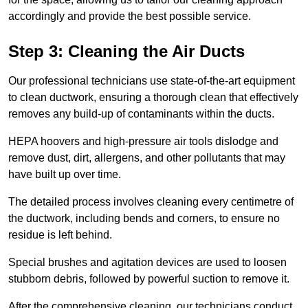
accordingly and provide the best possible service.
Step 3: Cleaning the Air Ducts
Our professional technicians use state-of-the-art equipment
to clean ductwork, ensuring a thorough clean that effectively
removes any build-up of contaminants within the ducts.
HEPA hoovers and high-pressure air tools dislodge and
remove dust, dirt, allergens, and other pollutants that may
have built up over time.
The detailed process involves cleaning every centimetre of
the ductwork, including bends and corners, to ensure no
residue is left behind.
Special brushes and agitation devices are used to loosen
stubborn debris, followed by powerful suction to remove it.
After the comprehensive cleaning, our technicians conduct