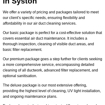
in Syston
We offer a variety of pricing and packages tailored to meet
our client’s specific needs, ensuring flexibility and
affordability in our air duct cleaning services.
Our basic package is perfect for a cost-effective solution that
covers essential air duct maintenance. It includes a
thorough inspection, cleaning of visible duct areas, and
basic filter replacement.
Our premium package goes a step further for clients seeking
a more comprehensive service, encompassing detailed
cleaning of all ductwork, advanced filter replacement, and
optional sanitisation.
The deluxe package is our most extensive offering,
providing the highest level of cleaning, UV light installation,
and ongoing maintenance plans.