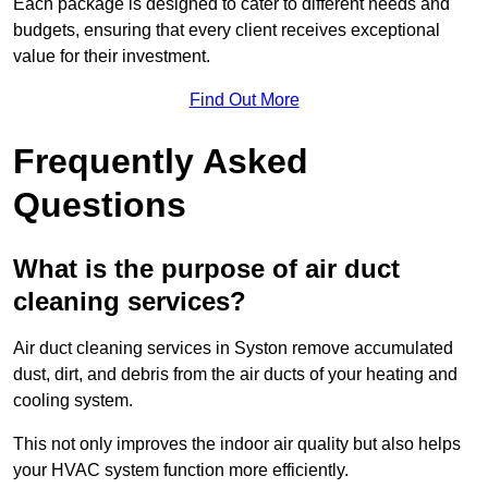
Each package is designed to cater to different needs and
budgets, ensuring that every client receives exceptional
value for their investment.
Find Out More
Frequently Asked
Questions
What is the purpose of air duct
cleaning services?
Air duct cleaning services in Syston remove accumulated
dust, dirt, and debris from the air ducts of your heating and
cooling system.
This not only improves the indoor air quality but also helps
your HVAC system function more efficiently.