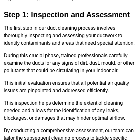
Step 1: Inspection and Assessment
The first step in our duct cleaning process involves
thoroughly inspecting and assessing your ductwork to
identify contaminants and areas that need special attention.
During this crucial phase, trained professionals carefully
examine the ducts for any signs of dirt, dust, mould, or other
pollutants that could be circulating in your indoor air.
This initial evaluation ensures that all potential air quality
issues are pinpointed and addressed efficiently.
This inspection helps determine the extent of cleaning
needed and allows for the identification of any leaks,
blockages, or damages that may hinder optimal airflow.
By conducting a comprehensive assessment, our team can
tailor the subsequent cleaning process to tackle specific