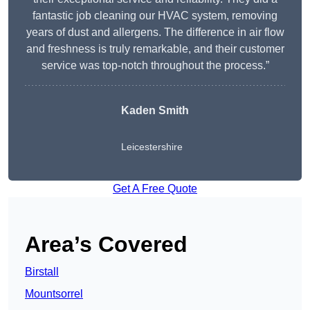
fantastic job cleaning our HVAC system, removing
years of dust and allergens. The difference in air flow
and freshness is truly remarkable, and their customer
service was top-notch throughout the process.”
Kaden Smith
Leicestershire
Get A Free Quote
Area’s Covered
Birstall
Mountsorrel