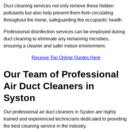
Duct cleaning services not only remove these hidden
pollutants but also help prevent them from circulating
throughout the home, safeguarding the occupants’ health.
Professional disinfection services can be employed during
duct cleaning to eliminate any remaining microbes,
ensuring a cleaner and safer indoor environment.
Receive Top Online Quotes Here
Our Team of Professional
Air Duct Cleaners in
Syston
Our professional air duct cleaners in Syston are highly
trained and experienced technicians dedicated to providing
the best cleaning service in the industry.