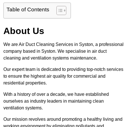
Table of Contents
About Us
We are Air Duct Cleaning Services in Syston, a professional
company based in Syston. We specialise in air duct
cleaning and ventilation systems maintenance.
Our expert team is dedicated to providing top-notch services
to ensure the highest air quality for commercial and
residential properties.
With a history of over a decade, we have established
ourselves as industry leaders in maintaining clean
ventilation systems.
Our mission revolves around promoting a healthy living and
working environment by eliminating pollutants and