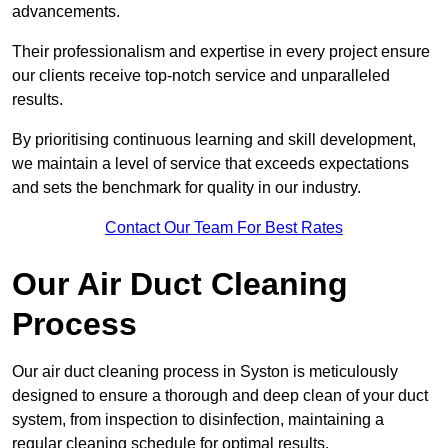
advancements.
Their professionalism and expertise in every project ensure
our clients receive top-notch service and unparalleled
results.
By prioritising continuous learning and skill development,
we maintain a level of service that exceeds expectations
and sets the benchmark for quality in our industry.
Contact Our Team For Best Rates
Our Air Duct Cleaning
Process
Our air duct cleaning process in Syston is meticulously
designed to ensure a thorough and deep clean of your duct
system, from inspection to disinfection, maintaining a
regular cleaning schedule for optimal results.