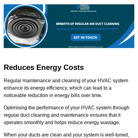
Reduces Energy Costs
Regular maintenance and cleaning of your HVAC system
enhance its energy efficiency, which can lead to a
noticeable reduction in energy bills over time.
Optimising the performance of your HVAC system through
regular duct cleaning and maintenance ensures that it
operates smoothly and helps reduce energy wastage.
When your ducts are clean and your system is well-tuned,