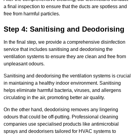
a final inspection to ensure that the ducts are spotless and
free from harmful particles.
Step 4: Sanitising and Deodorising
In the final step, we provide a comprehensive disinfection
service that includes sanitising and deodorising the
ventilation systems to ensure they are clean and free from
unpleasant odours.
Sanitising and deodorising the ventilation systems is crucial
in maintaining a healthy indoor environment. Sanitising
helps eliminate harmful bacteria, viruses, and allergens
circulating in the air, promoting better air quality.
On the other hand, deodorising removes any lingering
odours that could be off-putting. Professional cleaning
companies use specialised products like antimicrobial
sprays and deodorisers tailored for HVAC systems to