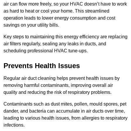
air can flow more freely, so your HVAC doesn’t have to work
as hard to heat or cool your home. This streamlined
operation leads to lower energy consumption and cost
savings on your utility bills.
Key steps to maintaining this energy efficiency are replacing
air filters regularly, sealing any leaks in ducts, and
scheduling professional HVAC tune-ups.
Prevents Health Issues
Regular air duct cleaning helps prevent health issues by
removing harmful contaminants, improving overall air
quality and reducing the risk of respiratory problems.
Contaminants such as dust mites, pollen, mould spores, pet
dander, and bacteria can accumulate in air ducts over time,
leading to various health issues, from allergies to respiratory
infections.