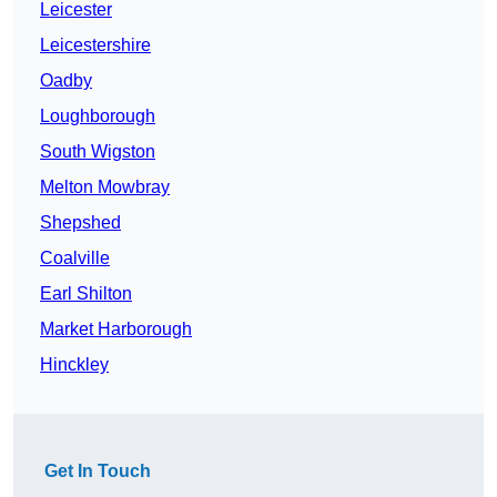
Leicester
Leicestershire
Oadby
Loughborough
South Wigston
Melton Mowbray
Shepshed
Coalville
Earl Shilton
Market Harborough
Hinckley
Get In Touch