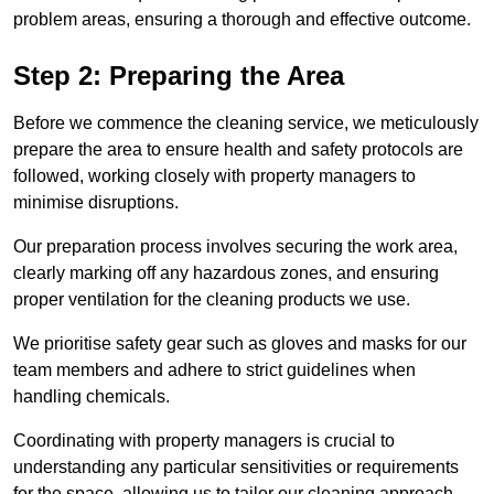
problem areas, ensuring a thorough and effective outcome.
Step 2: Preparing the Area
Before we commence the cleaning service, we meticulously
prepare the area to ensure health and safety protocols are
followed, working closely with property managers to
minimise disruptions.
Our preparation process involves securing the work area,
clearly marking off any hazardous zones, and ensuring
proper ventilation for the cleaning products we use.
We prioritise safety gear such as gloves and masks for our
team members and adhere to strict guidelines when
handling chemicals.
Coordinating with property managers is crucial to
understanding any particular sensitivities or requirements
for the space, allowing us to tailor our cleaning approach