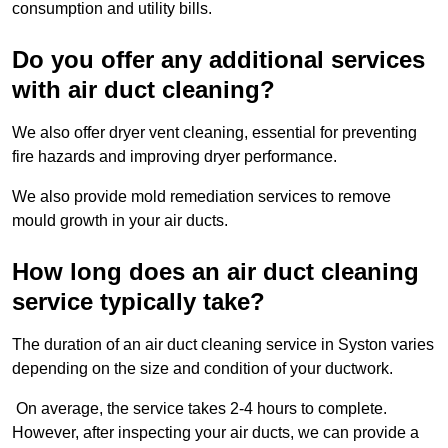
consumption and utility bills.
Do you offer any additional services
with air duct cleaning?
We also offer dryer vent cleaning, essential for preventing
fire hazards and improving dryer performance.
We also provide mold remediation services to remove
mould growth in your air ducts.
How long does an air duct cleaning
service typically take?
The duration of an air duct cleaning service in Syston varies
depending on the size and condition of your ductwork.
On average, the service takes 2-4 hours to complete.
However, after inspecting your air ducts, we can provide a