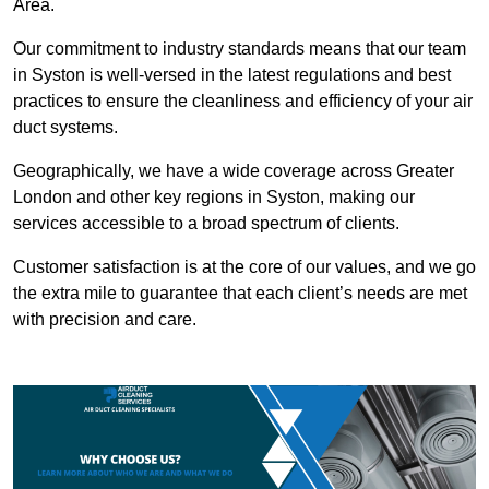
Area.
Our commitment to industry standards means that our team
in Syston is well-versed in the latest regulations and best
practices to ensure the cleanliness and efficiency of your air
duct systems.
Geographically, we have a wide coverage across Greater
London and other key regions in Syston, making our
services accessible to a broad spectrum of clients.
Customer satisfaction is at the core of our values, and we go
the extra mile to guarantee that each client’s needs are met
with precision and care.