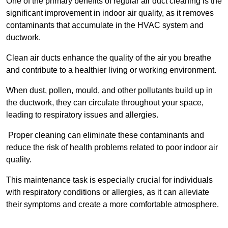
One of the primary benefits of regular air duct cleaning is the
significant improvement in indoor air quality, as it removes
contaminants that accumulate in the HVAC system and
ductwork.
Clean air ducts enhance the quality of the air you breathe
and contribute to a healthier living or working environment.
When dust, pollen, mould, and other pollutants build up in
the ductwork, they can circulate throughout your space,
leading to respiratory issues and allergies.
Proper cleaning can eliminate these contaminants and
reduce the risk of health problems related to poor indoor air
quality.
This maintenance task is especially crucial for individuals
with respiratory conditions or allergies, as it can alleviate
their symptoms and create a more comfortable atmosphere.