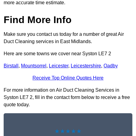
more accurate time estimate.
Find More Info
Make sure you contact us today for a number of great Air
Duct Cleaning services in East Midlands.
Here are some towns we cover near Syston LE7 2
Birstall
,
Mountsorrel
,
Leicester
,
Leicestershire
,
Oadby
Receive Top Online Quotes Here
For more information on Air Duct Cleaning Services in
Syston LE7 2, fill in the contact form below to receive a free
quote today.
★★★★★