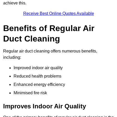
achieve this.
Receive Best Online Quotes Available
Benefits of Regular Air
Duct Cleaning
Regular air duct cleaning offers numerous benefits,
including:
Improved indoor air quality
Reduced health problems
Enhanced energy efficiency
Minimised fire risk
Improves Indoor Air Quality