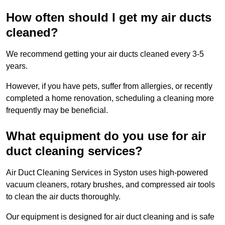
How often should I get my air ducts
cleaned?
We recommend getting your air ducts cleaned every 3-5
years.
However, if you have pets, suffer from allergies, or recently
completed a home renovation, scheduling a cleaning more
frequently may be beneficial.
What equipment do you use for air
duct cleaning services?
Air Duct Cleaning Services in Syston uses high-powered
vacuum cleaners, rotary brushes, and compressed air tools
to clean the air ducts thoroughly.
Our equipment is designed for air duct cleaning and is safe