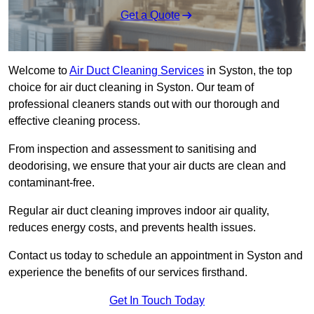
Get a Quote
Welcome to
Air Duct Cleaning Services
in Syston, the top
choice for air duct cleaning in Syston. Our team of
professional cleaners stands out with our thorough and
effective cleaning process.
From inspection and assessment to sanitising and
deodorising, we ensure that your air ducts are clean and
contaminant-free.
Regular air duct cleaning improves indoor air quality,
reduces energy costs, and prevents health issues.
Contact us today to schedule an appointment in Syston and
experience the benefits of our services firsthand.
Get In Touch Today