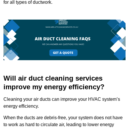
for all types of ductwork.
Will air duct cleaning services
improve my energy efficiency?
Cleaning your air ducts can improve your HVAC system’s
energy efficiency.
When the ducts are debris-free, your system does not have
to work as hard to circulate air, leading to lower energy