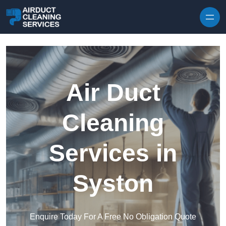
Skip to content
Air Duct
Cleaning
Services in
Syston
Enquire Today For A Free No Obligation Quote