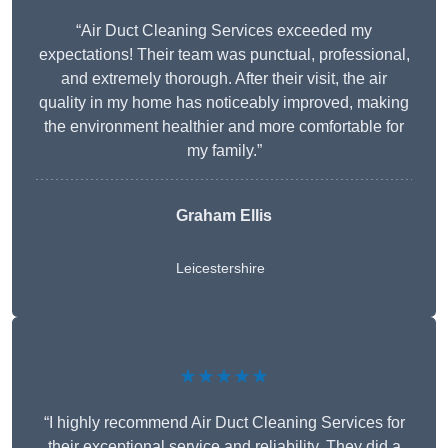
“Air Duct Cleaning Services exceeded my
expectations! Their team was punctual, professional,
and extremely thorough. After their visit, the air
quality in my home has noticeably improved, making
the environment healthier and more comfortable for
my family.”
Graham Ellis
Leicestershire
★★★★★
“I highly recommend Air Duct Cleaning Services for
their exceptional service and reliability. They did a