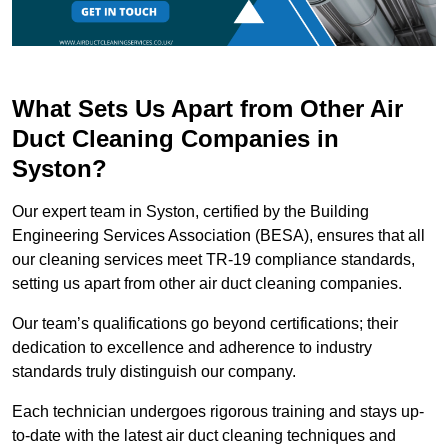
What Sets Us Apart from Other Air
Duct Cleaning Companies in
Syston?
Our expert team in Syston, certified by the Building
Engineering Services Association (BESA), ensures that all
our cleaning services meet TR-19 compliance standards,
setting us apart from other air duct cleaning companies.
Our team’s qualifications go beyond certifications; their
dedication to excellence and adherence to industry
standards truly distinguish our company.
Each technician undergoes rigorous training and stays up-
to-date with the latest air duct cleaning techniques and