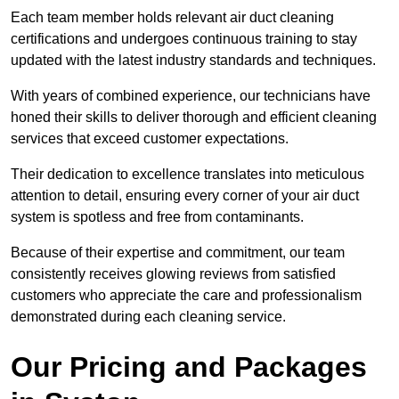
Each team member holds relevant air duct cleaning
certifications and undergoes continuous training to stay
updated with the latest industry standards and techniques.
With years of combined experience, our technicians have
honed their skills to deliver thorough and efficient cleaning
services that exceed customer expectations.
Their dedication to excellence translates into meticulous
attention to detail, ensuring every corner of your air duct
system is spotless and free from contaminants.
Because of their expertise and commitment, our team
consistently receives glowing reviews from satisfied
customers who appreciate the care and professionalism
demonstrated during each cleaning service.
Our Pricing and Packages