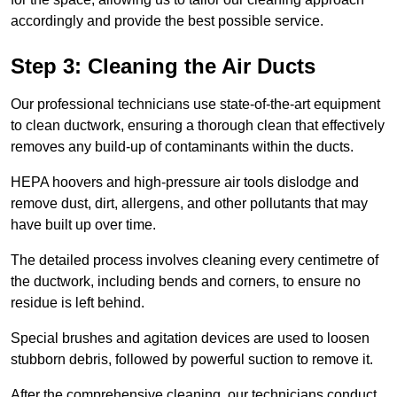
accordingly and provide the best possible service.
Step 3: Cleaning the Air Ducts
Our professional technicians use state-of-the-art equipment
to clean ductwork, ensuring a thorough clean that effectively
removes any build-up of contaminants within the ducts.
HEPA hoovers and high-pressure air tools dislodge and
remove dust, dirt, allergens, and other pollutants that may
have built up over time.
The detailed process involves cleaning every centimetre of
the ductwork, including bends and corners, to ensure no
residue is left behind.
Special brushes and agitation devices are used to loosen
stubborn debris, followed by powerful suction to remove it.
After the comprehensive cleaning, our technicians conduct