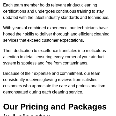
Each team member holds relevant air duct cleaning
certifications and undergoes continuous training to stay
updated with the latest industry standards and techniques.
With years of combined experience, our technicians have
honed their skills to deliver thorough and efficient cleaning
services that exceed customer expectations.
Their dedication to excellence translates into meticulous
attention to detail, ensuring every corner of your air duct
system is spotless and free from contaminants.
Because of their expertise and commitment, our team
consistently receives glowing reviews from satisfied
customers who appreciate the care and professionalism
demonstrated during each cleaning service.
Our Pricing and Packages