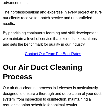
advancements.
Their professionalism and expertise in every project ensure
our clients receive top-notch service and unparalleled
results.
By prioritising continuous learning and skill development,
we maintain a level of service that exceeds expectations
and sets the benchmark for quality in our industry.
Contact Our Team For Best Rates
Our Air Duct Cleaning
Process
Our air duct cleaning process in Leicester is meticulously
designed to ensure a thorough and deep clean of your duct
system, from inspection to disinfection, maintaining a
regular cleaning schedule for optimal results.