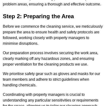
problem areas, ensuring a thorough and effective outcome.
Step 2: Preparing the Area
Before we commence the cleaning service, we meticulously
prepare the area to ensure health and safety protocols are
followed, working closely with property managers to
minimise disruptions.
Our preparation process involves securing the work area,
clearly marking off any hazardous zones, and ensuring
proper ventilation for the cleaning products we use.
We prioritise safety gear such as gloves and masks for our
team members and adhere to strict guidelines when
handling chemicals.
Coordinating with property managers is crucial to
understanding any particular sensitivities or requirements
for the space, allowing us to tailor our cleaning approach