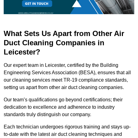
What Sets Us Apart from Other Air
Duct Cleaning Companies in
Leicester?
Our expert team in Leicester, certified by the Building
Engineering Services Association (BESA), ensures that all
our cleaning services meet TR-19 compliance standards,
setting us apart from other air duct cleaning companies.
Our team’s qualifications go beyond certifications; their
dedication to excellence and adherence to industry
standards truly distinguish our company.
Each technician undergoes rigorous training and stays up-
to-date with the latest air duct cleaning techniques and