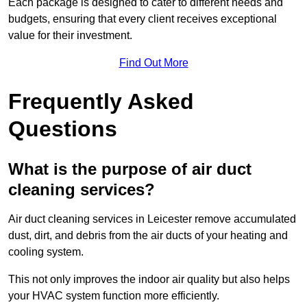
Each package is designed to cater to different needs and
budgets, ensuring that every client receives exceptional
value for their investment.
Find Out More
Frequently Asked
Questions
What is the purpose of air duct
cleaning services?
Air duct cleaning services in Leicester remove accumulated
dust, dirt, and debris from the air ducts of your heating and
cooling system.
This not only improves the indoor air quality but also helps
your HVAC system function more efficiently.