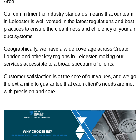
Area.
Our commitment to industry standards means that our team
in Leicester is well-versed in the latest regulations and best
practices to ensure the cleanliness and efficiency of your air
duct systems.
Geographically, we have a wide coverage across Greater
London and other key regions in Leicester, making our
services accessible to a broad spectrum of clients.
Customer satisfaction is at the core of our values, and we go
the extra mile to guarantee that each client’s needs are met
with precision and care.