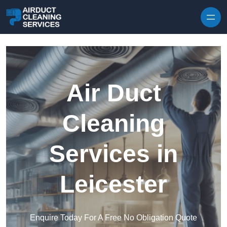
Skip to content
Air Duct
Cleaning
Services in
Leicester
Enquire Today For A Free No Obligation Quote