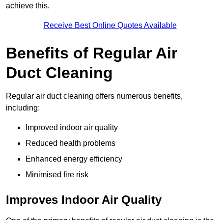
achieve this.
Receive Best Online Quotes Available
Benefits of Regular Air
Duct Cleaning
Regular air duct cleaning offers numerous benefits,
including:
Improved indoor air quality
Reduced health problems
Enhanced energy efficiency
Minimised fire risk
Improves Indoor Air Quality