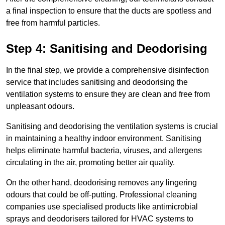
a final inspection to ensure that the ducts are spotless and
free from harmful particles.
Step 4: Sanitising and Deodorising
In the final step, we provide a comprehensive disinfection
service that includes sanitising and deodorising the
ventilation systems to ensure they are clean and free from
unpleasant odours.
Sanitising and deodorising the ventilation systems is crucial
in maintaining a healthy indoor environment. Sanitising
helps eliminate harmful bacteria, viruses, and allergens
circulating in the air, promoting better air quality.
On the other hand, deodorising removes any lingering
odours that could be off-putting. Professional cleaning
companies use specialised products like antimicrobial
sprays and deodorisers tailored for HVAC systems to