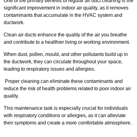
One of the primary benefits of regular air duct cleaning is the
significant improvement in indoor air quality, as it removes
contaminants that accumulate in the HVAC system and
ductwork.
Clean air ducts enhance the quality of the air you breathe
and contribute to a healthier living or working environment.
When dust, pollen, mould, and other pollutants build up in
the ductwork, they can circulate throughout your space,
leading to respiratory issues and allergies.
Proper cleaning can eliminate these contaminants and
reduce the risk of health problems related to poor indoor air
quality.
This maintenance task is especially crucial for individuals
with respiratory conditions or allergies, as it can alleviate
their symptoms and create a more comfortable atmosphere.