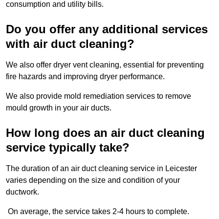
consumption and utility bills.
Do you offer any additional services
with air duct cleaning?
We also offer dryer vent cleaning, essential for preventing
fire hazards and improving dryer performance.
We also provide mold remediation services to remove
mould growth in your air ducts.
How long does an air duct cleaning
service typically take?
The duration of an air duct cleaning service in Leicester
varies depending on the size and condition of your
ductwork.
On average, the service takes 2-4 hours to complete.