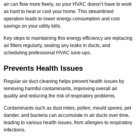
air can flow more freely, so your HVAC doesn’t have to work
as hard to heat or cool your home. This streamlined
operation leads to lower energy consumption and cost
savings on your utility bills.
Key steps to maintaining this energy efficiency are replacing
air filters regularly, sealing any leaks in ducts, and
scheduling professional HVAC tune-ups.
Prevents Health Issues
Regular air duct cleaning helps prevent health issues by
removing harmful contaminants, improving overall air
quality and reducing the risk of respiratory problems.
Contaminants such as dust mites, pollen, mould spores, pet
dander, and bacteria can accumulate in air ducts over time,
leading to various health issues, from allergies to respiratory
infections.