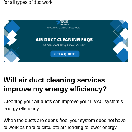
for all types of ductwork.
Will air duct cleaning services
improve my energy efficiency?
Cleaning your air ducts can improve your HVAC system’s
energy efficiency.
When the ducts are debris-free, your system does not have
to work as hard to circulate air, leading to lower energy