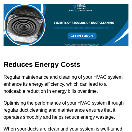
Reduces Energy Costs
Regular maintenance and cleaning of your HVAC system
enhance its energy efficiency, which can lead to a
noticeable reduction in energy bills over time.
Optimising the performance of your HVAC system through
regular duct cleaning and maintenance ensures that it
operates smoothly and helps reduce energy wastage.
When your ducts are clean and your system is well-tuned,