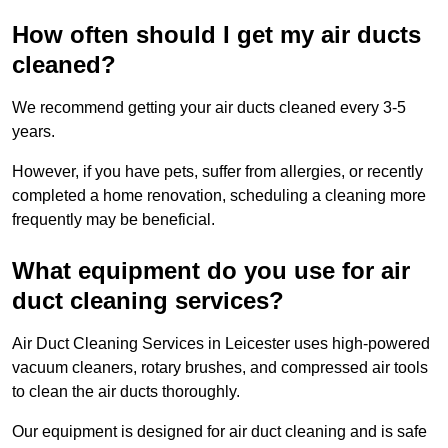
How often should I get my air ducts
cleaned?
We recommend getting your air ducts cleaned every 3-5
years.
However, if you have pets, suffer from allergies, or recently
completed a home renovation, scheduling a cleaning more
frequently may be beneficial.
What equipment do you use for air
duct cleaning services?
Air Duct Cleaning Services in Leicester uses high-powered
vacuum cleaners, rotary brushes, and compressed air tools
to clean the air ducts thoroughly.
Our equipment is designed for air duct cleaning and is safe