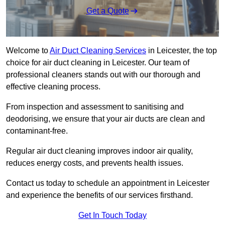
Get a Quote
Welcome to
Air Duct Cleaning Services
in Leicester, the top
choice for air duct cleaning in Leicester. Our team of
professional cleaners stands out with our thorough and
effective cleaning process.
From inspection and assessment to sanitising and
deodorising, we ensure that your air ducts are clean and
contaminant-free.
Regular air duct cleaning improves indoor air quality,
reduces energy costs, and prevents health issues.
Contact us today to schedule an appointment in Leicester
and experience the benefits of our services firsthand.
Get In Touch Today