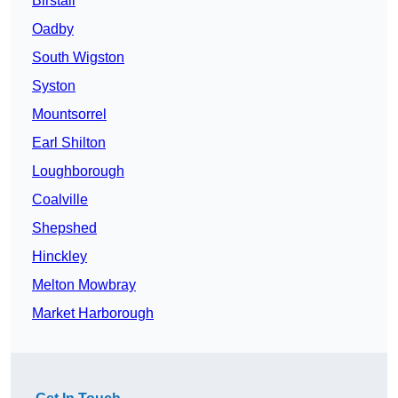
Birstall
Oadby
South Wigston
Syston
Mountsorrel
Earl Shilton
Loughborough
Coalville
Shepshed
Hinckley
Melton Mowbray
Market Harborough