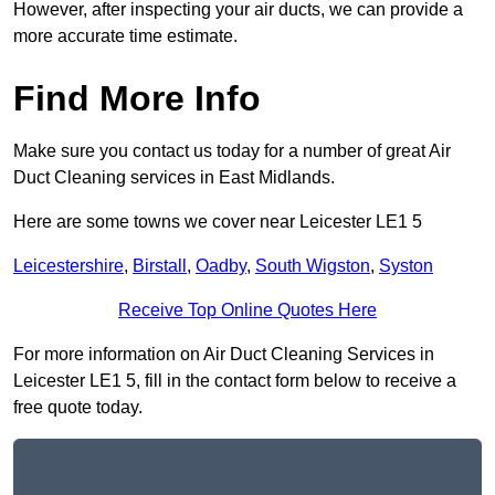
However, after inspecting your air ducts, we can provide a
more accurate time estimate.
Find More Info
Make sure you contact us today for a number of great Air
Duct Cleaning services in East Midlands.
Here are some towns we cover near Leicester LE1 5
Leicestershire
,
Birstall
,
Oadby
,
South Wigston
,
Syston
Receive Top Online Quotes Here
For more information on Air Duct Cleaning Services in
Leicester LE1 5, fill in the contact form below to receive a
free quote today.