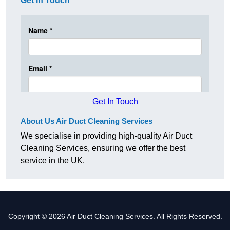
Get In Touch
Get In Touch
About Us Air Duct Cleaning Services
We specialise in providing high-quality Air Duct
Cleaning Services, ensuring we offer the best
service in the UK.
Copyright © 2026 Air Duct Cleaning Services. All Rights Reserved.