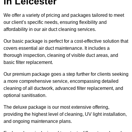
in Leicester
We offer a variety of pricing and packages tailored to meet
our client’s specific needs, ensuring flexibility and
affordability in our air duct cleaning services.
Our basic package is perfect for a cost-effective solution that
covers essential air duct maintenance. It includes a
thorough inspection, cleaning of visible duct areas, and
basic filter replacement.
Our premium package goes a step further for clients seeking
a more comprehensive service, encompassing detailed
cleaning of all ductwork, advanced filter replacement, and
optional sanitisation.
The deluxe package is our most extensive offering,
providing the highest level of cleaning, UV light installation,
and ongoing maintenance plans.