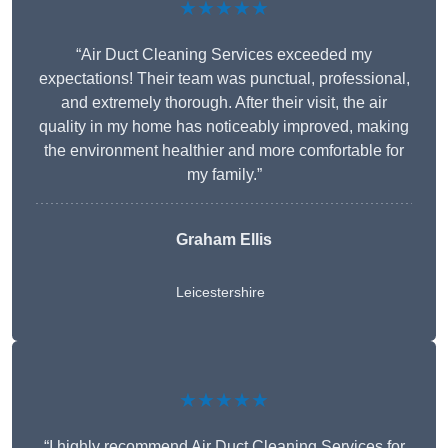
★★★★★
“Air Duct Cleaning Services exceeded my
expectations! Their team was punctual, professional,
and extremely thorough. After their visit, the air
quality in my home has noticeably improved, making
the environment healthier and more comfortable for
my family.”
Graham Ellis
Leicestershire
★★★★★
“I highly recommend Air Duct Cleaning Services for