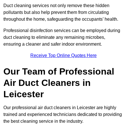
Duct cleaning services not only remove these hidden
pollutants but also help prevent them from circulating
throughout the home, safeguarding the occupants’ health.
Professional disinfection services can be employed during
duct cleaning to eliminate any remaining microbes,
ensuring a cleaner and safer indoor environment.
Receive Top Online Quotes Here
Our Team of Professional
Air Duct Cleaners in
Leicester
Our professional air duct cleaners in Leicester are highly
trained and experienced technicians dedicated to providing
the best cleaning service in the industry.