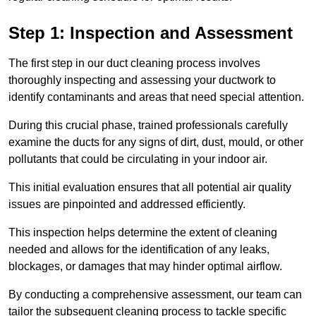
Step 1: Inspection and Assessment
The first step in our duct cleaning process involves
thoroughly inspecting and assessing your ductwork to
identify contaminants and areas that need special attention.
During this crucial phase, trained professionals carefully
examine the ducts for any signs of dirt, dust, mould, or other
pollutants that could be circulating in your indoor air.
This initial evaluation ensures that all potential air quality
issues are pinpointed and addressed efficiently.
This inspection helps determine the extent of cleaning
needed and allows for the identification of any leaks,
blockages, or damages that may hinder optimal airflow.
By conducting a comprehensive assessment, our team can
tailor the subsequent cleaning process to tackle specific