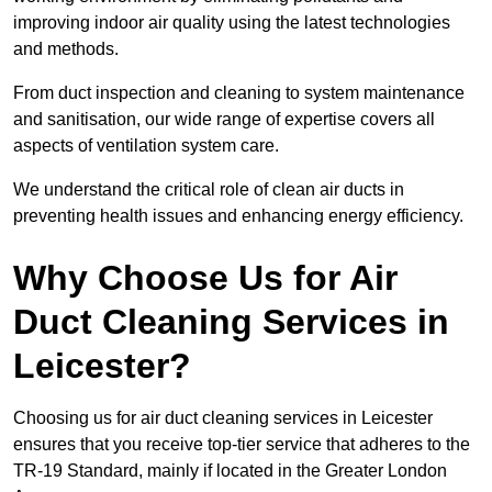
improving indoor air quality using the latest technologies
and methods.
From duct inspection and cleaning to system maintenance
and sanitisation, our wide range of expertise covers all
aspects of ventilation system care.
We understand the critical role of clean air ducts in
preventing health issues and enhancing energy efficiency.
Why Choose Us for Air
Duct Cleaning Services in
Leicester?
Choosing us for air duct cleaning services in Leicester
ensures that you receive top-tier service that adheres to the
TR-19 Standard, mainly if located in the Greater London