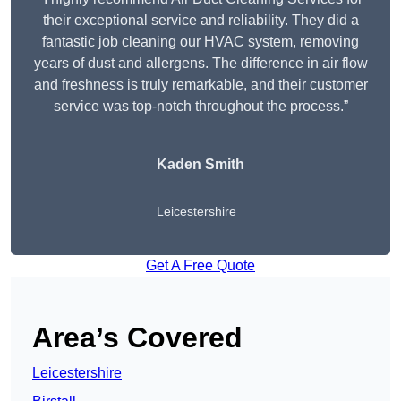
their exceptional service and reliability. They did a
fantastic job cleaning our HVAC system, removing
years of dust and allergens. The difference in air flow
and freshness is truly remarkable, and their customer
service was top-notch throughout the process.”
Kaden Smith
Leicestershire
Get A Free Quote
Area’s Covered
Leicestershire