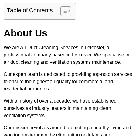
Table of Contents
About Us
We are Air Duct Cleaning Services in Leicester, a
professional company based in Leicester. We specialise in
air duct cleaning and ventilation systems maintenance.
Our expert team is dedicated to providing top-notch services
to ensure the highest air quality for commercial and
residential properties.
With a history of over a decade, we have established
ourselves as industry leaders in maintaining clean
ventilation systems.
Our mission revolves around promoting a healthy living and
working environment by eliminating pollutants and