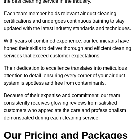
the best cleaning service in the industry.
Each team member holds relevant air duct cleaning
certifications and undergoes continuous training to stay
updated with the latest industry standards and techniques.
With years of combined experience, our technicians have
honed their skills to deliver thorough and efficient cleaning
services that exceed customer expectations.
Their dedication to excellence translates into meticulous
attention to detail, ensuring every corner of your air duct
system is spotless and free from contaminants.
Because of their expertise and commitment, our team
consistently receives glowing reviews from satisfied
customers who appreciate the care and professionalism
demonstrated during each cleaning service.
Our Pricing and Packages