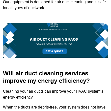
Our equipment is designed for air duct cleaning and is safe
for all types of ductwork.
Will air duct cleaning services
improve my energy efficiency?
Cleaning your air ducts can improve your HVAC system’s
energy efficiency.
When the ducts are debris-free, your system does not have