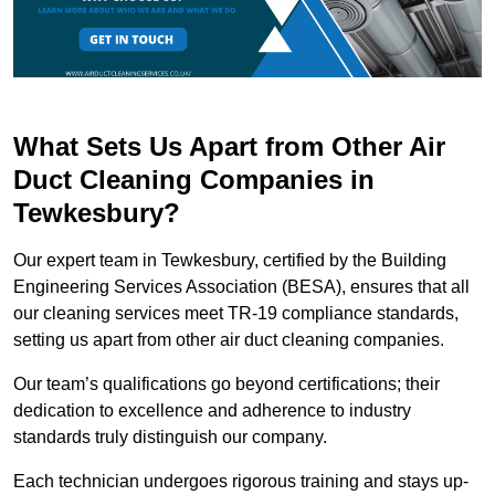
What Sets Us Apart from Other Air
Duct Cleaning Companies in
Tewkesbury?
Our expert team in Tewkesbury, certified by the Building
Engineering Services Association (BESA), ensures that all
our cleaning services meet TR-19 compliance standards,
setting us apart from other air duct cleaning companies.
Our team’s qualifications go beyond certifications; their
dedication to excellence and adherence to industry
standards truly distinguish our company.
Each technician undergoes rigorous training and stays up-