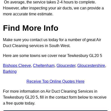
On average, the service takes 2-4 hours to complete.
However, after inspecting your air ducts, we can provide a
more accurate time estimate.
Find More Info
Make sure you contact us today for a number of great Air
Duct Cleaning services in South West.
Here are some towns we cover near Tewkesbury GL20 5
Bishops Cleeve
,
Cheltenham
,
Gloucester
,
Gloucestershire
,
Barking
Receive Top Online Quotes Here
For more information on Air Duct Cleaning Services in
Tewkesbury GL20 5, fill in the contact form below to receive
a free quote today.