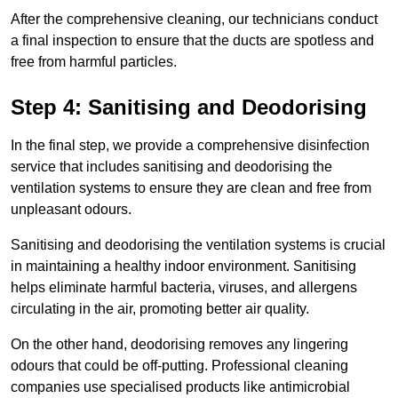
After the comprehensive cleaning, our technicians conduct
a final inspection to ensure that the ducts are spotless and
free from harmful particles.
Step 4: Sanitising and Deodorising
In the final step, we provide a comprehensive disinfection
service that includes sanitising and deodorising the
ventilation systems to ensure they are clean and free from
unpleasant odours.
Sanitising and deodorising the ventilation systems is crucial
in maintaining a healthy indoor environment. Sanitising
helps eliminate harmful bacteria, viruses, and allergens
circulating in the air, promoting better air quality.
On the other hand, deodorising removes any lingering
odours that could be off-putting. Professional cleaning
companies use specialised products like antimicrobial