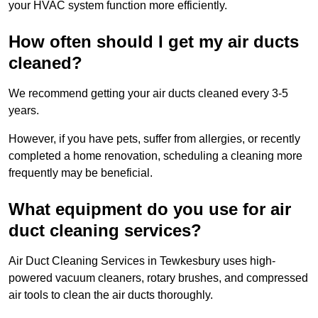
your HVAC system function more efficiently.
How often should I get my air ducts
cleaned?
We recommend getting your air ducts cleaned every 3-5
years.
However, if you have pets, suffer from allergies, or recently
completed a home renovation, scheduling a cleaning more
frequently may be beneficial.
What equipment do you use for air
duct cleaning services?
Air Duct Cleaning Services in Tewkesbury uses high-
powered vacuum cleaners, rotary brushes, and compressed
air tools to clean the air ducts thoroughly.