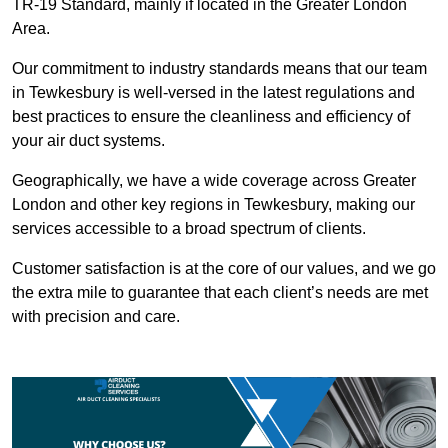
TR-19 Standard, mainly if located in the Greater London
Area.
Our commitment to industry standards means that our team
in Tewkesbury is well-versed in the latest regulations and
best practices to ensure the cleanliness and efficiency of
your air duct systems.
Geographically, we have a wide coverage across Greater
London and other key regions in Tewkesbury, making our
services accessible to a broad spectrum of clients.
Customer satisfaction is at the core of our values, and we go
the extra mile to guarantee that each client’s needs are met
with precision and care.