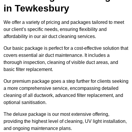
in Tewkesbury
We offer a variety of pricing and packages tailored to meet
our client’s specific needs, ensuring flexibility and
affordability in our air duct cleaning services.
Our basic package is perfect for a cost-effective solution that
covers essential air duct maintenance. It includes a
thorough inspection, cleaning of visible duct areas, and
basic filter replacement.
Our premium package goes a step further for clients seeking
a more comprehensive service, encompassing detailed
cleaning of all ductwork, advanced filter replacement, and
optional sanitisation.
The deluxe package is our most extensive offering,
providing the highest level of cleaning, UV light installation,
and ongoing maintenance plans.