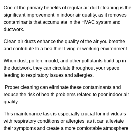
One of the primary benefits of regular air duct cleaning is the
significant improvement in indoor air quality, as it removes
contaminants that accumulate in the HVAC system and
ductwork.
Clean air ducts enhance the quality of the air you breathe
and contribute to a healthier living or working environment.
When dust, pollen, mould, and other pollutants build up in
the ductwork, they can circulate throughout your space,
leading to respiratory issues and allergies.
Proper cleaning can eliminate these contaminants and
reduce the risk of health problems related to poor indoor air
quality.
This maintenance task is especially crucial for individuals
with respiratory conditions or allergies, as it can alleviate
their symptoms and create a more comfortable atmosphere.