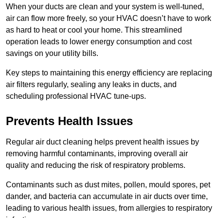
When your ducts are clean and your system is well-tuned,
air can flow more freely, so your HVAC doesn’t have to work
as hard to heat or cool your home. This streamlined
operation leads to lower energy consumption and cost
savings on your utility bills.
Key steps to maintaining this energy efficiency are replacing
air filters regularly, sealing any leaks in ducts, and
scheduling professional HVAC tune-ups.
Prevents Health Issues
Regular air duct cleaning helps prevent health issues by
removing harmful contaminants, improving overall air
quality and reducing the risk of respiratory problems.
Contaminants such as dust mites, pollen, mould spores, pet
dander, and bacteria can accumulate in air ducts over time,
leading to various health issues, from allergies to respiratory