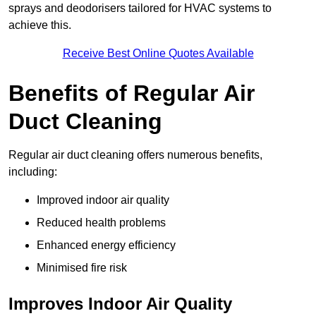
sprays and deodorisers tailored for HVAC systems to
achieve this.
Receive Best Online Quotes Available
Benefits of Regular Air
Duct Cleaning
Regular air duct cleaning offers numerous benefits,
including:
Improved indoor air quality
Reduced health problems
Enhanced energy efficiency
Minimised fire risk
Improves Indoor Air Quality