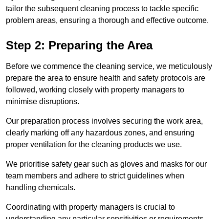
tailor the subsequent cleaning process to tackle specific
problem areas, ensuring a thorough and effective outcome.
Step 2: Preparing the Area
Before we commence the cleaning service, we meticulously
prepare the area to ensure health and safety protocols are
followed, working closely with property managers to
minimise disruptions.
Our preparation process involves securing the work area,
clearly marking off any hazardous zones, and ensuring
proper ventilation for the cleaning products we use.
We prioritise safety gear such as gloves and masks for our
team members and adhere to strict guidelines when
handling chemicals.
Coordinating with property managers is crucial to
understanding any particular sensitivities or requirements