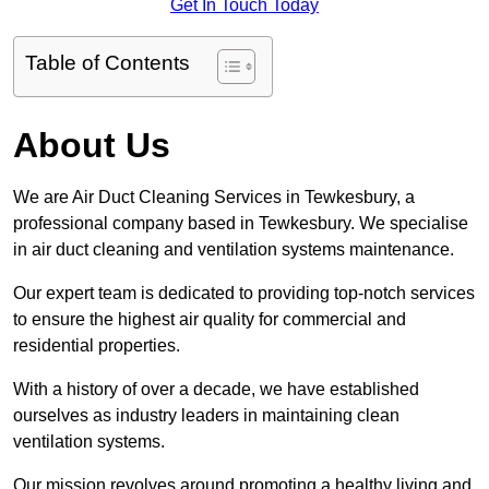
Get In Touch Today
Table of Contents
About Us
We are Air Duct Cleaning Services in Tewkesbury, a
professional company based in Tewkesbury. We specialise
in air duct cleaning and ventilation systems maintenance.
Our expert team is dedicated to providing top-notch services
to ensure the highest air quality for commercial and
residential properties.
With a history of over a decade, we have established
ourselves as industry leaders in maintaining clean
ventilation systems.
Our mission revolves around promoting a healthy living and