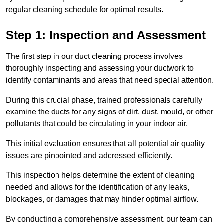
regular cleaning schedule for optimal results.
Step 1: Inspection and Assessment
The first step in our duct cleaning process involves
thoroughly inspecting and assessing your ductwork to
identify contaminants and areas that need special attention.
During this crucial phase, trained professionals carefully
examine the ducts for any signs of dirt, dust, mould, or other
pollutants that could be circulating in your indoor air.
This initial evaluation ensures that all potential air quality
issues are pinpointed and addressed efficiently.
This inspection helps determine the extent of cleaning
needed and allows for the identification of any leaks,
blockages, or damages that may hinder optimal airflow.
By conducting a comprehensive assessment, our team can