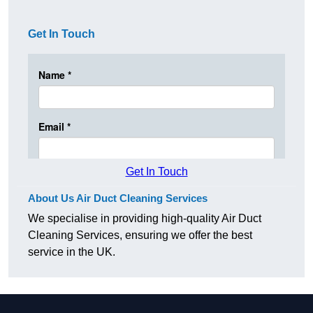
Get In Touch
Get In Touch
About Us Air Duct Cleaning Services
We specialise in providing high-quality Air Duct
Cleaning Services, ensuring we offer the best
service in the UK.