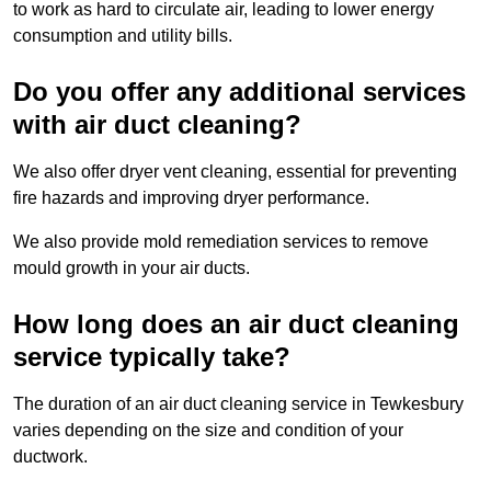
to work as hard to circulate air, leading to lower energy
consumption and utility bills.
Do you offer any additional services
with air duct cleaning?
We also offer dryer vent cleaning, essential for preventing
fire hazards and improving dryer performance.
We also provide mold remediation services to remove
mould growth in your air ducts.
How long does an air duct cleaning
service typically take?
The duration of an air duct cleaning service in Tewkesbury
varies depending on the size and condition of your
ductwork.