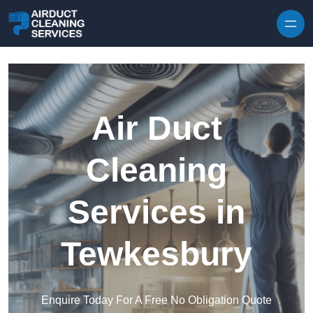
Skip to content
Air Duct
Cleaning
Services in
Tewkesbury
Enquire Today For A Free No Obligation Quote