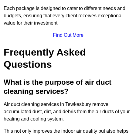
Each package is designed to cater to different needs and
budgets, ensuring that every client receives exceptional
value for their investment.
Find Out More
Frequently Asked
Questions
What is the purpose of air duct
cleaning services?
Air duct cleaning services in Tewkesbury remove
accumulated dust, dirt, and debris from the air ducts of your
heating and cooling system.
This not only improves the indoor air quality but also helps