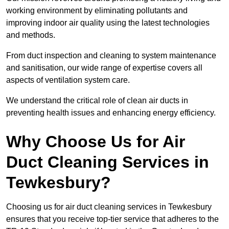
working environment by eliminating pollutants and
improving indoor air quality using the latest technologies
and methods.
From duct inspection and cleaning to system maintenance
and sanitisation, our wide range of expertise covers all
aspects of ventilation system care.
We understand the critical role of clean air ducts in
preventing health issues and enhancing energy efficiency.
Why Choose Us for Air
Duct Cleaning Services in
Tewkesbury?
Choosing us for air duct cleaning services in Tewkesbury
ensures that you receive top-tier service that adheres to the