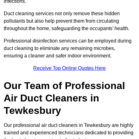
infections.
Duct cleaning services not only remove these hidden
pollutants but also help prevent them from circulating
throughout the home, safeguarding the occupants’ health.
Professional disinfection services can be employed during
duct cleaning to eliminate any remaining microbes,
ensuring a cleaner and safer indoor environment.
Receive Top Online Quotes Here
Our Team of Professional
Air Duct Cleaners in
Tewkesbury
Our professional air duct cleaners in Tewkesbury are highly
trained and experienced technicians dedicated to providing