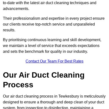
to-date with the latest air duct cleaning techniques and
advancements.
Their professionalism and expertise in every project ensure
our clients receive top-notch service and unparalleled
results.
By prioritising continuous learning and skill development,
we maintain a level of service that exceeds expectations
and sets the benchmark for quality in our industry.
Contact Our Team For Best Rates
Our Air Duct Cleaning
Process
Our air duct cleaning process in Tewkesbury is meticulously
designed to ensure a thorough and deep clean of your duct
system, from inspection to disinfection, maintaining a