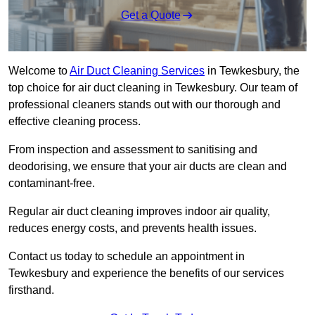
Get a Quote
Welcome to
Air Duct Cleaning Services
in Tewkesbury, the
top choice for air duct cleaning in Tewkesbury. Our team of
professional cleaners stands out with our thorough and
effective cleaning process.
From inspection and assessment to sanitising and
deodorising, we ensure that your air ducts are clean and
contaminant-free.
Regular air duct cleaning improves indoor air quality,
reduces energy costs, and prevents health issues.
Contact us today to schedule an appointment in
Tewkesbury and experience the benefits of our services
firsthand.