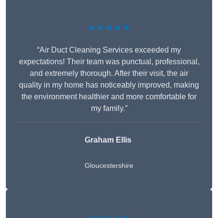
★★★★★
“Air Duct Cleaning Services exceeded my
expectations! Their team was punctual, professional,
and extremely thorough. After their visit, the air
quality in my home has noticeably improved, making
the environment healthier and more comfortable for
my family.”
Graham Ellis
Gloucestershire