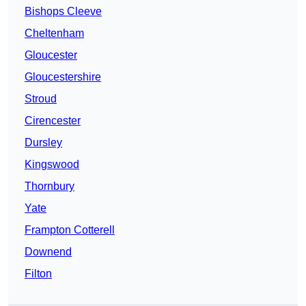
Bishops Cleeve
Cheltenham
Gloucester
Gloucestershire
Stroud
Cirencester
Dursley
Kingswood
Thornbury
Yate
Frampton Cotterell
Downend
Filton