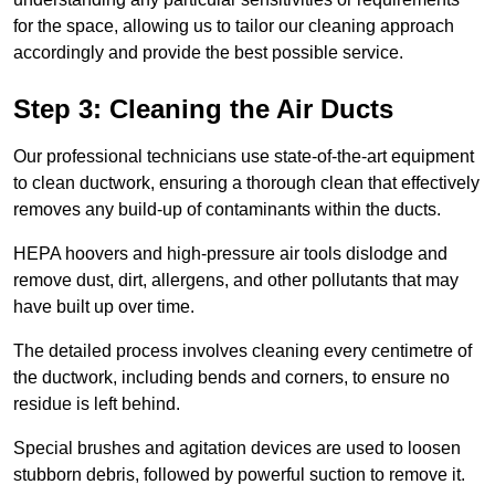
for the space, allowing us to tailor our cleaning approach
accordingly and provide the best possible service.
Step 3: Cleaning the Air Ducts
Our professional technicians use state-of-the-art equipment
to clean ductwork, ensuring a thorough clean that effectively
removes any build-up of contaminants within the ducts.
HEPA hoovers and high-pressure air tools dislodge and
remove dust, dirt, allergens, and other pollutants that may
have built up over time.
The detailed process involves cleaning every centimetre of
the ductwork, including bends and corners, to ensure no
residue is left behind.
Special brushes and agitation devices are used to loosen
stubborn debris, followed by powerful suction to remove it.