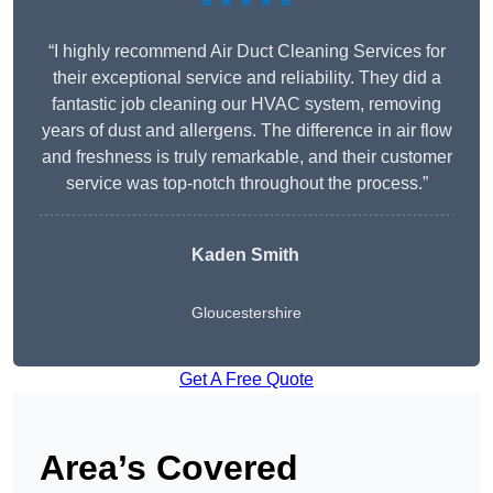
★★★★★
“I highly recommend Air Duct Cleaning Services for
their exceptional service and reliability. They did a
fantastic job cleaning our HVAC system, removing
years of dust and allergens. The difference in air flow
and freshness is truly remarkable, and their customer
service was top-notch throughout the process.”
Kaden Smith
Gloucestershire
Get A Free Quote
Area’s Covered