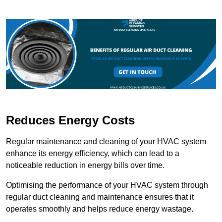
Reduces Energy Costs
Regular maintenance and cleaning of your HVAC system
enhance its energy efficiency, which can lead to a
noticeable reduction in energy bills over time.
Optimising the performance of your HVAC system through
regular duct cleaning and maintenance ensures that it
operates smoothly and helps reduce energy wastage.