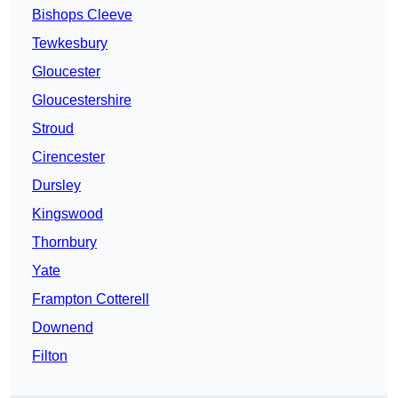
Bishops Cleeve
Tewkesbury
Gloucester
Gloucestershire
Stroud
Cirencester
Dursley
Kingswood
Thornbury
Yate
Frampton Cotterell
Downend
Filton