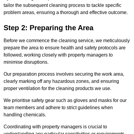
tailor the subsequent cleaning process to tackle specific
problem areas, ensuring a thorough and effective outcome.
Step 2: Preparing the Area
Before we commence the cleaning service, we meticulously
prepare the area to ensure health and safety protocols are
followed, working closely with property managers to
minimise disruptions.
Our preparation process involves securing the work area,
clearly marking off any hazardous zones, and ensuring
proper ventilation for the cleaning products we use.
We prioritise safety gear such as gloves and masks for our
team members and adhere to strict guidelines when
handling chemicals.
Coordinating with property managers is crucial to
understanding any particular sensitivities or requirements