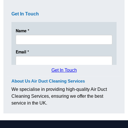
Get In Touch
Get In Touch
About Us Air Duct Cleaning Services
We specialise in providing high-quality Air Duct
Cleaning Services, ensuring we offer the best
service in the UK.