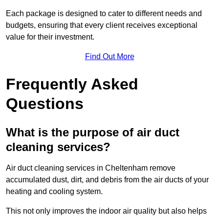
Each package is designed to cater to different needs and
budgets, ensuring that every client receives exceptional
value for their investment.
Find Out More
Frequently Asked
Questions
What is the purpose of air duct
cleaning services?
Air duct cleaning services in Cheltenham remove
accumulated dust, dirt, and debris from the air ducts of your
heating and cooling system.
This not only improves the indoor air quality but also helps