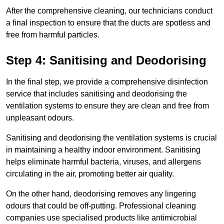
After the comprehensive cleaning, our technicians conduct
a final inspection to ensure that the ducts are spotless and
free from harmful particles.
Step 4: Sanitising and Deodorising
In the final step, we provide a comprehensive disinfection
service that includes sanitising and deodorising the
ventilation systems to ensure they are clean and free from
unpleasant odours.
Sanitising and deodorising the ventilation systems is crucial
in maintaining a healthy indoor environment. Sanitising
helps eliminate harmful bacteria, viruses, and allergens
circulating in the air, promoting better air quality.
On the other hand, deodorising removes any lingering
odours that could be off-putting. Professional cleaning
companies use specialised products like antimicrobial