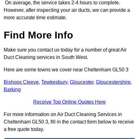
On average, the service takes 2-4 hours to complete.
However, after inspecting your air ducts, we can provide a
more accurate time estimate.
Find More Info
Make sure you contact us today for a number of great Air
Duct Cleaning services in South West.
Here are some towns we cover near Cheltenham GL50 3
Bishops Cleeve
,
Tewkesbury
,
Gloucester
,
Gloucestershire
,
Barking
Receive Top Online Quotes Here
For more information on Air Duct Cleaning Services in
Cheltenham GL50 3, fill in the contact form below to receive
a free quote today.