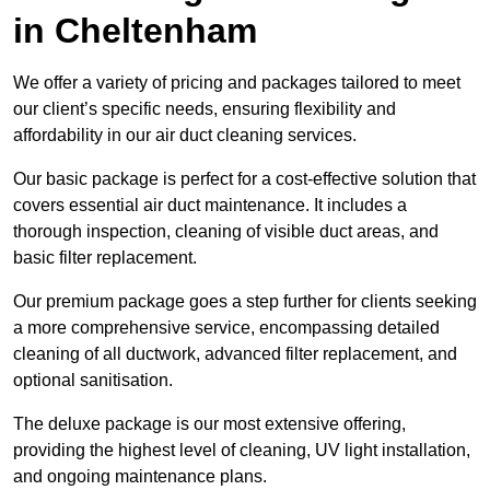
in Cheltenham
We offer a variety of pricing and packages tailored to meet
our client’s specific needs, ensuring flexibility and
affordability in our air duct cleaning services.
Our basic package is perfect for a cost-effective solution that
covers essential air duct maintenance. It includes a
thorough inspection, cleaning of visible duct areas, and
basic filter replacement.
Our premium package goes a step further for clients seeking
a more comprehensive service, encompassing detailed
cleaning of all ductwork, advanced filter replacement, and
optional sanitisation.
The deluxe package is our most extensive offering,
providing the highest level of cleaning, UV light installation,
and ongoing maintenance plans.