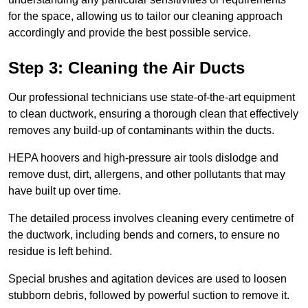
for the space, allowing us to tailor our cleaning approach
accordingly and provide the best possible service.
Step 3: Cleaning the Air Ducts
Our professional technicians use state-of-the-art equipment
to clean ductwork, ensuring a thorough clean that effectively
removes any build-up of contaminants within the ducts.
HEPA hoovers and high-pressure air tools dislodge and
remove dust, dirt, allergens, and other pollutants that may
have built up over time.
The detailed process involves cleaning every centimetre of
the ductwork, including bends and corners, to ensure no
residue is left behind.
Special brushes and agitation devices are used to loosen
stubborn debris, followed by powerful suction to remove it.