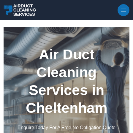
Skip to content
Air Duct
Cleaning
Services in
Cheltenham
Enquire Today For A Free No Obligation Quote