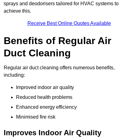
sprays and deodorisers tailored for HVAC systems to
achieve this.
Receive Best Online Quotes Available
Benefits of Regular Air
Duct Cleaning
Regular air duct cleaning offers numerous benefits,
including:
Improved indoor air quality
Reduced health problems
Enhanced energy efficiency
Minimised fire risk
Improves Indoor Air Quality