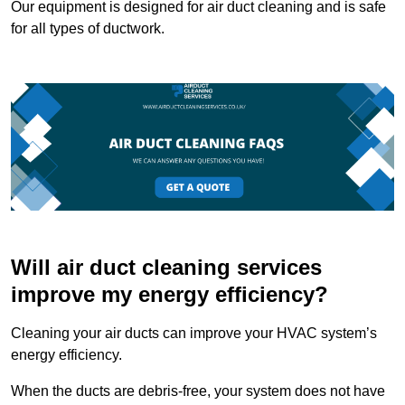
Our equipment is designed for air duct cleaning and is safe
for all types of ductwork.
Will air duct cleaning services
improve my energy efficiency?
Cleaning your air ducts can improve your HVAC system’s
energy efficiency.
When the ducts are debris-free, your system does not have