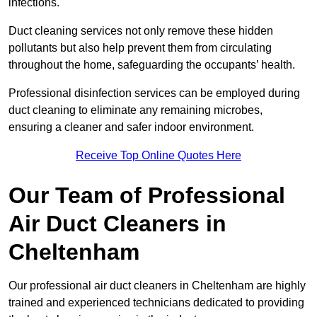
infections.
Duct cleaning services not only remove these hidden
pollutants but also help prevent them from circulating
throughout the home, safeguarding the occupants’ health.
Professional disinfection services can be employed during
duct cleaning to eliminate any remaining microbes,
ensuring a cleaner and safer indoor environment.
Receive Top Online Quotes Here
Our Team of Professional
Air Duct Cleaners in
Cheltenham
Our professional air duct cleaners in Cheltenham are highly
trained and experienced technicians dedicated to providing