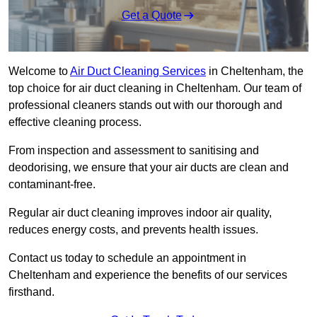
Get a Quote
Welcome to
Air Duct Cleaning Services
in Cheltenham, the
top choice for air duct cleaning in Cheltenham. Our team of
professional cleaners stands out with our thorough and
effective cleaning process.
From inspection and assessment to sanitising and
deodorising, we ensure that your air ducts are clean and
contaminant-free.
Regular air duct cleaning improves indoor air quality,
reduces energy costs, and prevents health issues.
Contact us today to schedule an appointment in
Cheltenham and experience the benefits of our services
firsthand.