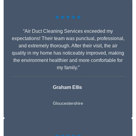
★★★★★
“Air Duct Cleaning Services exceeded my
expectations! Their team was punctual, professional,
and extremely thorough. After their visit, the air
quality in my home has noticeably improved, making
the environment healthier and more comfortable for
my family.”
Graham Ellis
Gloucestershire