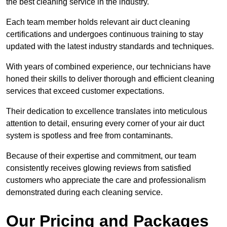
the best cleaning service in the industry.
Each team member holds relevant air duct cleaning
certifications and undergoes continuous training to stay
updated with the latest industry standards and techniques.
With years of combined experience, our technicians have
honed their skills to deliver thorough and efficient cleaning
services that exceed customer expectations.
Their dedication to excellence translates into meticulous
attention to detail, ensuring every corner of your air duct
system is spotless and free from contaminants.
Because of their expertise and commitment, our team
consistently receives glowing reviews from satisfied
customers who appreciate the care and professionalism
demonstrated during each cleaning service.
Our Pricing and Packages