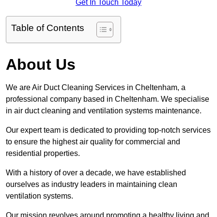
Get In Touch Today
Table of Contents
About Us
We are Air Duct Cleaning Services in Cheltenham, a
professional company based in Cheltenham. We specialise
in air duct cleaning and ventilation systems maintenance.
Our expert team is dedicated to providing top-notch services
to ensure the highest air quality for commercial and
residential properties.
With a history of over a decade, we have established
ourselves as industry leaders in maintaining clean
ventilation systems.
Our mission revolves around promoting a healthy living and