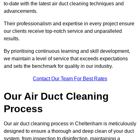
to-date with the latest air duct cleaning techniques and
advancements.
Their professionalism and expertise in every project ensure
our clients receive top-notch service and unparalleled
results.
By prioritising continuous learning and skill development,
we maintain a level of service that exceeds expectations
and sets the benchmark for quality in our industry.
Contact Our Team For Best Rates
Our Air Duct Cleaning
Process
Our air duct cleaning process in Cheltenham is meticulously
designed to ensure a thorough and deep clean of your duct
system, from inspection to disinfection, maintaining a