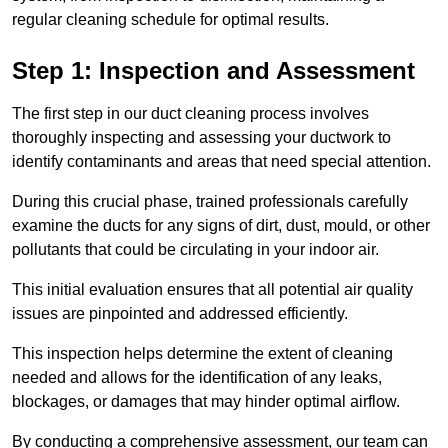
regular cleaning schedule for optimal results.
Step 1: Inspection and Assessment
The first step in our duct cleaning process involves
thoroughly inspecting and assessing your ductwork to
identify contaminants and areas that need special attention.
During this crucial phase, trained professionals carefully
examine the ducts for any signs of dirt, dust, mould, or other
pollutants that could be circulating in your indoor air.
This initial evaluation ensures that all potential air quality
issues are pinpointed and addressed efficiently.
This inspection helps determine the extent of cleaning
needed and allows for the identification of any leaks,
blockages, or damages that may hinder optimal airflow.
By conducting a comprehensive assessment, our team can