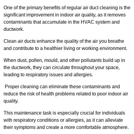
One of the primary benefits of regular air duct cleaning is the
significant improvement in indoor air quality, as it removes
contaminants that accumulate in the HVAC system and
ductwork.
Clean air ducts enhance the quality of the air you breathe
and contribute to a healthier living or working environment.
When dust, pollen, mould, and other pollutants build up in
the ductwork, they can circulate throughout your space,
leading to respiratory issues and allergies.
Proper cleaning can eliminate these contaminants and
reduce the risk of health problems related to poor indoor air
quality.
This maintenance task is especially crucial for individuals
with respiratory conditions or allergies, as it can alleviate
their symptoms and create a more comfortable atmosphere.