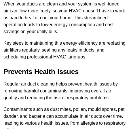
When your ducts are clean and your system is well-tuned,
air can flow more freely, so your HVAC doesn’t have to work
as hard to heat or cool your home. This streamlined
operation leads to lower energy consumption and cost
savings on your utility bills.
Key steps to maintaining this energy efficiency are replacing
air filters regularly, sealing any leaks in ducts, and
scheduling professional HVAC tune-ups.
Prevents Health Issues
Regular air duct cleaning helps prevent health issues by
removing harmful contaminants, improving overall air
quality and reducing the risk of respiratory problems.
Contaminants such as dust mites, pollen, mould spores, pet
dander, and bacteria can accumulate in air ducts over time,
leading to various health issues, from allergies to respiratory