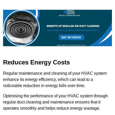
Reduces Energy Costs
Regular maintenance and cleaning of your HVAC system
enhance its energy efficiency, which can lead to a
noticeable reduction in energy bills over time.
Optimising the performance of your HVAC system through
regular duct cleaning and maintenance ensures that it
operates smoothly and helps reduce energy wastage.