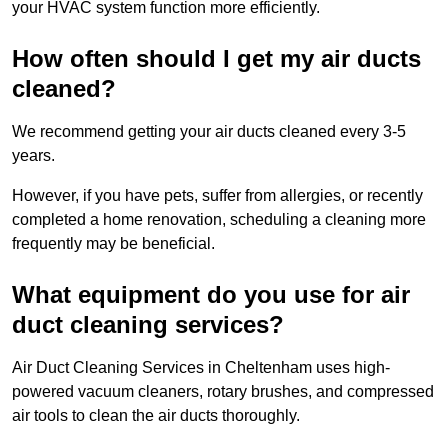
your HVAC system function more efficiently.
How often should I get my air ducts
cleaned?
We recommend getting your air ducts cleaned every 3-5
years.
However, if you have pets, suffer from allergies, or recently
completed a home renovation, scheduling a cleaning more
frequently may be beneficial.
What equipment do you use for air
duct cleaning services?
Air Duct Cleaning Services in Cheltenham uses high-
powered vacuum cleaners, rotary brushes, and compressed
air tools to clean the air ducts thoroughly.