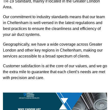
TR-19 Standard, mainly if located in the Greater London
Area.
Our commitment to industry standards means that our team
in Cheltenham is well-versed in the latest regulations and
best practices to ensure the cleanliness and efficiency of
your air duct systems.
Geographically, we have a wide coverage across Greater
London and other key regions in Cheltenham, making our
services accessible to a broad spectrum of clients.
Customer satisfaction is at the core of our values, and we go
the extra mile to guarantee that each client’s needs are met
with precision and care.