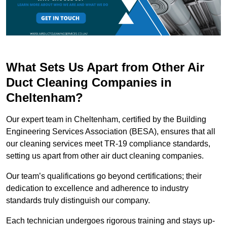
What Sets Us Apart from Other Air
Duct Cleaning Companies in
Cheltenham?
Our expert team in Cheltenham, certified by the Building
Engineering Services Association (BESA), ensures that all
our cleaning services meet TR-19 compliance standards,
setting us apart from other air duct cleaning companies.
Our team’s qualifications go beyond certifications; their
dedication to excellence and adherence to industry
standards truly distinguish our company.
Each technician undergoes rigorous training and stays up-