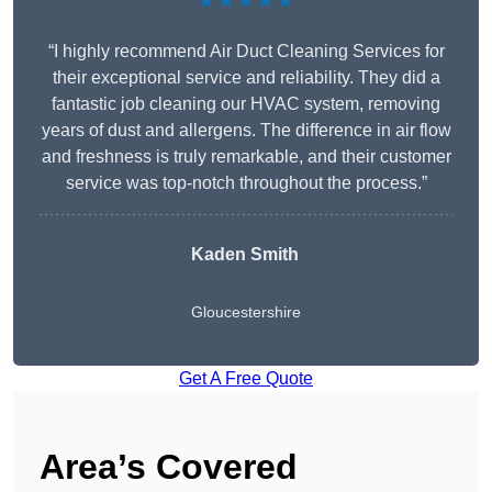
★★★★★
“I highly recommend Air Duct Cleaning Services for
their exceptional service and reliability. They did a
fantastic job cleaning our HVAC system, removing
years of dust and allergens. The difference in air flow
and freshness is truly remarkable, and their customer
service was top-notch throughout the process.”
Kaden Smith
Gloucestershire
Get A Free Quote
Area’s Covered