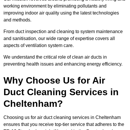
working environment by eliminating pollutants and
improving indoor air quality using the latest technologies
and methods.
From duct inspection and cleaning to system maintenance
and sanitisation, our wide range of expertise covers all
aspects of ventilation system care.
We understand the critical role of clean air ducts in
preventing health issues and enhancing energy efficiency.
Why Choose Us for Air
Duct Cleaning Services in
Cheltenham?
Choosing us for air duct cleaning services in Cheltenham
ensures that you receive top-tier service that adheres to the