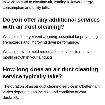
to work as hard to circulate air, leading to lower energy
consumption and utility bills.
Do you offer any additional services
with air duct cleaning?
We also offer dryer vent cleaning, essential for preventing
fire hazards and improving dryer performance.
We also provide mold remediation services to remove
mould growth in your air ducts.
How long does an air duct cleaning
service typically take?
The duration of an air duct cleaning service in Cheltenham
varies depending on the size and condition of your
ductwork.