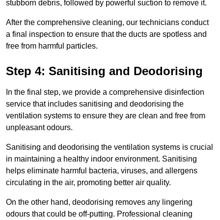
stubborn debris, followed by powerful suction to remove it.
After the comprehensive cleaning, our technicians conduct
a final inspection to ensure that the ducts are spotless and
free from harmful particles.
Step 4: Sanitising and Deodorising
In the final step, we provide a comprehensive disinfection
service that includes sanitising and deodorising the
ventilation systems to ensure they are clean and free from
unpleasant odours.
Sanitising and deodorising the ventilation systems is crucial
in maintaining a healthy indoor environment. Sanitising
helps eliminate harmful bacteria, viruses, and allergens
circulating in the air, promoting better air quality.
On the other hand, deodorising removes any lingering
odours that could be off-putting. Professional cleaning