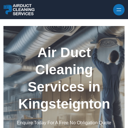
Skip to content
Air Duct
Cleaning
Services in
Kingsteignton
Enquire Today For A Free No Obligation Quote