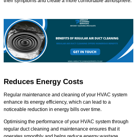
their symptoms and create a more comfortable atmosphere.
Reduces Energy Costs
Regular maintenance and cleaning of your HVAC system
enhance its energy efficiency, which can lead to a
noticeable reduction in energy bills over time.
Optimising the performance of your HVAC system through
regular duct cleaning and maintenance ensures that it
operates smoothly and helps reduce energy wastage.