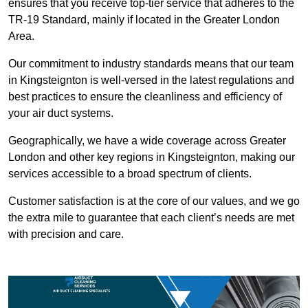
ensures that you receive top-tier service that adheres to the
TR-19 Standard, mainly if located in the Greater London
Area.
Our commitment to industry standards means that our team
in Kingsteignton is well-versed in the latest regulations and
best practices to ensure the cleanliness and efficiency of
your air duct systems.
Geographically, we have a wide coverage across Greater
London and other key regions in Kingsteignton, making our
services accessible to a broad spectrum of clients.
Customer satisfaction is at the core of our values, and we go
the extra mile to guarantee that each client’s needs are met
with precision and care.