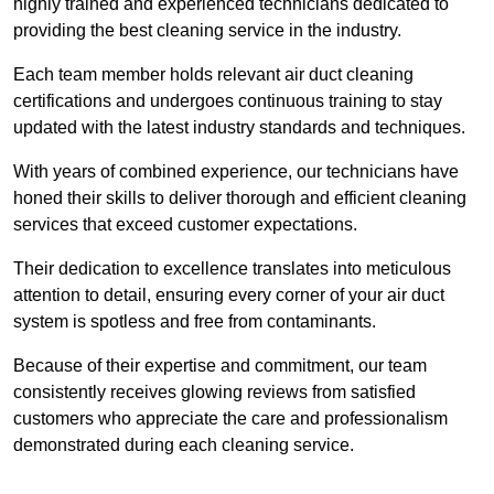
highly trained and experienced technicians dedicated to
providing the best cleaning service in the industry.
Each team member holds relevant air duct cleaning
certifications and undergoes continuous training to stay
updated with the latest industry standards and techniques.
With years of combined experience, our technicians have
honed their skills to deliver thorough and efficient cleaning
services that exceed customer expectations.
Their dedication to excellence translates into meticulous
attention to detail, ensuring every corner of your air duct
system is spotless and free from contaminants.
Because of their expertise and commitment, our team
consistently receives glowing reviews from satisfied
customers who appreciate the care and professionalism
demonstrated during each cleaning service.