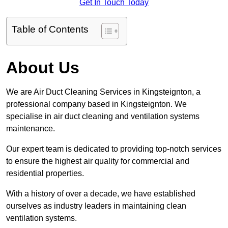
Get In Touch Today
Table of Contents
About Us
We are Air Duct Cleaning Services in Kingsteignton, a
professional company based in Kingsteignton. We
specialise in air duct cleaning and ventilation systems
maintenance.
Our expert team is dedicated to providing top-notch services
to ensure the highest air quality for commercial and
residential properties.
With a history of over a decade, we have established
ourselves as industry leaders in maintaining clean
ventilation systems.