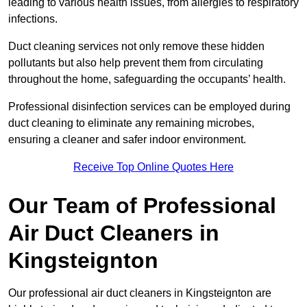
leading to various health issues, from allergies to respiratory
infections.
Duct cleaning services not only remove these hidden
pollutants but also help prevent them from circulating
throughout the home, safeguarding the occupants’ health.
Professional disinfection services can be employed during
duct cleaning to eliminate any remaining microbes,
ensuring a cleaner and safer indoor environment.
Receive Top Online Quotes Here
Our Team of Professional
Air Duct Cleaners in
Kingsteignton
Our professional air duct cleaners in Kingsteignton are