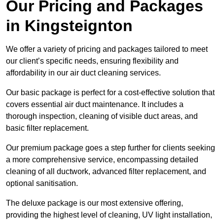
Our Pricing and Packages
in Kingsteignton
We offer a variety of pricing and packages tailored to meet
our client’s specific needs, ensuring flexibility and
affordability in our air duct cleaning services.
Our basic package is perfect for a cost-effective solution that
covers essential air duct maintenance. It includes a
thorough inspection, cleaning of visible duct areas, and
basic filter replacement.
Our premium package goes a step further for clients seeking
a more comprehensive service, encompassing detailed
cleaning of all ductwork, advanced filter replacement, and
optional sanitisation.
The deluxe package is our most extensive offering,
providing the highest level of cleaning, UV light installation,