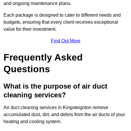
and ongoing maintenance plans.
Each package is designed to cater to different needs and
budgets, ensuring that every client receives exceptional
value for their investment.
Find Out More
Frequently Asked
Questions
What is the purpose of air duct
cleaning services?
Air duct cleaning services in Kingsteignton remove
accumulated dust, dirt, and debris from the air ducts of your
heating and cooling system.