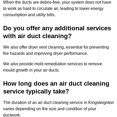
When the ducts are debris-free, your system does not have
to work as hard to circulate air, leading to lower energy
consumption and utility bills.
Do you offer any additional services
with air duct cleaning?
We also offer dryer vent cleaning, essential for preventing
fire hazards and improving dryer performance.
We also provide mold remediation services to remove
mould growth in your air ducts.
How long does an air duct cleaning
service typically take?
The duration of an air duct cleaning service in Kingsteignton
varies depending on the size and condition of your
ductwork.