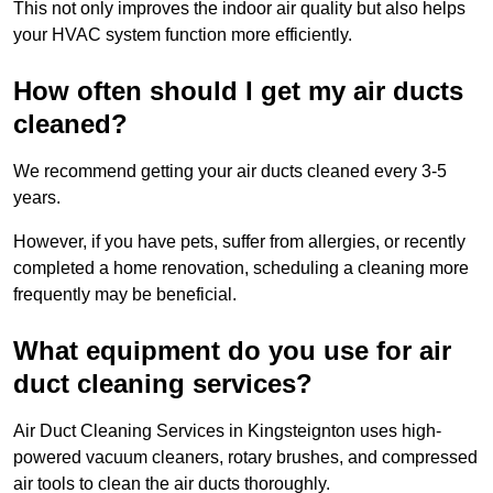
This not only improves the indoor air quality but also helps
your HVAC system function more efficiently.
How often should I get my air ducts
cleaned?
We recommend getting your air ducts cleaned every 3-5
years.
However, if you have pets, suffer from allergies, or recently
completed a home renovation, scheduling a cleaning more
frequently may be beneficial.
What equipment do you use for air
duct cleaning services?
Air Duct Cleaning Services in Kingsteignton uses high-
powered vacuum cleaners, rotary brushes, and compressed
air tools to clean the air ducts thoroughly.