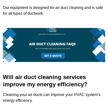
Our equipment is designed for air duct cleaning and is safe
for all types of ductwork.
Will air duct cleaning services
improve my energy efficiency?
Cleaning your air ducts can improve your HVAC system’s
energy efficiency.