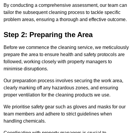
By conducting a comprehensive assessment, our team can
tailor the subsequent cleaning process to tackle specific
problem areas, ensuring a thorough and effective outcome.
Step 2: Preparing the Area
Before we commence the cleaning service, we meticulously
prepare the area to ensure health and safety protocols are
followed, working closely with property managers to
minimise disruptions.
Our preparation process involves securing the work area,
clearly marking off any hazardous zones, and ensuring
proper ventilation for the cleaning products we use.
We prioritise safety gear such as gloves and masks for our
team members and adhere to strict guidelines when
handling chemicals.
Coordinating with property managers is crucial to