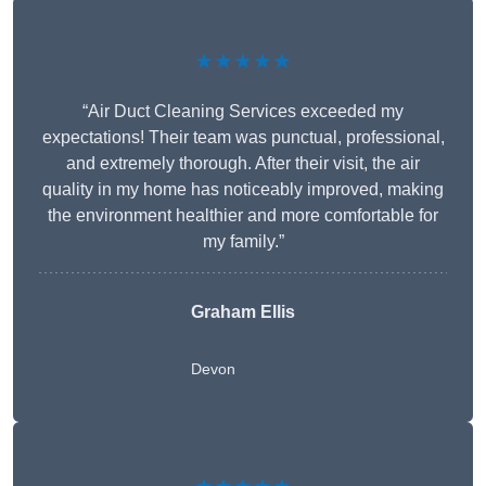
★★★★★
“Air Duct Cleaning Services exceeded my
expectations! Their team was punctual, professional,
and extremely thorough. After their visit, the air
quality in my home has noticeably improved, making
the environment healthier and more comfortable for
my family.”
Graham Ellis
Devon