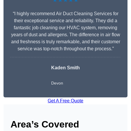
★★★★★
“I highly recommend Air Duct Cleaning Services for
their exceptional service and reliability. They did a
fantastic job cleaning our HVAC system, removing
years of dust and allergens. The difference in air flow
and freshness is truly remarkable, and their customer
service was top-notch throughout the process.”
Kaden Smith
Devon
Get A Free Quote
Area’s Covered