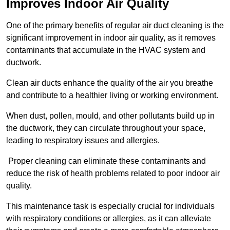
Improves Indoor Air Quality
One of the primary benefits of regular air duct cleaning is the
significant improvement in indoor air quality, as it removes
contaminants that accumulate in the HVAC system and
ductwork.
Clean air ducts enhance the quality of the air you breathe
and contribute to a healthier living or working environment.
When dust, pollen, mould, and other pollutants build up in
the ductwork, they can circulate throughout your space,
leading to respiratory issues and allergies.
Proper cleaning can eliminate these contaminants and
reduce the risk of health problems related to poor indoor air
quality.
This maintenance task is especially crucial for individuals
with respiratory conditions or allergies, as it can alleviate