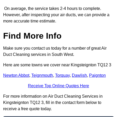
On average, the service takes 2-4 hours to complete.
However, after inspecting your air ducts, we can provide a
more accurate time estimate.
Find More Info
Make sure you contact us today for a number of great Air
Duct Cleaning services in South West.
Here are some towns we cover near Kingsteignton TQ12 3
Newton Abbot
,
Teignmouth
,
Torquay
,
Dawlish
,
Paignton
Receive Top Online Quotes Here
For more information on Air Duct Cleaning Services in
Kingsteignton TQ12 3, fill in the contact form below to
receive a free quote today.