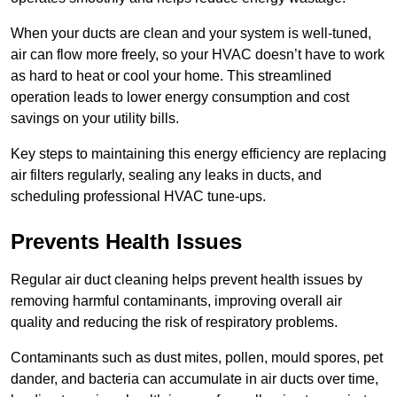
When your ducts are clean and your system is well-tuned,
air can flow more freely, so your HVAC doesn’t have to work
as hard to heat or cool your home. This streamlined
operation leads to lower energy consumption and cost
savings on your utility bills.
Key steps to maintaining this energy efficiency are replacing
air filters regularly, sealing any leaks in ducts, and
scheduling professional HVAC tune-ups.
Prevents Health Issues
Regular air duct cleaning helps prevent health issues by
removing harmful contaminants, improving overall air
quality and reducing the risk of respiratory problems.
Contaminants such as dust mites, pollen, mould spores, pet
dander, and bacteria can accumulate in air ducts over time,