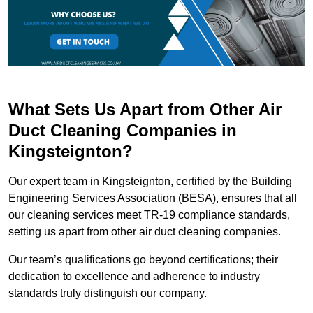
What Sets Us Apart from Other Air
Duct Cleaning Companies in
Kingsteignton?
Our expert team in Kingsteignton, certified by the Building
Engineering Services Association (BESA), ensures that all
our cleaning services meet TR-19 compliance standards,
setting us apart from other air duct cleaning companies.
Our team’s qualifications go beyond certifications; their
dedication to excellence and adherence to industry
standards truly distinguish our company.