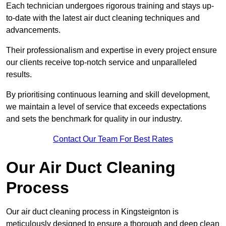
Each technician undergoes rigorous training and stays up-
to-date with the latest air duct cleaning techniques and
advancements.
Their professionalism and expertise in every project ensure
our clients receive top-notch service and unparalleled
results.
By prioritising continuous learning and skill development,
we maintain a level of service that exceeds expectations
and sets the benchmark for quality in our industry.
Contact Our Team For Best Rates
Our Air Duct Cleaning
Process
Our air duct cleaning process in Kingsteignton is
meticulously designed to ensure a thorough and deep clean