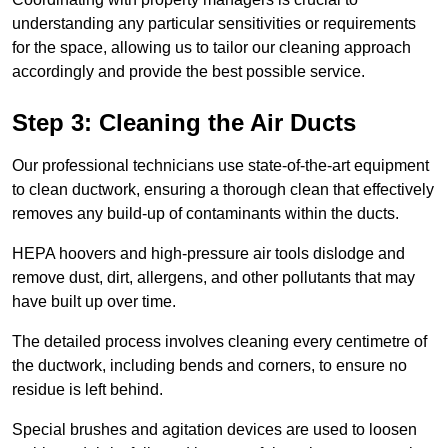
understanding any particular sensitivities or requirements
for the space, allowing us to tailor our cleaning approach
accordingly and provide the best possible service.
Step 3: Cleaning the Air Ducts
Our professional technicians use state-of-the-art equipment
to clean ductwork, ensuring a thorough clean that effectively
removes any build-up of contaminants within the ducts.
HEPA hoovers and high-pressure air tools dislodge and
remove dust, dirt, allergens, and other pollutants that may
have built up over time.
The detailed process involves cleaning every centimetre of
the ductwork, including bends and corners, to ensure no
residue is left behind.
Special brushes and agitation devices are used to loosen