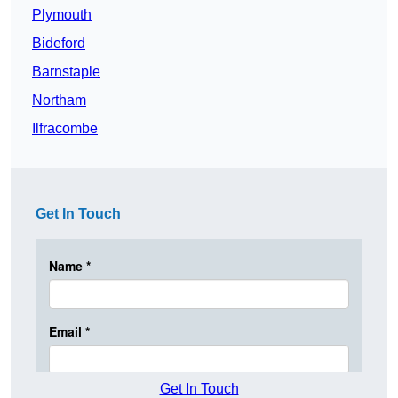
Plymouth
Bideford
Barnstaple
Northam
Ilfracombe
Get In Touch
Get In Touch