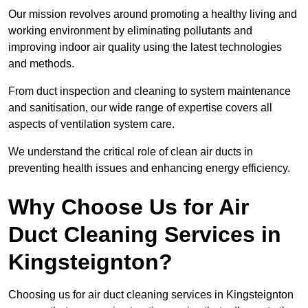
Our mission revolves around promoting a healthy living and
working environment by eliminating pollutants and
improving indoor air quality using the latest technologies
and methods.
From duct inspection and cleaning to system maintenance
and sanitisation, our wide range of expertise covers all
aspects of ventilation system care.
We understand the critical role of clean air ducts in
preventing health issues and enhancing energy efficiency.
Why Choose Us for Air
Duct Cleaning Services in
Kingsteignton?
Choosing us for air duct cleaning services in Kingsteignton