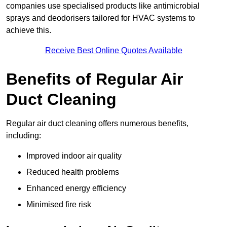
companies use specialised products like antimicrobial
sprays and deodorisers tailored for HVAC systems to
achieve this.
Receive Best Online Quotes Available
Benefits of Regular Air
Duct Cleaning
Regular air duct cleaning offers numerous benefits,
including:
Improved indoor air quality
Reduced health problems
Enhanced energy efficiency
Minimised fire risk