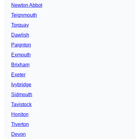
Newton Abbot
Teignmouth
Torquay
Dawlish
Paignton
Exmouth
Brixham
Exeter
Ivybridge
Sidmouth
Tavistock
Honiton
Tiverton
Devon