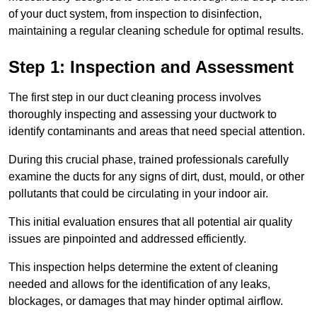
of your duct system, from inspection to disinfection,
maintaining a regular cleaning schedule for optimal results.
Step 1: Inspection and Assessment
The first step in our duct cleaning process involves
thoroughly inspecting and assessing your ductwork to
identify contaminants and areas that need special attention.
During this crucial phase, trained professionals carefully
examine the ducts for any signs of dirt, dust, mould, or other
pollutants that could be circulating in your indoor air.
This initial evaluation ensures that all potential air quality
issues are pinpointed and addressed efficiently.
This inspection helps determine the extent of cleaning
needed and allows for the identification of any leaks,
blockages, or damages that may hinder optimal airflow.