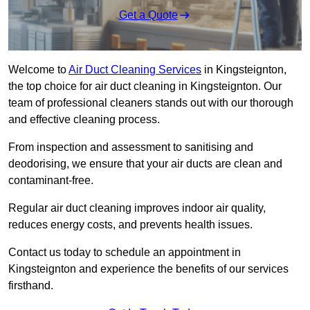
Get a Quote
Welcome to
Air Duct Cleaning Services
in Kingsteignton,
the top choice for air duct cleaning in Kingsteignton. Our
team of professional cleaners stands out with our thorough
and effective cleaning process.
From inspection and assessment to sanitising and
deodorising, we ensure that your air ducts are clean and
contaminant-free.
Regular air duct cleaning improves indoor air quality,
reduces energy costs, and prevents health issues.
Contact us today to schedule an appointment in
Kingsteignton and experience the benefits of our services
firsthand.