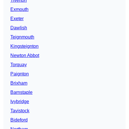
Tiverton
Exmouth
Exeter
Dawlish
Teignmouth
Kingsteignton
Newton Abbot
Torquay
Paignton
Brixham
Barnstaple
Ivybridge
Tavistock
Bideford