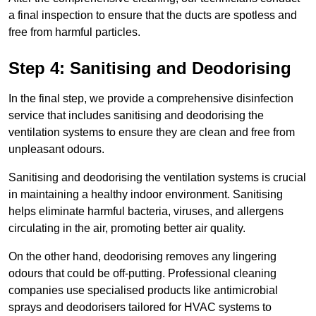
a final inspection to ensure that the ducts are spotless and
free from harmful particles.
Step 4: Sanitising and Deodorising
In the final step, we provide a comprehensive disinfection
service that includes sanitising and deodorising the
ventilation systems to ensure they are clean and free from
unpleasant odours.
Sanitising and deodorising the ventilation systems is crucial
in maintaining a healthy indoor environment. Sanitising
helps eliminate harmful bacteria, viruses, and allergens
circulating in the air, promoting better air quality.
On the other hand, deodorising removes any lingering
odours that could be off-putting. Professional cleaning
companies use specialised products like antimicrobial
sprays and deodorisers tailored for HVAC systems to