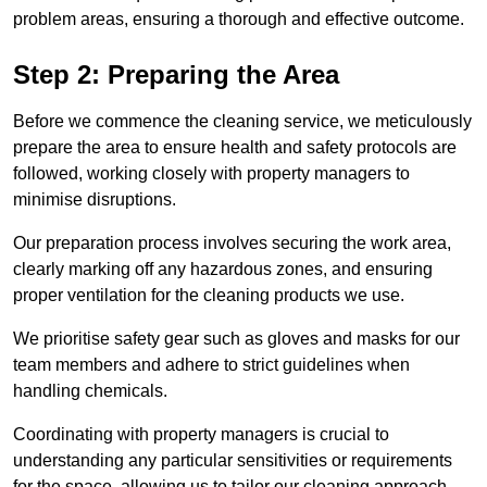
problem areas, ensuring a thorough and effective outcome.
Step 2: Preparing the Area
Before we commence the cleaning service, we meticulously
prepare the area to ensure health and safety protocols are
followed, working closely with property managers to
minimise disruptions.
Our preparation process involves securing the work area,
clearly marking off any hazardous zones, and ensuring
proper ventilation for the cleaning products we use.
We prioritise safety gear such as gloves and masks for our
team members and adhere to strict guidelines when
handling chemicals.
Coordinating with property managers is crucial to
understanding any particular sensitivities or requirements
for the space, allowing us to tailor our cleaning approach