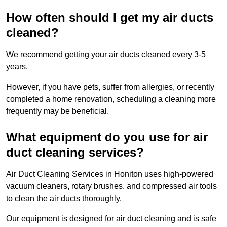
How often should I get my air ducts
cleaned?
We recommend getting your air ducts cleaned every 3-5
years.
However, if you have pets, suffer from allergies, or recently
completed a home renovation, scheduling a cleaning more
frequently may be beneficial.
What equipment do you use for air
duct cleaning services?
Air Duct Cleaning Services in Honiton uses high-powered
vacuum cleaners, rotary brushes, and compressed air tools
to clean the air ducts thoroughly.
Our equipment is designed for air duct cleaning and is safe