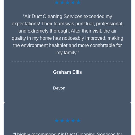
★★★★★
“Air Duct Cleaning Services exceeded my
expectations! Their team was punctual, professional,
and extremely thorough. After their visit, the air
quality in my home has noticeably improved, making
the environment healthier and more comfortable for
my family.”
Graham Ellis
Devon
★★★★★
“I highly recommend Air Duct Cleaning Services for