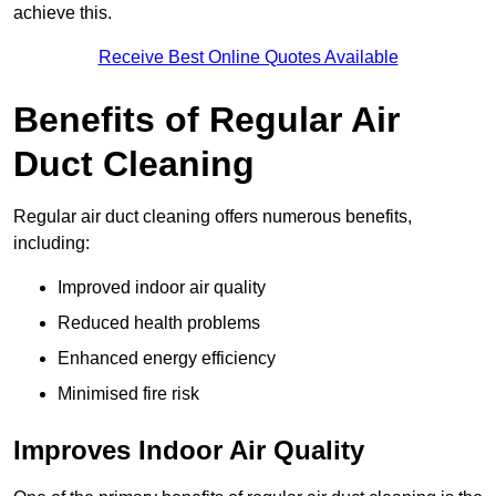
achieve this.
Receive Best Online Quotes Available
Benefits of Regular Air
Duct Cleaning
Regular air duct cleaning offers numerous benefits,
including:
Improved indoor air quality
Reduced health problems
Enhanced energy efficiency
Minimised fire risk
Improves Indoor Air Quality