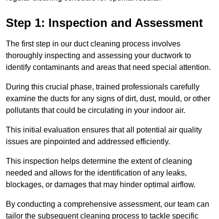
Step 1: Inspection and Assessment
The first step in our duct cleaning process involves
thoroughly inspecting and assessing your ductwork to
identify contaminants and areas that need special attention.
During this crucial phase, trained professionals carefully
examine the ducts for any signs of dirt, dust, mould, or other
pollutants that could be circulating in your indoor air.
This initial evaluation ensures that all potential air quality
issues are pinpointed and addressed efficiently.
This inspection helps determine the extent of cleaning
needed and allows for the identification of any leaks,
blockages, or damages that may hinder optimal airflow.
By conducting a comprehensive assessment, our team can
tailor the subsequent cleaning process to tackle specific