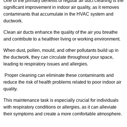
One of the primary benefits of regular air duct cleaning is the
significant improvement in indoor air quality, as it removes
contaminants that accumulate in the HVAC system and
ductwork.
Clean air ducts enhance the quality of the air you breathe
and contribute to a healthier living or working environment.
When dust, pollen, mould, and other pollutants build up in
the ductwork, they can circulate throughout your space,
leading to respiratory issues and allergies.
Proper cleaning can eliminate these contaminants and
reduce the risk of health problems related to poor indoor air
quality.
This maintenance task is especially crucial for individuals
with respiratory conditions or allergies, as it can alleviate
their symptoms and create a more comfortable atmosphere.