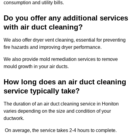
consumption and utility bills.
Do you offer any additional services
with air duct cleaning?
We also offer dryer vent cleaning, essential for preventing
fire hazards and improving dryer performance.
We also provide mold remediation services to remove
mould growth in your air ducts.
How long does an air duct cleaning
service typically take?
The duration of an air duct cleaning service in Honiton
varies depending on the size and condition of your
ductwork.
On average, the service takes 2-4 hours to complete.