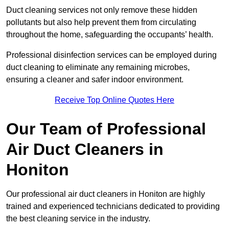
Duct cleaning services not only remove these hidden
pollutants but also help prevent them from circulating
throughout the home, safeguarding the occupants’ health.
Professional disinfection services can be employed during
duct cleaning to eliminate any remaining microbes,
ensuring a cleaner and safer indoor environment.
Receive Top Online Quotes Here
Our Team of Professional
Air Duct Cleaners in
Honiton
Our professional air duct cleaners in Honiton are highly
trained and experienced technicians dedicated to providing
the best cleaning service in the industry.