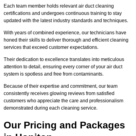
Each team member holds relevant air duct cleaning
certifications and undergoes continuous training to stay
updated with the latest industry standards and techniques.
With years of combined experience, our technicians have
honed their skills to deliver thorough and efficient cleaning
services that exceed customer expectations.
Their dedication to excellence translates into meticulous
attention to detail, ensuring every corner of your air duct
system is spotless and free from contaminants.
Because of their expertise and commitment, our team
consistently receives glowing reviews from satisfied
customers who appreciate the care and professionalism
demonstrated during each cleaning service.
Our Pricing and Packages