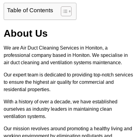
Table of Contents
About Us
We are Air Duct Cleaning Services in Honiton, a
professional company based in Honiton. We specialise in
air duct cleaning and ventilation systems maintenance.
Our expert team is dedicated to providing top-notch services
to ensure the highest air quality for commercial and
residential properties.
With a history of over a decade, we have established
ourselves as industry leaders in maintaining clean
ventilation systems.
Our mission revolves around promoting a healthy living and
working environment by eliminating pollutants and