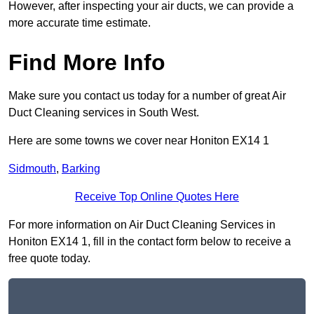
However, after inspecting your air ducts, we can provide a
more accurate time estimate.
Find More Info
Make sure you contact us today for a number of great Air
Duct Cleaning services in South West.
Here are some towns we cover near Honiton EX14 1
Sidmouth
,
Barking
Receive Top Online Quotes Here
For more information on Air Duct Cleaning Services in
Honiton EX14 1, fill in the contact form below to receive a
free quote today.