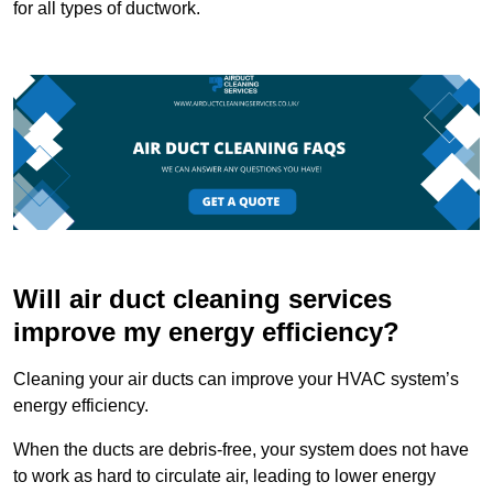
for all types of ductwork.
Will air duct cleaning services
improve my energy efficiency?
Cleaning your air ducts can improve your HVAC system’s
energy efficiency.
When the ducts are debris-free, your system does not have
to work as hard to circulate air, leading to lower energy