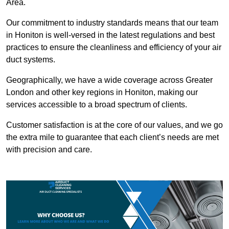
Area.
Our commitment to industry standards means that our team
in Honiton is well-versed in the latest regulations and best
practices to ensure the cleanliness and efficiency of your air
duct systems.
Geographically, we have a wide coverage across Greater
London and other key regions in Honiton, making our
services accessible to a broad spectrum of clients.
Customer satisfaction is at the core of our values, and we go
the extra mile to guarantee that each client’s needs are met
with precision and care.