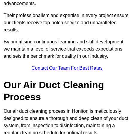
advancements.
Their professionalism and expertise in every project ensure
our clients receive top-notch service and unparalleled
results.
By prioritising continuous learning and skill development,
we maintain a level of service that exceeds expectations
and sets the benchmark for quality in our industry.
Contact Our Team For Best Rates
Our Air Duct Cleaning
Process
Our air duct cleaning process in Honiton is meticulously
designed to ensure a thorough and deep clean of your duct
system, from inspection to disinfection, maintaining a
regular cleaning schedule for optimal results.