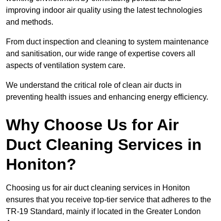
improving indoor air quality using the latest technologies
and methods.
From duct inspection and cleaning to system maintenance
and sanitisation, our wide range of expertise covers all
aspects of ventilation system care.
We understand the critical role of clean air ducts in
preventing health issues and enhancing energy efficiency.
Why Choose Us for Air
Duct Cleaning Services in
Honiton?
Choosing us for air duct cleaning services in Honiton
ensures that you receive top-tier service that adheres to the
TR-19 Standard, mainly if located in the Greater London