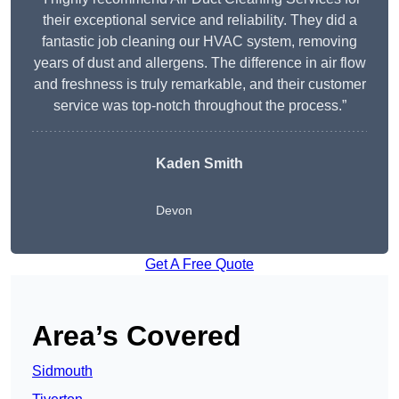
their exceptional service and reliability. They did a
fantastic job cleaning our HVAC system, removing
years of dust and allergens. The difference in air flow
and freshness is truly remarkable, and their customer
service was top-notch throughout the process.”
Kaden Smith
Devon
Get A Free Quote
Area’s Covered
Sidmouth