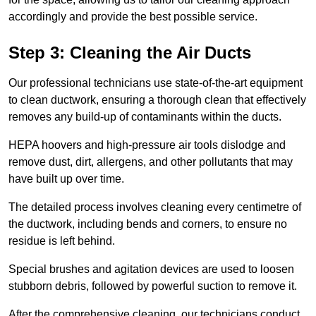
accordingly and provide the best possible service.
Step 3: Cleaning the Air Ducts
Our professional technicians use state-of-the-art equipment
to clean ductwork, ensuring a thorough clean that effectively
removes any build-up of contaminants within the ducts.
HEPA hoovers and high-pressure air tools dislodge and
remove dust, dirt, allergens, and other pollutants that may
have built up over time.
The detailed process involves cleaning every centimetre of
the ductwork, including bends and corners, to ensure no
residue is left behind.
Special brushes and agitation devices are used to loosen
stubborn debris, followed by powerful suction to remove it.
After the comprehensive cleaning, our technicians conduct