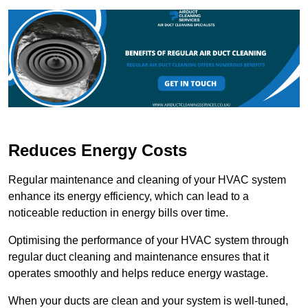
Reduces Energy Costs
Regular maintenance and cleaning of your HVAC system
enhance its energy efficiency, which can lead to a
noticeable reduction in energy bills over time.
Optimising the performance of your HVAC system through
regular duct cleaning and maintenance ensures that it
operates smoothly and helps reduce energy wastage.
When your ducts are clean and your system is well-tuned,