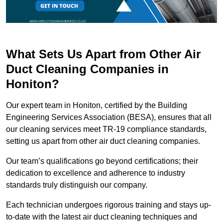
What Sets Us Apart from Other Air
Duct Cleaning Companies in
Honiton?
Our expert team in Honiton, certified by the Building
Engineering Services Association (BESA), ensures that all
our cleaning services meet TR-19 compliance standards,
setting us apart from other air duct cleaning companies.
Our team’s qualifications go beyond certifications; their
dedication to excellence and adherence to industry
standards truly distinguish our company.
Each technician undergoes rigorous training and stays up-
to-date with the latest air duct cleaning techniques and