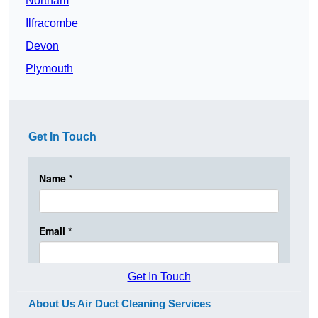
Northam
Ilfracombe
Devon
Plymouth
Get In Touch
Get In Touch
About Us Air Duct Cleaning Services