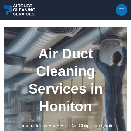
Skip to content
Air Duct
Cleaning
Services in
Honiton
Enquire Today For A Free No Obligation Quote