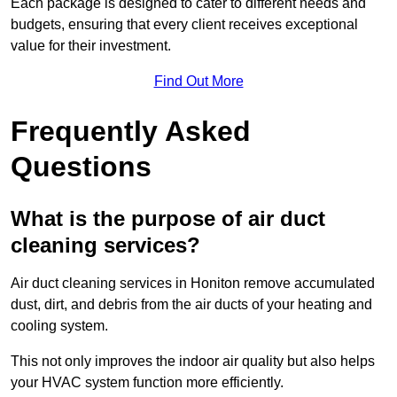
Each package is designed to cater to different needs and
budgets, ensuring that every client receives exceptional
value for their investment.
Find Out More
Frequently Asked
Questions
What is the purpose of air duct
cleaning services?
Air duct cleaning services in Honiton remove accumulated
dust, dirt, and debris from the air ducts of your heating and
cooling system.
This not only improves the indoor air quality but also helps
your HVAC system function more efficiently.