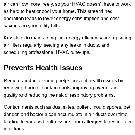
air can flow more freely, so your HVAC doesn’t have to work
as hard to heat or cool your home. This streamlined
operation leads to lower energy consumption and cost
savings on your utility bills.
Key steps to maintaining this energy efficiency are replacing
air filters regularly, sealing any leaks in ducts, and
scheduling professional HVAC tune-ups.
Prevents Health Issues
Regular air duct cleaning helps prevent health issues by
removing harmful contaminants, improving overall air
quality and reducing the risk of respiratory problems.
Contaminants such as dust mites, pollen, mould spores, pet
dander, and bacteria can accumulate in air ducts over time,
leading to various health issues, from allergies to respiratory
infections.