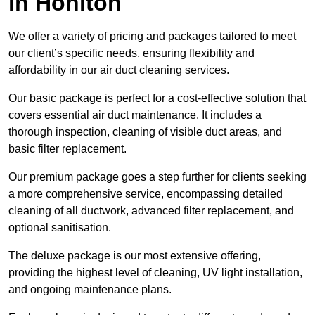
in Honiton
We offer a variety of pricing and packages tailored to meet
our client’s specific needs, ensuring flexibility and
affordability in our air duct cleaning services.
Our basic package is perfect for a cost-effective solution that
covers essential air duct maintenance. It includes a
thorough inspection, cleaning of visible duct areas, and
basic filter replacement.
Our premium package goes a step further for clients seeking
a more comprehensive service, encompassing detailed
cleaning of all ductwork, advanced filter replacement, and
optional sanitisation.
The deluxe package is our most extensive offering,
providing the highest level of cleaning, UV light installation,
and ongoing maintenance plans.