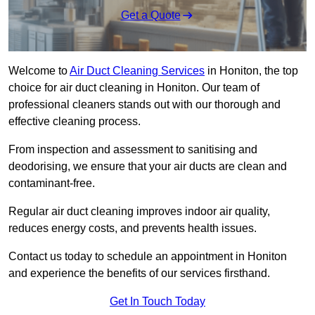
Get a Quote
Welcome to
Air Duct Cleaning Services
in Honiton, the top
choice for air duct cleaning in Honiton. Our team of
professional cleaners stands out with our thorough and
effective cleaning process.
From inspection and assessment to sanitising and
deodorising, we ensure that your air ducts are clean and
contaminant-free.
Regular air duct cleaning improves indoor air quality,
reduces energy costs, and prevents health issues.
Contact us today to schedule an appointment in Honiton
and experience the benefits of our services firsthand.
Get In Touch Today