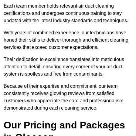
Each team member holds relevant air duct cleaning
certifications and undergoes continuous training to stay
updated with the latest industry standards and techniques.
With years of combined experience, our technicians have
honed their skills to deliver thorough and efficient cleaning
services that exceed customer expectations.
Their dedication to excellence translates into meticulous
attention to detail, ensuring every corner of your air duct
system is spotless and free from contaminants.
Because of their expertise and commitment, our team
consistently receives glowing reviews from satisfied
customers who appreciate the care and professionalism
demonstrated during each cleaning service.
Our Pricing and Packages