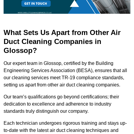
What Sets Us Apart from Other Air
Duct Cleaning Companies in
Glossop?
Our expert team in Glossop, certified by the Building
Engineering Services Association (BESA), ensures that all
our cleaning services meet TR-19 compliance standards,
setting us apart from other air duct cleaning companies.
Our team’s qualifications go beyond certifications; their
dedication to excellence and adherence to industry
standards truly distinguish our company.
Each technician undergoes rigorous training and stays up-
to-date with the latest air duct cleaning techniques and