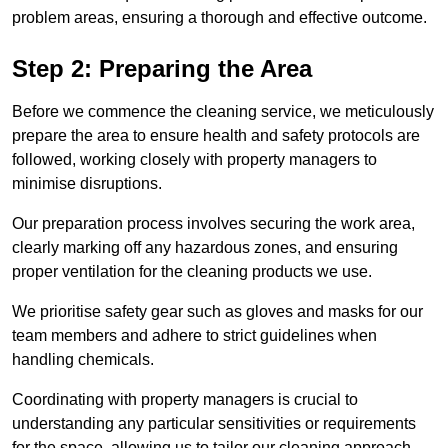
problem areas, ensuring a thorough and effective outcome.
Step 2: Preparing the Area
Before we commence the cleaning service, we meticulously
prepare the area to ensure health and safety protocols are
followed, working closely with property managers to
minimise disruptions.
Our preparation process involves securing the work area,
clearly marking off any hazardous zones, and ensuring
proper ventilation for the cleaning products we use.
We prioritise safety gear such as gloves and masks for our
team members and adhere to strict guidelines when
handling chemicals.
Coordinating with property managers is crucial to
understanding any particular sensitivities or requirements
for the space, allowing us to tailor our cleaning approach