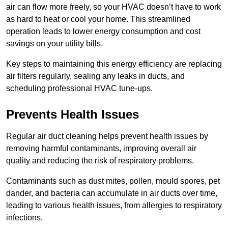
air can flow more freely, so your HVAC doesn’t have to work
as hard to heat or cool your home. This streamlined
operation leads to lower energy consumption and cost
savings on your utility bills.
Key steps to maintaining this energy efficiency are replacing
air filters regularly, sealing any leaks in ducts, and
scheduling professional HVAC tune-ups.
Prevents Health Issues
Regular air duct cleaning helps prevent health issues by
removing harmful contaminants, improving overall air
quality and reducing the risk of respiratory problems.
Contaminants such as dust mites, pollen, mould spores, pet
dander, and bacteria can accumulate in air ducts over time,
leading to various health issues, from allergies to respiratory
infections.