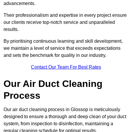
advancements.
Their professionalism and expertise in every project ensure
our clients receive top-notch service and unparalleled
results.
By prioritising continuous learning and skill development,
we maintain a level of service that exceeds expectations
and sets the benchmark for quality in our industry.
Contact Our Team For Best Rates
Our Air Duct Cleaning
Process
Our air duct cleaning process in Glossop is meticulously
designed to ensure a thorough and deep clean of your duct
system, from inspection to disinfection, maintaining a
regular cleaning schedule for optimal results.