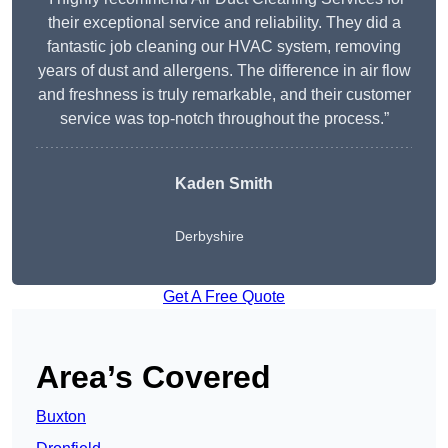
their exceptional service and reliability. They did a
fantastic job cleaning our HVAC system, removing
years of dust and allergens. The difference in air flow
and freshness is truly remarkable, and their customer
service was top-notch throughout the process.”
Kaden Smith
Derbyshire
Get A Free Quote
Area’s Covered
Buxton