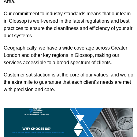
Area.
Our commitment to industry standards means that our team
in Glossop is well-versed in the latest regulations and best
practices to ensure the cleanliness and efficiency of your air
duct systems.
Geographically, we have a wide coverage across Greater
London and other key regions in Glossop, making our
services accessible to a broad spectrum of clients.
Customer satisfaction is at the core of our values, and we go
the extra mile to guarantee that each client’s needs are met
with precision and care.