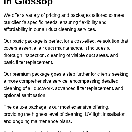
in Glossop
We offer a variety of pricing and packages tailored to meet
our client’s specific needs, ensuring flexibility and
affordability in our air duct cleaning services.
Our basic package is perfect for a cost-effective solution that
covers essential air duct maintenance. It includes a
thorough inspection, cleaning of visible duct areas, and
basic filter replacement.
Our premium package goes a step further for clients seeking
a more comprehensive service, encompassing detailed
cleaning of all ductwork, advanced filter replacement, and
optional sanitisation.
The deluxe package is our most extensive offering,
providing the highest level of cleaning, UV light installation,
and ongoing maintenance plans.