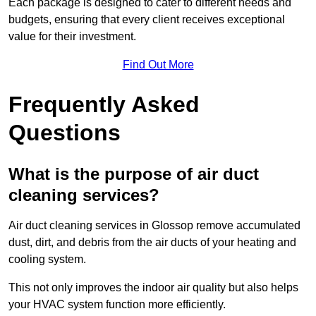
Each package is designed to cater to different needs and
budgets, ensuring that every client receives exceptional
value for their investment.
Find Out More
Frequently Asked
Questions
What is the purpose of air duct
cleaning services?
Air duct cleaning services in Glossop remove accumulated
dust, dirt, and debris from the air ducts of your heating and
cooling system.
This not only improves the indoor air quality but also helps
your HVAC system function more efficiently.