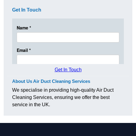
Get In Touch
Get In Touch
About Us Air Duct Cleaning Services
We specialise in providing high-quality Air Duct
Cleaning Services, ensuring we offer the best
service in the UK.