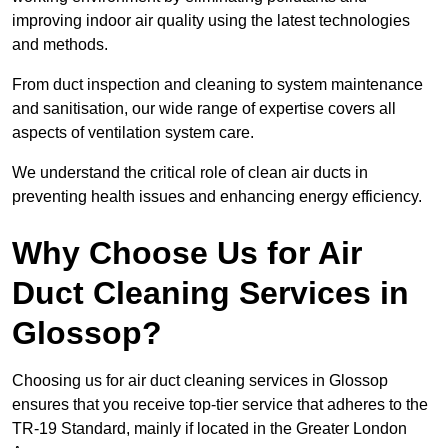
improving indoor air quality using the latest technologies
and methods.
From duct inspection and cleaning to system maintenance
and sanitisation, our wide range of expertise covers all
aspects of ventilation system care.
We understand the critical role of clean air ducts in
preventing health issues and enhancing energy efficiency.
Why Choose Us for Air
Duct Cleaning Services in
Glossop?
Choosing us for air duct cleaning services in Glossop
ensures that you receive top-tier service that adheres to the
TR-19 Standard, mainly if located in the Greater London