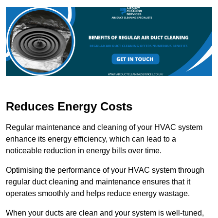
Reduces Energy Costs
Regular maintenance and cleaning of your HVAC system
enhance its energy efficiency, which can lead to a
noticeable reduction in energy bills over time.
Optimising the performance of your HVAC system through
regular duct cleaning and maintenance ensures that it
operates smoothly and helps reduce energy wastage.
When your ducts are clean and your system is well-tuned,