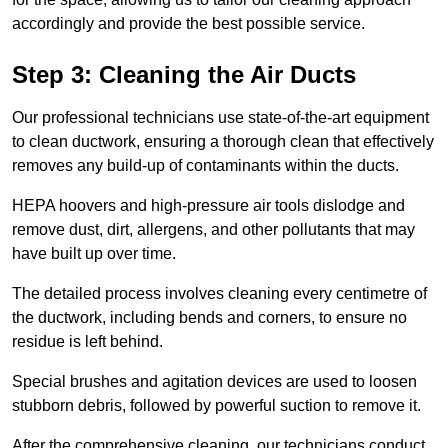
accordingly and provide the best possible service.
Step 3: Cleaning the Air Ducts
Our professional technicians use state-of-the-art equipment
to clean ductwork, ensuring a thorough clean that effectively
removes any build-up of contaminants within the ducts.
HEPA hoovers and high-pressure air tools dislodge and
remove dust, dirt, allergens, and other pollutants that may
have built up over time.
The detailed process involves cleaning every centimetre of
the ductwork, including bends and corners, to ensure no
residue is left behind.
Special brushes and agitation devices are used to loosen
stubborn debris, followed by powerful suction to remove it.
After the comprehensive cleaning, our technicians conduct