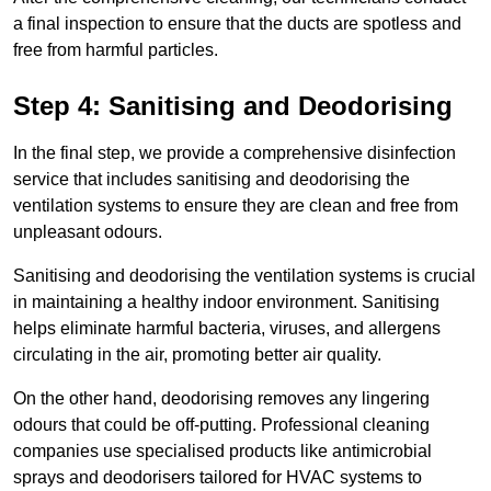
a final inspection to ensure that the ducts are spotless and
free from harmful particles.
Step 4: Sanitising and Deodorising
In the final step, we provide a comprehensive disinfection
service that includes sanitising and deodorising the
ventilation systems to ensure they are clean and free from
unpleasant odours.
Sanitising and deodorising the ventilation systems is crucial
in maintaining a healthy indoor environment. Sanitising
helps eliminate harmful bacteria, viruses, and allergens
circulating in the air, promoting better air quality.
On the other hand, deodorising removes any lingering
odours that could be off-putting. Professional cleaning
companies use specialised products like antimicrobial
sprays and deodorisers tailored for HVAC systems to