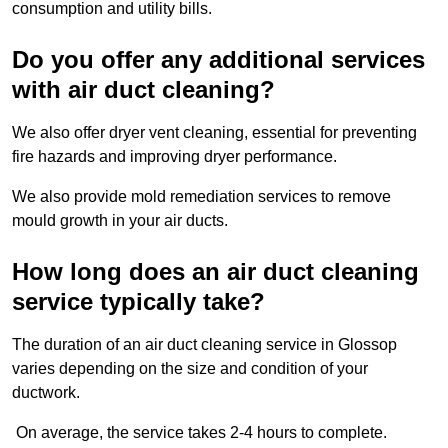
consumption and utility bills.
Do you offer any additional services
with air duct cleaning?
We also offer dryer vent cleaning, essential for preventing
fire hazards and improving dryer performance.
We also provide mold remediation services to remove
mould growth in your air ducts.
How long does an air duct cleaning
service typically take?
The duration of an air duct cleaning service in Glossop
varies depending on the size and condition of your
ductwork.
On average, the service takes 2-4 hours to complete.