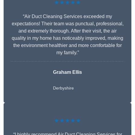
★★★★★
“Air Duct Cleaning Services exceeded my
expectations! Their team was punctual, professional,
and extremely thorough. After their visit, the air
quality in my home has noticeably improved, making
the environment healthier and more comfortable for
my family.”
Graham Ellis
Derbyshire
★★★★★
“I highly recommend Air Duct Cleaning Services for