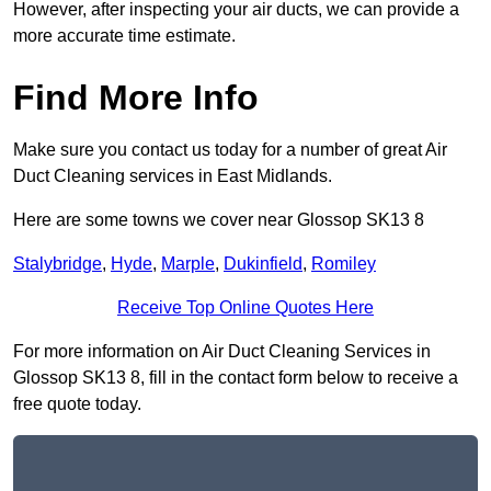
However, after inspecting your air ducts, we can provide a
more accurate time estimate.
Find More Info
Make sure you contact us today for a number of great Air
Duct Cleaning services in East Midlands.
Here are some towns we cover near Glossop SK13 8
Stalybridge
,
Hyde
,
Marple
,
Dukinfield
,
Romiley
Receive Top Online Quotes Here
For more information on Air Duct Cleaning Services in
Glossop SK13 8, fill in the contact form below to receive a
free quote today.