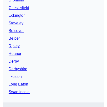
Dronfield
Chesterfield
Eckington
Staveley
Bolsover
Belper
Ripley
Heanor
Derby
Derbyshire
Ilkeston
Long Eaton
Swadlincote