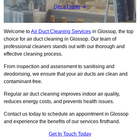
Get a Quote
Welcome to
Air Duct Cleaning Services
in Glossop, the top
choice for air duct cleaning in Glossop. Our team of
professional cleaners stands out with our thorough and
effective cleaning process.
From inspection and assessment to sanitising and
deodorising, we ensure that your air ducts are clean and
contaminant-free.
Regular air duct cleaning improves indoor air quality,
reduces energy costs, and prevents health issues.
Contact us today to schedule an appointment in Glossop
and experience the benefits of our services firsthand.
Get In Touch Today