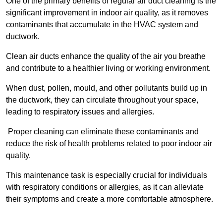
One of the primary benefits of regular air duct cleaning is the
significant improvement in indoor air quality, as it removes
contaminants that accumulate in the HVAC system and
ductwork.
Clean air ducts enhance the quality of the air you breathe
and contribute to a healthier living or working environment.
When dust, pollen, mould, and other pollutants build up in
the ductwork, they can circulate throughout your space,
leading to respiratory issues and allergies.
Proper cleaning can eliminate these contaminants and
reduce the risk of health problems related to poor indoor air
quality.
This maintenance task is especially crucial for individuals
with respiratory conditions or allergies, as it can alleviate
their symptoms and create a more comfortable atmosphere.