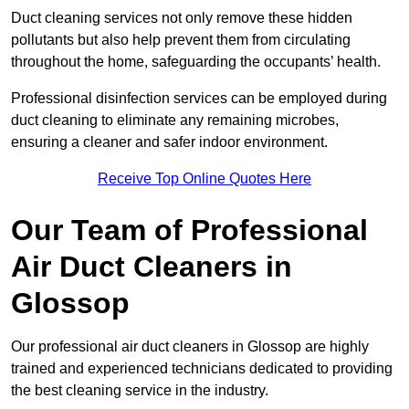
Duct cleaning services not only remove these hidden
pollutants but also help prevent them from circulating
throughout the home, safeguarding the occupants’ health.
Professional disinfection services can be employed during
duct cleaning to eliminate any remaining microbes,
ensuring a cleaner and safer indoor environment.
Receive Top Online Quotes Here
Our Team of Professional
Air Duct Cleaners in
Glossop
Our professional air duct cleaners in Glossop are highly
trained and experienced technicians dedicated to providing
the best cleaning service in the industry.