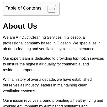
Table of Contents
About Us
We are Air Duct Cleaning Services in Glossop, a
professional company based in Glossop. We specialise in
air duct cleaning and ventilation systems maintenance.
Our expert team is dedicated to providing top-notch services
to ensure the highest air quality for commercial and
residential properties.
With a history of over a decade, we have established
ourselves as industry leaders in maintaining clean
ventilation systems.
Our mission revolves around promoting a healthy living and
working environment by eliminating pollutants and