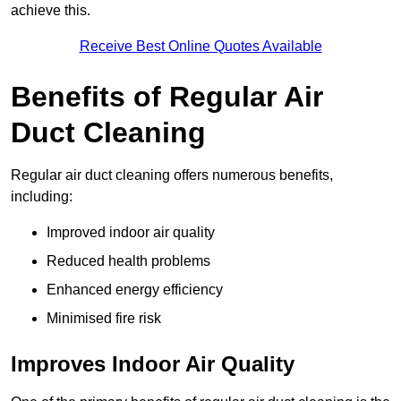
achieve this.
Receive Best Online Quotes Available
Benefits of Regular Air
Duct Cleaning
Regular air duct cleaning offers numerous benefits,
including:
Improved indoor air quality
Reduced health problems
Enhanced energy efficiency
Minimised fire risk
Improves Indoor Air Quality