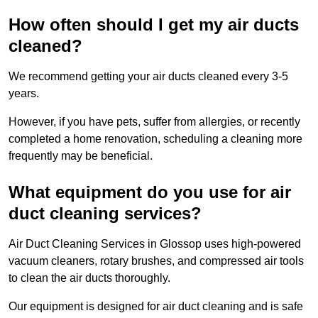
How often should I get my air ducts
cleaned?
We recommend getting your air ducts cleaned every 3-5
years.
However, if you have pets, suffer from allergies, or recently
completed a home renovation, scheduling a cleaning more
frequently may be beneficial.
What equipment do you use for air
duct cleaning services?
Air Duct Cleaning Services in Glossop uses high-powered
vacuum cleaners, rotary brushes, and compressed air tools
to clean the air ducts thoroughly.
Our equipment is designed for air duct cleaning and is safe