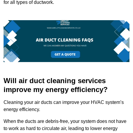
for all types of ductwork.
Will air duct cleaning services
improve my energy efficiency?
Cleaning your air ducts can improve your HVAC system’s
energy efficiency.
When the ducts are debris-free, your system does not have
to work as hard to circulate air, leading to lower energy