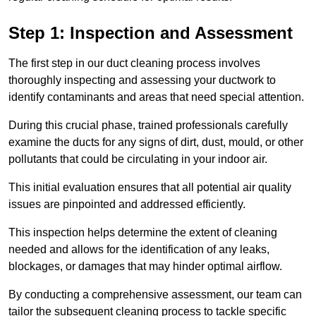
Step 1: Inspection and Assessment
The first step in our duct cleaning process involves
thoroughly inspecting and assessing your ductwork to
identify contaminants and areas that need special attention.
During this crucial phase, trained professionals carefully
examine the ducts for any signs of dirt, dust, mould, or other
pollutants that could be circulating in your indoor air.
This initial evaluation ensures that all potential air quality
issues are pinpointed and addressed efficiently.
This inspection helps determine the extent of cleaning
needed and allows for the identification of any leaks,
blockages, or damages that may hinder optimal airflow.
By conducting a comprehensive assessment, our team can
tailor the subsequent cleaning process to tackle specific