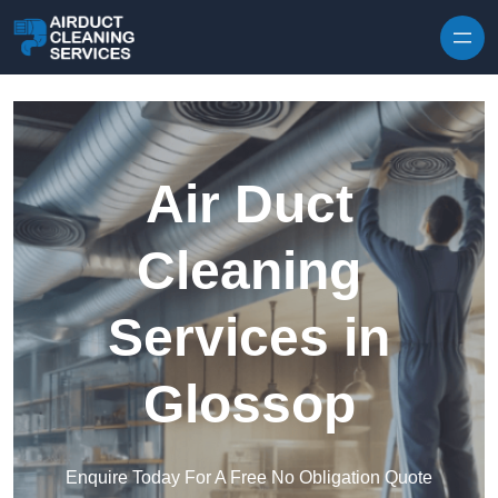
Skip to content
Air Duct
Cleaning
Services in
Glossop
Enquire Today For A Free No Obligation Quote