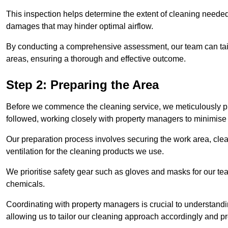
This inspection helps determine the extent of cleaning needed 
damages that may hinder optimal airflow.
By conducting a comprehensive assessment, our team can tail
areas, ensuring a thorough and effective outcome.
Step 2: Preparing the Area
Before we commence the cleaning service, we meticulously pre
followed, working closely with property managers to minimise 
Our preparation process involves securing the work area, cle
ventilation for the cleaning products we use.
We prioritise safety gear such as gloves and masks for our t
chemicals.
Coordinating with property managers is crucial to understandin
allowing us to tailor our cleaning approach accordingly and pr