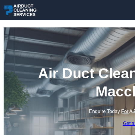
Air Duct Clea
Maccl
Enquire Today For A 
Get a