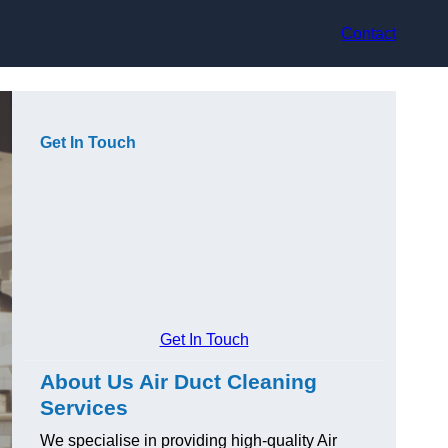
Contact
Get In Touch
Get In Touch
About Us Air Duct Cleaning
Services
We specialise in providing high-quality Air