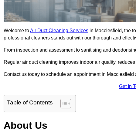
Welcome to
Air Duct Cleaning Services
in Macclesfield, the t
professional cleaners stands out with our thorough and effect
From inspection and assessment to sanitising and deodorising
Regular air duct cleaning improves indoor air quality, reduces
Contact us today to schedule an appointment in Macclesfield a
Get In 
Table of Contents
About Us