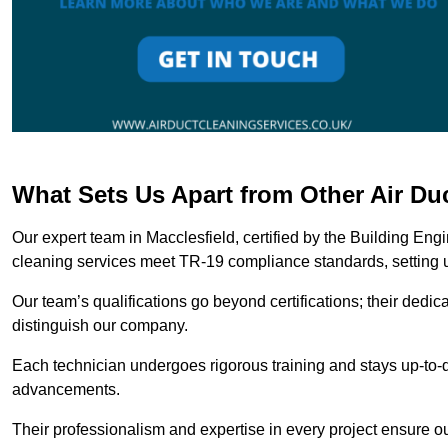
What Sets Us Apart from Other Air Du
Our expert team in Macclesfield, certified by the Building Eng
cleaning services meet TR-19 compliance standards, setting u
Our team’s qualifications go beyond certifications; their dedic
distinguish our company.
Each technician undergoes rigorous training and stays up-to-d
advancements.
Their professionalism and expertise in every project ensure ou