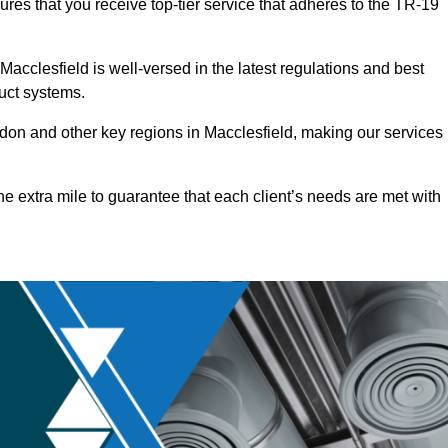
ures that you receive top-tier service that adheres to the TR-19
acclesfield is well-versed in the latest regulations and best
duct systems.
on and other key regions in Macclesfield, making our services
he extra mile to guarantee that each client’s needs are met with