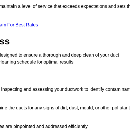
maintain a level of service that exceeds expectations and sets t
eam For Best Rates
ess
 designed to ensure a thorough and deep clean of your duct
cleaning schedule for optimal results.
ly inspecting and assessing your ductwork to identify contaminan
ne the ducts for any signs of dirt, dust, mould, or other pollutan
ssues are pinpointed and addressed efficiently.