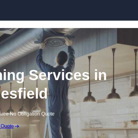
Skip to content
ning Services in
esfield
Free No Obligation Quote
 Quote