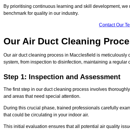
By prioritising continuous learning and skill development, we 
benchmark for quality in our industry.
Contact Our T
Our Air Duct Cleaning Proc
Our air duct cleaning process in Macclesfield is meticulously
system, from inspection to disinfection, maintaining a regular 
Step 1: Inspection and Assessment
The first step in our duct cleaning process involves thorough
and areas that need special attention.
During this crucial phase, trained professionals carefully exami
that could be circulating in your indoor air.
This initial evaluation ensures that all potential air quality i