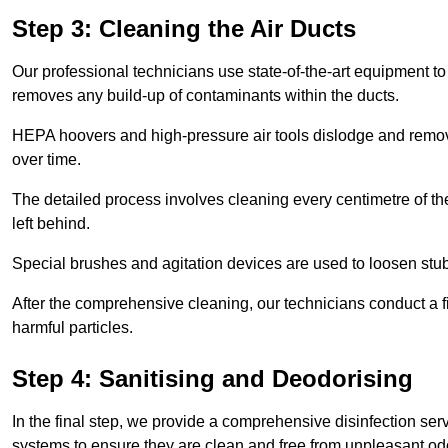
Step 3: Cleaning the Air Ducts
Our professional technicians use state-of-the-art equipment to
removes any build-up of contaminants within the ducts.
HEPA hoovers and high-pressure air tools dislodge and remove 
over time.
The detailed process involves cleaning every centimetre of th
left behind.
Special brushes and agitation devices are used to loosen stub
After the comprehensive cleaning, our technicians conduct a fi
harmful particles.
Step 4: Sanitising and Deodorising
In the final step, we provide a comprehensive disinfection serv
systems to ensure they are clean and free from unpleasant od