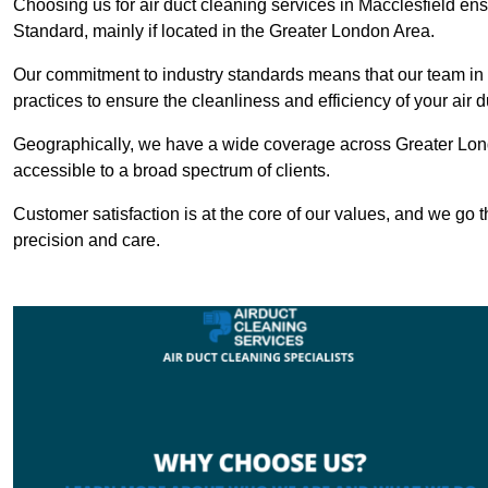
Choosing us for air duct cleaning services in Macclesfield ens
Standard, mainly if located in the Greater London Area.
Our commitment to industry standards means that our team in M
practices to ensure the cleanliness and efficiency of your air 
Geographically, we have a wide coverage across Greater Lond
accessible to a broad spectrum of clients.
Customer satisfaction is at the core of our values, and we go t
precision and care.