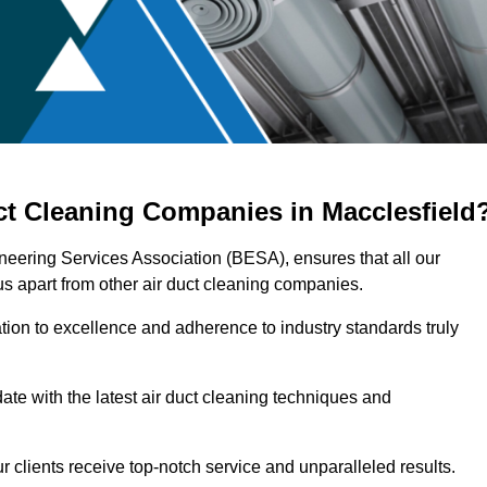
ct Cleaning Companies in Macclesfield
ineering Services Association (BESA), ensures that all our
s apart from other air duct cleaning companies.
ation to excellence and adherence to industry standards truly
ate with the latest air duct cleaning techniques and
r clients receive top-notch service and unparalleled results.