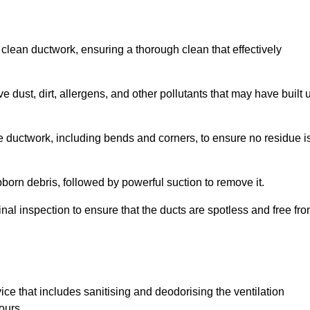
 clean ductwork, ensuring a thorough clean that effectively
dust, dirt, allergens, and other pollutants that may have built 
e ductwork, including bends and corners, to ensure no residue i
born debris, followed by powerful suction to remove it.
nal inspection to ensure that the ducts are spotless and free fr
ice that includes sanitising and deodorising the ventilation
ours.