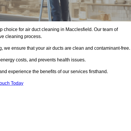
op choice for air duct cleaning in Macclesfield. Our team of
ive cleaning process.
, we ensure that your air ducts are clean and contaminant-free.
 energy costs, and prevents health issues.
nd experience the benefits of our services firsthand.
Touch Today