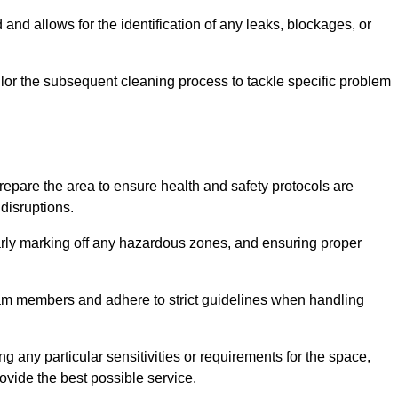
and allows for the identification of any leaks, blockages, or
or the subsequent cleaning process to tackle specific problem
pare the area to ensure health and safety protocols are
disruptions.
arly marking off any hazardous zones, and ensuring proper
eam members and adhere to strict guidelines when handling
g any particular sensitivities or requirements for the space,
ovide the best possible service.