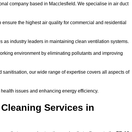
onal company based in Macclesfield. We specialise in air duct
 ensure the highest air quality for commercial and residential
s as industry leaders in maintaining clean ventilation systems.
orking environment by eliminating pollutants and improving
anitisation, our wide range of expertise covers all aspects of
ng health issues and enhancing energy efficiency.
Cleaning Services in