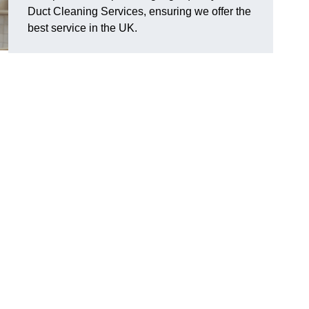
Duct Cleaning Services, ensuring we offer the
best service in the UK.