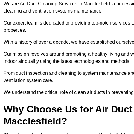
We are Air Duct Cleaning Services in Macclesfield, a professi
cleaning and ventilation systems maintenance.
Our expert team is dedicated to providing top-notch services to
properties.
With a history of over a decade, we have established ourselve
Our mission revolves around promoting a healthy living and w
indoor air quality using the latest technologies and methods.
From duct inspection and cleaning to system maintenance and s
ventilation system care.
We understand the critical role of clean air ducts in preventi
Why Choose Us for Air Duct 
Macclesfield?