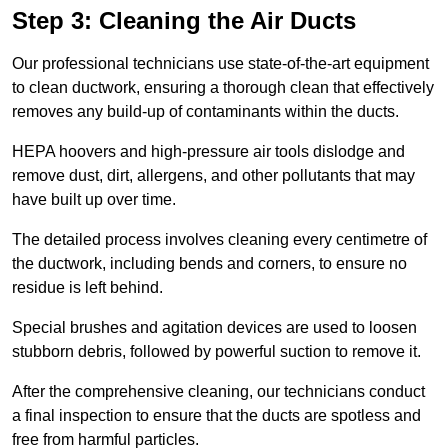
Step 3: Cleaning the Air Ducts
Our professional technicians use state-of-the-art equipment
to clean ductwork, ensuring a thorough clean that effectively
removes any build-up of contaminants within the ducts.
HEPA hoovers and high-pressure air tools dislodge and
remove dust, dirt, allergens, and other pollutants that may
have built up over time.
The detailed process involves cleaning every centimetre of
the ductwork, including bends and corners, to ensure no
residue is left behind.
Special brushes and agitation devices are used to loosen
stubborn debris, followed by powerful suction to remove it.
After the comprehensive cleaning, our technicians conduct
a final inspection to ensure that the ducts are spotless and
free from harmful particles.