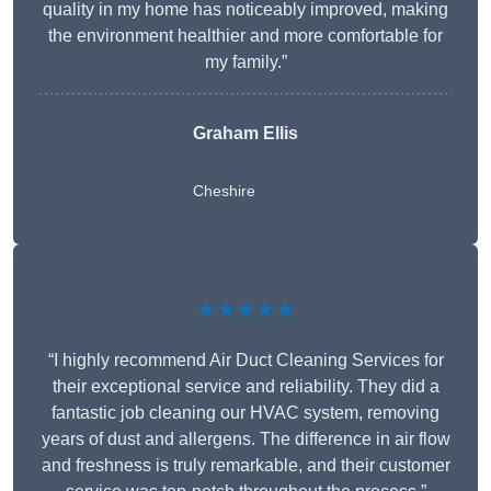
quality in my home has noticeably improved, making
the environment healthier and more comfortable for
my family.”
Graham Ellis
Cheshire
★★★★★
“I highly recommend Air Duct Cleaning Services for
their exceptional service and reliability. They did a
fantastic job cleaning our HVAC system, removing
years of dust and allergens. The difference in air flow
and freshness is truly remarkable, and their customer