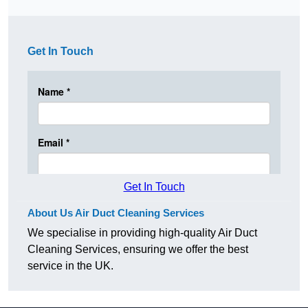
Get In Touch
Get In Touch
About Us Air Duct Cleaning Services
We specialise in providing high-quality Air Duct
Cleaning Services, ensuring we offer the best
service in the UK.