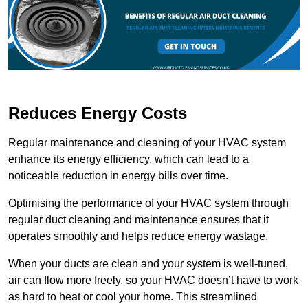
Reduces Energy Costs
Regular maintenance and cleaning of your HVAC system
enhance its energy efficiency, which can lead to a
noticeable reduction in energy bills over time.
Optimising the performance of your HVAC system through
regular duct cleaning and maintenance ensures that it
operates smoothly and helps reduce energy wastage.
When your ducts are clean and your system is well-tuned,
air can flow more freely, so your HVAC doesn’t have to work
as hard to heat or cool your home. This streamlined