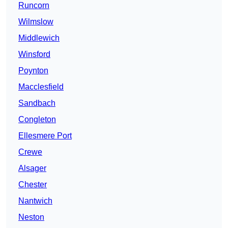
Runcorn
Wilmslow
Middlewich
Winsford
Poynton
Macclesfield
Sandbach
Congleton
Ellesmere Port
Crewe
Alsager
Chester
Nantwich
Neston