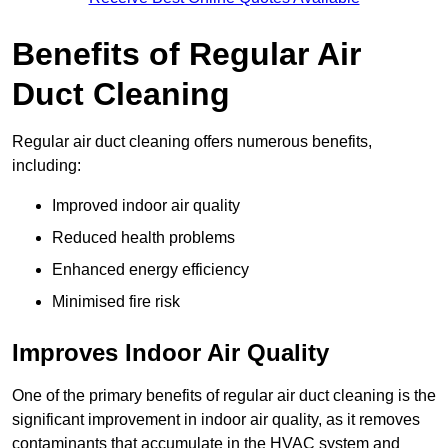
Benefits of Regular Air
Duct Cleaning
Regular air duct cleaning offers numerous benefits,
including:
Improved indoor air quality
Reduced health problems
Enhanced energy efficiency
Minimised fire risk
Improves Indoor Air Quality
One of the primary benefits of regular air duct cleaning is the
significant improvement in indoor air quality, as it removes
contaminants that accumulate in the HVAC system and