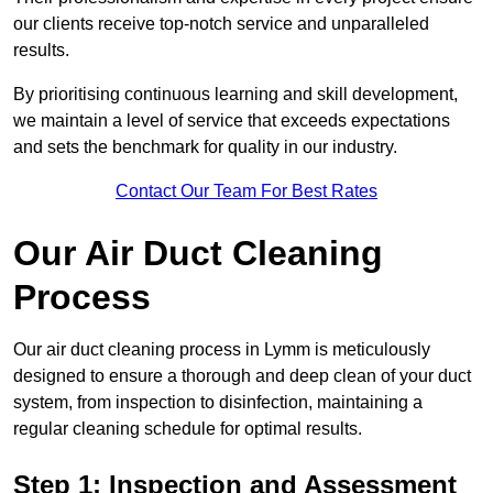
our clients receive top-notch service and unparalleled
results.
By prioritising continuous learning and skill development,
we maintain a level of service that exceeds expectations
and sets the benchmark for quality in our industry.
Contact Our Team For Best Rates
Our Air Duct Cleaning
Process
Our air duct cleaning process in Lymm is meticulously
designed to ensure a thorough and deep clean of your duct
system, from inspection to disinfection, maintaining a
regular cleaning schedule for optimal results.
Step 1: Inspection and Assessment