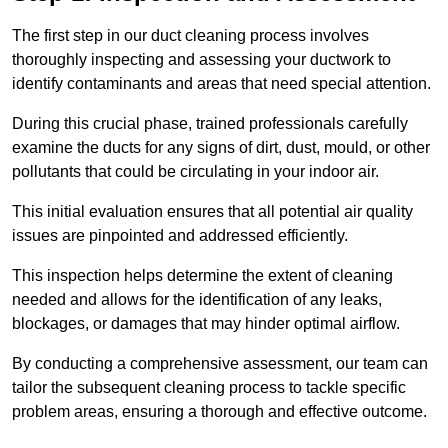
The first step in our duct cleaning process involves
thoroughly inspecting and assessing your ductwork to
identify contaminants and areas that need special attention.
During this crucial phase, trained professionals carefully
examine the ducts for any signs of dirt, dust, mould, or other
pollutants that could be circulating in your indoor air.
This initial evaluation ensures that all potential air quality
issues are pinpointed and addressed efficiently.
This inspection helps determine the extent of cleaning
needed and allows for the identification of any leaks,
blockages, or damages that may hinder optimal airflow.
By conducting a comprehensive assessment, our team can
tailor the subsequent cleaning process to tackle specific
problem areas, ensuring a thorough and effective outcome.