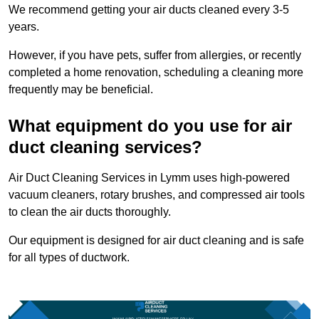
We recommend getting your air ducts cleaned every 3-5
years.
However, if you have pets, suffer from allergies, or recently
completed a home renovation, scheduling a cleaning more
frequently may be beneficial.
What equipment do you use for air
duct cleaning services?
Air Duct Cleaning Services in Lymm uses high-powered
vacuum cleaners, rotary brushes, and compressed air tools
to clean the air ducts thoroughly.
Our equipment is designed for air duct cleaning and is safe
for all types of ductwork.