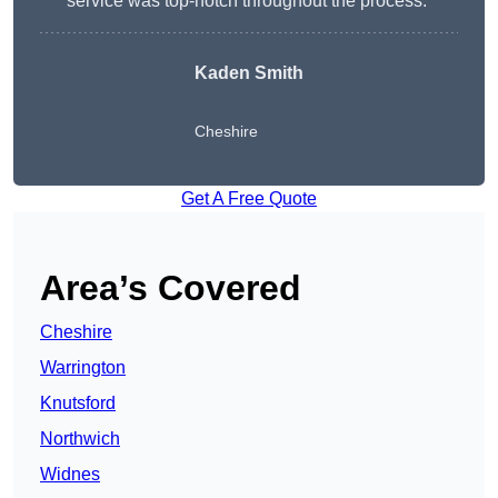
service was top-notch throughout the process.”
Kaden Smith
Cheshire
Get A Free Quote
Area’s Covered
Cheshire
Warrington
Knutsford
Northwich
Widnes