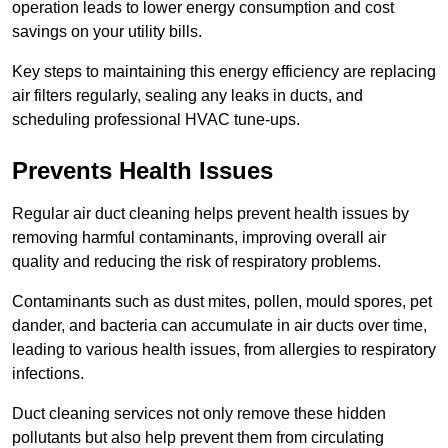
operation leads to lower energy consumption and cost
savings on your utility bills.
Key steps to maintaining this energy efficiency are replacing
air filters regularly, sealing any leaks in ducts, and
scheduling professional HVAC tune-ups.
Prevents Health Issues
Regular air duct cleaning helps prevent health issues by
removing harmful contaminants, improving overall air
quality and reducing the risk of respiratory problems.
Contaminants such as dust mites, pollen, mould spores, pet
dander, and bacteria can accumulate in air ducts over time,
leading to various health issues, from allergies to respiratory
infections.
Duct cleaning services not only remove these hidden
pollutants but also help prevent them from circulating