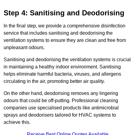
Step 4: Sanitising and Deodorising
In the final step, we provide a comprehensive disinfection
service that includes sanitising and deodorising the
ventilation systems to ensure they are clean and free from
unpleasant odours.
Sanitising and deodorising the ventilation systems is crucial
in maintaining a healthy indoor environment. Sanitising
helps eliminate harmful bacteria, viruses, and allergens
circulating in the air, promoting better air quality.
On the other hand, deodorising removes any lingering
odours that could be off-putting. Professional cleaning
companies use specialised products like antimicrobial
sprays and deodorisers tailored for HVAC systems to
achieve this.
Receive Best Online Quotes Available