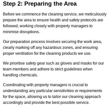
Step 2: Preparing the Area
Before we commence the cleaning service, we meticulously
prepare the area to ensure health and safety protocols are
followed, working closely with property managers to
minimise disruptions.
Our preparation process involves securing the work area,
clearly marking off any hazardous zones, and ensuring
proper ventilation for the cleaning products we use.
We prioritise safety gear such as gloves and masks for our
team members and adhere to strict guidelines when
handling chemicals.
Coordinating with property managers is crucial to
understanding any particular sensitivities or requirements
for the space, allowing us to tailor our cleaning approach
accordingly and provide the best possible service.