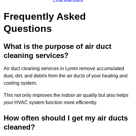
Frequently Asked
Questions
What is the purpose of air duct
cleaning services?
Air duct cleaning services in Lymm remove accumulated
dust, dirt, and debris from the air ducts of your heating and
cooling system.
This not only improves the indoor air quality but also helps
your HVAC system function more efficiently.
How often should I get my air ducts
cleaned?