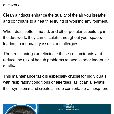
ductwork.
Clean air ducts enhance the quality of the air you breathe
and contribute to a healthier living or working environment.
When dust, pollen, mould, and other pollutants build up in
the ductwork, they can circulate throughout your space,
leading to respiratory issues and allergies.
Proper cleaning can eliminate these contaminants and
reduce the risk of health problems related to poor indoor air
quality.
This maintenance task is especially crucial for individuals
with respiratory conditions or allergies, as it can alleviate
their symptoms and create a more comfortable atmosphere.