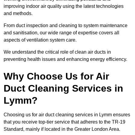
improving indoor air quality using the latest technologies
and methods.
From duct inspection and cleaning to system maintenance
and sanitisation, our wide range of expertise covers all
aspects of ventilation system care.
We understand the critical role of clean air ducts in
preventing health issues and enhancing energy efficiency.
Why Choose Us for Air
Duct Cleaning Services in
Lymm?
Choosing us for air duct cleaning services in Lymm ensures
that you receive top-tier service that adheres to the TR-19
Standard, mainly if located in the Greater London Area.