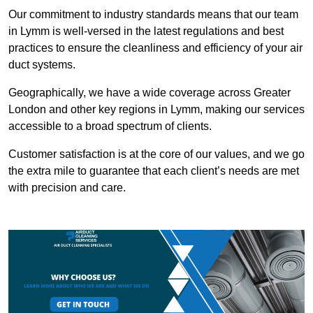
Our commitment to industry standards means that our team
in Lymm is well-versed in the latest regulations and best
practices to ensure the cleanliness and efficiency of your air
duct systems.
Geographically, we have a wide coverage across Greater
London and other key regions in Lymm, making our services
accessible to a broad spectrum of clients.
Customer satisfaction is at the core of our values, and we go
the extra mile to guarantee that each client’s needs are met
with precision and care.