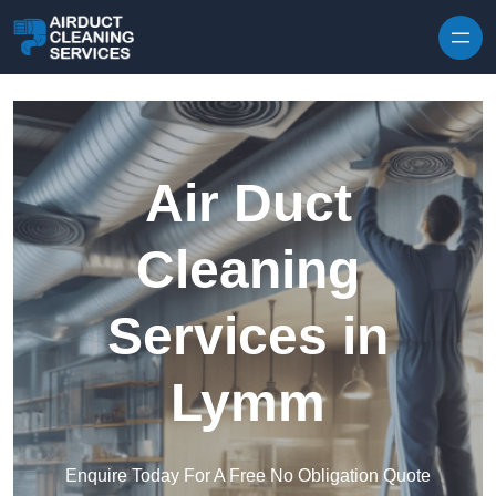
Skip to content
Air Duct
Cleaning
Services in
Lymm
Enquire Today For A Free No Obligation Quote