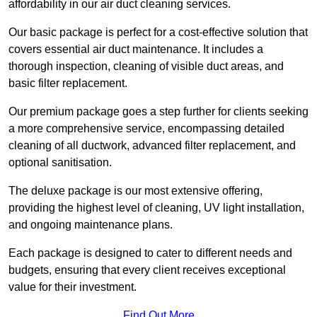
affordability in our air duct cleaning services.
Our basic package is perfect for a cost-effective solution that
covers essential air duct maintenance. It includes a
thorough inspection, cleaning of visible duct areas, and
basic filter replacement.
Our premium package goes a step further for clients seeking
a more comprehensive service, encompassing detailed
cleaning of all ductwork, advanced filter replacement, and
optional sanitisation.
The deluxe package is our most extensive offering,
providing the highest level of cleaning, UV light installation,
and ongoing maintenance plans.
Each package is designed to cater to different needs and
budgets, ensuring that every client receives exceptional
value for their investment.
Find Out More