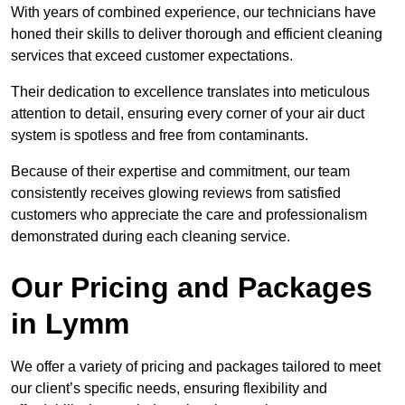
With years of combined experience, our technicians have
honed their skills to deliver thorough and efficient cleaning
services that exceed customer expectations.
Their dedication to excellence translates into meticulous
attention to detail, ensuring every corner of your air duct
system is spotless and free from contaminants.
Because of their expertise and commitment, our team
consistently receives glowing reviews from satisfied
customers who appreciate the care and professionalism
demonstrated during each cleaning service.
Our Pricing and Packages
in Lymm
We offer a variety of pricing and packages tailored to meet
our client’s specific needs, ensuring flexibility and