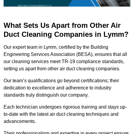
What Sets Us Apart from Other Air
Duct Cleaning Companies in Lymm?
Our expert team in Lymm, certified by the Building
Engineering Services Association (BESA), ensures that all
our cleaning services meet TR-19 compliance standards,
setting us apart from other air duct cleaning companies.
Our team’s qualifications go beyond certifications; their
dedication to excellence and adherence to industry
standards truly distinguish our company.
Each technician undergoes rigorous training and stays up-
to-date with the latest air duct cleaning techniques and
advancements.
Their professionalism and expertise in every project ensure