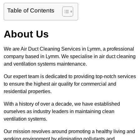
Table of Contents
About Us
We are Air Duct Cleaning Services in Lymm, a professional
company based in Lymm. We specialise in air duct cleaning
and ventilation systems maintenance.
Our expert team is dedicated to providing top-notch services
to ensure the highest air quality for commercial and
residential properties.
With a history of over a decade, we have established
ourselves as industry leaders in maintaining clean
ventilation systems.
Our mission revolves around promoting a healthy living and
working environment by eliminating pollutants and