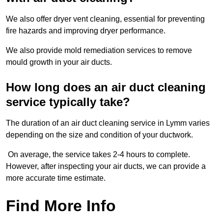
We also offer dryer vent cleaning, essential for preventing
fire hazards and improving dryer performance.
We also provide mold remediation services to remove
mould growth in your air ducts.
How long does an air duct cleaning
service typically take?
The duration of an air duct cleaning service in Lymm varies
depending on the size and condition of your ductwork.
On average, the service takes 2-4 hours to complete.
However, after inspecting your air ducts, we can provide a
more accurate time estimate.
Find More Info