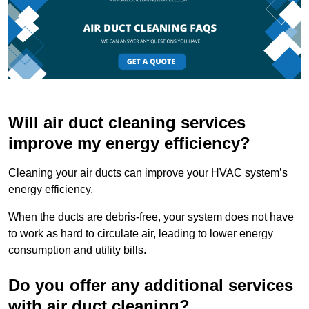
Will air duct cleaning services
improve my energy efficiency?
Cleaning your air ducts can improve your HVAC system’s
energy efficiency.
When the ducts are debris-free, your system does not have
to work as hard to circulate air, leading to lower energy
consumption and utility bills.
Do you offer any additional services
with air duct cleaning?