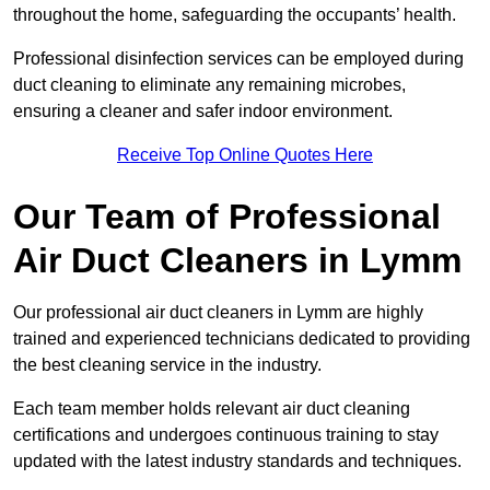
throughout the home, safeguarding the occupants’ health.
Professional disinfection services can be employed during
duct cleaning to eliminate any remaining microbes,
ensuring a cleaner and safer indoor environment.
Receive Top Online Quotes Here
Our Team of Professional
Air Duct Cleaners in Lymm
Our professional air duct cleaners in Lymm are highly
trained and experienced technicians dedicated to providing
the best cleaning service in the industry.
Each team member holds relevant air duct cleaning
certifications and undergoes continuous training to stay
updated with the latest industry standards and techniques.