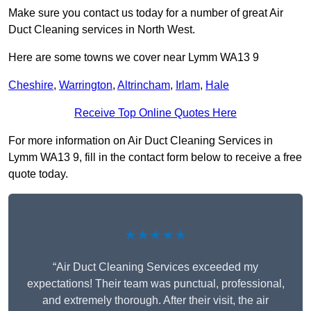
Make sure you contact us today for a number of great Air
Duct Cleaning services in North West.
Here are some towns we cover near Lymm WA13 9
Cheshire
,
Warrington
,
Altrincham
,
Irlam
,
Hale
Receive Top Online Quotes Here
For more information on Air Duct Cleaning Services in
Lymm WA13 9, fill in the contact form below to receive a free
quote today.
★★★★★
“Air Duct Cleaning Services exceeded my
expectations! Their team was punctual, professional,
and extremely thorough. After their visit, the air