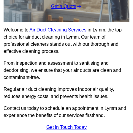
Get a Quote
Welcome to
Air Duct Cleaning Services
in Lymm, the top
choice for air duct cleaning in Lymm. Our team of
professional cleaners stands out with our thorough and
effective cleaning process.
From inspection and assessment to sanitising and
deodorising, we ensure that your air ducts are clean and
contaminant-free.
Regular air duct cleaning improves indoor air quality,
reduces energy costs, and prevents health issues.
Contact us today to schedule an appointment in Lymm and
experience the benefits of our services firsthand.
Get In Touch Today