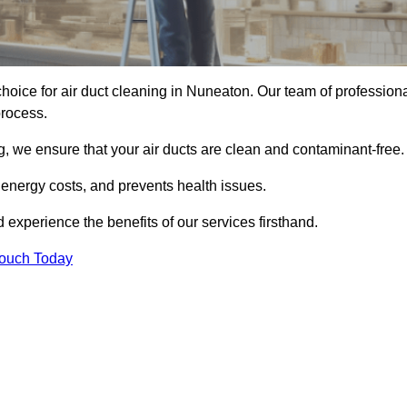
hoice for air duct cleaning in Nuneaton. Our team of profession
process.
, we ensure that your air ducts are clean and contaminant-free.
 energy costs, and prevents health issues.
xperience the benefits of our services firsthand.
Touch Today