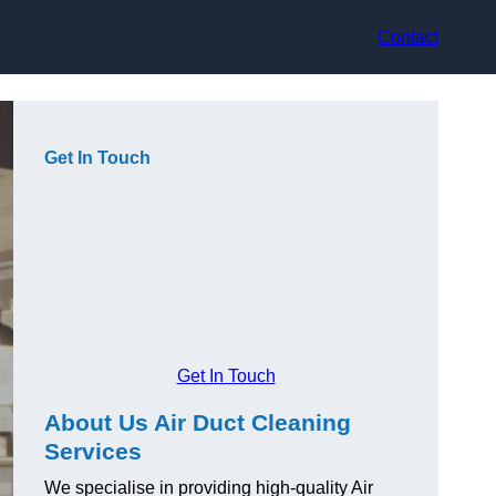
Contact
Get In Touch
Get In Touch
About Us Air Duct Cleaning
Services
We specialise in providing high-quality Air