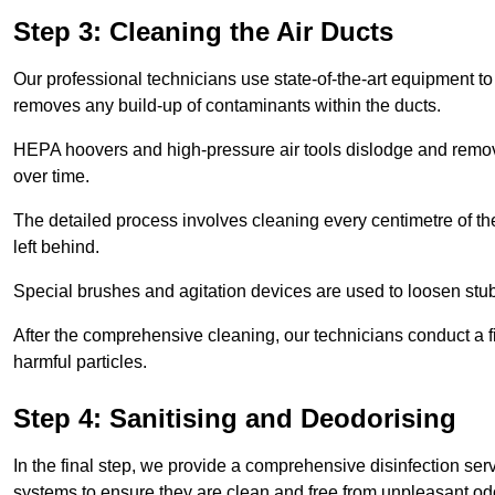
Step 3: Cleaning the Air Ducts
Our professional technicians use state-of-the-art equipment to
removes any build-up of contaminants within the ducts.
HEPA hoovers and high-pressure air tools dislodge and remove 
over time.
The detailed process involves cleaning every centimetre of th
left behind.
Special brushes and agitation devices are used to loosen stub
After the comprehensive cleaning, our technicians conduct a fi
harmful particles.
Step 4: Sanitising and Deodorising
In the final step, we provide a comprehensive disinfection serv
systems to ensure they are clean and free from unpleasant od