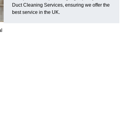
Duct Cleaning Services, ensuring we offer the
best service in the UK.
al