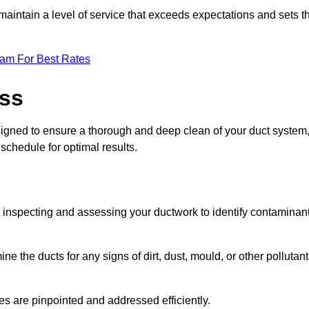
maintain a level of service that exceeds expectations and sets t
eam For Best Rates
ess
signed to ensure a thorough and deep clean of your duct system
 schedule for optimal results.
ly inspecting and assessing your ductwork to identify contaminan
ne the ducts for any signs of dirt, dust, mould, or other pollutan
ssues are pinpointed and addressed efficiently.