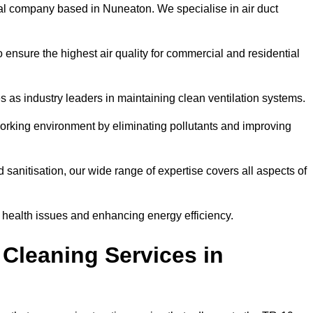
al company based in Nuneaton. We specialise in air duct
 ensure the highest air quality for commercial and residential
s as industry leaders in maintaining clean ventilation systems.
orking environment by eliminating pollutants and improving
anitisation, our wide range of expertise covers all aspects of
ng health issues and enhancing energy efficiency.
Cleaning Services in