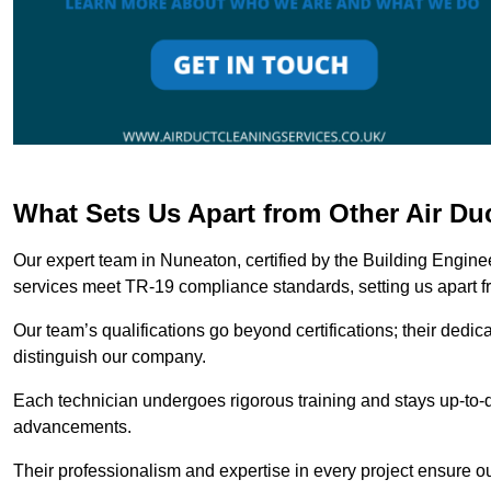
What Sets Us Apart from Other Air D
Our expert team in Nuneaton, certified by the Building Engine
services meet TR-19 compliance standards, setting us apart f
Our team’s qualifications go beyond certifications; their dedic
distinguish our company.
Each technician undergoes rigorous training and stays up-to-d
advancements.
Their professionalism and expertise in every project ensure ou