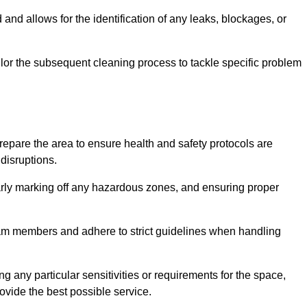
and allows for the identification of any leaks, blockages, or
or the subsequent cleaning process to tackle specific problem
pare the area to ensure health and safety protocols are
disruptions.
arly marking off any hazardous zones, and ensuring proper
eam members and adhere to strict guidelines when handling
g any particular sensitivities or requirements for the space,
ovide the best possible service.