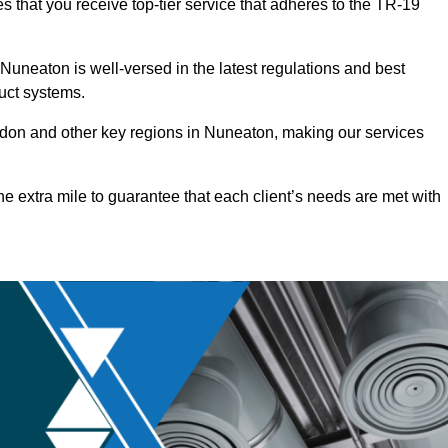
 that you receive top-tier service that adheres to the TR-19
uneaton is well-versed in the latest regulations and best
duct systems.
don and other key regions in Nuneaton, making our services
he extra mile to guarantee that each client’s needs are met with