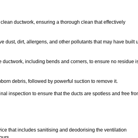
 clean ductwork, ensuring a thorough clean that effectively
dust, dirt, allergens, and other pollutants that may have built 
e ductwork, including bends and corners, to ensure no residue i
born debris, followed by powerful suction to remove it.
nal inspection to ensure that the ducts are spotless and free fr
ice that includes sanitising and deodorising the ventilation
ours.