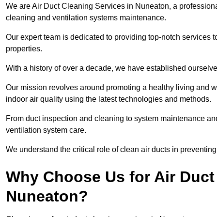
We are Air Duct Cleaning Services in Nuneaton, a profession
cleaning and ventilation systems maintenance.
Our expert team is dedicated to providing top-notch services to
properties.
With a history of over a decade, we have established ourselve
Our mission revolves around promoting a healthy living and w
indoor air quality using the latest technologies and methods.
From duct inspection and cleaning to system maintenance and s
ventilation system care.
We understand the critical role of clean air ducts in preventi
Why Choose Us for Air Duct 
Nuneaton?