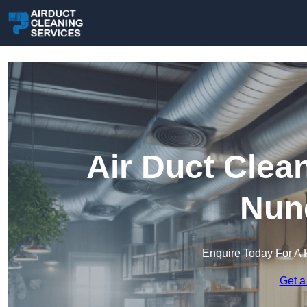
Air Duct Clea
Nun
Enquire Today For A 
Get a