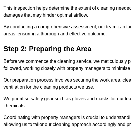
This inspection helps determine the extent of cleaning needed 
damages that may hinder optimal airflow.
By conducting a comprehensive assessment, our team can tail
areas, ensuring a thorough and effective outcome.
Step 2: Preparing the Area
Before we commence the cleaning service, we meticulously pre
followed, working closely with property managers to minimise 
Our preparation process involves securing the work area, cle
ventilation for the cleaning products we use.
We prioritise safety gear such as gloves and masks for our t
chemicals.
Coordinating with property managers is crucial to understandin
allowing us to tailor our cleaning approach accordingly and pr