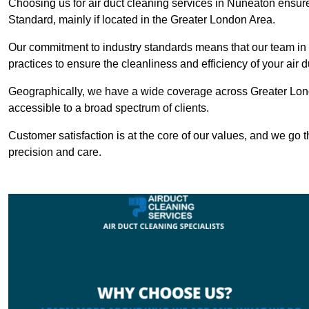
Choosing us for air duct cleaning services in Nuneaton ensures
Standard, mainly if located in the Greater London Area.
Our commitment to industry standards means that our team in N
practices to ensure the cleanliness and efficiency of your air 
Geographically, we have a wide coverage across Greater Lon
accessible to a broad spectrum of clients.
Customer satisfaction is at the core of our values, and we go t
precision and care.