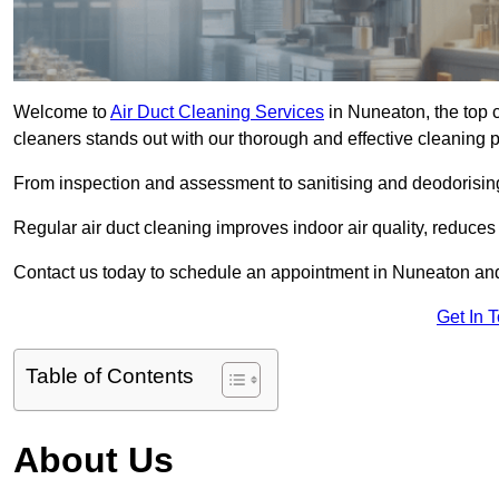
Welcome to
Air Duct Cleaning Services
in Nuneaton, the top c
cleaners stands out with our thorough and effective cleaning 
From inspection and assessment to sanitising and deodorising
Regular air duct cleaning improves indoor air quality, reduces
Contact us today to schedule an appointment in Nuneaton and e
Get In 
Table of Contents
About Us