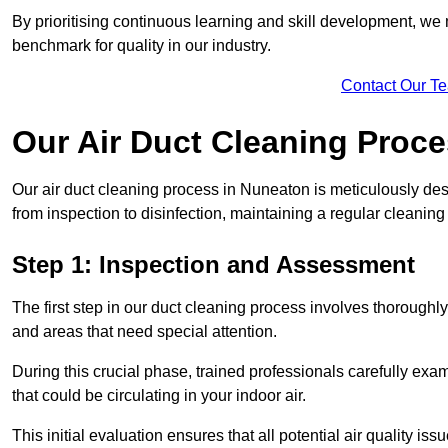
By prioritising continuous learning and skill development, we 
benchmark for quality in our industry.
Contact Our T
Our Air Duct Cleaning Proc
Our air duct cleaning process in Nuneaton is meticulously de
from inspection to disinfection, maintaining a regular cleaning
Step 1: Inspection and Assessment
The first step in our duct cleaning process involves thorough
and areas that need special attention.
During this crucial phase, trained professionals carefully exami
that could be circulating in your indoor air.
This initial evaluation ensures that all potential air quality i