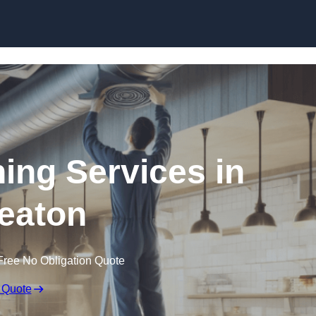
Skip to content
ning Services in
eaton
Free No Obligation Quote
 Quote