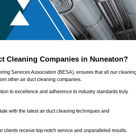
uct Cleaning Companies in Nuneaton?
ering Services Association (BESA), ensures that all our cleanin
rom other air duct cleaning companies.
ation to excellence and adherence to industry standards truly
ate with the latest air duct cleaning techniques and
r clients receive top-notch service and unparalleled results.