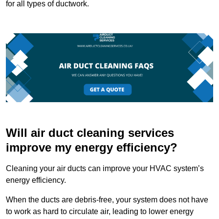
for all types of ductwork.
Will air duct cleaning services
improve my energy efficiency?
Cleaning your air ducts can improve your HVAC system’s
energy efficiency.
When the ducts are debris-free, your system does not have
to work as hard to circulate air, leading to lower energy