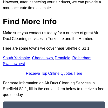
However, after inspecting your air ducts, we can provide a
more accurate time estimate.
Find More Info
Make sure you contact us today for a number of great Air
Duct Cleaning services in Yorkshire and the Humber.
Here are some towns we cover near Sheffield S1 1
South Yorkshire
,
Chapeltown
,
Dronfield
,
Rotherham
,
Swallownest
Receive Top Online Quotes Here
For more information on Air Duct Cleaning Services in
Sheffield S1 1, fill in the contact form below to receive a free
quote today.