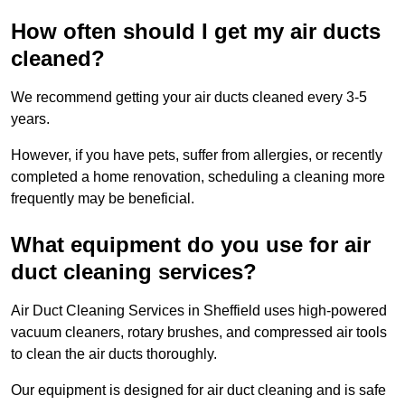
How often should I get my air ducts
cleaned?
We recommend getting your air ducts cleaned every 3-5
years.
However, if you have pets, suffer from allergies, or recently
completed a home renovation, scheduling a cleaning more
frequently may be beneficial.
What equipment do you use for air
duct cleaning services?
Air Duct Cleaning Services in Sheffield uses high-powered
vacuum cleaners, rotary brushes, and compressed air tools
to clean the air ducts thoroughly.
Our equipment is designed for air duct cleaning and is safe