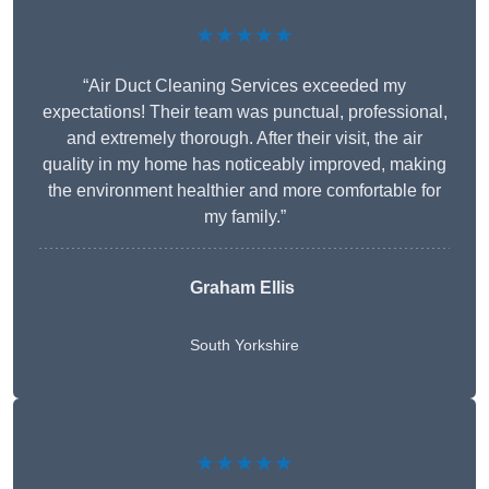
★★★★★
“Air Duct Cleaning Services exceeded my
expectations! Their team was punctual, professional,
and extremely thorough. After their visit, the air
quality in my home has noticeably improved, making
the environment healthier and more comfortable for
my family.”
Graham Ellis
South Yorkshire
★★★★★