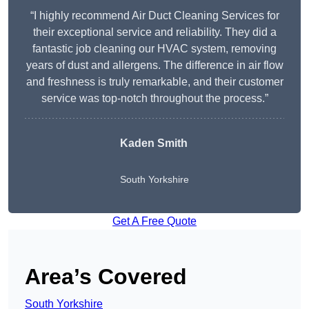
“I highly recommend Air Duct Cleaning Services for
their exceptional service and reliability. They did a
fantastic job cleaning our HVAC system, removing
years of dust and allergens. The difference in air flow
and freshness is truly remarkable, and their customer
service was top-notch throughout the process.”
Kaden Smith
South Yorkshire
Get A Free Quote
Area’s Covered
South Yorkshire