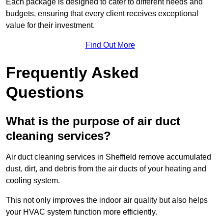
Each package is designed to cater to different needs and
budgets, ensuring that every client receives exceptional
value for their investment.
Find Out More
Frequently Asked
Questions
What is the purpose of air duct
cleaning services?
Air duct cleaning services in Sheffield remove accumulated
dust, dirt, and debris from the air ducts of your heating and
cooling system.
This not only improves the indoor air quality but also helps
your HVAC system function more efficiently.