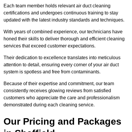
Each team member holds relevant air duct cleaning
certifications and undergoes continuous training to stay
updated with the latest industry standards and techniques.
With years of combined experience, our technicians have
honed their skills to deliver thorough and efficient cleaning
services that exceed customer expectations.
Their dedication to excellence translates into meticulous
attention to detail, ensuring every corner of your air duct
system is spotless and free from contaminants.
Because of their expertise and commitment, our team
consistently receives glowing reviews from satisfied
customers who appreciate the care and professionalism
demonstrated during each cleaning service.
Our Pricing and Packages