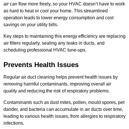
air can flow more freely, so your HVAC doesn’t have to work
as hard to heat or cool your home. This streamlined
operation leads to lower energy consumption and cost
savings on your utility bills.
Key steps to maintaining this energy efficiency are replacing
air filters regularly, sealing any leaks in ducts, and
scheduling professional HVAC tune-ups.
Prevents Health Issues
Regular air duct cleaning helps prevent health issues by
removing harmful contaminants, improving overall air
quality and reducing the risk of respiratory problems.
Contaminants such as dust mites, pollen, mould spores, pet
dander, and bacteria can accumulate in air ducts over time,
leading to various health issues, from allergies to respiratory
infections.