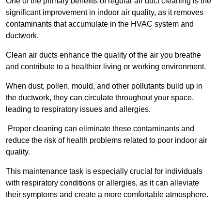
One of the primary benefits of regular air duct cleaning is the
significant improvement in indoor air quality, as it removes
contaminants that accumulate in the HVAC system and
ductwork.
Clean air ducts enhance the quality of the air you breathe
and contribute to a healthier living or working environment.
When dust, pollen, mould, and other pollutants build up in
the ductwork, they can circulate throughout your space,
leading to respiratory issues and allergies.
Proper cleaning can eliminate these contaminants and
reduce the risk of health problems related to poor indoor air
quality.
This maintenance task is especially crucial for individuals
with respiratory conditions or allergies, as it can alleviate
their symptoms and create a more comfortable atmosphere.