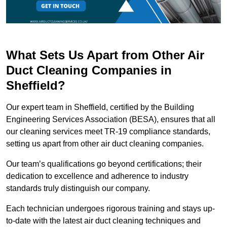
What Sets Us Apart from Other Air
Duct Cleaning Companies in
Sheffield?
Our expert team in Sheffield, certified by the Building
Engineering Services Association (BESA), ensures that all
our cleaning services meet TR-19 compliance standards,
setting us apart from other air duct cleaning companies.
Our team’s qualifications go beyond certifications; their
dedication to excellence and adherence to industry
standards truly distinguish our company.
Each technician undergoes rigorous training and stays up-
to-date with the latest air duct cleaning techniques and