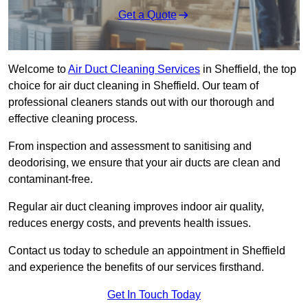
Get a Quote
Welcome to
Air Duct Cleaning Services
in Sheffield, the top
choice for air duct cleaning in Sheffield. Our team of
professional cleaners stands out with our thorough and
effective cleaning process.
From inspection and assessment to sanitising and
deodorising, we ensure that your air ducts are clean and
contaminant-free.
Regular air duct cleaning improves indoor air quality,
reduces energy costs, and prevents health issues.
Contact us today to schedule an appointment in Sheffield
and experience the benefits of our services firsthand.
Get In Touch Today