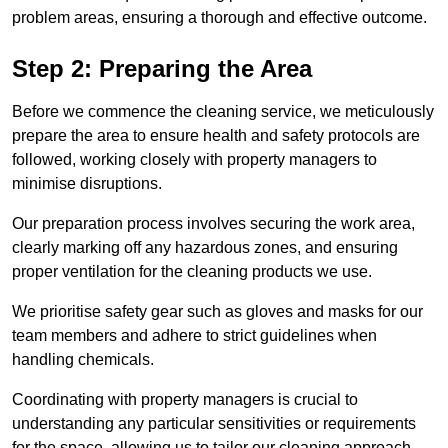
problem areas, ensuring a thorough and effective outcome.
Step 2: Preparing the Area
Before we commence the cleaning service, we meticulously
prepare the area to ensure health and safety protocols are
followed, working closely with property managers to
minimise disruptions.
Our preparation process involves securing the work area,
clearly marking off any hazardous zones, and ensuring
proper ventilation for the cleaning products we use.
We prioritise safety gear such as gloves and masks for our
team members and adhere to strict guidelines when
handling chemicals.
Coordinating with property managers is crucial to
understanding any particular sensitivities or requirements
for the space, allowing us to tailor our cleaning approach