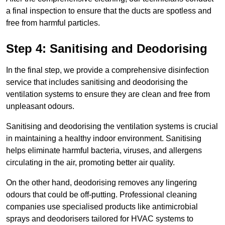
a final inspection to ensure that the ducts are spotless and
free from harmful particles.
Step 4: Sanitising and Deodorising
In the final step, we provide a comprehensive disinfection
service that includes sanitising and deodorising the
ventilation systems to ensure they are clean and free from
unpleasant odours.
Sanitising and deodorising the ventilation systems is crucial
in maintaining a healthy indoor environment. Sanitising
helps eliminate harmful bacteria, viruses, and allergens
circulating in the air, promoting better air quality.
On the other hand, deodorising removes any lingering
odours that could be off-putting. Professional cleaning
companies use specialised products like antimicrobial
sprays and deodorisers tailored for HVAC systems to