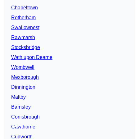
Chapeltown
Rotherham
Swallownest
Rawmarsh
Stocksbridge
Wath upon Dearne
Wombwell
Mexborough
Dinnington
Maltby
Barnsley
Conisbrough
Cawthorne
Cudworth