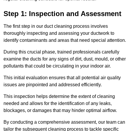
Step 1: Inspection and Assessment
The first step in our duct cleaning process involves
thoroughly inspecting and assessing your ductwork to
identify contaminants and areas that need special attention.
During this crucial phase, trained professionals carefully
examine the ducts for any signs of dirt, dust, mould, or other
pollutants that could be circulating in your indoor air.
This initial evaluation ensures that all potential air quality
issues are pinpointed and addressed efficiently.
This inspection helps determine the extent of cleaning
needed and allows for the identification of any leaks,
blockages, or damages that may hinder optimal airflow.
By conducting a comprehensive assessment, our team can
tailor the subsequent cleaning process to tackle specific