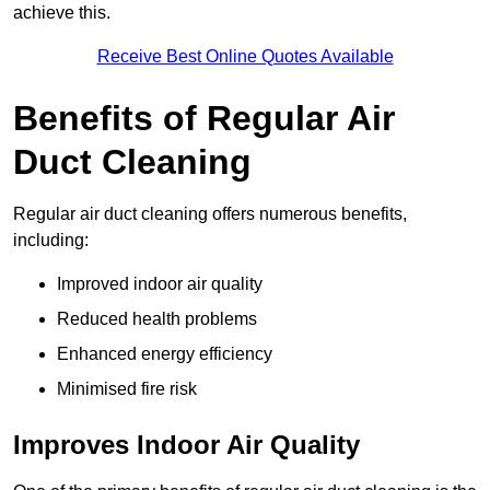
achieve this.
Receive Best Online Quotes Available
Benefits of Regular Air
Duct Cleaning
Regular air duct cleaning offers numerous benefits,
including:
Improved indoor air quality
Reduced health problems
Enhanced energy efficiency
Minimised fire risk
Improves Indoor Air Quality