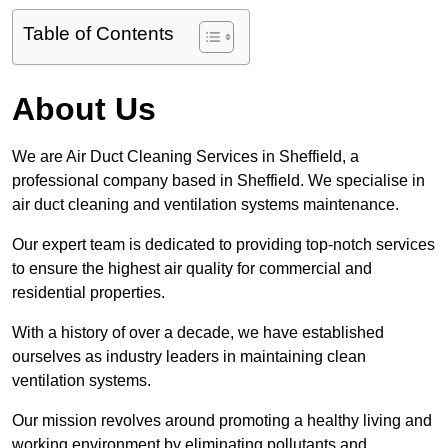
Table of Contents
About Us
We are Air Duct Cleaning Services in Sheffield, a
professional company based in Sheffield. We specialise in
air duct cleaning and ventilation systems maintenance.
Our expert team is dedicated to providing top-notch services
to ensure the highest air quality for commercial and
residential properties.
With a history of over a decade, we have established
ourselves as industry leaders in maintaining clean
ventilation systems.
Our mission revolves around promoting a healthy living and
working environment by eliminating pollutants and