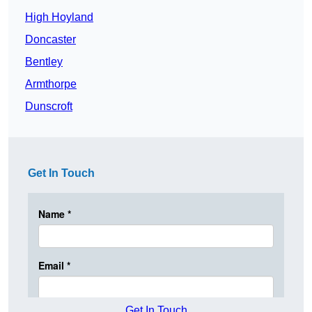
High Hoyland
Doncaster
Bentley
Armthorpe
Dunscroft
Get In Touch
Get In Touch