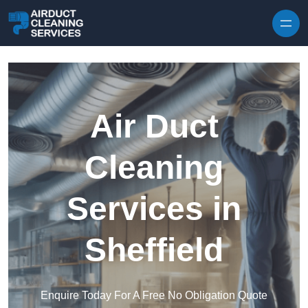
Skip to content
Air Duct
Cleaning
Services in
Sheffield
Enquire Today For A Free No Obligation Quote