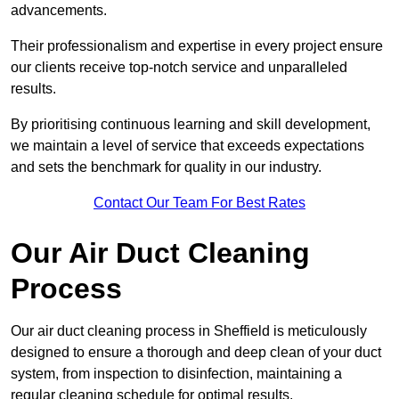
advancements.
Their professionalism and expertise in every project ensure
our clients receive top-notch service and unparalleled
results.
By prioritising continuous learning and skill development,
we maintain a level of service that exceeds expectations
and sets the benchmark for quality in our industry.
Contact Our Team For Best Rates
Our Air Duct Cleaning
Process
Our air duct cleaning process in Sheffield is meticulously
designed to ensure a thorough and deep clean of your duct
system, from inspection to disinfection, maintaining a
regular cleaning schedule for optimal results.