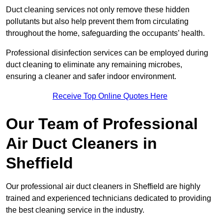
Duct cleaning services not only remove these hidden
pollutants but also help prevent them from circulating
throughout the home, safeguarding the occupants’ health.
Professional disinfection services can be employed during
duct cleaning to eliminate any remaining microbes,
ensuring a cleaner and safer indoor environment.
Receive Top Online Quotes Here
Our Team of Professional
Air Duct Cleaners in
Sheffield
Our professional air duct cleaners in Sheffield are highly
trained and experienced technicians dedicated to providing
the best cleaning service in the industry.