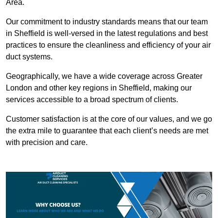
Area.
Our commitment to industry standards means that our team
in Sheffield is well-versed in the latest regulations and best
practices to ensure the cleanliness and efficiency of your air
duct systems.
Geographically, we have a wide coverage across Greater
London and other key regions in Sheffield, making our
services accessible to a broad spectrum of clients.
Customer satisfaction is at the core of our values, and we go
the extra mile to guarantee that each client’s needs are met
with precision and care.