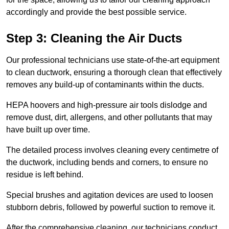
accordingly and provide the best possible service.
Step 3: Cleaning the Air Ducts
Our professional technicians use state-of-the-art equipment
to clean ductwork, ensuring a thorough clean that effectively
removes any build-up of contaminants within the ducts.
HEPA hoovers and high-pressure air tools dislodge and
remove dust, dirt, allergens, and other pollutants that may
have built up over time.
The detailed process involves cleaning every centimetre of
the ductwork, including bends and corners, to ensure no
residue is left behind.
Special brushes and agitation devices are used to loosen
stubborn debris, followed by powerful suction to remove it.
After the comprehensive cleaning, our technicians conduct