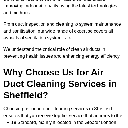
improving indoor air quality using the latest technologies
and methods.
From duct inspection and cleaning to system maintenance
and sanitisation, our wide range of expertise covers all
aspects of ventilation system care.
We understand the critical role of clean air ducts in
preventing health issues and enhancing energy efficiency.
Why Choose Us for Air
Duct Cleaning Services in
Sheffield?
Choosing us for air duct cleaning services in Sheffield
ensures that you receive top-tier service that adheres to the
TR-19 Standard, mainly if located in the Greater London