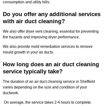
consumption and utility bills.
Do you offer any additional services
with air duct cleaning?
We also offer dryer vent cleaning, essential for preventing
fire hazards and improving dryer performance.
We also provide mold remediation services to remove
mould growth in your air ducts.
How long does an air duct cleaning
service typically take?
The duration of an air duct cleaning service in Sheffield
varies depending on the size and condition of your
ductwork.
On average, the service takes 2-4 hours to complete.