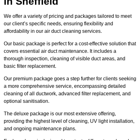
in Sheffield
We offer a variety of pricing and packages tailored to meet
our client’s specific needs, ensuring flexibility and
affordability in our air duct cleaning services.
Our basic package is perfect for a cost-effective solution that
covers essential air duct maintenance. It includes a
thorough inspection, cleaning of visible duct areas, and
basic filter replacement.
Our premium package goes a step further for clients seeking
a more comprehensive service, encompassing detailed
cleaning of all ductwork, advanced filter replacement, and
optional sanitisation.
The deluxe package is our most extensive offering,
providing the highest level of cleaning, UV light installation,
and ongoing maintenance plans.