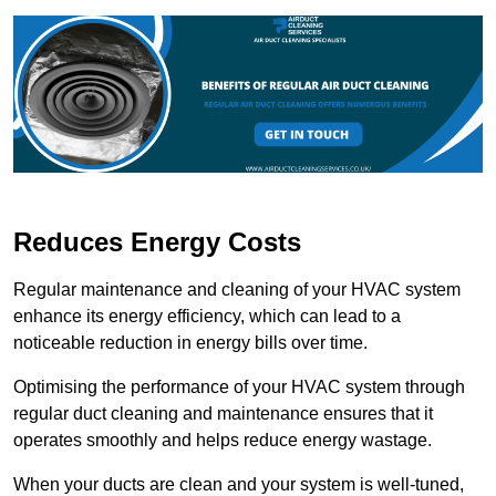
Reduces Energy Costs
Regular maintenance and cleaning of your HVAC system
enhance its energy efficiency, which can lead to a
noticeable reduction in energy bills over time.
Optimising the performance of your HVAC system through
regular duct cleaning and maintenance ensures that it
operates smoothly and helps reduce energy wastage.
When your ducts are clean and your system is well-tuned,