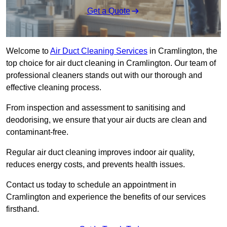
Get a Quote
Welcome to
Air Duct Cleaning Services
in Cramlington, the
top choice for air duct cleaning in Cramlington. Our team of
professional cleaners stands out with our thorough and
effective cleaning process.
From inspection and assessment to sanitising and
deodorising, we ensure that your air ducts are clean and
contaminant-free.
Regular air duct cleaning improves indoor air quality,
reduces energy costs, and prevents health issues.
Contact us today to schedule an appointment in
Cramlington and experience the benefits of our services
firsthand.