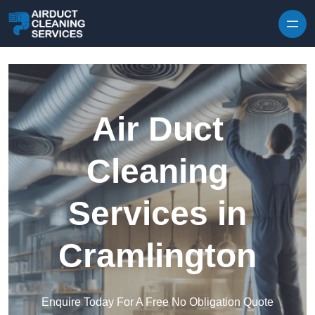
Skip to content
Air Duct
Cleaning
Services in
Cramlington
Enquire Today For A Free No Obligation Quote