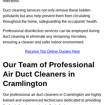
infections.
Duct cleaning services not only remove these hidden
pollutants but also help prevent them from circulating
throughout the home, safeguarding the occupants’ health.
Professional disinfection services can be employed during
duct cleaning to eliminate any remaining microbes,
ensuring a cleaner and safer indoor environment.
Receive Top Online Quotes Here
Our Team of Professional
Air Duct Cleaners in
Cramlington
Our professional air duct cleaners in Cramlington are highly
trained and experienced technicians dedicated to providing