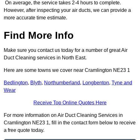
On average, the service takes 2-4 hours to complete.
However, after inspecting your air ducts, we can provide a
more accurate time estimate.
Find More Info
Make sure you contact us today for a number of great Air
Duct Cleaning services in North East.
Here are some towns we cover near Cramlington NE23 1
Bedlington
,
Blyth
,
Northumberland
,
Longbenton
,
Tyne and
Wear
Receive Top Online Quotes Here
For more information on Air Duct Cleaning Services in
Cramlington NE23 1, fill in the contact form below to receive
a free quote today.