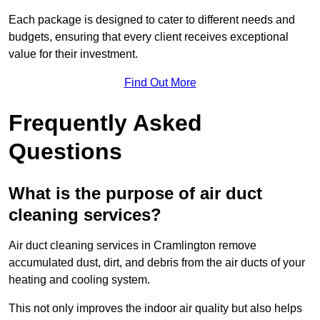
Each package is designed to cater to different needs and
budgets, ensuring that every client receives exceptional
value for their investment.
Find Out More
Frequently Asked
Questions
What is the purpose of air duct
cleaning services?
Air duct cleaning services in Cramlington remove
accumulated dust, dirt, and debris from the air ducts of your
heating and cooling system.
This not only improves the indoor air quality but also helps