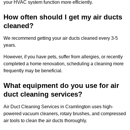
your HVAC system function more efficiently.
How often should I get my air ducts
cleaned?
We recommend getting your air ducts cleaned every 3-5
years.
However, if you have pets, suffer from allergies, or recently
completed a home renovation, scheduling a cleaning more
frequently may be beneficial.
What equipment do you use for air
duct cleaning services?
Air Duct Cleaning Services in Cramlington uses high-
powered vacuum cleaners, rotary brushes, and compressed
air tools to clean the air ducts thoroughly.