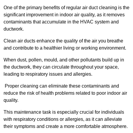
One of the primary benefits of regular air duct cleaning is the
significant improvement in indoor air quality, as it removes
contaminants that accumulate in the HVAC system and
ductwork.
Clean air ducts enhance the quality of the air you breathe
and contribute to a healthier living or working environment.
When dust, pollen, mould, and other pollutants build up in
the ductwork, they can circulate throughout your space,
leading to respiratory issues and allergies.
Proper cleaning can eliminate these contaminants and
reduce the risk of health problems related to poor indoor air
quality.
This maintenance task is especially crucial for individuals
with respiratory conditions or allergies, as it can alleviate
their symptoms and create a more comfortable atmosphere.