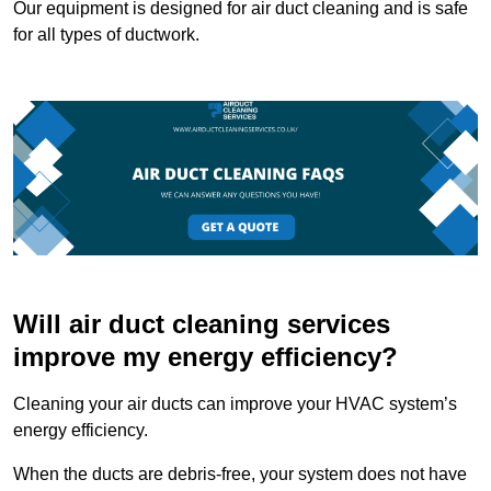
Our equipment is designed for air duct cleaning and is safe
for all types of ductwork.
Will air duct cleaning services
improve my energy efficiency?
Cleaning your air ducts can improve your HVAC system’s
energy efficiency.
When the ducts are debris-free, your system does not have