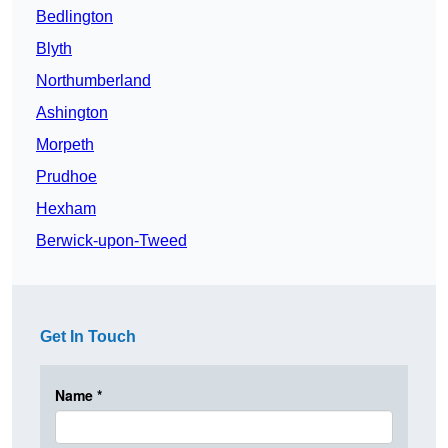
Bedlington
Blyth
Northumberland
Ashington
Morpeth
Prudhoe
Hexham
Berwick-upon-Tweed
Get In Touch