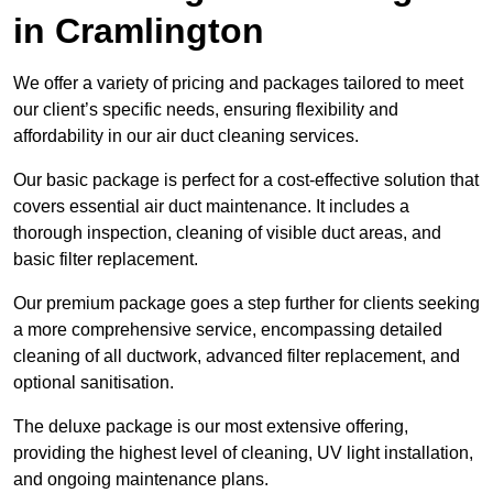
in Cramlington
We offer a variety of pricing and packages tailored to meet
our client’s specific needs, ensuring flexibility and
affordability in our air duct cleaning services.
Our basic package is perfect for a cost-effective solution that
covers essential air duct maintenance. It includes a
thorough inspection, cleaning of visible duct areas, and
basic filter replacement.
Our premium package goes a step further for clients seeking
a more comprehensive service, encompassing detailed
cleaning of all ductwork, advanced filter replacement, and
optional sanitisation.
The deluxe package is our most extensive offering,
providing the highest level of cleaning, UV light installation,
and ongoing maintenance plans.