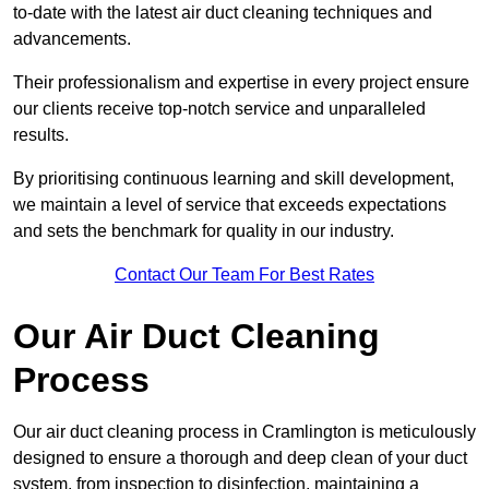
to-date with the latest air duct cleaning techniques and
advancements.
Their professionalism and expertise in every project ensure
our clients receive top-notch service and unparalleled
results.
By prioritising continuous learning and skill development,
we maintain a level of service that exceeds expectations
and sets the benchmark for quality in our industry.
Contact Our Team For Best Rates
Our Air Duct Cleaning
Process
Our air duct cleaning process in Cramlington is meticulously
designed to ensure a thorough and deep clean of your duct
system, from inspection to disinfection, maintaining a