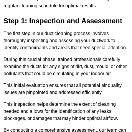
regular cleaning schedule for optimal results.
Step 1: Inspection and Assessment
The first step in our duct cleaning process involves
thoroughly inspecting and assessing your ductwork to
identify contaminants and areas that need special attention.
During this crucial phase, trained professionals carefully
examine the ducts for any signs of dirt, dust, mould, or other
pollutants that could be circulating in your indoor air.
This initial evaluation ensures that all potential air quality
issues are pinpointed and addressed efficiently.
This inspection helps determine the extent of cleaning
needed and allows for the identification of any leaks,
blockages, or damages that may hinder optimal airflow.
By conducting a comprehensive assessment, our team can