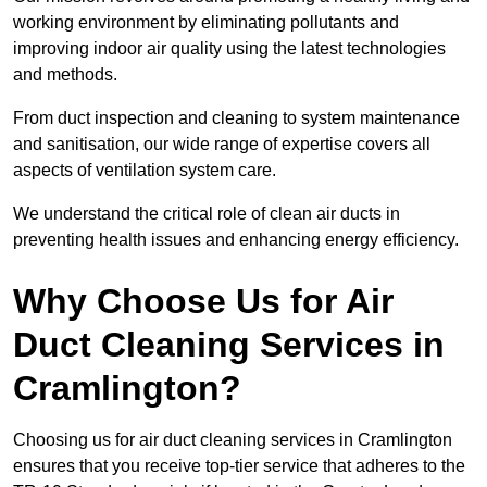
working environment by eliminating pollutants and
improving indoor air quality using the latest technologies
and methods.
From duct inspection and cleaning to system maintenance
and sanitisation, our wide range of expertise covers all
aspects of ventilation system care.
We understand the critical role of clean air ducts in
preventing health issues and enhancing energy efficiency.
Why Choose Us for Air
Duct Cleaning Services in
Cramlington?
Choosing us for air duct cleaning services in Cramlington
ensures that you receive top-tier service that adheres to the