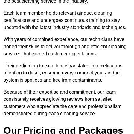
the best cleaning service in the industry.
Each team member holds relevant air duct cleaning
certifications and undergoes continuous training to stay
updated with the latest industry standards and techniques.
With years of combined experience, our technicians have
honed their skills to deliver thorough and efficient cleaning
services that exceed customer expectations.
Their dedication to excellence translates into meticulous
attention to detail, ensuring every corner of your air duct
system is spotless and free from contaminants.
Because of their expertise and commitment, our team
consistently receives glowing reviews from satisfied
customers who appreciate the care and professionalism
demonstrated during each cleaning service.
Our Pricing and Packages