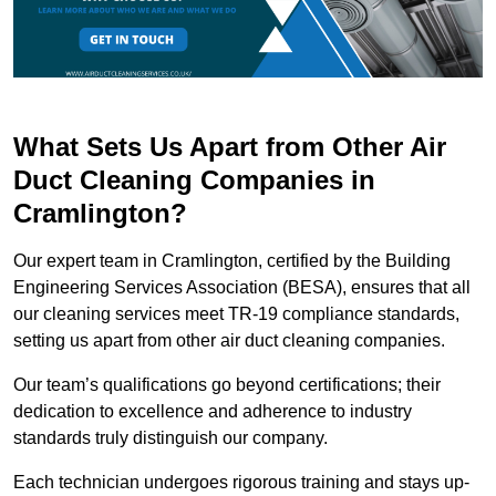
What Sets Us Apart from Other Air
Duct Cleaning Companies in
Cramlington?
Our expert team in Cramlington, certified by the Building
Engineering Services Association (BESA), ensures that all
our cleaning services meet TR-19 compliance standards,
setting us apart from other air duct cleaning companies.
Our team’s qualifications go beyond certifications; their
dedication to excellence and adherence to industry
standards truly distinguish our company.
Each technician undergoes rigorous training and stays up-