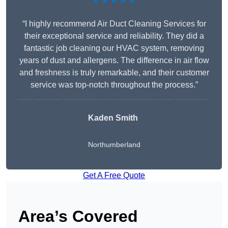
★★★★★
“I highly recommend Air Duct Cleaning Services for
their exceptional service and reliability. They did a
fantastic job cleaning our HVAC system, removing
years of dust and allergens. The difference in air flow
and freshness is truly remarkable, and their customer
service was top-notch throughout the process.”
Kaden Smith
Northumberland
Get A Free Quote
Area’s Covered