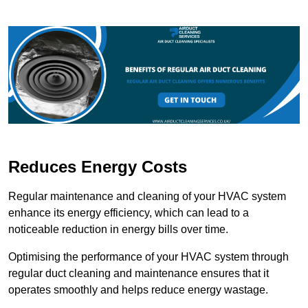
Reduces Energy Costs
Regular maintenance and cleaning of your HVAC system
enhance its energy efficiency, which can lead to a
noticeable reduction in energy bills over time.
Optimising the performance of your HVAC system through
regular duct cleaning and maintenance ensures that it
operates smoothly and helps reduce energy wastage.