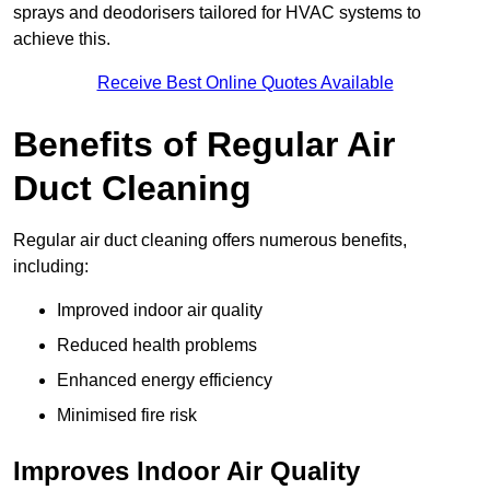
sprays and deodorisers tailored for HVAC systems to
achieve this.
Receive Best Online Quotes Available
Benefits of Regular Air
Duct Cleaning
Regular air duct cleaning offers numerous benefits,
including:
Improved indoor air quality
Reduced health problems
Enhanced energy efficiency
Minimised fire risk
Improves Indoor Air Quality