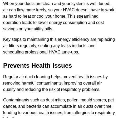
When your ducts are clean and your system is well-tuned,
air can flow more freely, so your HVAC doesn’t have to work
as hard to heat or cool your home. This streamlined
operation leads to lower energy consumption and cost
savings on your utility bills.
Key steps to maintaining this energy efficiency are replacing
air filters regularly, sealing any leaks in ducts, and
scheduling professional HVAC tune-ups.
Prevents Health Issues
Regular air duct cleaning helps prevent health issues by
removing harmful contaminants, improving overall air
quality and reducing the risk of respiratory problems.
Contaminants such as dust mites, pollen, mould spores, pet
dander, and bacteria can accumulate in air ducts over time,
leading to various health issues, from allergies to respiratory