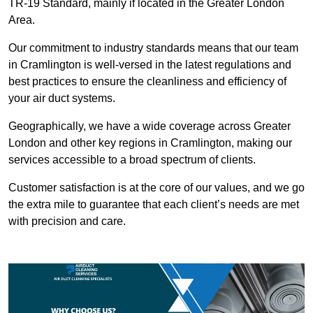
TR-19 Standard, mainly if located in the Greater London
Area.
Our commitment to industry standards means that our team
in Cramlington is well-versed in the latest regulations and
best practices to ensure the cleanliness and efficiency of
your air duct systems.
Geographically, we have a wide coverage across Greater
London and other key regions in Cramlington, making our
services accessible to a broad spectrum of clients.
Customer satisfaction is at the core of our values, and we go
the extra mile to guarantee that each client’s needs are met
with precision and care.