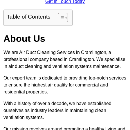
Get In Touch Today
Table of Contents
About Us
We are Air Duct Cleaning Services in Cramlington, a
professional company based in Cramlington. We specialise
in air duct cleaning and ventilation systems maintenance.
Our expert team is dedicated to providing top-notch services
to ensure the highest air quality for commercial and
residential properties.
With a history of over a decade, we have established
ourselves as industry leaders in maintaining clean
ventilation systems.
Our mission revolves around promoting a healthy living and