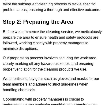
tailor the subsequent cleaning process to tackle specific
problem areas, ensuring a thorough and effective outcome.
Step 2: Preparing the Area
Before we commence the cleaning service, we meticulously
prepare the area to ensure health and safety protocols are
followed, working closely with property managers to
minimise disruptions.
Our preparation process involves securing the work area,
clearly marking off any hazardous zones, and ensuring
proper ventilation for the cleaning products we use.
We prioritise safety gear such as gloves and masks for our
team members and adhere to strict guidelines when
handling chemicals.
Coordinating with property managers is crucial to
understanding any particular sensitivities or requirements