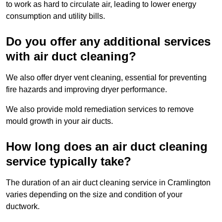
to work as hard to circulate air, leading to lower energy
consumption and utility bills.
Do you offer any additional services
with air duct cleaning?
We also offer dryer vent cleaning, essential for preventing
fire hazards and improving dryer performance.
We also provide mold remediation services to remove
mould growth in your air ducts.
How long does an air duct cleaning
service typically take?
The duration of an air duct cleaning service in Cramlington
varies depending on the size and condition of your
ductwork.