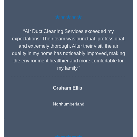
★★★★★
“Air Duct Cleaning Services exceeded my
expectations! Their team was punctual, professional,
and extremely thorough. After their visit, the air
quality in my home has noticeably improved, making
the environment healthier and more comfortable for
my family.”
Graham Ellis
Northumberland