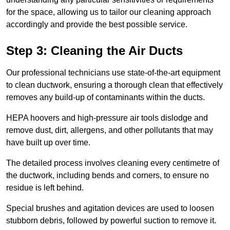
for the space, allowing us to tailor our cleaning approach
accordingly and provide the best possible service.
Step 3: Cleaning the Air Ducts
Our professional technicians use state-of-the-art equipment
to clean ductwork, ensuring a thorough clean that effectively
removes any build-up of contaminants within the ducts.
HEPA hoovers and high-pressure air tools dislodge and
remove dust, dirt, allergens, and other pollutants that may
have built up over time.
The detailed process involves cleaning every centimetre of
the ductwork, including bends and corners, to ensure no
residue is left behind.
Special brushes and agitation devices are used to loosen
stubborn debris, followed by powerful suction to remove it.