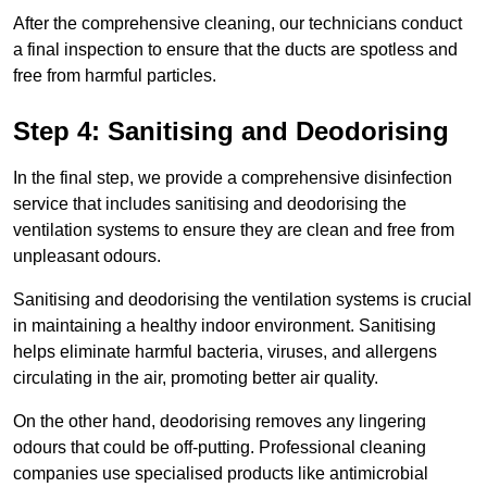
After the comprehensive cleaning, our technicians conduct
a final inspection to ensure that the ducts are spotless and
free from harmful particles.
Step 4: Sanitising and Deodorising
In the final step, we provide a comprehensive disinfection
service that includes sanitising and deodorising the
ventilation systems to ensure they are clean and free from
unpleasant odours.
Sanitising and deodorising the ventilation systems is crucial
in maintaining a healthy indoor environment. Sanitising
helps eliminate harmful bacteria, viruses, and allergens
circulating in the air, promoting better air quality.
On the other hand, deodorising removes any lingering
odours that could be off-putting. Professional cleaning
companies use specialised products like antimicrobial