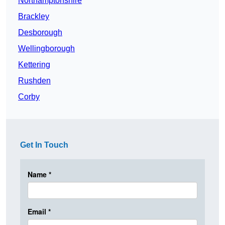
Northamptonshire
Brackley
Desborough
Wellingborough
Kettering
Rushden
Corby
Get In Touch