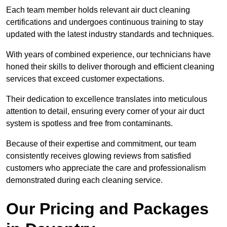
Each team member holds relevant air duct cleaning
certifications and undergoes continuous training to stay
updated with the latest industry standards and techniques.
With years of combined experience, our technicians have
honed their skills to deliver thorough and efficient cleaning
services that exceed customer expectations.
Their dedication to excellence translates into meticulous
attention to detail, ensuring every corner of your air duct
system is spotless and free from contaminants.
Because of their expertise and commitment, our team
consistently receives glowing reviews from satisfied
customers who appreciate the care and professionalism
demonstrated during each cleaning service.
Our Pricing and Packages