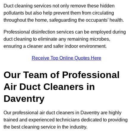
Duct cleaning services not only remove these hidden
pollutants but also help prevent them from circulating
throughout the home, safeguarding the occupants’ health.
Professional disinfection services can be employed during
duct cleaning to eliminate any remaining microbes,
ensuring a cleaner and safer indoor environment.
Receive Top Online Quotes Here
Our Team of Professional
Air Duct Cleaners in
Daventry
Our professional air duct cleaners in Daventry are highly
trained and experienced technicians dedicated to providing
the best cleaning service in the industry.