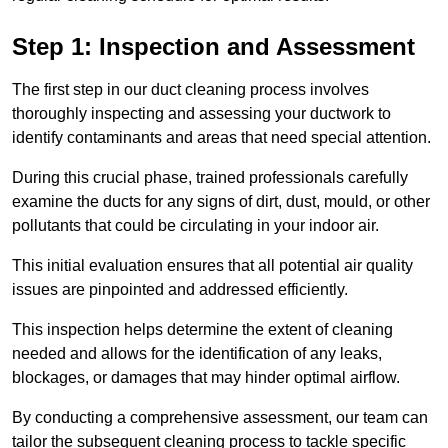
Step 1: Inspection and Assessment
The first step in our duct cleaning process involves
thoroughly inspecting and assessing your ductwork to
identify contaminants and areas that need special attention.
During this crucial phase, trained professionals carefully
examine the ducts for any signs of dirt, dust, mould, or other
pollutants that could be circulating in your indoor air.
This initial evaluation ensures that all potential air quality
issues are pinpointed and addressed efficiently.
This inspection helps determine the extent of cleaning
needed and allows for the identification of any leaks,
blockages, or damages that may hinder optimal airflow.
By conducting a comprehensive assessment, our team can
tailor the subsequent cleaning process to tackle specific