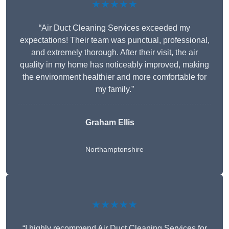
★★★★★
“Air Duct Cleaning Services exceeded my
expectations! Their team was punctual, professional,
and extremely thorough. After their visit, the air
quality in my home has noticeably improved, making
the environment healthier and more comfortable for
my family.”
Graham Ellis
Northamptonshire
★★★★★
“I highly recommend Air Duct Cleaning Services for