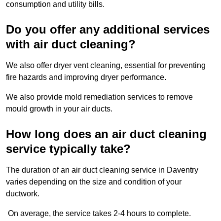
consumption and utility bills.
Do you offer any additional services
with air duct cleaning?
We also offer dryer vent cleaning, essential for preventing
fire hazards and improving dryer performance.
We also provide mold remediation services to remove
mould growth in your air ducts.
How long does an air duct cleaning
service typically take?
The duration of an air duct cleaning service in Daventry
varies depending on the size and condition of your
ductwork.
On average, the service takes 2-4 hours to complete.