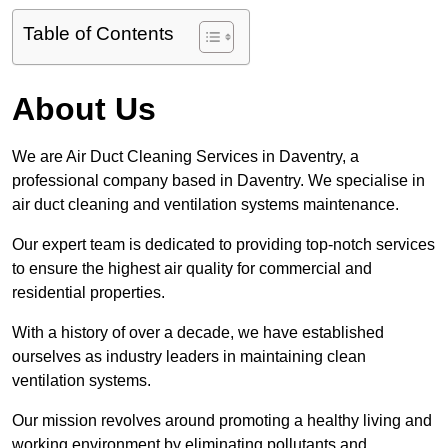
Table of Contents
About Us
We are Air Duct Cleaning Services in Daventry, a
professional company based in Daventry. We specialise in
air duct cleaning and ventilation systems maintenance.
Our expert team is dedicated to providing top-notch services
to ensure the highest air quality for commercial and
residential properties.
With a history of over a decade, we have established
ourselves as industry leaders in maintaining clean
ventilation systems.
Our mission revolves around promoting a healthy living and
working environment by eliminating pollutants and