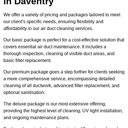
in Daventry
We offer a variety of pricing and packages tailored to meet
our client’s specific needs, ensuring flexibility and
affordability in our air duct cleaning services.
Our basic package is perfect for a cost-effective solution that
covers essential air duct maintenance. It includes a
thorough inspection, cleaning of visible duct areas, and
basic filter replacement.
Our premium package goes a step further for clients seeking
a more comprehensive service, encompassing detailed
cleaning of all ductwork, advanced filter replacement, and
optional sanitisation.
The deluxe package is our most extensive offering,
providing the highest level of cleaning, UV light installation,
and ongoing maintenance plans.