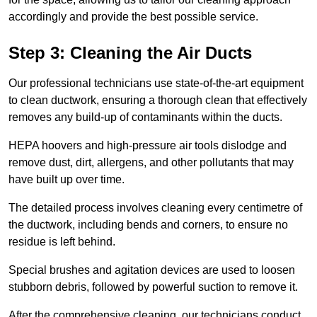
accordingly and provide the best possible service.
Step 3: Cleaning the Air Ducts
Our professional technicians use state-of-the-art equipment
to clean ductwork, ensuring a thorough clean that effectively
removes any build-up of contaminants within the ducts.
HEPA hoovers and high-pressure air tools dislodge and
remove dust, dirt, allergens, and other pollutants that may
have built up over time.
The detailed process involves cleaning every centimetre of
the ductwork, including bends and corners, to ensure no
residue is left behind.
Special brushes and agitation devices are used to loosen
stubborn debris, followed by powerful suction to remove it.
After the comprehensive cleaning, our technicians conduct