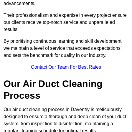
advancements.
Their professionalism and expertise in every project ensure
our clients receive top-notch service and unparalleled
results.
By prioritising continuous learning and skill development,
we maintain a level of service that exceeds expectations
and sets the benchmark for quality in our industry.
Contact Our Team For Best Rates
Our Air Duct Cleaning
Process
Our air duct cleaning process in Daventry is meticulously
designed to ensure a thorough and deep clean of your duct
system, from inspection to disinfection, maintaining a
regular cleaning schedule for optimal results.