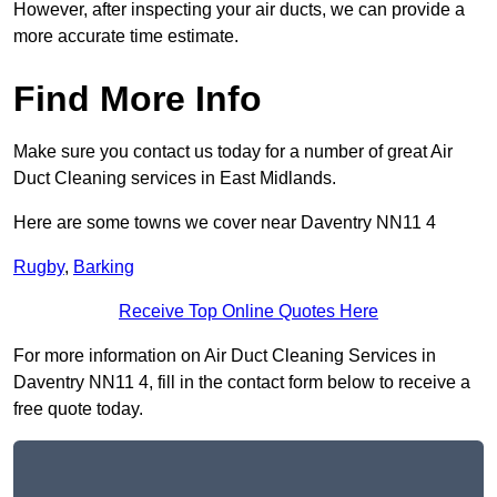
However, after inspecting your air ducts, we can provide a
more accurate time estimate.
Find More Info
Make sure you contact us today for a number of great Air
Duct Cleaning services in East Midlands.
Here are some towns we cover near Daventry NN11 4
Rugby
,
Barking
Receive Top Online Quotes Here
For more information on Air Duct Cleaning Services in
Daventry NN11 4, fill in the contact form below to receive a
free quote today.