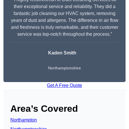
their exceptional service and reliability. They did a
fantastic job cleaning our HVAC system, removing
years of dust and allergens. The difference in air flow
and freshness is truly remarkable, and their customer
service was top-notch throughout the process.”
Kaden Smith
Northamptonshire
Get A Free Quote
Area’s Covered
Northampton