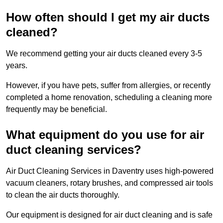
How often should I get my air ducts
cleaned?
We recommend getting your air ducts cleaned every 3-5
years.
However, if you have pets, suffer from allergies, or recently
completed a home renovation, scheduling a cleaning more
frequently may be beneficial.
What equipment do you use for air
duct cleaning services?
Air Duct Cleaning Services in Daventry uses high-powered
vacuum cleaners, rotary brushes, and compressed air tools
to clean the air ducts thoroughly.
Our equipment is designed for air duct cleaning and is safe