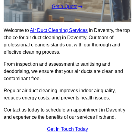
Get a Quote
Welcome to
Air Duct Cleaning Services
in Daventry, the top
choice for air duct cleaning in Daventry. Our team of
professional cleaners stands out with our thorough and
effective cleaning process.
From inspection and assessment to sanitising and
deodorising, we ensure that your air ducts are clean and
contaminant-free.
Regular air duct cleaning improves indoor air quality,
reduces energy costs, and prevents health issues.
Contact us today to schedule an appointment in Daventry
and experience the benefits of our services firsthand.
Get In Touch Today