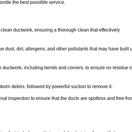
ovide the best possible service.
 clean ductwork, ensuring a thorough clean that effectively
dust, dirt, allergens, and other pollutants that may have built 
e ductwork, including bends and corners, to ensure no residue i
born debris, followed by powerful suction to remove it.
nal inspection to ensure that the ducts are spotless and free fr