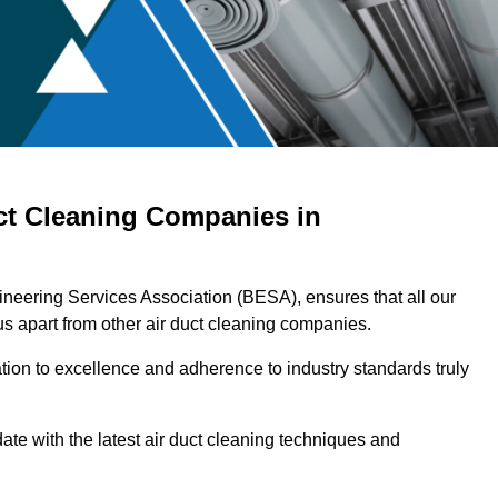
ct Cleaning Companies in
neering Services Association (BESA), ensures that all our
s apart from other air duct cleaning companies.
ation to excellence and adherence to industry standards truly
ate with the latest air duct cleaning techniques and