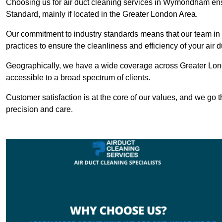
Choosing us for air duct cleaning services in Wymondham ensu
Standard, mainly if located in the Greater London Area.
Our commitment to industry standards means that our team in
practices to ensure the cleanliness and efficiency of your air 
Geographically, we have a wide coverage across Greater Lo
accessible to a broad spectrum of clients.
Customer satisfaction is at the core of our values, and we go t
precision and care.