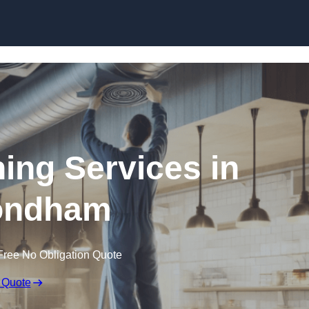
Skip to content
ning Services in
ndham
Free No Obligation Quote
 Quote