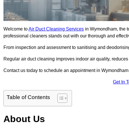
Welcome to
Air Duct Cleaning Services
in Wymondham, the to
professional cleaners stands out with our thorough and effect
From inspection and assessment to sanitising and deodorising
Regular air duct cleaning improves indoor air quality, reduces
Contact us today to schedule an appointment in Wymondham an
Get In 
Table of Contents
About Us