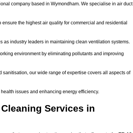
ional company based in Wymondham. We specialise in air duct
 ensure the highest air quality for commercial and residential
s as industry leaders in maintaining clean ventilation systems.
orking environment by eliminating pollutants and improving
anitisation, our wide range of expertise covers all aspects of
ng health issues and enhancing energy efficiency.
Cleaning Services in