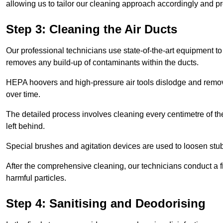
allowing us to tailor our cleaning approach accordingly and pr
Step 3: Cleaning the Air Ducts
Our professional technicians use state-of-the-art equipment to
removes any build-up of contaminants within the ducts.
HEPA hoovers and high-pressure air tools dislodge and remove 
over time.
The detailed process involves cleaning every centimetre of th
left behind.
Special brushes and agitation devices are used to loosen stub
After the comprehensive cleaning, our technicians conduct a fi
harmful particles.
Step 4: Sanitising and Deodorising