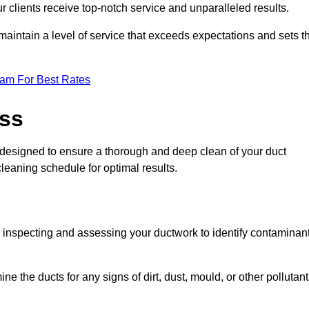
r clients receive top-notch service and unparalleled results.
maintain a level of service that exceeds expectations and sets t
eam For Best Rates
ess
designed to ensure a thorough and deep clean of your duct
cleaning schedule for optimal results.
ly inspecting and assessing your ductwork to identify contaminan
ne the ducts for any signs of dirt, dust, mould, or other pollutan