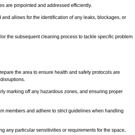
ssues are pinpointed and addressed efficiently.
and allows for the identification of any leaks, blockages, or
or the subsequent cleaning process to tackle specific problem
pare the area to ensure health and safety protocols are
disruptions.
arly marking off any hazardous zones, and ensuring proper
eam members and adhere to strict guidelines when handling
g any particular sensitivities or requirements for the space,