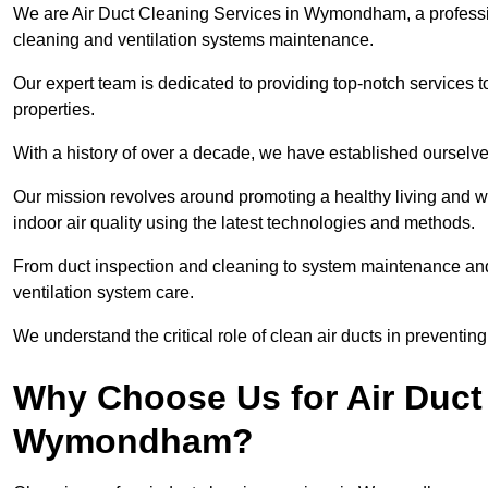
We are Air Duct Cleaning Services in Wymondham, a profess
cleaning and ventilation systems maintenance.
Our expert team is dedicated to providing top-notch services to
properties.
With a history of over a decade, we have established ourselve
Our mission revolves around promoting a healthy living and w
indoor air quality using the latest technologies and methods.
From duct inspection and cleaning to system maintenance and s
ventilation system care.
We understand the critical role of clean air ducts in preventi
Why Choose Us for Air Duct 
Wymondham?