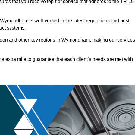
res that you receive top-tier service that adheres to the TR-19
 Wymondham is well-versed in the latest regulations and best
duct systems.
ndon and other key regions in Wymondham, making our services
he extra mile to guarantee that each client’s needs are met with