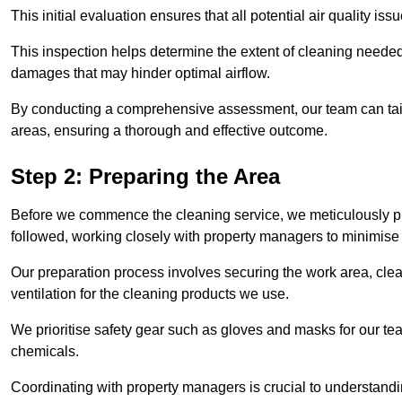
This initial evaluation ensures that all potential air quality i
This inspection helps determine the extent of cleaning needed 
damages that may hinder optimal airflow.
By conducting a comprehensive assessment, our team can tail
areas, ensuring a thorough and effective outcome.
Step 2: Preparing the Area
Before we commence the cleaning service, we meticulously pre
followed, working closely with property managers to minimise 
Our preparation process involves securing the work area, cle
ventilation for the cleaning products we use.
We prioritise safety gear such as gloves and masks for our t
chemicals.
Coordinating with property managers is crucial to understandin