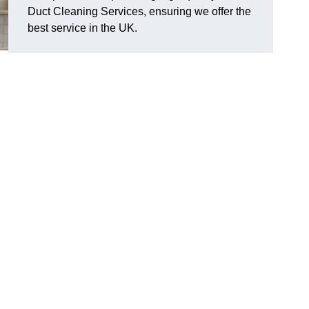
Duct Cleaning Services, ensuring we offer the
best service in the UK.