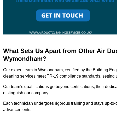
What Sets Us Apart from Other Air Du
Wymondham?
Our expert team in Wymondham, certified by the Building Engi
cleaning services meet TR-19 compliance standards, setting u
Our team’s qualifications go beyond certifications; their dedic
distinguish our company.
Each technician undergoes rigorous training and stays up-to-d
advancements.