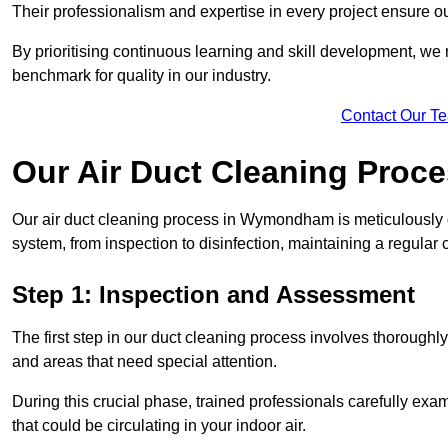
Their professionalism and expertise in every project ensure ou
By prioritising continuous learning and skill development, we 
benchmark for quality in our industry.
Contact Our T
Our Air Duct Cleaning Proc
Our air duct cleaning process in Wymondham is meticulously 
system, from inspection to disinfection, maintaining a regular 
Step 1: Inspection and Assessment
The first step in our duct cleaning process involves thorough
and areas that need special attention.
During this crucial phase, trained professionals carefully exami
that could be circulating in your indoor air.