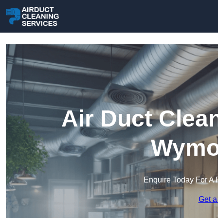
Air Duct Clea
Wymo
Enquire Today For A 
Get a