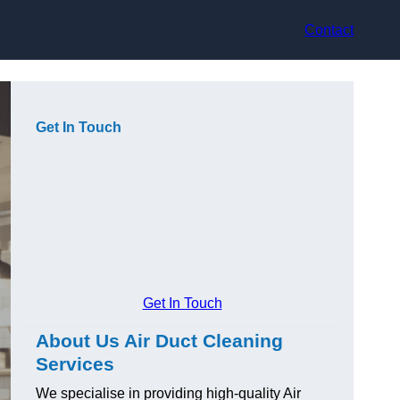
Contact
Get In Touch
Get In Touch
About Us Air Duct Cleaning
Services
We specialise in providing high-quality Air