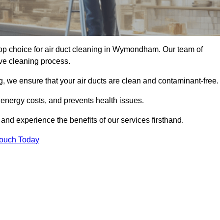
p choice for air duct cleaning in Wymondham. Our team of
ive cleaning process.
, we ensure that your air ducts are clean and contaminant-free.
 energy costs, and prevents health issues.
d experience the benefits of our services firsthand.
Touch Today