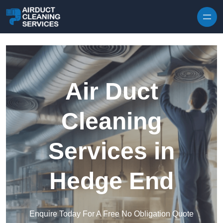
Skip to content
Air Duct
Cleaning
Services in
Hedge End
Enquire Today For A Free No Obligation Quote