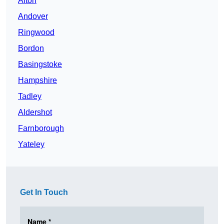
Alton
Andover
Ringwood
Bordon
Basingstoke
Hampshire
Tadley
Aldershot
Farnborough
Yateley
Get In Touch