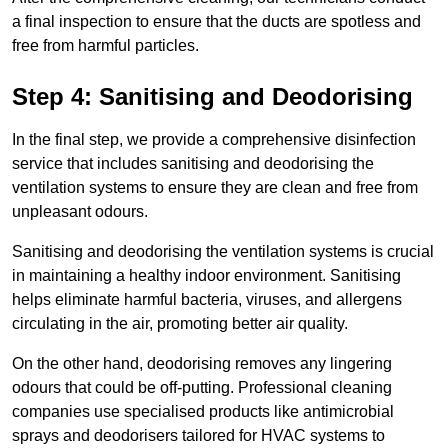
a final inspection to ensure that the ducts are spotless and
free from harmful particles.
Step 4: Sanitising and Deodorising
In the final step, we provide a comprehensive disinfection
service that includes sanitising and deodorising the
ventilation systems to ensure they are clean and free from
unpleasant odours.
Sanitising and deodorising the ventilation systems is crucial
in maintaining a healthy indoor environment. Sanitising
helps eliminate harmful bacteria, viruses, and allergens
circulating in the air, promoting better air quality.
On the other hand, deodorising removes any lingering
odours that could be off-putting. Professional cleaning
companies use specialised products like antimicrobial
sprays and deodorisers tailored for HVAC systems to