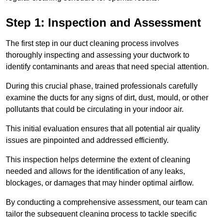
Step 1: Inspection and Assessment
The first step in our duct cleaning process involves
thoroughly inspecting and assessing your ductwork to
identify contaminants and areas that need special attention.
During this crucial phase, trained professionals carefully
examine the ducts for any signs of dirt, dust, mould, or other
pollutants that could be circulating in your indoor air.
This initial evaluation ensures that all potential air quality
issues are pinpointed and addressed efficiently.
This inspection helps determine the extent of cleaning
needed and allows for the identification of any leaks,
blockages, or damages that may hinder optimal airflow.
By conducting a comprehensive assessment, our team can
tailor the subsequent cleaning process to tackle specific