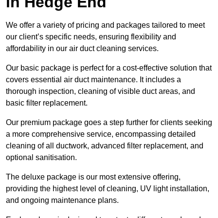
in Hedge End
We offer a variety of pricing and packages tailored to meet
our client’s specific needs, ensuring flexibility and
affordability in our air duct cleaning services.
Our basic package is perfect for a cost-effective solution that
covers essential air duct maintenance. It includes a
thorough inspection, cleaning of visible duct areas, and
basic filter replacement.
Our premium package goes a step further for clients seeking
a more comprehensive service, encompassing detailed
cleaning of all ductwork, advanced filter replacement, and
optional sanitisation.
The deluxe package is our most extensive offering,
providing the highest level of cleaning, UV light installation,
and ongoing maintenance plans.