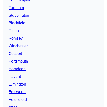
Southampton
Fareham
Stubbington
Blackfield
Totton
Romsey
Winchester
Gosport
Portsmouth
Horndean
Havant
Lymington
Emsworth
Petersfield