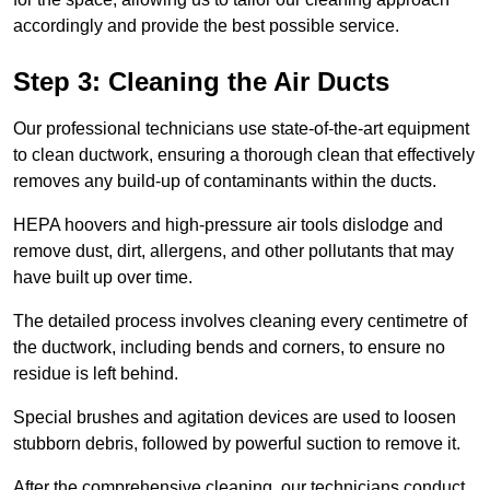
accordingly and provide the best possible service.
Step 3: Cleaning the Air Ducts
Our professional technicians use state-of-the-art equipment
to clean ductwork, ensuring a thorough clean that effectively
removes any build-up of contaminants within the ducts.
HEPA hoovers and high-pressure air tools dislodge and
remove dust, dirt, allergens, and other pollutants that may
have built up over time.
The detailed process involves cleaning every centimetre of
the ductwork, including bends and corners, to ensure no
residue is left behind.
Special brushes and agitation devices are used to loosen
stubborn debris, followed by powerful suction to remove it.
After the comprehensive cleaning, our technicians conduct