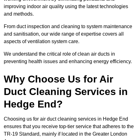
improving indoor air quality using the latest technologies
and methods.
From duct inspection and cleaning to system maintenance
and sanitisation, our wide range of expertise covers all
aspects of ventilation system care.
We understand the critical role of clean air ducts in
preventing health issues and enhancing energy efficiency.
Why Choose Us for Air
Duct Cleaning Services in
Hedge End?
Choosing us for air duct cleaning services in Hedge End
ensures that you receive top-tier service that adheres to the
TR-19 Standard, mainly if located in the Greater London