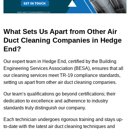
What Sets Us Apart from Other Air
Duct Cleaning Companies in Hedge
End?
Our expert team in Hedge End, certified by the Building
Engineering Services Association (BESA), ensures that all
our cleaning services meet TR-19 compliance standards,
setting us apart from other air duct cleaning companies.
Our team’s qualifications go beyond certifications; their
dedication to excellence and adherence to industry
standards truly distinguish our company.
Each technician undergoes rigorous training and stays up-
to-date with the latest air duct cleaning techniques and