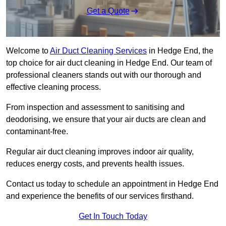
Get a Quote
Welcome to
Air Duct Cleaning Services
in Hedge End, the
top choice for air duct cleaning in Hedge End. Our team of
professional cleaners stands out with our thorough and
effective cleaning process.
From inspection and assessment to sanitising and
deodorising, we ensure that your air ducts are clean and
contaminant-free.
Regular air duct cleaning improves indoor air quality,
reduces energy costs, and prevents health issues.
Contact us today to schedule an appointment in Hedge End
and experience the benefits of our services firsthand.
Get In Touch Today