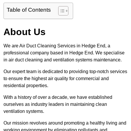
Table of Contents
About Us
We are Air Duct Cleaning Services in Hedge End, a
professional company based in Hedge End. We specialise
in air duct cleaning and ventilation systems maintenance.
Our expert team is dedicated to providing top-notch services
to ensure the highest air quality for commercial and
residential properties.
With a history of over a decade, we have established
ourselves as industry leaders in maintaining clean
ventilation systems.
Our mission revolves around promoting a healthy living and
working environment by eliminating pollutants and