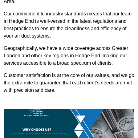
Area.
Our commitment to industry standards means that our team
in Hedge End is well-versed in the latest regulations and
best practices to ensure the cleanliness and efficiency of
your air duct systems.
Geographically, we have a wide coverage across Greater
London and other key regions in Hedge End, making our
services accessible to a broad spectrum of clients.
Customer satisfaction is at the core of our values, and we go
the extra mile to guarantee that each client’s needs are met
with precision and care.