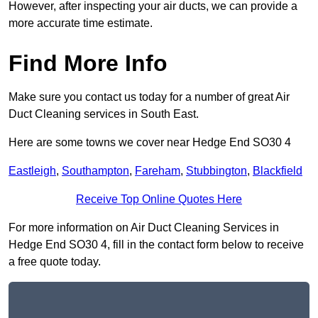
However, after inspecting your air ducts, we can provide a
more accurate time estimate.
Find More Info
Make sure you contact us today for a number of great Air
Duct Cleaning services in South East.
Here are some towns we cover near Hedge End SO30 4
Eastleigh
,
Southampton
,
Fareham
,
Stubbington
,
Blackfield
Receive Top Online Quotes Here
For more information on Air Duct Cleaning Services in
Hedge End SO30 4, fill in the contact form below to receive
a free quote today.