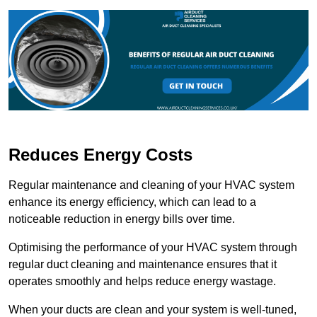
Reduces Energy Costs
Regular maintenance and cleaning of your HVAC system
enhance its energy efficiency, which can lead to a
noticeable reduction in energy bills over time.
Optimising the performance of your HVAC system through
regular duct cleaning and maintenance ensures that it
operates smoothly and helps reduce energy wastage.
When your ducts are clean and your system is well-tuned,