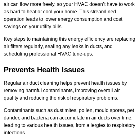
air can flow more freely, so your HVAC doesn’t have to work
as hard to heat or cool your home. This streamlined
operation leads to lower energy consumption and cost
savings on your utility bills.
Key steps to maintaining this energy efficiency are replacing
air filters regularly, sealing any leaks in ducts, and
scheduling professional HVAC tune-ups.
Prevents Health Issues
Regular air duct cleaning helps prevent health issues by
removing harmful contaminants, improving overall air
quality and reducing the risk of respiratory problems.
Contaminants such as dust mites, pollen, mould spores, pet
dander, and bacteria can accumulate in air ducts over time,
leading to various health issues, from allergies to respiratory
infections.