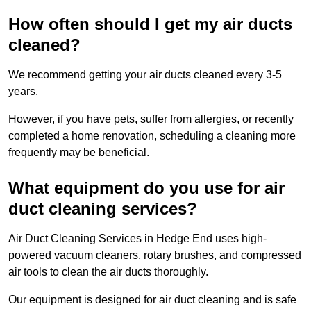
How often should I get my air ducts
cleaned?
We recommend getting your air ducts cleaned every 3-5
years.
However, if you have pets, suffer from allergies, or recently
completed a home renovation, scheduling a cleaning more
frequently may be beneficial.
What equipment do you use for air
duct cleaning services?
Air Duct Cleaning Services in Hedge End uses high-
powered vacuum cleaners, rotary brushes, and compressed
air tools to clean the air ducts thoroughly.
Our equipment is designed for air duct cleaning and is safe