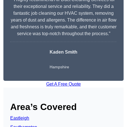
their exceptional service and reliability. They did a
fantastic job cleaning our HVAC system, removing
years of dust and allergens. The difference in air flow
and freshness is truly remarkable, and their customer
service was top-notch throughout the process.”
Kaden Smith
Hampshire
Get A Free Quote
Area’s Covered
Eastleigh