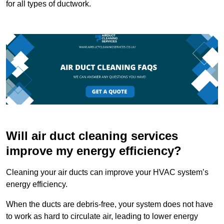
for all types of ductwork.
Will air duct cleaning services
improve my energy efficiency?
Cleaning your air ducts can improve your HVAC system’s
energy efficiency.
When the ducts are debris-free, your system does not have
to work as hard to circulate air, leading to lower energy