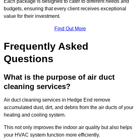
Each package is designed to cater to different needs and
budgets, ensuring that every client receives exceptional
value for their investment.
Find Out More
Frequently Asked
Questions
What is the purpose of air duct
cleaning services?
Air duct cleaning services in Hedge End remove
accumulated dust, dirt, and debris from the air ducts of your
heating and cooling system.
This not only improves the indoor air quality but also helps
your HVAC system function more efficiently.