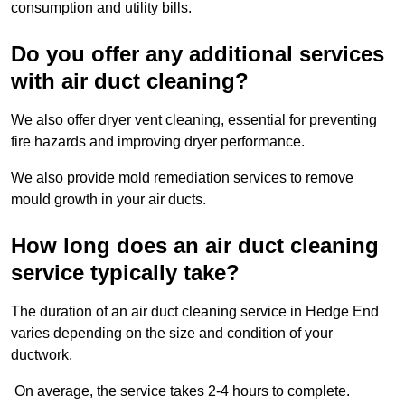
consumption and utility bills.
Do you offer any additional services
with air duct cleaning?
We also offer dryer vent cleaning, essential for preventing
fire hazards and improving dryer performance.
We also provide mold remediation services to remove
mould growth in your air ducts.
How long does an air duct cleaning
service typically take?
The duration of an air duct cleaning service in Hedge End
varies depending on the size and condition of your
ductwork.
On average, the service takes 2-4 hours to complete.