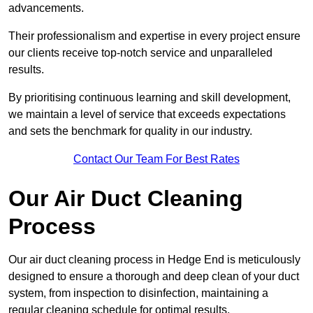
advancements.
Their professionalism and expertise in every project ensure
our clients receive top-notch service and unparalleled
results.
By prioritising continuous learning and skill development,
we maintain a level of service that exceeds expectations
and sets the benchmark for quality in our industry.
Contact Our Team For Best Rates
Our Air Duct Cleaning
Process
Our air duct cleaning process in Hedge End is meticulously
designed to ensure a thorough and deep clean of your duct
system, from inspection to disinfection, maintaining a
regular cleaning schedule for optimal results.