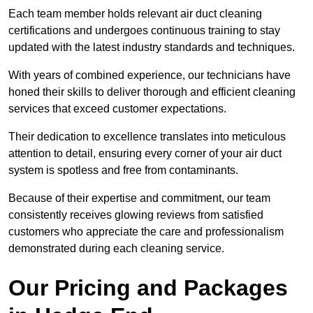
Each team member holds relevant air duct cleaning
certifications and undergoes continuous training to stay
updated with the latest industry standards and techniques.
With years of combined experience, our technicians have
honed their skills to deliver thorough and efficient cleaning
services that exceed customer expectations.
Their dedication to excellence translates into meticulous
attention to detail, ensuring every corner of your air duct
system is spotless and free from contaminants.
Because of their expertise and commitment, our team
consistently receives glowing reviews from satisfied
customers who appreciate the care and professionalism
demonstrated during each cleaning service.
Our Pricing and Packages