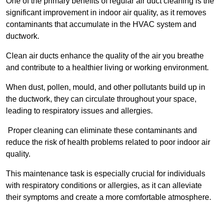
One of the primary benefits of regular air duct cleaning is the
significant improvement in indoor air quality, as it removes
contaminants that accumulate in the HVAC system and
ductwork.
Clean air ducts enhance the quality of the air you breathe
and contribute to a healthier living or working environment.
When dust, pollen, mould, and other pollutants build up in
the ductwork, they can circulate throughout your space,
leading to respiratory issues and allergies.
Proper cleaning can eliminate these contaminants and
reduce the risk of health problems related to poor indoor air
quality.
This maintenance task is especially crucial for individuals
with respiratory conditions or allergies, as it can alleviate
their symptoms and create a more comfortable atmosphere.