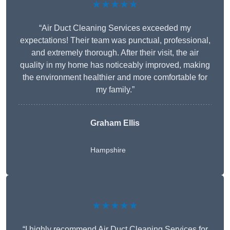
★★★★★
“Air Duct Cleaning Services exceeded my
expectations! Their team was punctual, professional,
and extremely thorough. After their visit, the air
quality in my home has noticeably improved, making
the environment healthier and more comfortable for
my family.”
Graham Ellis
Hampshire
★★★★★
“I highly recommend Air Duct Cleaning Services for