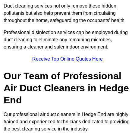
Duct cleaning services not only remove these hidden
pollutants but also help prevent them from circulating
throughout the home, safeguarding the occupants’ health.
Professional disinfection services can be employed during
duct cleaning to eliminate any remaining microbes,
ensuring a cleaner and safer indoor environment.
Receive Top Online Quotes Here
Our Team of Professional
Air Duct Cleaners in Hedge
End
Our professional air duct cleaners in Hedge End are highly
trained and experienced technicians dedicated to providing
the best cleaning service in the industry.