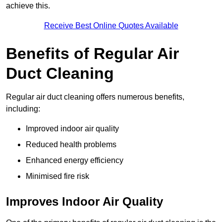
achieve this.
Receive Best Online Quotes Available
Benefits of Regular Air
Duct Cleaning
Regular air duct cleaning offers numerous benefits,
including:
Improved indoor air quality
Reduced health problems
Enhanced energy efficiency
Minimised fire risk
Improves Indoor Air Quality