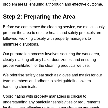
problem areas, ensuring a thorough and effective outcome.
Step 2: Preparing the Area
Before we commence the cleaning service, we meticulously
prepare the area to ensure health and safety protocols are
followed, working closely with property managers to
minimise disruptions.
Our preparation process involves securing the work area,
clearly marking off any hazardous zones, and ensuring
proper ventilation for the cleaning products we use.
We prioritise safety gear such as gloves and masks for our
team members and adhere to strict guidelines when
handling chemicals.
Coordinating with property managers is crucial to
understanding any particular sensitivities or requirements
for the space, allowing us to tailor our cleaning approach