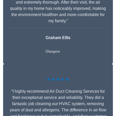
and extremely thorough. After their visit, the air
quality in my home has noticeably improved, making
the environment healthier and more comfortable for
my family.”
Graham Ellis
Glasgow
★★★★★
“I highly recommend Air Duct Cleaning Services for
their exceptional service and reliability. They did a
fantastic job cleaning our HVAC system, removing
years of dust and allergens. The difference in air flow