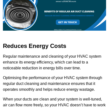
Reduces Energy Costs
Regular maintenance and cleaning of your HVAC system
enhance its energy efficiency, which can lead to a
noticeable reduction in energy bills over time.
Optimising the performance of your HVAC system through
regular duct cleaning and maintenance ensures that it
operates smoothly and helps reduce energy wastage.
When your ducts are clean and your system is well-tuned,
air can flow more freely, so your HVAC doesn’t have to work