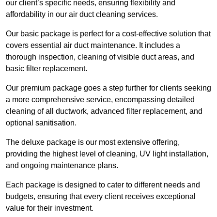
our client’s specific needs, ensuring flexibility and
affordability in our air duct cleaning services.
Our basic package is perfect for a cost-effective solution that
covers essential air duct maintenance. It includes a
thorough inspection, cleaning of visible duct areas, and
basic filter replacement.
Our premium package goes a step further for clients seeking
a more comprehensive service, encompassing detailed
cleaning of all ductwork, advanced filter replacement, and
optional sanitisation.
The deluxe package is our most extensive offering,
providing the highest level of cleaning, UV light installation,
and ongoing maintenance plans.
Each package is designed to cater to different needs and
budgets, ensuring that every client receives exceptional
value for their investment.