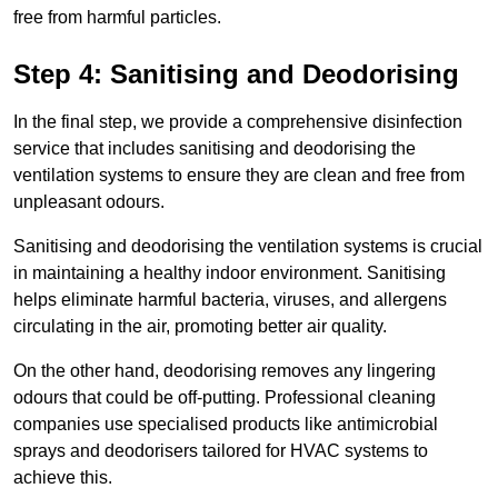
free from harmful particles.
Step 4: Sanitising and Deodorising
In the final step, we provide a comprehensive disinfection
service that includes sanitising and deodorising the
ventilation systems to ensure they are clean and free from
unpleasant odours.
Sanitising and deodorising the ventilation systems is crucial
in maintaining a healthy indoor environment. Sanitising
helps eliminate harmful bacteria, viruses, and allergens
circulating in the air, promoting better air quality.
On the other hand, deodorising removes any lingering
odours that could be off-putting. Professional cleaning
companies use specialised products like antimicrobial
sprays and deodorisers tailored for HVAC systems to
achieve this.