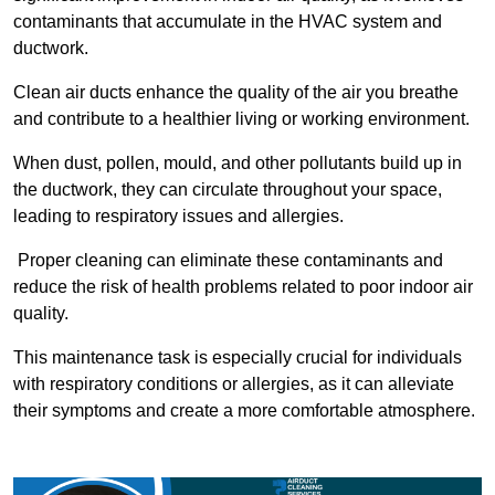
contaminants that accumulate in the HVAC system and
ductwork.
Clean air ducts enhance the quality of the air you breathe
and contribute to a healthier living or working environment.
When dust, pollen, mould, and other pollutants build up in
the ductwork, they can circulate throughout your space,
leading to respiratory issues and allergies.
Proper cleaning can eliminate these contaminants and
reduce the risk of health problems related to poor indoor air
quality.
This maintenance task is especially crucial for individuals
with respiratory conditions or allergies, as it can alleviate
their symptoms and create a more comfortable atmosphere.