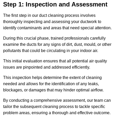
Step 1: Inspection and Assessment
The first step in our duct cleaning process involves
thoroughly inspecting and assessing your ductwork to
identify contaminants and areas that need special attention.
During this crucial phase, trained professionals carefully
examine the ducts for any signs of dirt, dust, mould, or other
pollutants that could be circulating in your indoor air.
This initial evaluation ensures that all potential air quality
issues are pinpointed and addressed efficiently.
This inspection helps determine the extent of cleaning
needed and allows for the identification of any leaks,
blockages, or damages that may hinder optimal airflow.
By conducting a comprehensive assessment, our team can
tailor the subsequent cleaning process to tackle specific
problem areas, ensuring a thorough and effective outcome.