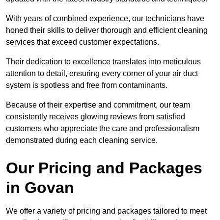
With years of combined experience, our technicians have
honed their skills to deliver thorough and efficient cleaning
services that exceed customer expectations.
Their dedication to excellence translates into meticulous
attention to detail, ensuring every corner of your air duct
system is spotless and free from contaminants.
Because of their expertise and commitment, our team
consistently receives glowing reviews from satisfied
customers who appreciate the care and professionalism
demonstrated during each cleaning service.
Our Pricing and Packages
in Govan
We offer a variety of pricing and packages tailored to meet