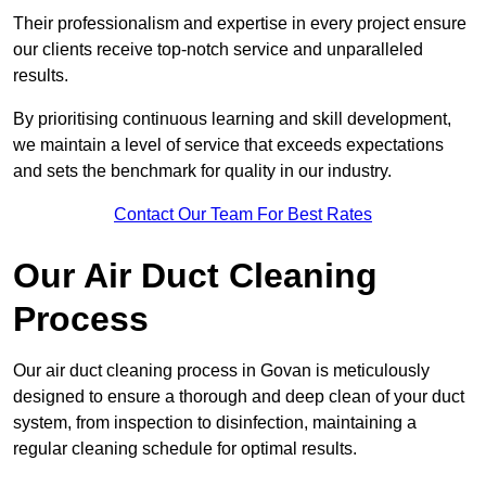
Their professionalism and expertise in every project ensure
our clients receive top-notch service and unparalleled
results.
By prioritising continuous learning and skill development,
we maintain a level of service that exceeds expectations
and sets the benchmark for quality in our industry.
Contact Our Team For Best Rates
Our Air Duct Cleaning
Process
Our air duct cleaning process in Govan is meticulously
designed to ensure a thorough and deep clean of your duct
system, from inspection to disinfection, maintaining a
regular cleaning schedule for optimal results.