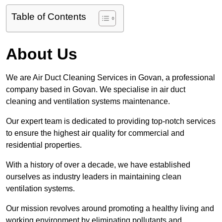
Table of Contents
About Us
We are Air Duct Cleaning Services in Govan, a professional
company based in Govan. We specialise in air duct
cleaning and ventilation systems maintenance.
Our expert team is dedicated to providing top-notch services
to ensure the highest air quality for commercial and
residential properties.
With a history of over a decade, we have established
ourselves as industry leaders in maintaining clean
ventilation systems.
Our mission revolves around promoting a healthy living and
working environment by eliminating pollutants and