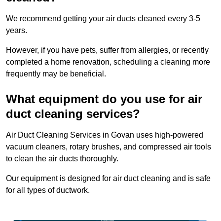
We recommend getting your air ducts cleaned every 3-5
years.
However, if you have pets, suffer from allergies, or recently
completed a home renovation, scheduling a cleaning more
frequently may be beneficial.
What equipment do you use for air
duct cleaning services?
Air Duct Cleaning Services in Govan uses high-powered
vacuum cleaners, rotary brushes, and compressed air tools
to clean the air ducts thoroughly.
Our equipment is designed for air duct cleaning and is safe
for all types of ductwork.