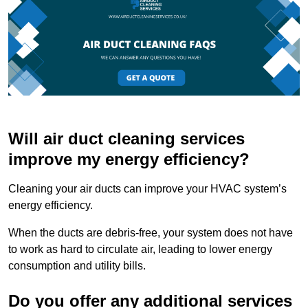
Will air duct cleaning services
improve my energy efficiency?
Cleaning your air ducts can improve your HVAC system’s
energy efficiency.
When the ducts are debris-free, your system does not have
to work as hard to circulate air, leading to lower energy
consumption and utility bills.
Do you offer any additional services