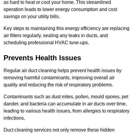
as hard to heat or cool your home. This streamlined
operation leads to lower energy consumption and cost
savings on your utility bills.
Key steps to maintaining this energy efficiency are replacing
air filters regularly, sealing any leaks in ducts, and
scheduling professional HVAC tune-ups.
Prevents Health Issues
Regular air duct cleaning helps prevent health issues by
removing harmful contaminants, improving overall air
quality and reducing the risk of respiratory problems.
Contaminants such as dust mites, pollen, mould spores, pet
dander, and bacteria can accumulate in air ducts over time,
leading to various health issues, from allergies to respiratory
infections.
Duct cleaning services not only remove these hidden