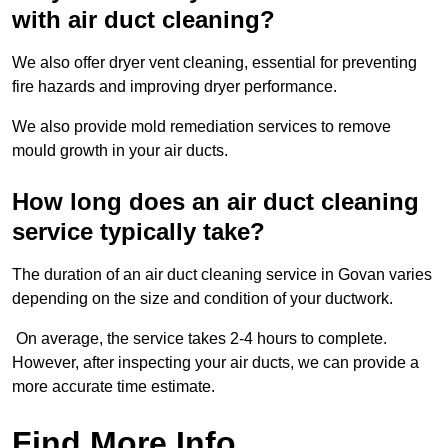
with air duct cleaning?
We also offer dryer vent cleaning, essential for preventing
fire hazards and improving dryer performance.
We also provide mold remediation services to remove
mould growth in your air ducts.
How long does an air duct cleaning
service typically take?
The duration of an air duct cleaning service in Govan varies
depending on the size and condition of your ductwork.
On average, the service takes 2-4 hours to complete.
However, after inspecting your air ducts, we can provide a
more accurate time estimate.
Find More Info