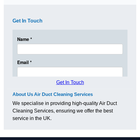
Get In Touch
Get In Touch
About Us Air Duct Cleaning Services
We specialise in providing high-quality Air Duct
Cleaning Services, ensuring we offer the best
service in the UK.