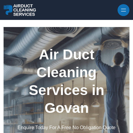
Skip to content
Air Duct
Cleaning
Services in
Govan
Enquire Today For A Free No Obligation Quote