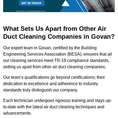
What Sets Us Apart from Other Air
Duct Cleaning Companies in Govan?
Our expert team in Govan, certified by the Building
Engineering Services Association (BESA), ensures that all
our cleaning services meet TR-19 compliance standards,
setting us apart from other air duct cleaning companies.
Our team’s qualifications go beyond certifications; their
dedication to excellence and adherence to industry
standards truly distinguish our company.
Each technician undergoes rigorous training and stays up-
to-date with the latest air duct cleaning techniques and
advancements.