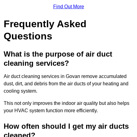
Find Out More
Frequently Asked
Questions
What is the purpose of air duct
cleaning services?
Air duct cleaning services in Govan remove accumulated
dust, dirt, and debris from the air ducts of your heating and
cooling system.
This not only improves the indoor air quality but also helps
your HVAC system function more efficiently.
How often should I get my air ducts
cleaned?