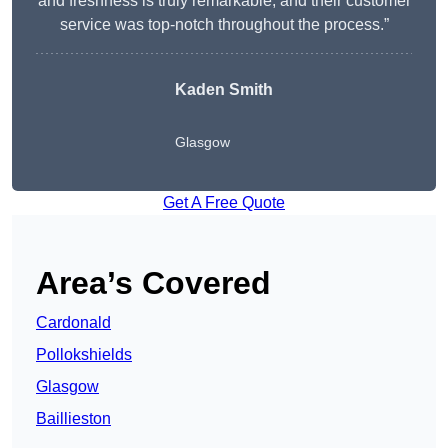
and freshness is truly remarkable, and their customer
service was top-notch throughout the process.”
Kaden Smith
Glasgow
Get A Free Quote
Area’s Covered
Cardonald
Pollokshields
Glasgow
Baillieston