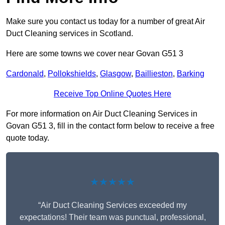
Make sure you contact us today for a number of great Air
Duct Cleaning services in Scotland.
Here are some towns we cover near Govan G51 3
Cardonald
,
Pollokshields
,
Glasgow
,
Baillieston
,
Barking
Receive Top Online Quotes Here
For more information on Air Duct Cleaning Services in
Govan G51 3, fill in the contact form below to receive a free
quote today.
★★★★★
“Air Duct Cleaning Services exceeded my
expectations! Their team was punctual, professional,