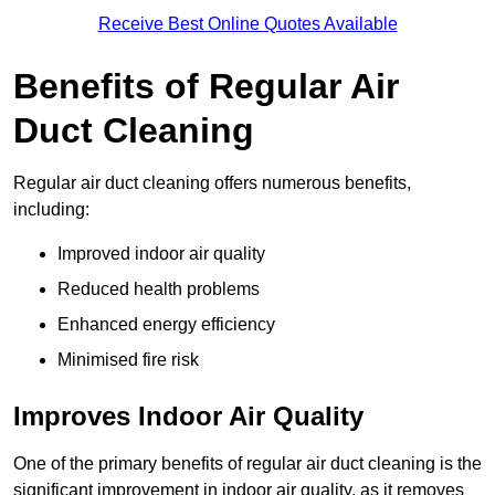
Receive Best Online Quotes Available
Benefits of Regular Air
Duct Cleaning
Regular air duct cleaning offers numerous benefits,
including:
Improved indoor air quality
Reduced health problems
Enhanced energy efficiency
Minimised fire risk
Improves Indoor Air Quality
One of the primary benefits of regular air duct cleaning is the
significant improvement in indoor air quality, as it removes