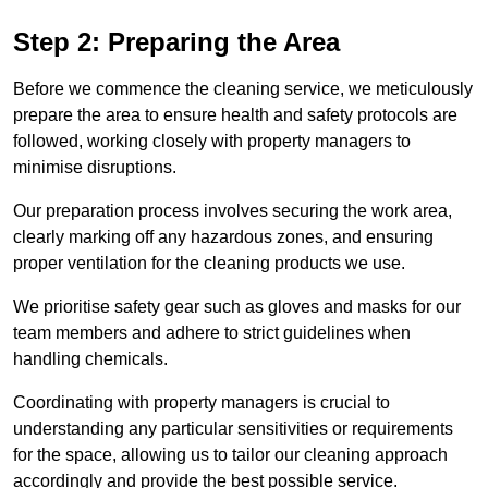
Step 2: Preparing the Area
Before we commence the cleaning service, we meticulously
prepare the area to ensure health and safety protocols are
followed, working closely with property managers to
minimise disruptions.
Our preparation process involves securing the work area,
clearly marking off any hazardous zones, and ensuring
proper ventilation for the cleaning products we use.
We prioritise safety gear such as gloves and masks for our
team members and adhere to strict guidelines when
handling chemicals.
Coordinating with property managers is crucial to
understanding any particular sensitivities or requirements
for the space, allowing us to tailor our cleaning approach
accordingly and provide the best possible service.