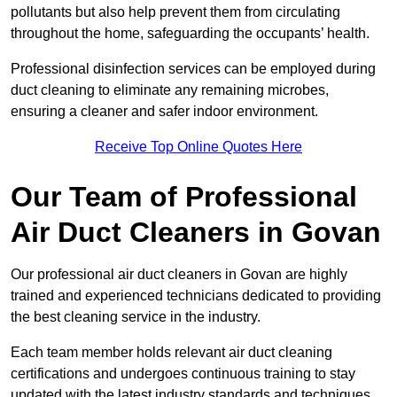
pollutants but also help prevent them from circulating
throughout the home, safeguarding the occupants’ health.
Professional disinfection services can be employed during
duct cleaning to eliminate any remaining microbes,
ensuring a cleaner and safer indoor environment.
Receive Top Online Quotes Here
Our Team of Professional
Air Duct Cleaners in Govan
Our professional air duct cleaners in Govan are highly
trained and experienced technicians dedicated to providing
the best cleaning service in the industry.
Each team member holds relevant air duct cleaning
certifications and undergoes continuous training to stay
updated with the latest industry standards and techniques.