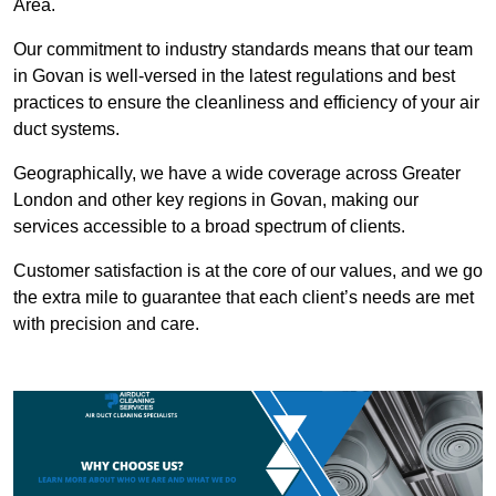
Area.
Our commitment to industry standards means that our team
in Govan is well-versed in the latest regulations and best
practices to ensure the cleanliness and efficiency of your air
duct systems.
Geographically, we have a wide coverage across Greater
London and other key regions in Govan, making our
services accessible to a broad spectrum of clients.
Customer satisfaction is at the core of our values, and we go
the extra mile to guarantee that each client’s needs are met
with precision and care.