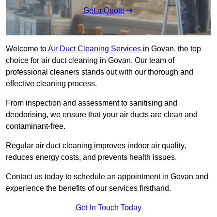
Get a Quote
Welcome to
Air Duct Cleaning Services
in Govan, the top
choice for air duct cleaning in Govan. Our team of
professional cleaners stands out with our thorough and
effective cleaning process.
From inspection and assessment to sanitising and
deodorising, we ensure that your air ducts are clean and
contaminant-free.
Regular air duct cleaning improves indoor air quality,
reduces energy costs, and prevents health issues.
Contact us today to schedule an appointment in Govan and
experience the benefits of our services firsthand.
Get In Touch Today