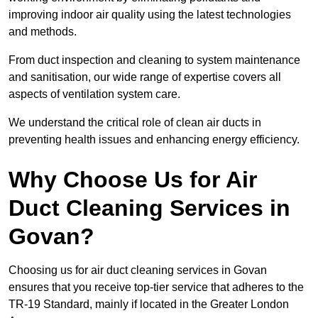
improving indoor air quality using the latest technologies
and methods.
From duct inspection and cleaning to system maintenance
and sanitisation, our wide range of expertise covers all
aspects of ventilation system care.
We understand the critical role of clean air ducts in
preventing health issues and enhancing energy efficiency.
Why Choose Us for Air
Duct Cleaning Services in
Govan?
Choosing us for air duct cleaning services in Govan
ensures that you receive top-tier service that adheres to the
TR-19 Standard, mainly if located in the Greater London