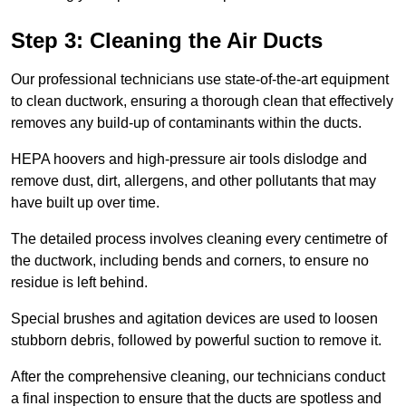
Step 3: Cleaning the Air Ducts
Our professional technicians use state-of-the-art equipment
to clean ductwork, ensuring a thorough clean that effectively
removes any build-up of contaminants within the ducts.
HEPA hoovers and high-pressure air tools dislodge and
remove dust, dirt, allergens, and other pollutants that may
have built up over time.
The detailed process involves cleaning every centimetre of
the ductwork, including bends and corners, to ensure no
residue is left behind.
Special brushes and agitation devices are used to loosen
stubborn debris, followed by powerful suction to remove it.
After the comprehensive cleaning, our technicians conduct
a final inspection to ensure that the ducts are spotless and