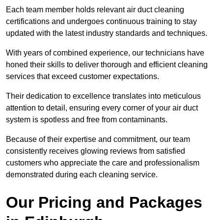
Each team member holds relevant air duct cleaning
certifications and undergoes continuous training to stay
updated with the latest industry standards and techniques.
With years of combined experience, our technicians have
honed their skills to deliver thorough and efficient cleaning
services that exceed customer expectations.
Their dedication to excellence translates into meticulous
attention to detail, ensuring every corner of your air duct
system is spotless and free from contaminants.
Because of their expertise and commitment, our team
consistently receives glowing reviews from satisfied
customers who appreciate the care and professionalism
demonstrated during each cleaning service.
Our Pricing and Packages