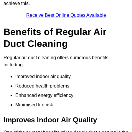
achieve this.
Receive Best Online Quotes Available
Benefits of Regular Air
Duct Cleaning
Regular air duct cleaning offers numerous benefits,
including:
Improved indoor air quality
Reduced health problems
Enhanced energy efficiency
Minimised fire risk
Improves Indoor Air Quality