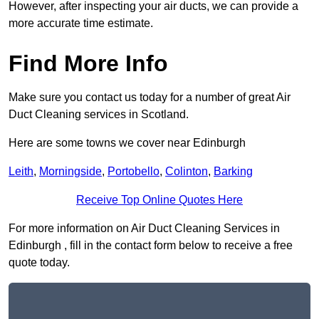
However, after inspecting your air ducts, we can provide a
more accurate time estimate.
Find More Info
Make sure you contact us today for a number of great Air
Duct Cleaning services in Scotland.
Here are some towns we cover near Edinburgh
Leith
,
Morningside
,
Portobello
,
Colinton
,
Barking
Receive Top Online Quotes Here
For more information on Air Duct Cleaning Services in
Edinburgh , fill in the contact form below to receive a free
quote today.