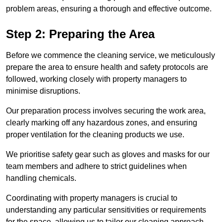
problem areas, ensuring a thorough and effective outcome.
Step 2: Preparing the Area
Before we commence the cleaning service, we meticulously
prepare the area to ensure health and safety protocols are
followed, working closely with property managers to
minimise disruptions.
Our preparation process involves securing the work area,
clearly marking off any hazardous zones, and ensuring
proper ventilation for the cleaning products we use.
We prioritise safety gear such as gloves and masks for our
team members and adhere to strict guidelines when
handling chemicals.
Coordinating with property managers is crucial to
understanding any particular sensitivities or requirements
for the space, allowing us to tailor our cleaning approach