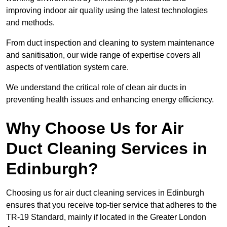
improving indoor air quality using the latest technologies
and methods.
From duct inspection and cleaning to system maintenance
and sanitisation, our wide range of expertise covers all
aspects of ventilation system care.
We understand the critical role of clean air ducts in
preventing health issues and enhancing energy efficiency.
Why Choose Us for Air
Duct Cleaning Services in
Edinburgh?
Choosing us for air duct cleaning services in Edinburgh
ensures that you receive top-tier service that adheres to the
TR-19 Standard, mainly if located in the Greater London