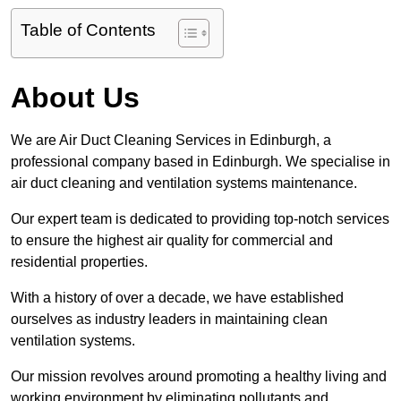
Table of Contents
About Us
We are Air Duct Cleaning Services in Edinburgh, a
professional company based in Edinburgh. We specialise in
air duct cleaning and ventilation systems maintenance.
Our expert team is dedicated to providing top-notch services
to ensure the highest air quality for commercial and
residential properties.
With a history of over a decade, we have established
ourselves as industry leaders in maintaining clean
ventilation systems.
Our mission revolves around promoting a healthy living and
working environment by eliminating pollutants and