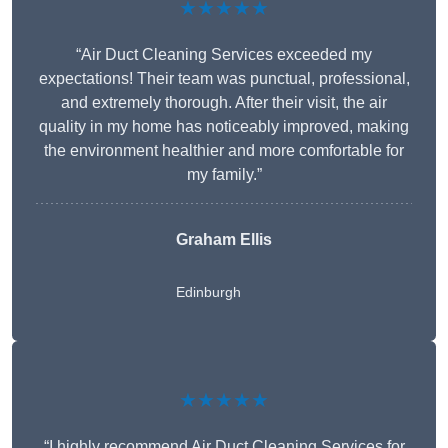
★★★★★
“Air Duct Cleaning Services exceeded my
expectations! Their team was punctual, professional,
and extremely thorough. After their visit, the air
quality in my home has noticeably improved, making
the environment healthier and more comfortable for
my family.”
Graham Ellis
Edinburgh
★★★★★
“I highly recommend Air Duct Cleaning Services for