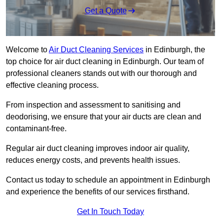
Get a Quote
Welcome to
Air Duct Cleaning Services
in Edinburgh, the
top choice for air duct cleaning in Edinburgh. Our team of
professional cleaners stands out with our thorough and
effective cleaning process.
From inspection and assessment to sanitising and
deodorising, we ensure that your air ducts are clean and
contaminant-free.
Regular air duct cleaning improves indoor air quality,
reduces energy costs, and prevents health issues.
Contact us today to schedule an appointment in Edinburgh
and experience the benefits of our services firsthand.
Get In Touch Today