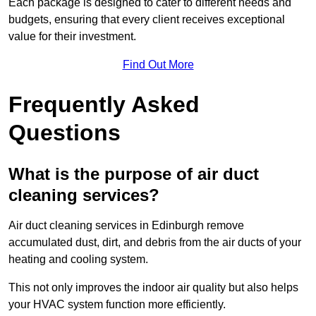
Each package is designed to cater to different needs and
budgets, ensuring that every client receives exceptional
value for their investment.
Find Out More
Frequently Asked
Questions
What is the purpose of air duct
cleaning services?
Air duct cleaning services in Edinburgh remove
accumulated dust, dirt, and debris from the air ducts of your
heating and cooling system.
This not only improves the indoor air quality but also helps
your HVAC system function more efficiently.