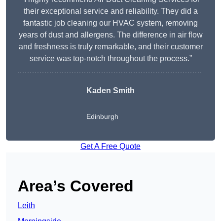
their exceptional service and reliability. They did a
fantastic job cleaning our HVAC system, removing
years of dust and allergens. The difference in air flow
and freshness is truly remarkable, and their customer
service was top-notch throughout the process.”
Kaden Smith
Edinburgh
Get A Free Quote
Area’s Covered
Leith