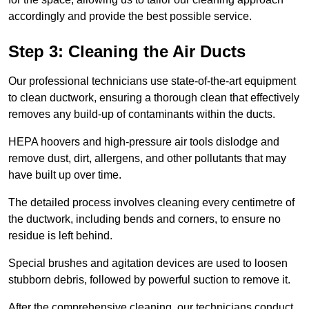
accordingly and provide the best possible service.
Step 3: Cleaning the Air Ducts
Our professional technicians use state-of-the-art equipment
to clean ductwork, ensuring a thorough clean that effectively
removes any build-up of contaminants within the ducts.
HEPA hoovers and high-pressure air tools dislodge and
remove dust, dirt, allergens, and other pollutants that may
have built up over time.
The detailed process involves cleaning every centimetre of
the ductwork, including bends and corners, to ensure no
residue is left behind.
Special brushes and agitation devices are used to loosen
stubborn debris, followed by powerful suction to remove it.
After the comprehensive cleaning, our technicians conduct