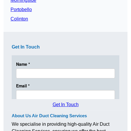
Morningside
Portobello
Colinton
Get In Touch
Get In Touch
About Us Air Duct Cleaning Services
We specialise in providing high-quality Air Duct