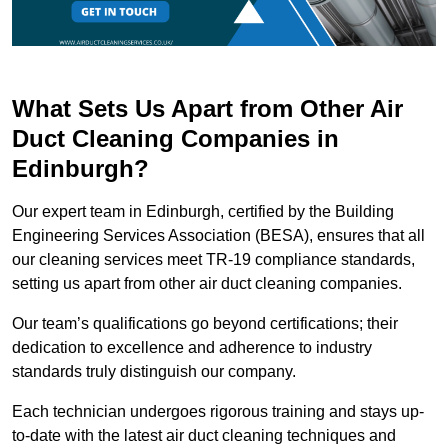
What Sets Us Apart from Other Air
Duct Cleaning Companies in
Edinburgh?
Our expert team in Edinburgh, certified by the Building
Engineering Services Association (BESA), ensures that all
our cleaning services meet TR-19 compliance standards,
setting us apart from other air duct cleaning companies.
Our team’s qualifications go beyond certifications; their
dedication to excellence and adherence to industry
standards truly distinguish our company.
Each technician undergoes rigorous training and stays up-
to-date with the latest air duct cleaning techniques and