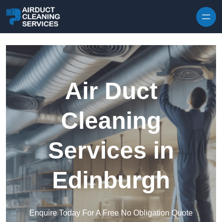
Skip to content
Air Duct
Cleaning
Services in
Edinburgh
Enquire Today For A Free No Obligation Quote