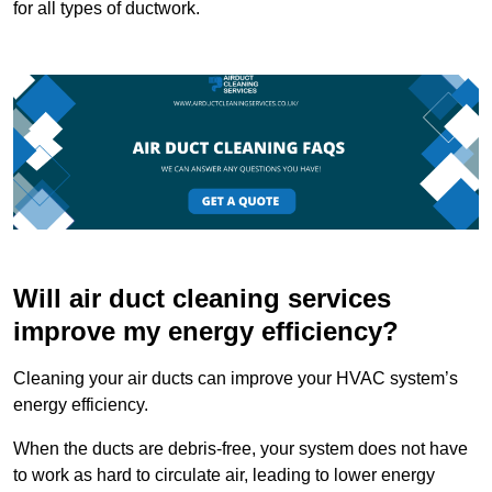
for all types of ductwork.
Will air duct cleaning services
improve my energy efficiency?
Cleaning your air ducts can improve your HVAC system’s
energy efficiency.
When the ducts are debris-free, your system does not have
to work as hard to circulate air, leading to lower energy