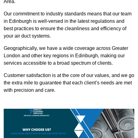
Area.
Our commitment to industry standards means that our team
in Edinburgh is well-versed in the latest regulations and
best practices to ensure the cleanliness and efficiency of
your air duct systems.
Geographically, we have a wide coverage across Greater
London and other key regions in Edinburgh, making our
services accessible to a broad spectrum of clients.
Customer satisfaction is at the core of our values, and we go
the extra mile to guarantee that each client’s needs are met
with precision and care.