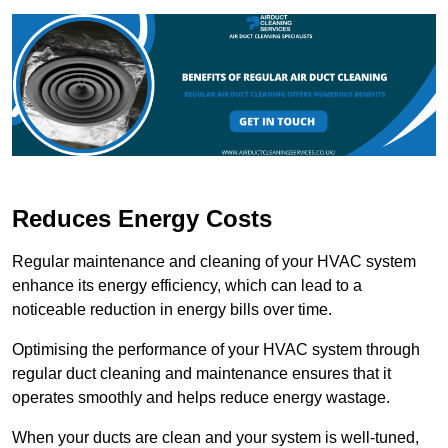
Reduces Energy Costs
Regular maintenance and cleaning of your HVAC system
enhance its energy efficiency, which can lead to a
noticeable reduction in energy bills over time.
Optimising the performance of your HVAC system through
regular duct cleaning and maintenance ensures that it
operates smoothly and helps reduce energy wastage.
When your ducts are clean and your system is well-tuned,