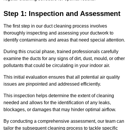
Step 1: Inspection and Assessment
The first step in our duct cleaning process involves
thoroughly inspecting and assessing your ductwork to
identify contaminants and areas that need special attention.
During this crucial phase, trained professionals carefully
examine the ducts for any signs of dirt, dust, mould, or other
pollutants that could be circulating in your indoor air.
This initial evaluation ensures that all potential air quality
issues are pinpointed and addressed efficiently.
This inspection helps determine the extent of cleaning
needed and allows for the identification of any leaks,
blockages, or damages that may hinder optimal airflow.
By conducting a comprehensive assessment, our team can
tailor the subsequent cleaning process to tackle specific