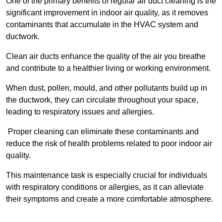
One of the primary benefits of regular air duct cleaning is the
significant improvement in indoor air quality, as it removes
contaminants that accumulate in the HVAC system and
ductwork.
Clean air ducts enhance the quality of the air you breathe
and contribute to a healthier living or working environment.
When dust, pollen, mould, and other pollutants build up in
the ductwork, they can circulate throughout your space,
leading to respiratory issues and allergies.
Proper cleaning can eliminate these contaminants and
reduce the risk of health problems related to poor indoor air
quality.
This maintenance task is especially crucial for individuals
with respiratory conditions or allergies, as it can alleviate
their symptoms and create a more comfortable atmosphere.