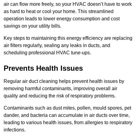
air can flow more freely, so your HVAC doesn’t have to work
as hard to heat or cool your home. This streamlined
operation leads to lower energy consumption and cost
savings on your utility bills.
Key steps to maintaining this energy efficiency are replacing
air filters regularly, sealing any leaks in ducts, and
scheduling professional HVAC tune-ups.
Prevents Health Issues
Regular air duct cleaning helps prevent health issues by
removing harmful contaminants, improving overall air
quality and reducing the risk of respiratory problems.
Contaminants such as dust mites, pollen, mould spores, pet
dander, and bacteria can accumulate in air ducts over time,
leading to various health issues, from allergies to respiratory
infections.