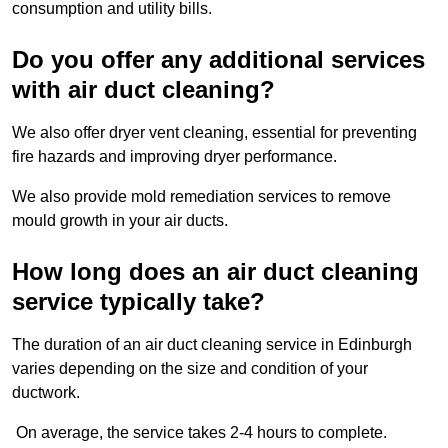
consumption and utility bills.
Do you offer any additional services
with air duct cleaning?
We also offer dryer vent cleaning, essential for preventing
fire hazards and improving dryer performance.
We also provide mold remediation services to remove
mould growth in your air ducts.
How long does an air duct cleaning
service typically take?
The duration of an air duct cleaning service in Edinburgh
varies depending on the size and condition of your
ductwork.
On average, the service takes 2-4 hours to complete.