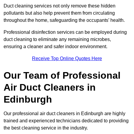
Duct cleaning services not only remove these hidden
pollutants but also help prevent them from circulating
throughout the home, safeguarding the occupants’ health.
Professional disinfection services can be employed during
duct cleaning to eliminate any remaining microbes,
ensuring a cleaner and safer indoor environment.
Receive Top Online Quotes Here
Our Team of Professional
Air Duct Cleaners in
Edinburgh
Our professional air duct cleaners in Edinburgh are highly
trained and experienced technicians dedicated to providing
the best cleaning service in the industry.