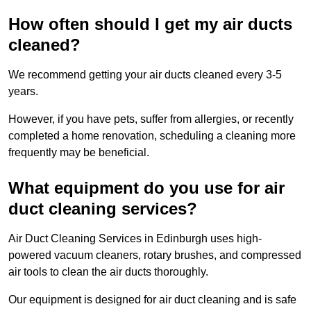
How often should I get my air ducts
cleaned?
We recommend getting your air ducts cleaned every 3-5
years.
However, if you have pets, suffer from allergies, or recently
completed a home renovation, scheduling a cleaning more
frequently may be beneficial.
What equipment do you use for air
duct cleaning services?
Air Duct Cleaning Services in Edinburgh uses high-
powered vacuum cleaners, rotary brushes, and compressed
air tools to clean the air ducts thoroughly.
Our equipment is designed for air duct cleaning and is safe