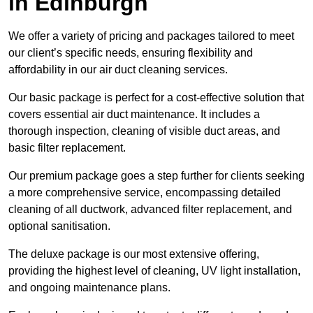
in Edinburgh
We offer a variety of pricing and packages tailored to meet
our client’s specific needs, ensuring flexibility and
affordability in our air duct cleaning services.
Our basic package is perfect for a cost-effective solution that
covers essential air duct maintenance. It includes a
thorough inspection, cleaning of visible duct areas, and
basic filter replacement.
Our premium package goes a step further for clients seeking
a more comprehensive service, encompassing detailed
cleaning of all ductwork, advanced filter replacement, and
optional sanitisation.
The deluxe package is our most extensive offering,
providing the highest level of cleaning, UV light installation,
and ongoing maintenance plans.