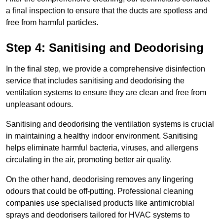
a final inspection to ensure that the ducts are spotless and
free from harmful particles.
Step 4: Sanitising and Deodorising
In the final step, we provide a comprehensive disinfection
service that includes sanitising and deodorising the
ventilation systems to ensure they are clean and free from
unpleasant odours.
Sanitising and deodorising the ventilation systems is crucial
in maintaining a healthy indoor environment. Sanitising
helps eliminate harmful bacteria, viruses, and allergens
circulating in the air, promoting better air quality.
On the other hand, deodorising removes any lingering
odours that could be off-putting. Professional cleaning
companies use specialised products like antimicrobial
sprays and deodorisers tailored for HVAC systems to