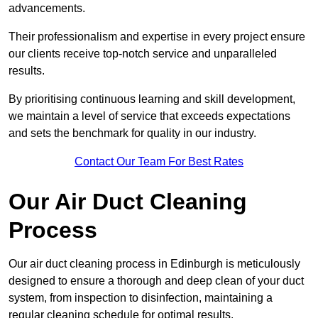
advancements.
Their professionalism and expertise in every project ensure
our clients receive top-notch service and unparalleled
results.
By prioritising continuous learning and skill development,
we maintain a level of service that exceeds expectations
and sets the benchmark for quality in our industry.
Contact Our Team For Best Rates
Our Air Duct Cleaning
Process
Our air duct cleaning process in Edinburgh is meticulously
designed to ensure a thorough and deep clean of your duct
system, from inspection to disinfection, maintaining a
regular cleaning schedule for optimal results.