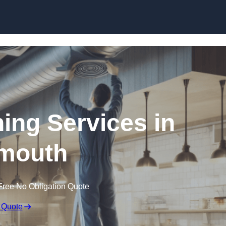
Skip to content
ning Services in
mouth
Free No Obligation Quote
 Quote