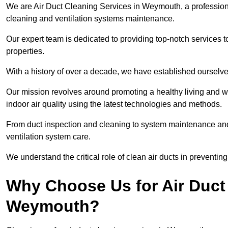
We are Air Duct Cleaning Services in Weymouth, a professio
cleaning and ventilation systems maintenance.
Our expert team is dedicated to providing top-notch services to
properties.
With a history of over a decade, we have established ourselve
Our mission revolves around promoting a healthy living and w
indoor air quality using the latest technologies and methods.
From duct inspection and cleaning to system maintenance and s
ventilation system care.
We understand the critical role of clean air ducts in preventi
Why Choose Us for Air Duct 
Weymouth?