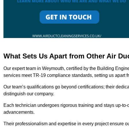
What Sets Us Apart from Other Air D
Our expert team in Weymouth, certified by the Building Engine
services meet TR-19 compliance standards, setting us apart f
Our team’s qualifications go beyond certifications; their dedic
distinguish our company.
Each technician undergoes rigorous training and stays up-to-d
advancements.
Their professionalism and expertise in every project ensure ou