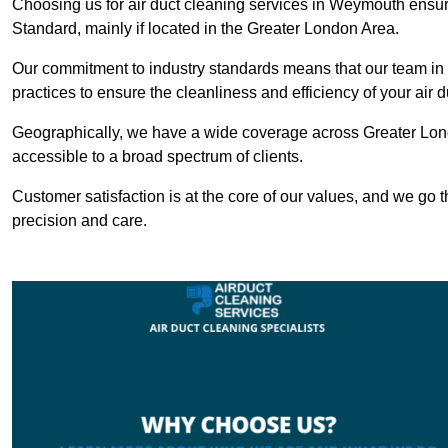
Choosing us for air duct cleaning services in Weymouth ensure
Standard, mainly if located in the Greater London Area.
Our commitment to industry standards means that our team in 
practices to ensure the cleanliness and efficiency of your air 
Geographically, we have a wide coverage across Greater Lon
accessible to a broad spectrum of clients.
Customer satisfaction is at the core of our values, and we go t
precision and care.