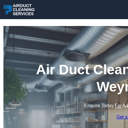
Air Duct Clea
Wey
Enquire Today For A 
Get a