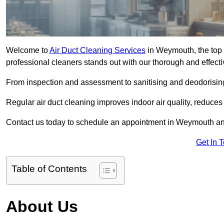
Welcome to
Air Duct Cleaning Services
in Weymouth, the top 
professional cleaners stands out with our thorough and effect
From inspection and assessment to sanitising and deodorising
Regular air duct cleaning improves indoor air quality, reduces
Contact us today to schedule an appointment in Weymouth and 
Get In 
Table of Contents
About Us