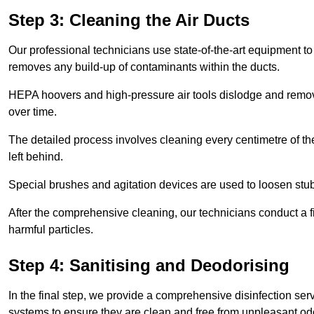
Step 3: Cleaning the Air Ducts
Our professional technicians use state-of-the-art equipment to
removes any build-up of contaminants within the ducts.
HEPA hoovers and high-pressure air tools dislodge and remove 
over time.
The detailed process involves cleaning every centimetre of th
left behind.
Special brushes and agitation devices are used to loosen stub
After the comprehensive cleaning, our technicians conduct a fi
harmful particles.
Step 4: Sanitising and Deodorising
In the final step, we provide a comprehensive disinfection serv
systems to ensure they are clean and free from unpleasant od