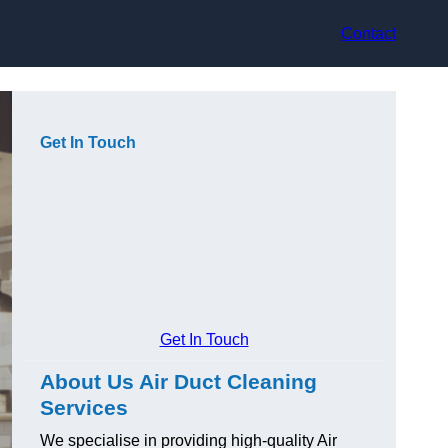
Contact
Get In Touch
Get In Touch
About Us Air Duct Cleaning
Services
We specialise in providing high-quality Air