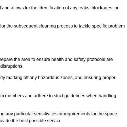
and allows for the identification of any leaks, blockages, or
or the subsequent cleaning process to tackle specific problem
pare the area to ensure health and safety protocols are
disruptions.
arly marking off any hazardous zones, and ensuring proper
eam members and adhere to strict guidelines when handling
g any particular sensitivities or requirements for the space,
ovide the best possible service.