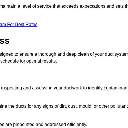
maintain a level of service that exceeds expectations and sets t
eam For Best Rates
ess
signed to ensure a thorough and deep clean of your duct system
 schedule for optimal results.
ly inspecting and assessing your ductwork to identify contaminan
ne the ducts for any signs of dirt, dust, mould, or other pollutan
ssues are pinpointed and addressed efficiently.