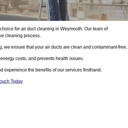
choice for air duct cleaning in Weymouth. Our team of
ive cleaning process.
, we ensure that your air ducts are clean and contaminant-free.
 energy costs, and prevents health issues.
experience the benefits of our services firsthand.
Touch Today