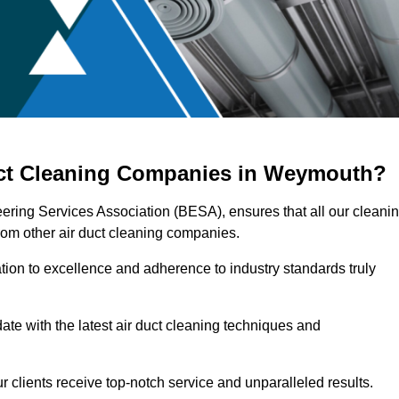
uct Cleaning Companies in Weymouth?
ering Services Association (BESA), ensures that all our cleani
rom other air duct cleaning companies.
ation to excellence and adherence to industry standards truly
ate with the latest air duct cleaning techniques and
r clients receive top-notch service and unparalleled results.