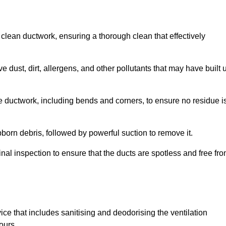
 clean ductwork, ensuring a thorough clean that effectively
dust, dirt, allergens, and other pollutants that may have built 
e ductwork, including bends and corners, to ensure no residue i
born debris, followed by powerful suction to remove it.
nal inspection to ensure that the ducts are spotless and free fr
ice that includes sanitising and deodorising the ventilation
ours.