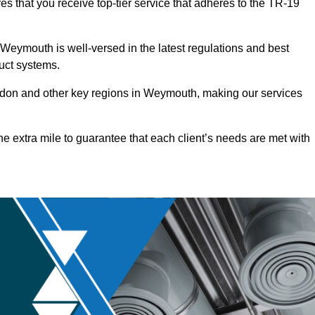
s that you receive top-tier service that adheres to the TR-19
Weymouth is well-versed in the latest regulations and best
duct systems.
don and other key regions in Weymouth, making our services
he extra mile to guarantee that each client’s needs are met with