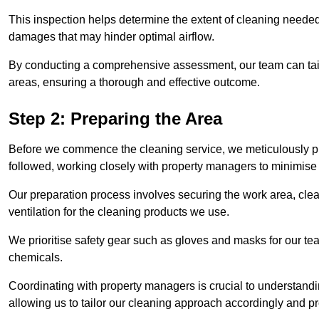
This inspection helps determine the extent of cleaning needed 
damages that may hinder optimal airflow.
By conducting a comprehensive assessment, our team can tail
areas, ensuring a thorough and effective outcome.
Step 2: Preparing the Area
Before we commence the cleaning service, we meticulously pre
followed, working closely with property managers to minimise 
Our preparation process involves securing the work area, cle
ventilation for the cleaning products we use.
We prioritise safety gear such as gloves and masks for our t
chemicals.
Coordinating with property managers is crucial to understandin
allowing us to tailor our cleaning approach accordingly and pr