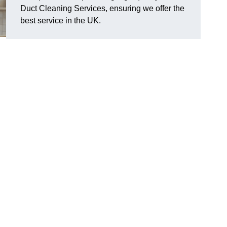
Duct Cleaning Services, ensuring we offer the
best service in the UK.