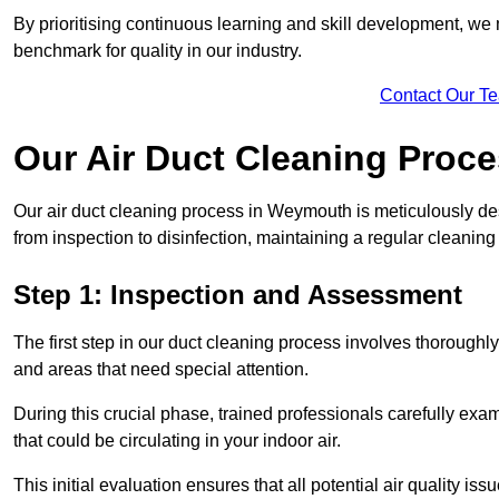
By prioritising continuous learning and skill development, we 
benchmark for quality in our industry.
Contact Our T
Our Air Duct Cleaning Proc
Our air duct cleaning process in Weymouth is meticulously de
from inspection to disinfection, maintaining a regular cleaning
Step 1: Inspection and Assessment
The first step in our duct cleaning process involves thorough
and areas that need special attention.
During this crucial phase, trained professionals carefully exami
that could be circulating in your indoor air.
This initial evaluation ensures that all potential air quality i