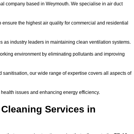
nal company based in Weymouth. We specialise in air duct
 ensure the highest air quality for commercial and residential
s as industry leaders in maintaining clean ventilation systems.
orking environment by eliminating pollutants and improving
anitisation, our wide range of expertise covers all aspects of
ng health issues and enhancing energy efficiency.
Cleaning Services in