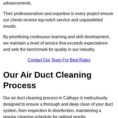
advancements.
Their professionalism and expertise in every project ensure
our clients receive top-notch service and unparalleled
results.
By prioritising continuous learning and skill development,
we maintain a level of service that exceeds expectations
and sets the benchmark for quality in our industry.
Contact Our Team For Best Rates
Our Air Duct Cleaning
Process
Our air duct cleaning process in Cathays is meticulously
designed to ensure a thorough and deep clean of your duct
system, from inspection to disinfection, maintaining a
regular cleaning schedule for optimal results.