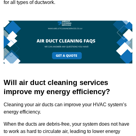
for all types of ductwork.
Will air duct cleaning services
improve my energy efficiency?
Cleaning your air ducts can improve your HVAC system’s
energy efficiency.
When the ducts are debris-free, your system does not have
to work as hard to circulate air, leading to lower energy