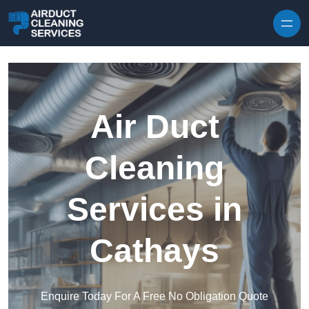
Skip to content
Air Duct
Cleaning
Services in
Cathays
Enquire Today For A Free No Obligation Quote