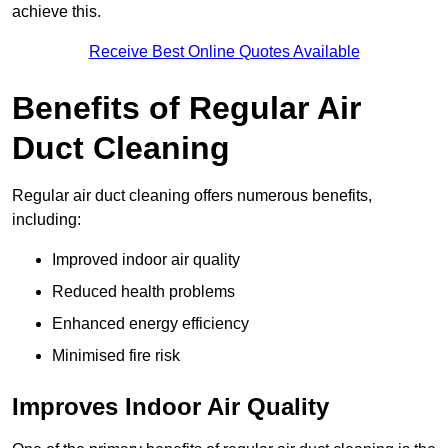
achieve this.
Receive Best Online Quotes Available
Benefits of Regular Air
Duct Cleaning
Regular air duct cleaning offers numerous benefits,
including:
Improved indoor air quality
Reduced health problems
Enhanced energy efficiency
Minimised fire risk
Improves Indoor Air Quality