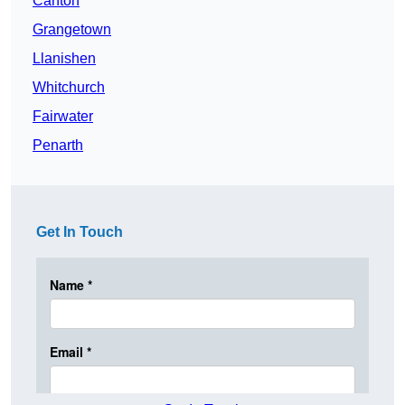
Canton
Grangetown
Llanishen
Whitchurch
Fairwater
Penarth
Get In Touch