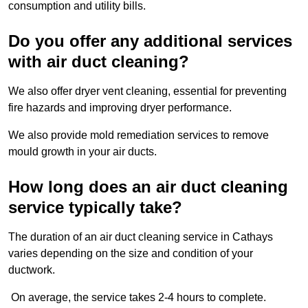
consumption and utility bills.
Do you offer any additional services
with air duct cleaning?
We also offer dryer vent cleaning, essential for preventing
fire hazards and improving dryer performance.
We also provide mold remediation services to remove
mould growth in your air ducts.
How long does an air duct cleaning
service typically take?
The duration of an air duct cleaning service in Cathays
varies depending on the size and condition of your
ductwork.
On average, the service takes 2-4 hours to complete.