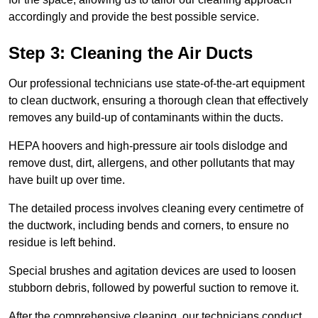
accordingly and provide the best possible service.
Step 3: Cleaning the Air Ducts
Our professional technicians use state-of-the-art equipment
to clean ductwork, ensuring a thorough clean that effectively
removes any build-up of contaminants within the ducts.
HEPA hoovers and high-pressure air tools dislodge and
remove dust, dirt, allergens, and other pollutants that may
have built up over time.
The detailed process involves cleaning every centimetre of
the ductwork, including bends and corners, to ensure no
residue is left behind.
Special brushes and agitation devices are used to loosen
stubborn debris, followed by powerful suction to remove it.
After the comprehensive cleaning, our technicians conduct