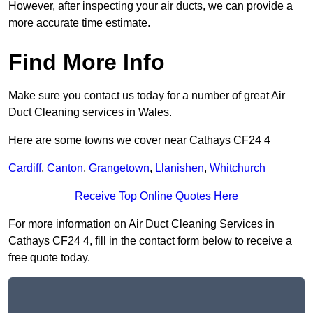
However, after inspecting your air ducts, we can provide a
more accurate time estimate.
Find More Info
Make sure you contact us today for a number of great Air
Duct Cleaning services in Wales.
Here are some towns we cover near Cathays CF24 4
Cardiff
,
Canton
,
Grangetown
,
Llanishen
,
Whitchurch
Receive Top Online Quotes Here
For more information on Air Duct Cleaning Services in
Cathays CF24 4, fill in the contact form below to receive a
free quote today.