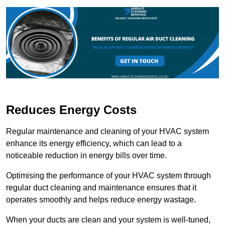
Reduces Energy Costs
Regular maintenance and cleaning of your HVAC system
enhance its energy efficiency, which can lead to a
noticeable reduction in energy bills over time.
Optimising the performance of your HVAC system through
regular duct cleaning and maintenance ensures that it
operates smoothly and helps reduce energy wastage.
When your ducts are clean and your system is well-tuned,