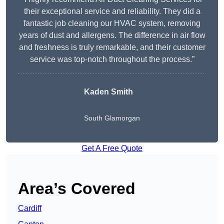
their exceptional service and reliability. They did a
fantastic job cleaning our HVAC system, removing
years of dust and allergens. The difference in air flow
and freshness is truly remarkable, and their customer
service was top-notch throughout the process.”
Kaden Smith
South Glamorgan
Get A Free Quote
Area’s Covered
Cardiff