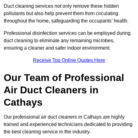
Duct cleaning services not only remove these hidden
pollutants but also help prevent them from circulating
throughout the home, safeguarding the occupants’ health.
Professional disinfection services can be employed during
duct cleaning to eliminate any remaining microbes,
ensuring a cleaner and safer indoor environment.
Receive Top Online Quotes Here
Our Team of Professional
Air Duct Cleaners in
Cathays
Our professional air duct cleaners in Cathays are highly
trained and experienced technicians dedicated to providing
the best cleaning service in the industry.