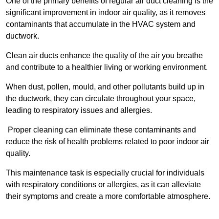
One of the primary benefits of regular air duct cleaning is the
significant improvement in indoor air quality, as it removes
contaminants that accumulate in the HVAC system and
ductwork.
Clean air ducts enhance the quality of the air you breathe
and contribute to a healthier living or working environment.
When dust, pollen, mould, and other pollutants build up in
the ductwork, they can circulate throughout your space,
leading to respiratory issues and allergies.
Proper cleaning can eliminate these contaminants and
reduce the risk of health problems related to poor indoor air
quality.
This maintenance task is especially crucial for individuals
with respiratory conditions or allergies, as it can alleviate
their symptoms and create a more comfortable atmosphere.