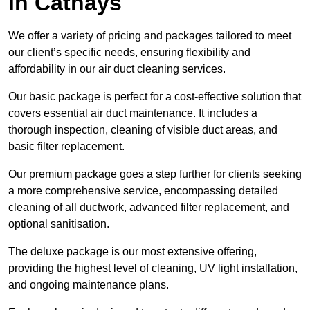
in Cathays
We offer a variety of pricing and packages tailored to meet
our client’s specific needs, ensuring flexibility and
affordability in our air duct cleaning services.
Our basic package is perfect for a cost-effective solution that
covers essential air duct maintenance. It includes a
thorough inspection, cleaning of visible duct areas, and
basic filter replacement.
Our premium package goes a step further for clients seeking
a more comprehensive service, encompassing detailed
cleaning of all ductwork, advanced filter replacement, and
optional sanitisation.
The deluxe package is our most extensive offering,
providing the highest level of cleaning, UV light installation,
and ongoing maintenance plans.