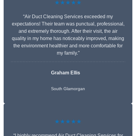
★★★★★
“Air Duct Cleaning Services exceeded my
expectations! Their team was punctual, professional,
and extremely thorough. After their visit, the air
quality in my home has noticeably improved, making
the environment healthier and more comfortable for
my family.”
Graham Ellis
South Glamorgan
★★★★★
“I highly recommend Air Duct Cleaning Services for