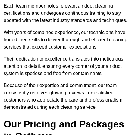
Each team member holds relevant air duct cleaning
certifications and undergoes continuous training to stay
updated with the latest industry standards and techniques.
With years of combined experience, our technicians have
honed their skills to deliver thorough and efficient cleaning
services that exceed customer expectations.
Their dedication to excellence translates into meticulous
attention to detail, ensuring every corner of your air duct
system is spotless and free from contaminants.
Because of their expertise and commitment, our team
consistently receives glowing reviews from satisfied
customers who appreciate the care and professionalism
demonstrated during each cleaning service.
Our Pricing and Packages