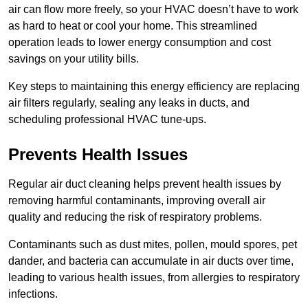
air can flow more freely, so your HVAC doesn’t have to work
as hard to heat or cool your home. This streamlined
operation leads to lower energy consumption and cost
savings on your utility bills.
Key steps to maintaining this energy efficiency are replacing
air filters regularly, sealing any leaks in ducts, and
scheduling professional HVAC tune-ups.
Prevents Health Issues
Regular air duct cleaning helps prevent health issues by
removing harmful contaminants, improving overall air
quality and reducing the risk of respiratory problems.
Contaminants such as dust mites, pollen, mould spores, pet
dander, and bacteria can accumulate in air ducts over time,
leading to various health issues, from allergies to respiratory
infections.