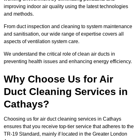
improving indoor air quality using the latest technologies
and methods.
From duct inspection and cleaning to system maintenance
and sanitisation, our wide range of expertise covers all
aspects of ventilation system care.
We understand the critical role of clean air ducts in
preventing health issues and enhancing energy efficiency.
Why Choose Us for Air
Duct Cleaning Services in
Cathays?
Choosing us for air duct cleaning services in Cathays
ensures that you receive top-tier service that adheres to the
TR-19 Standard, mainly if located in the Greater London