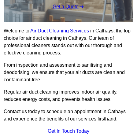
Get a Quote
Welcome to
Air Duct Cleaning Services
in Cathays, the top
choice for air duct cleaning in Cathays. Our team of
professional cleaners stands out with our thorough and
effective cleaning process.
From inspection and assessment to sanitising and
deodorising, we ensure that your air ducts are clean and
contaminant-free.
Regular air duct cleaning improves indoor air quality,
reduces energy costs, and prevents health issues.
Contact us today to schedule an appointment in Cathays
and experience the benefits of our services firsthand.
Get In Touch Today