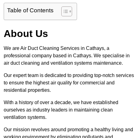
Table of Contents
About Us
We are Air Duct Cleaning Services in Cathays, a
professional company based in Cathays. We specialise in
air duct cleaning and ventilation systems maintenance.
Our expert team is dedicated to providing top-notch services
to ensure the highest air quality for commercial and
residential properties.
With a history of over a decade, we have established
ourselves as industry leaders in maintaining clean
ventilation systems.
Our mission revolves around promoting a healthy living and
working environment by eliminating pollutants and