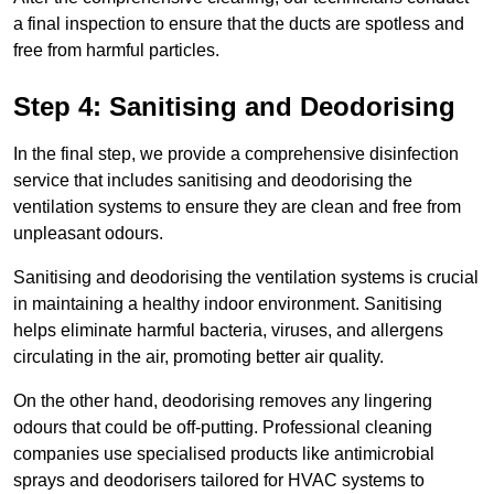
a final inspection to ensure that the ducts are spotless and
free from harmful particles.
Step 4: Sanitising and Deodorising
In the final step, we provide a comprehensive disinfection
service that includes sanitising and deodorising the
ventilation systems to ensure they are clean and free from
unpleasant odours.
Sanitising and deodorising the ventilation systems is crucial
in maintaining a healthy indoor environment. Sanitising
helps eliminate harmful bacteria, viruses, and allergens
circulating in the air, promoting better air quality.
On the other hand, deodorising removes any lingering
odours that could be off-putting. Professional cleaning
companies use specialised products like antimicrobial
sprays and deodorisers tailored for HVAC systems to