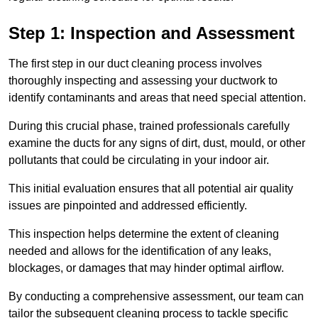
Step 1: Inspection and Assessment
The first step in our duct cleaning process involves
thoroughly inspecting and assessing your ductwork to
identify contaminants and areas that need special attention.
During this crucial phase, trained professionals carefully
examine the ducts for any signs of dirt, dust, mould, or other
pollutants that could be circulating in your indoor air.
This initial evaluation ensures that all potential air quality
issues are pinpointed and addressed efficiently.
This inspection helps determine the extent of cleaning
needed and allows for the identification of any leaks,
blockages, or damages that may hinder optimal airflow.
By conducting a comprehensive assessment, our team can
tailor the subsequent cleaning process to tackle specific