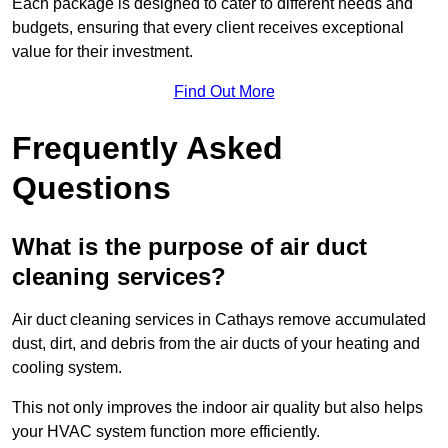
Each package is designed to cater to different needs and
budgets, ensuring that every client receives exceptional
value for their investment.
Find Out More
Frequently Asked
Questions
What is the purpose of air duct
cleaning services?
Air duct cleaning services in Cathays remove accumulated
dust, dirt, and debris from the air ducts of your heating and
cooling system.
This not only improves the indoor air quality but also helps
your HVAC system function more efficiently.