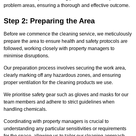
problem areas, ensuring a thorough and effective outcome.
Step 2: Preparing the Area
Before we commence the cleaning service, we meticulously
prepare the area to ensure health and safety protocols are
followed, working closely with property managers to
minimise disruptions.
Our preparation process involves securing the work area,
clearly marking off any hazardous zones, and ensuring
proper ventilation for the cleaning products we use.
We prioritise safety gear such as gloves and masks for our
team members and adhere to strict guidelines when
handling chemicals.
Coordinating with property managers is crucial to
understanding any particular sensitivities or requirements
for the space, allowing us to tailor our cleaning approach