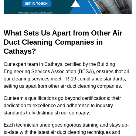
What Sets Us Apart from Other Air
Duct Cleaning Companies in
Cathays?
Our expert team in Cathays, certified by the Building
Engineering Services Association (BESA), ensures that all
our cleaning services meet TR-19 compliance standards,
setting us apart from other air duct cleaning companies.
Our team’s qualifications go beyond certifications; their
dedication to excellence and adherence to industry
standards truly distinguish our company.
Each technician undergoes rigorous training and stays up-
to-date with the latest air duct cleaning techniques and