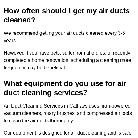
How often should I get my air ducts
cleaned?
We recommend getting your air ducts cleaned every 3-5
years.
However, if you have pets, suffer from allergies, or recently
completed a home renovation, scheduling a cleaning more
frequently may be beneficial.
What equipment do you use for air
duct cleaning services?
Air Duct Cleaning Services in Cathays uses high-powered
vacuum cleaners, rotary brushes, and compressed air tools
to clean the air ducts thoroughly.
Our equipment is designed for air duct cleaning and is safe