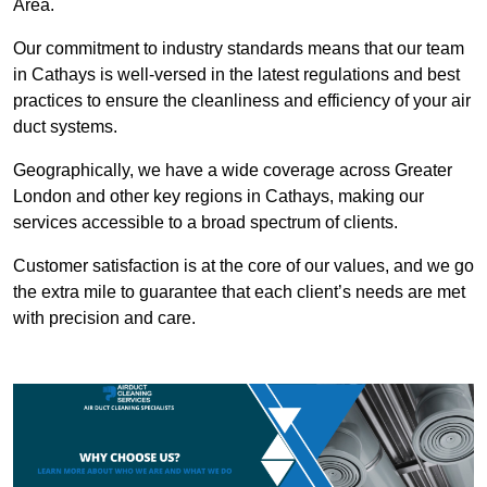
Area.
Our commitment to industry standards means that our team
in Cathays is well-versed in the latest regulations and best
practices to ensure the cleanliness and efficiency of your air
duct systems.
Geographically, we have a wide coverage across Greater
London and other key regions in Cathays, making our
services accessible to a broad spectrum of clients.
Customer satisfaction is at the core of our values, and we go
the extra mile to guarantee that each client’s needs are met
with precision and care.