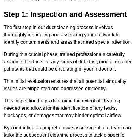
Step 1: Inspection and Assessment
The first step in our duct cleaning process involves
thoroughly inspecting and assessing your ductwork to
identify contaminants and areas that need special attention.
During this crucial phase, trained professionals carefully
examine the ducts for any signs of dirt, dust, mould, or other
pollutants that could be circulating in your indoor air.
This initial evaluation ensures that all potential air quality
issues are pinpointed and addressed efficiently.
This inspection helps determine the extent of cleaning
needed and allows for the identification of any leaks,
blockages, or damages that may hinder optimal airflow.
By conducting a comprehensive assessment, our team can
tailor the subsequent cleaning process to tackle specific