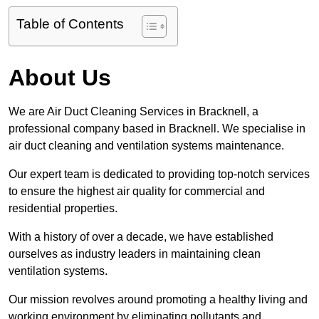
Table of Contents
About Us
We are Air Duct Cleaning Services in Bracknell, a
professional company based in Bracknell. We specialise in
air duct cleaning and ventilation systems maintenance.
Our expert team is dedicated to providing top-notch services
to ensure the highest air quality for commercial and
residential properties.
With a history of over a decade, we have established
ourselves as industry leaders in maintaining clean
ventilation systems.
Our mission revolves around promoting a healthy living and
working environment by eliminating pollutants and