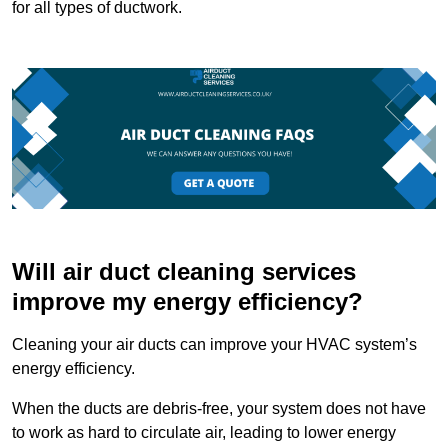
for all types of ductwork.
Will air duct cleaning services
improve my energy efficiency?
Cleaning your air ducts can improve your HVAC system’s
energy efficiency.
When the ducts are debris-free, your system does not have
to work as hard to circulate air, leading to lower energy