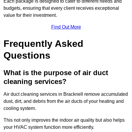
Each package is designed to cater to different needs and
budgets, ensuring that every client receives exceptional
value for their investment.
Find Out More
Frequently Asked
Questions
What is the purpose of air duct
cleaning services?
Air duct cleaning services in Bracknell remove accumulated
dust, dirt, and debris from the air ducts of your heating and
cooling system.
This not only improves the indoor air quality but also helps
your HVAC system function more efficiently.