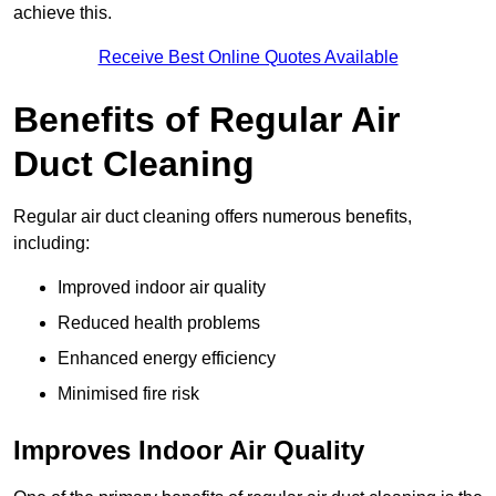
achieve this.
Receive Best Online Quotes Available
Benefits of Regular Air
Duct Cleaning
Regular air duct cleaning offers numerous benefits,
including:
Improved indoor air quality
Reduced health problems
Enhanced energy efficiency
Minimised fire risk
Improves Indoor Air Quality