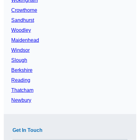
Wokingham
Crowthorne
Sandhurst
Woodley
Maidenhead
Windsor
Slough
Berkshire
Reading
Thatcham
Newbury
Get In Touch