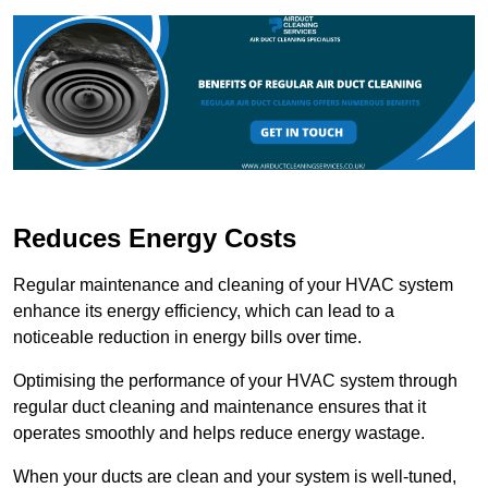
Reduces Energy Costs
Regular maintenance and cleaning of your HVAC system
enhance its energy efficiency, which can lead to a
noticeable reduction in energy bills over time.
Optimising the performance of your HVAC system through
regular duct cleaning and maintenance ensures that it
operates smoothly and helps reduce energy wastage.
When your ducts are clean and your system is well-tuned,