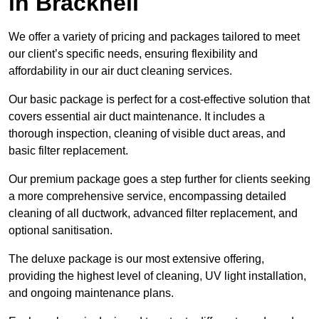
in Bracknell
We offer a variety of pricing and packages tailored to meet
our client’s specific needs, ensuring flexibility and
affordability in our air duct cleaning services.
Our basic package is perfect for a cost-effective solution that
covers essential air duct maintenance. It includes a
thorough inspection, cleaning of visible duct areas, and
basic filter replacement.
Our premium package goes a step further for clients seeking
a more comprehensive service, encompassing detailed
cleaning of all ductwork, advanced filter replacement, and
optional sanitisation.
The deluxe package is our most extensive offering,
providing the highest level of cleaning, UV light installation,
and ongoing maintenance plans.