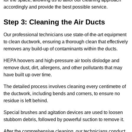
accordingly and provide the best possible service.
Step 3: Cleaning the Air Ducts
Our professional technicians use state-of-the-art equipment
to clean ductwork, ensuring a thorough clean that effectively
removes any build-up of contaminants within the ducts.
HEPA hoovers and high-pressure air tools dislodge and
remove dust, dirt, allergens, and other pollutants that may
have built up over time.
The detailed process involves cleaning every centimetre of
the ductwork, including bends and corners, to ensure no
residue is left behind.
Special brushes and agitation devices are used to loosen
stubborn debris, followed by powerful suction to remove it.
After the comprehensive cleaning, our technicians conduct