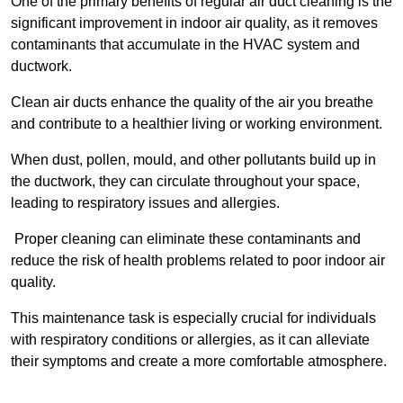
One of the primary benefits of regular air duct cleaning is the
significant improvement in indoor air quality, as it removes
contaminants that accumulate in the HVAC system and
ductwork.
Clean air ducts enhance the quality of the air you breathe
and contribute to a healthier living or working environment.
When dust, pollen, mould, and other pollutants build up in
the ductwork, they can circulate throughout your space,
leading to respiratory issues and allergies.
Proper cleaning can eliminate these contaminants and
reduce the risk of health problems related to poor indoor air
quality.
This maintenance task is especially crucial for individuals
with respiratory conditions or allergies, as it can alleviate
their symptoms and create a more comfortable atmosphere.