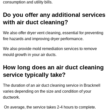
consumption and utility bills.
Do you offer any additional services
with air duct cleaning?
We also offer dryer vent cleaning, essential for preventing
fire hazards and improving dryer performance.
We also provide mold remediation services to remove
mould growth in your air ducts.
How long does an air duct cleaning
service typically take?
The duration of an air duct cleaning service in Bracknell
varies depending on the size and condition of your
ductwork.
On average, the service takes 2-4 hours to complete.