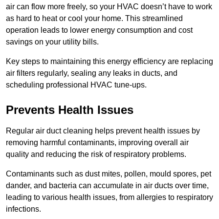
air can flow more freely, so your HVAC doesn’t have to work
as hard to heat or cool your home. This streamlined
operation leads to lower energy consumption and cost
savings on your utility bills.
Key steps to maintaining this energy efficiency are replacing
air filters regularly, sealing any leaks in ducts, and
scheduling professional HVAC tune-ups.
Prevents Health Issues
Regular air duct cleaning helps prevent health issues by
removing harmful contaminants, improving overall air
quality and reducing the risk of respiratory problems.
Contaminants such as dust mites, pollen, mould spores, pet
dander, and bacteria can accumulate in air ducts over time,
leading to various health issues, from allergies to respiratory
infections.