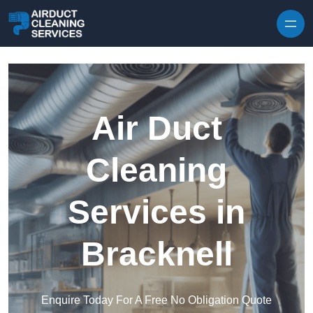
Skip to content
Air Duct
Cleaning
Services in
Bracknell
Enquire Today For A Free No Obligation Quote