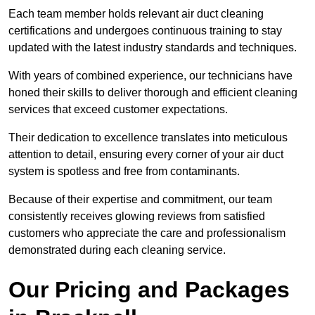
Each team member holds relevant air duct cleaning
certifications and undergoes continuous training to stay
updated with the latest industry standards and techniques.
With years of combined experience, our technicians have
honed their skills to deliver thorough and efficient cleaning
services that exceed customer expectations.
Their dedication to excellence translates into meticulous
attention to detail, ensuring every corner of your air duct
system is spotless and free from contaminants.
Because of their expertise and commitment, our team
consistently receives glowing reviews from satisfied
customers who appreciate the care and professionalism
demonstrated during each cleaning service.
Our Pricing and Packages