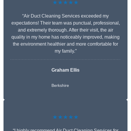
★★★★★
“Air Duct Cleaning Services exceeded my
expectations! Their team was punctual, professional,
and extremely thorough. After their visit, the air
quality in my home has noticeably improved, making
the environment healthier and more comfortable for
my family.”
Graham Ellis
Berkshire
★★★★★
“I highly recommend Air Duct Cleaning Services for