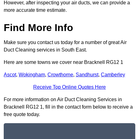
However, after inspecting your air ducts, we can provide a
more accurate time estimate.
Find More Info
Make sure you contact us today for a number of great Air
Duct Cleaning services in South East.
Here are some towns we cover near Bracknell RG12 1
Ascot
,
Wokingham
,
Crowthorne
,
Sandhurst
,
Camberley
Receive Top Online Quotes Here
For more information on Air Duct Cleaning Services in
Bracknell RG12 1, fill in the contact form below to receive a
free quote today.