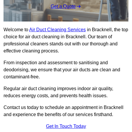
Get a Quote
Welcome to
Air Duct Cleaning Services
in Bracknell, the top
choice for air duct cleaning in Bracknell. Our team of
professional cleaners stands out with our thorough and
effective cleaning process.
From inspection and assessment to sanitising and
deodorising, we ensure that your air ducts are clean and
contaminant-free.
Regular air duct cleaning improves indoor air quality,
reduces energy costs, and prevents health issues.
Contact us today to schedule an appointment in Bracknell
and experience the benefits of our services firsthand.
Get In Touch Today