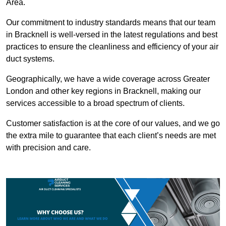
Area.
Our commitment to industry standards means that our team
in Bracknell is well-versed in the latest regulations and best
practices to ensure the cleanliness and efficiency of your air
duct systems.
Geographically, we have a wide coverage across Greater
London and other key regions in Bracknell, making our
services accessible to a broad spectrum of clients.
Customer satisfaction is at the core of our values, and we go
the extra mile to guarantee that each client’s needs are met
with precision and care.