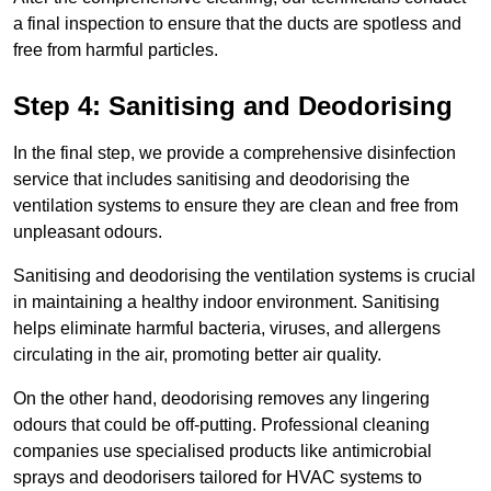
a final inspection to ensure that the ducts are spotless and
free from harmful particles.
Step 4: Sanitising and Deodorising
In the final step, we provide a comprehensive disinfection
service that includes sanitising and deodorising the
ventilation systems to ensure they are clean and free from
unpleasant odours.
Sanitising and deodorising the ventilation systems is crucial
in maintaining a healthy indoor environment. Sanitising
helps eliminate harmful bacteria, viruses, and allergens
circulating in the air, promoting better air quality.
On the other hand, deodorising removes any lingering
odours that could be off-putting. Professional cleaning
companies use specialised products like antimicrobial
sprays and deodorisers tailored for HVAC systems to