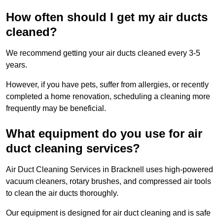
How often should I get my air ducts
cleaned?
We recommend getting your air ducts cleaned every 3-5
years.
However, if you have pets, suffer from allergies, or recently
completed a home renovation, scheduling a cleaning more
frequently may be beneficial.
What equipment do you use for air
duct cleaning services?
Air Duct Cleaning Services in Bracknell uses high-powered
vacuum cleaners, rotary brushes, and compressed air tools
to clean the air ducts thoroughly.
Our equipment is designed for air duct cleaning and is safe