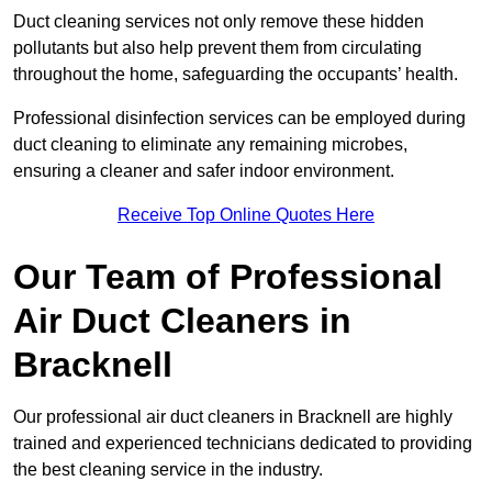
Duct cleaning services not only remove these hidden
pollutants but also help prevent them from circulating
throughout the home, safeguarding the occupants’ health.
Professional disinfection services can be employed during
duct cleaning to eliminate any remaining microbes,
ensuring a cleaner and safer indoor environment.
Receive Top Online Quotes Here
Our Team of Professional
Air Duct Cleaners in
Bracknell
Our professional air duct cleaners in Bracknell are highly
trained and experienced technicians dedicated to providing
the best cleaning service in the industry.