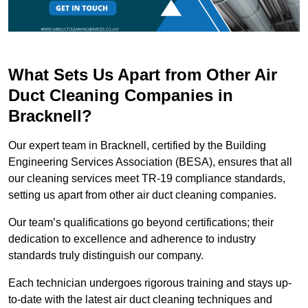
What Sets Us Apart from Other Air
Duct Cleaning Companies in
Bracknell?
Our expert team in Bracknell, certified by the Building
Engineering Services Association (BESA), ensures that all
our cleaning services meet TR-19 compliance standards,
setting us apart from other air duct cleaning companies.
Our team’s qualifications go beyond certifications; their
dedication to excellence and adherence to industry
standards truly distinguish our company.
Each technician undergoes rigorous training and stays up-
to-date with the latest air duct cleaning techniques and