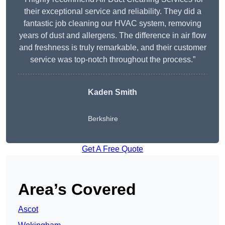
their exceptional service and reliability. They did a
fantastic job cleaning our HVAC system, removing
years of dust and allergens. The difference in air flow
and freshness is truly remarkable, and their customer
service was top-notch throughout the process.”
Kaden Smith
Berkshire
Get A Free Quote
Area’s Covered
Ascot