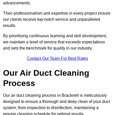
advancements.
Their professionalism and expertise in every project ensure
our clients receive top-notch service and unparalleled
results.
By prioritising continuous learning and skill development,
we maintain a level of service that exceeds expectations
and sets the benchmark for quality in our industry.
Contact Our Team For Best Rates
Our Air Duct Cleaning
Process
Our air duct cleaning process in Bracknell is meticulously
designed to ensure a thorough and deep clean of your duct
system, from inspection to disinfection, maintaining a
regular cleaning schedule for optimal results.