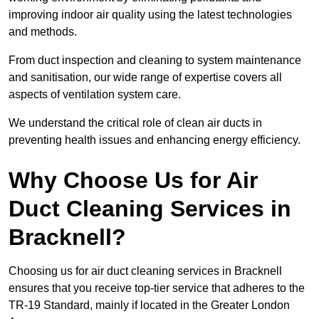
improving indoor air quality using the latest technologies
and methods.
From duct inspection and cleaning to system maintenance
and sanitisation, our wide range of expertise covers all
aspects of ventilation system care.
We understand the critical role of clean air ducts in
preventing health issues and enhancing energy efficiency.
Why Choose Us for Air
Duct Cleaning Services in
Bracknell?
Choosing us for air duct cleaning services in Bracknell
ensures that you receive top-tier service that adheres to the
TR-19 Standard, mainly if located in the Greater London