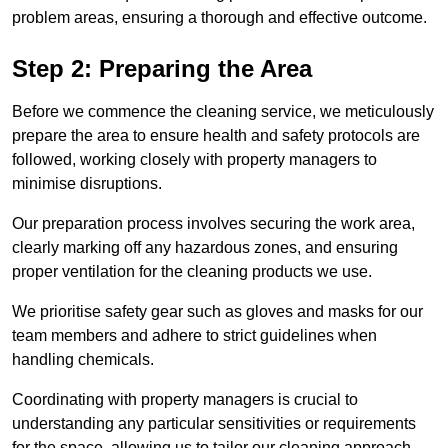
problem areas, ensuring a thorough and effective outcome.
Step 2: Preparing the Area
Before we commence the cleaning service, we meticulously
prepare the area to ensure health and safety protocols are
followed, working closely with property managers to
minimise disruptions.
Our preparation process involves securing the work area,
clearly marking off any hazardous zones, and ensuring
proper ventilation for the cleaning products we use.
We prioritise safety gear such as gloves and masks for our
team members and adhere to strict guidelines when
handling chemicals.
Coordinating with property managers is crucial to
understanding any particular sensitivities or requirements
for the space, allowing us to tailor our cleaning approach